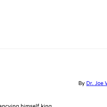
By
Dr. Joe 
ancying himself king.