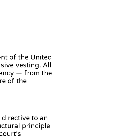
ent of the United
sive vesting. All
agency — from the
re of the
directive to an
uctural principle
court’s