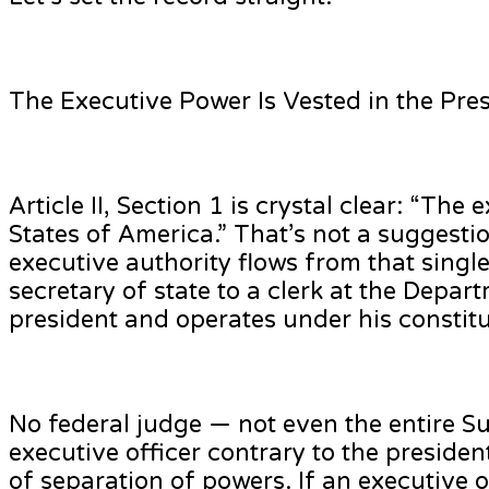
The Executive Power Is Vested in the Pr
Article II, Section 1 is crystal clear: “Th
States of America.” That’s not a suggestio
executive authority flows from that singl
secretary of state to a clerk at the Depar
president and operates under his constitu
No federal judge — not even the entire Su
executive officer contrary to the president
of separation of powers. If an executive o