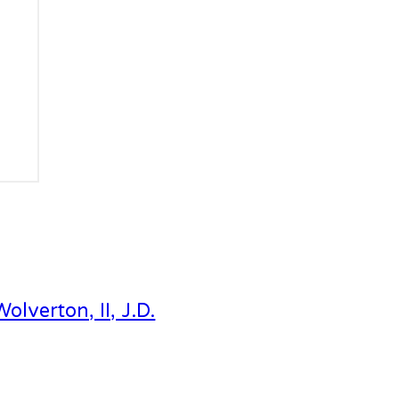
Wolverton, II, J.D.