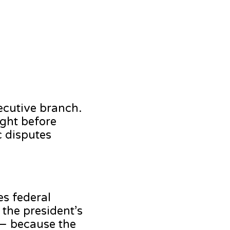
xecutive branch.
ught before
c disputes
es federal
 the president’s
 — because the