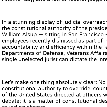
In a stunning display of judicial overreac
the constitutional authority of the presid
William Alsup — sitting in San Francisco 
employees recently dismissed as part of P
accountability and efficiency within the f
Departments of Defense, Veterans Affairs,
single unelected jurist can dictate the in
Let’s make one thing absolutely clear: No
constitutional authority to override, coun
of the United States directed at officers 
debate; it is a matter of constitutional d