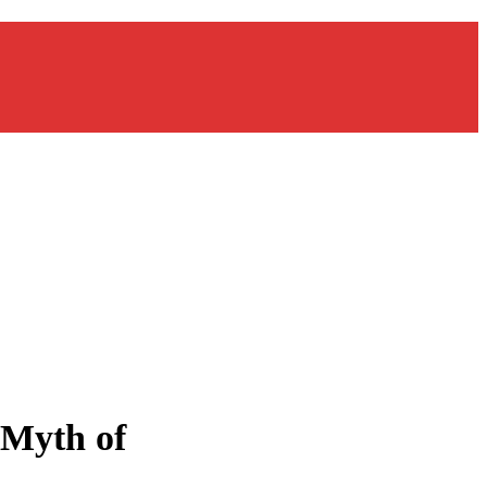
 Myth of