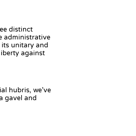
ee distinct
e administrative
 its unitary and
iberty against
ial hubris, we’ve
 a gavel and