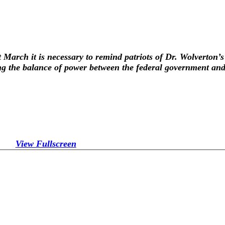
t March it is necessary to remind patriots of Dr. Wolverton’s
ng the balance of power between the federal government and 
View Fullscreen