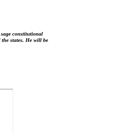
 sage constitutional
the states. He will be