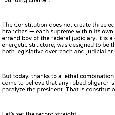
founding charter.
The Constitution does not create three eq
branches — each supreme within its own s
errand boy of the federal judiciary. It is
energetic structure, was designed to be t
both legislative overreach and judicial a
But today, thanks to a lethal combination 
come to believe that any robed oligarch 
paralyze the president. That is constituti
Let’s set the record straight.