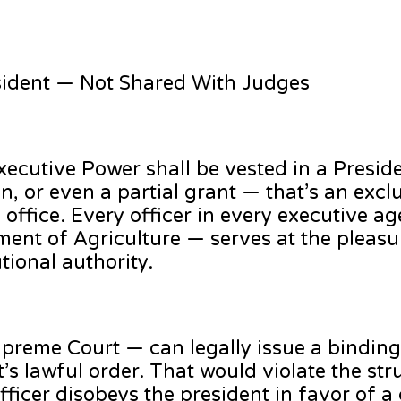
esident — Not Shared With Judges
e executive Power shall be vested in a Presid
n, or even a partial grant — that’s an exclu
e office. Every officer in every executive 
tment of Agriculture — serves at the pleasu
tional authority.
preme Court — can legally issue a binding 
’s lawful order. That would violate the str
fficer disobeys the president in favor of a 