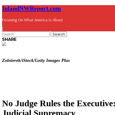
InlandNWReport.com
Focusing On What America Is About
|
SHARE
Zolnierek/iStock/Getty Images Plus
No Judge Rules the Executive
Judicial Supremacy