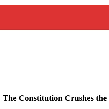
: The Constitution Crushes the