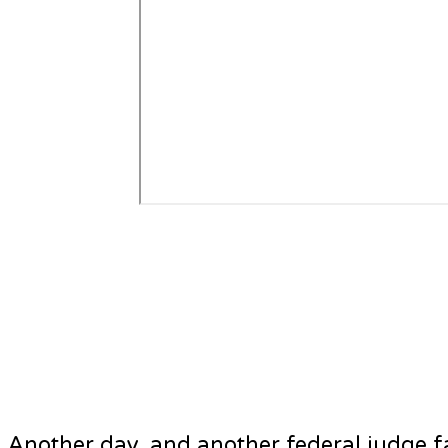
Another day, and another federal judge f