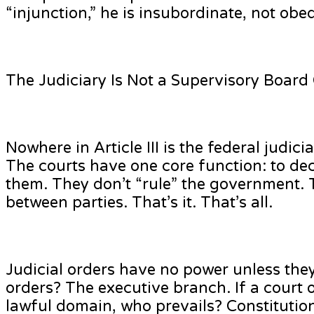
“injunction,” he is insubordinate, not obed
The Judiciary Is Not a Supervisory Board
Nowhere in Article III is the federal judi
The courts have one core function: to de
them. They don’t “rule” the government. T
between parties. That’s it. That’s all.
Judicial orders have no power unless the
orders? The executive branch. If a court 
lawful domain, who prevails? Constitution