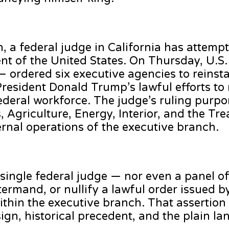
h, a federal judge in California has attemp
ent of the United States. On Thursday, U.S.
— ordered six executive agencies to reinst
resident Donald Trump’s lawful efforts to 
ederal workforce. The judge’s ruling purpor
 Agriculture, Energy, Interior, and the Tre
ternal operations of the executive branch.
 single federal judge — nor even a panel 
termand, or nullify a lawful order issued b
within the executive branch. That assertion 
esign, historical precedent, and the plain l