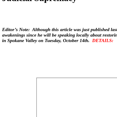
Editor’s Note: Although this article was just published las
awakenings since he will be speaking locally about restori
in Spokane Valley on Tuesday, October 14th.
DETAILS: