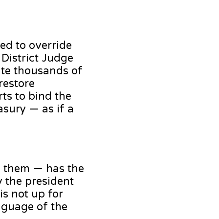
ted to override
 District Judge
ate thousands of
restore
ts to bind the
asury — as if a
of them — has the
y the president
is not up for
anguage of the