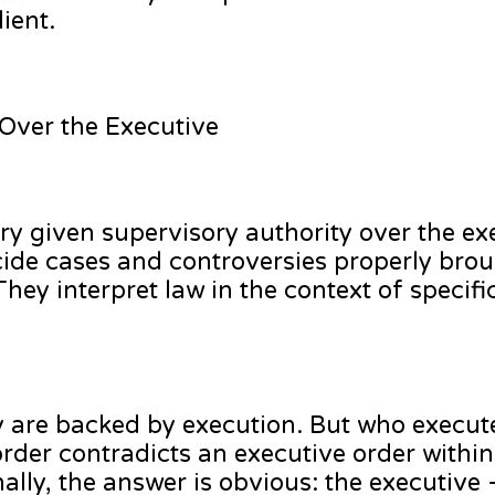
ient.
 Over the Executive
ciary given supervisory authority over the e
cide cases and controversies properly bro
hey interpret law in the context of specifi
y are backed by execution. But who execut
order contradicts an executive order within
ally, the answer is obvious: the executive