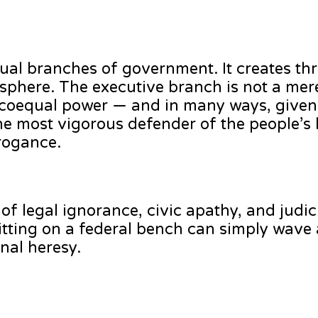
ual branches of government. It creates thr
phere. The executive branch is not a mer
 a coequal power — and in many ways, given
he most vigorous defender of the people’s l
rrogance.
of legal ignorance, civic apathy, and judic
sitting on a federal bench can simply wave
onal heresy.