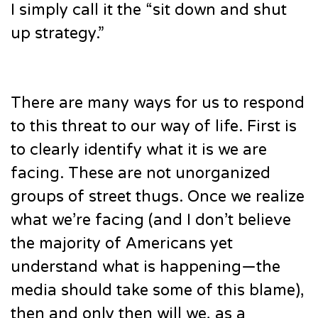
I simply call it the “sit down and shut
up strategy.”
There are many ways for us to respond
to this threat to our way of life. First is
to clearly identify what it is we are
facing. These are not unorganized
groups of street thugs. Once we realize
what we’re facing (and I don’t believe
the majority of Americans yet
understand what is happening—the
media should take some of this blame),
then and only then will we, as a