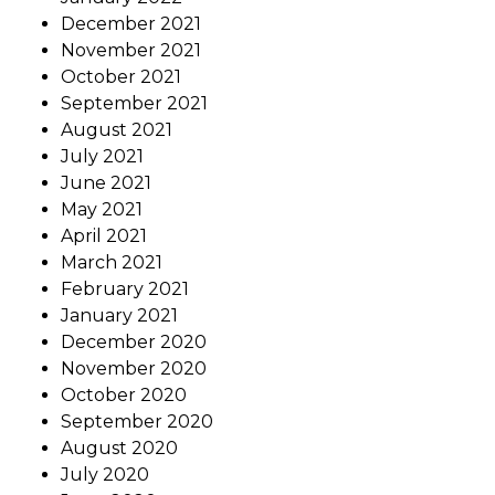
December 2021
November 2021
October 2021
September 2021
August 2021
July 2021
June 2021
May 2021
April 2021
March 2021
February 2021
January 2021
December 2020
November 2020
October 2020
September 2020
August 2020
July 2020