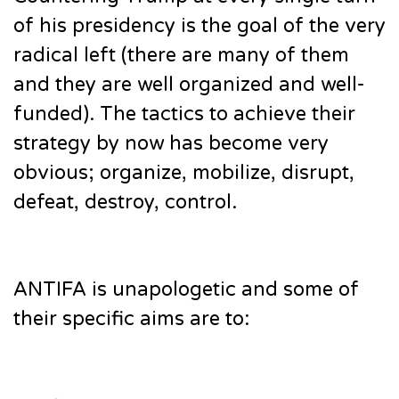
of his presidency is the goal of the very
radical left (there are many of them
and they are well organized and well-
funded). The tactics to achieve their
strategy by now has become very
obvious; organize, mobilize, disrupt,
defeat, destroy, control.
ANTIFA is unapologetic and some of
their specific aims are to: