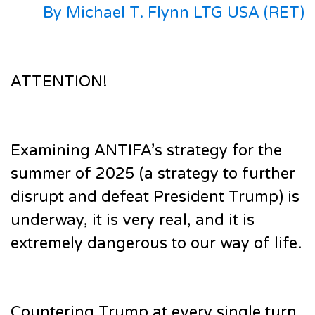
By Michael T. Flynn LTG USA (RET)
ATTENTION!
Examining ANTIFA’s strategy for the
summer of 2025 (a strategy to further
disrupt and defeat President Trump) is
underway, it is very real, and it is
extremely dangerous to our way of life.
Countering Trump at every single turn