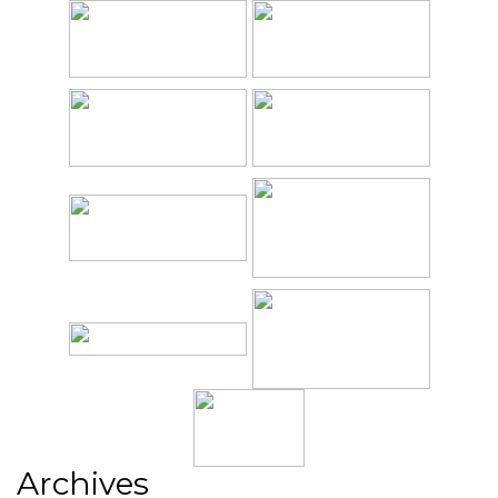
Archives