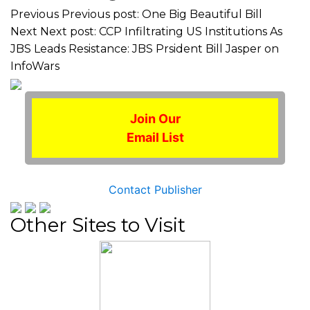
Previous
Previous post:
One Big Beautiful Bill
Next
Next post:
CCP Infiltrating US Institutions As
JBS Leads Resistance: JBS Prsident Bill Jasper on
InfoWars
Join Our
Email List
Contact Publisher
Other Sites to Visit