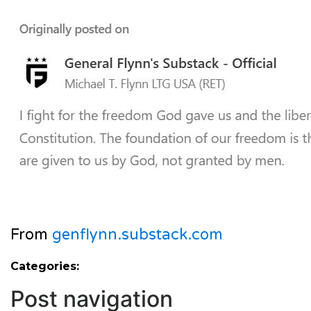
From
genflynn.substack.com
Categories:
Post navigation