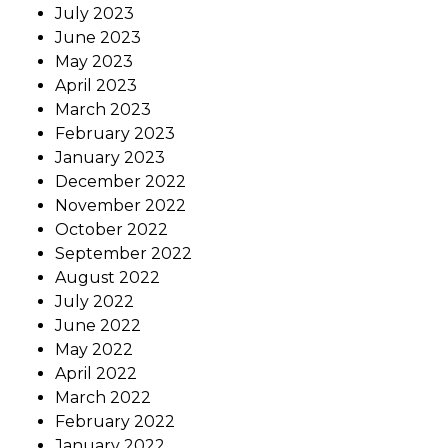
July 2023
June 2023
May 2023
April 2023
March 2023
February 2023
January 2023
December 2022
November 2022
October 2022
September 2022
August 2022
July 2022
June 2022
May 2022
April 2022
March 2022
February 2022
January 2022