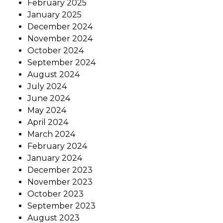
February 2025
January 2025
December 2024
November 2024
October 2024
September 2024
August 2024
July 2024
June 2024
May 2024
April 2024
March 2024
February 2024
January 2024
December 2023
November 2023
October 2023
September 2023
August 2023