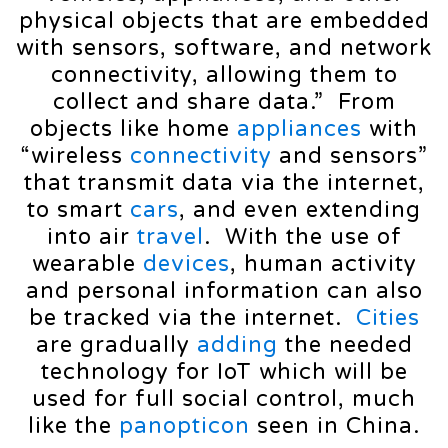
physical objects that are embedded
with sensors, software, and network
connectivity, allowing them to
collect and share data.” From
objects like home
appliances
with
“wireless
connectivity
and sensors”
that transmit data via the internet,
to smart
cars
, and even extending
into air
travel
. With the use of
wearable
devices
, human activity
and personal information can also
be tracked via the internet.
Cities
are gradually
adding
the needed
technology for IoT which will be
used for full social control, much
like the
panopticon
seen in China.