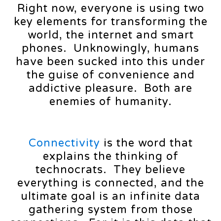
Right now, everyone is using two
key elements for transforming the
world, the internet and smart
phones. Unknowingly, humans
have been sucked into this under
the guise of convenience and
addictive pleasure. Both are
enemies of humanity.
Connectivity
is the word that
explains the thinking of
technocrats. They believe
everything is connected, and the
ultimate goal is an infinite data
gathering system from those