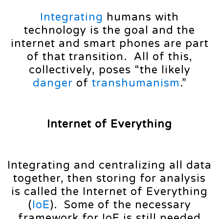
Integrating
humans with
technology is the goal and the
internet and smart phones are part
of that transition. All of this,
collectively, poses “the likely
danger
of
transhumanism
.”
Internet of Everything
Integrating and centralizing all data
together, then storing for analysis
is called the Internet of Everything
(
IoE
). Some of the necessary
framework for IoE is still needed