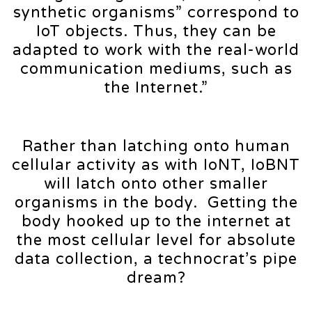
synthetic organisms” correspond to
IoT objects. Thus, they can be
adapted to work with the real-world
communication mediums, such as
the Internet.”
Rather than latching onto human
cellular activity as with IoNT, IoBNT
will latch onto other smaller
organisms in the body. Getting the
body hooked up to the internet at
the most cellular level for absolute
data collection, a technocrat’s pipe
dream?