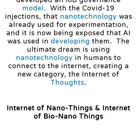
model
. With the Covid-19
injections, that
nanotechnology
was
already used for experimentation,
and it is now being exposed that AI
was used in
developing
them. The
ultimate dream is using
nanotechnology
in humans to
connect to the internet, creating a
new category, the Internet of
Thoughts
.
Internet of Nano-Things
& Internet
of Bio-Nano Things