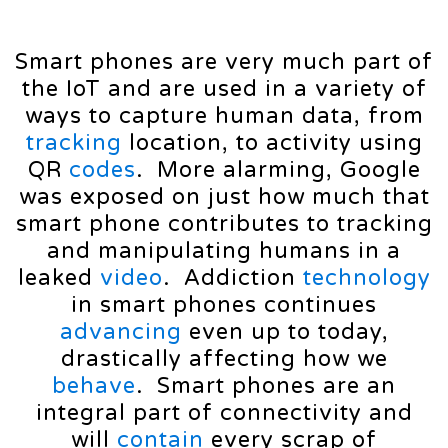
Smart phones are very much part of
the IoT and are used in a variety of
ways to capture human data, from
tracking
location, to activity using
QR
codes
. More alarming, Google
was exposed on just how much that
smart phone contributes to tracking
and manipulating humans in a
leaked
video
. Addiction
technology
in smart phones continues
advancing
even up to today,
drastically affecting how we
behave
. Smart phones are an
integral part of connectivity and
will
contain
every scrap of