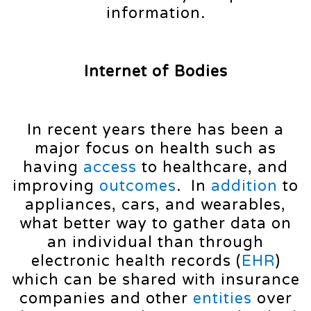
information.
Internet of Bodies
In recent years there has been a
major focus on health such as
having
access
to healthcare, and
improving
outcomes
. In
addition
to
appliances, cars, and wearables,
what better way to gather data on
an individual than through
electronic health records (
EHR
)
which can be shared with insurance
companies and other
entities
over