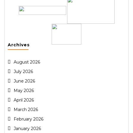
Archives
August 2026
July 2026
June 2026
May 2026
April 2026
March 2026
February 2026
January 2026