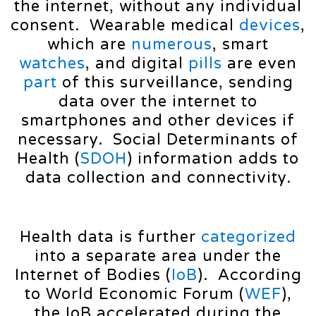
the internet, without any individual
consent. Wearable medical
devices
,
which are
numerous
, smart
watches
, and digital
pills
are even
part
of this surveillance, sending
data over the internet to
smartphones and other devices if
necessary. Social Determinants of
Health (
SDOH
) information adds to
data collection and connectivity.
Health data is further
categorized
into a separate area under the
Internet of Bodies (
IoB
). According
to World Economic Forum (
WEF
),
the IoB accelerated during the