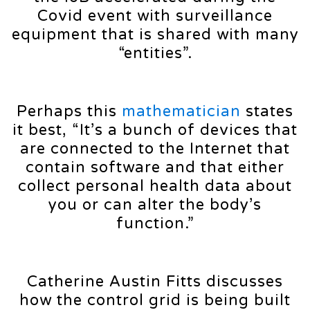
Covid event with surveillance
equipment that is shared with many
“entities”.
Perhaps this
mathematician
states
it best, “It’s a bunch of devices that
are connected to the Internet that
contain software and that either
collect personal health data about
you or can alter the body’s
function.”
Catherine Austin Fitts discusses
how the control grid is being built