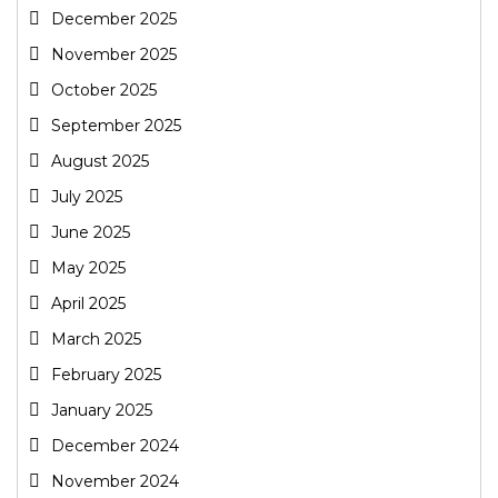
December 2025
November 2025
October 2025
September 2025
August 2025
July 2025
June 2025
May 2025
April 2025
March 2025
February 2025
January 2025
December 2024
November 2024