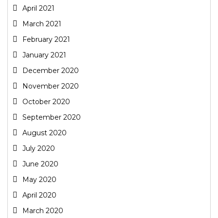
April 2021
March 2021
February 2021
January 2021
December 2020
November 2020
October 2020
September 2020
August 2020
July 2020
June 2020
May 2020
April 2020
March 2020