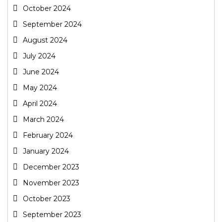
October 2024
September 2024
August 2024
July 2024
June 2024
May 2024
April 2024
March 2024
February 2024
January 2024
December 2023
November 2023
October 2023
September 2023