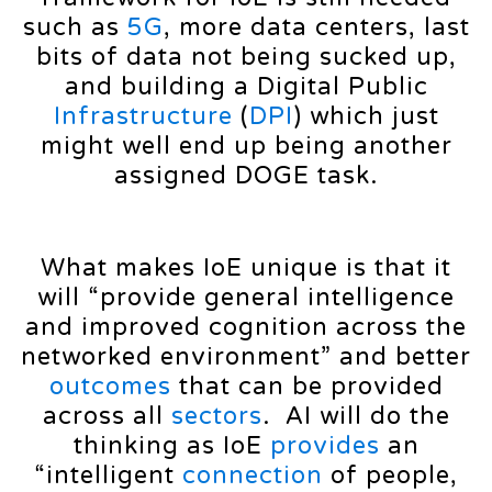
such as
5G
, more data centers, last
bits of data not being sucked up,
and building a Digital Public
Infrastructure
(
DPI
) which just
might well end up being another
assigned DOGE task.
What makes IoE unique is that it
will “provide general intelligence
and improved cognition across the
networked environment” and better
outcomes
that can be provided
across all
sectors
. AI will do the
thinking as IoE
provides
an
“intelligent
connection
of people,