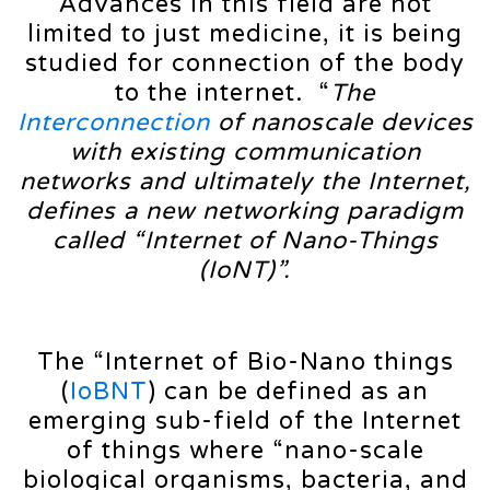
Advances in this field are not
limited to just medicine, it is being
studied for connection of the body
to the internet. “
The
Interconnection
of
nanoscale
devices
with
existing
communication
networks
and
ultimately
the
Internet,
defines
a
new
networking
paradigm
called
“Internet
of
Nano-Things
(IoNT)”.
The “Internet of Bio-Nano things
(
IoBNT
) can be defined as an
emerging sub-field of the Internet
of things where “nano-scale
biological organisms, bacteria, and