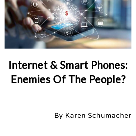
Internet & Smart Phones:
Enemies Of The People?
By Karen Schumacher