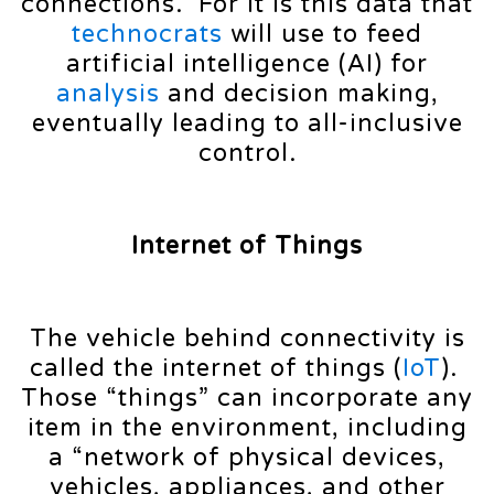
connections. For it is this data that
technocrats
will use to feed
artificial intelligence (AI) for
analysis
and decision making,
eventually leading to all-inclusive
control.
Internet of Things
The vehicle behind connectivity is
called the internet of things (
IoT
).
Those “things” can incorporate any
item in the environment, including
a “network of physical devices,
vehicles, appliances, and other