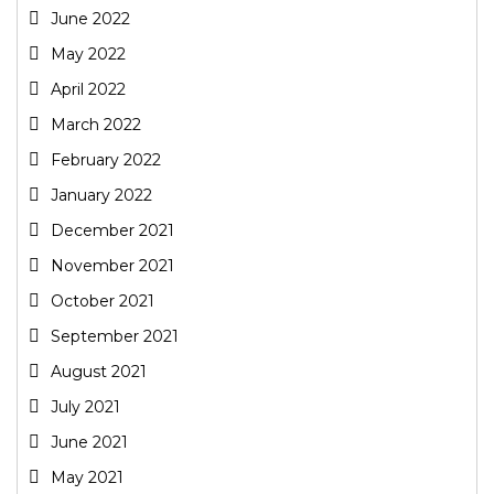
June 2022
May 2022
April 2022
March 2022
February 2022
January 2022
December 2021
November 2021
October 2021
September 2021
August 2021
July 2021
June 2021
May 2021