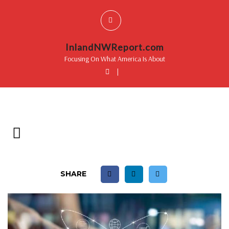
InlandNWReport.com
Focusing On What America Is About
|
SHARE