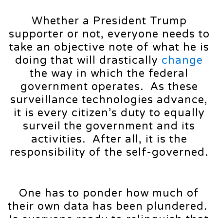
Whether a President Trump
supporter or not, everyone needs to
take an objective note of what he is
doing that will drastically
change
the way in which the federal
government operates. As these
surveillance technologies advance,
it is every citizen’s duty to equally
surveil the government and its
activities. After all, it is the
responsibility of the self-governed.
One has to ponder how much of
their own data has been plundered.