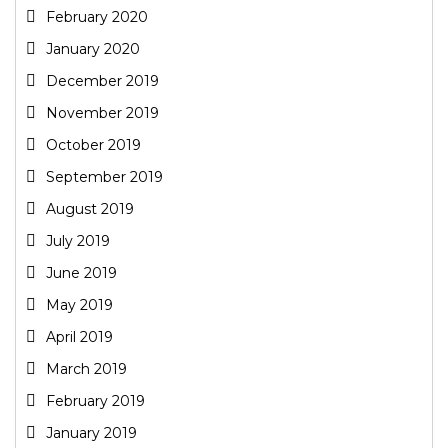
February 2020
January 2020
December 2019
November 2019
October 2019
September 2019
August 2019
July 2019
June 2019
May 2019
April 2019
March 2019
February 2019
January 2019