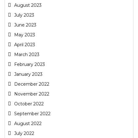
August 2023
July 2023
June 2023
May 2023
April 2023
March 2023
February 2023
January 2023
December 2022
November 2022
October 2022
September 2022
August 2022
July 2022