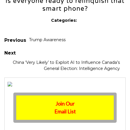
Is everyone ready to relinquish that
smart phone?
Categories:
Trump Awareness
Previous
Next
China ‘Very Likely’ to Exploit AI to Influence Canada’s
General Election: Intelligence Agency
Join Our
Email List