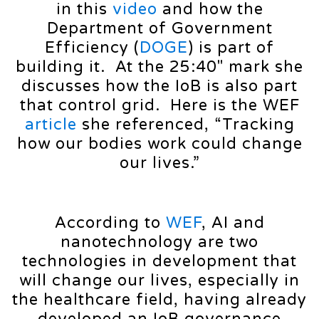
in this
video
and how the
Department of Government
Efficiency (
DOGE
) is part of
building it. At the 25:40″ mark she
discusses how the IoB is also part
that control grid. Here is the WEF
article
she referenced, “Tracking
how our bodies work could change
our lives.”
According to
WEF
, AI and
nanotechnology are two
technologies in development that
will change our lives, especially in
the healthcare field, having already
developed an IoB governance