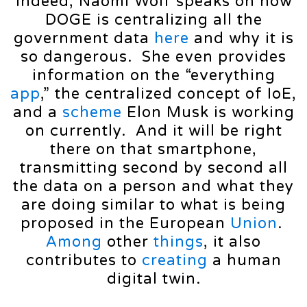
Indeed, Naomi Wolf speaks on how
DOGE is centralizing all the
government data
here
and why it is
so dangerous. She even provides
information on the “everything
app
,” the centralized concept of IoE,
and a
scheme
Elon Musk is working
on currently. And it will be right
there on that smartphone,
transmitting second by second all
the data on a person and what they
are doing similar to what is being
proposed in the European
Union
.
Among
other
things
, it also
contributes to
creating
a human
digital twin.