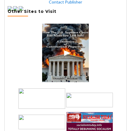
Contact Publisher
Other Sites to Visit