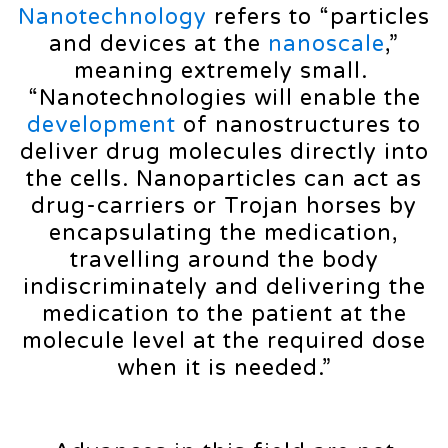
Nanotechnology
refers to “particles
and devices at the
nanoscale
,”
meaning extremely small.
“Nanotechnologies will enable the
development
of nanostructures to
deliver drug molecules directly into
the cells. Nanoparticles can act as
drug-carriers or Trojan horses by
encapsulating the medication,
travelling around the body
indiscriminately and delivering the
medication to the patient at the
molecule level at the required dose
when it is needed.”