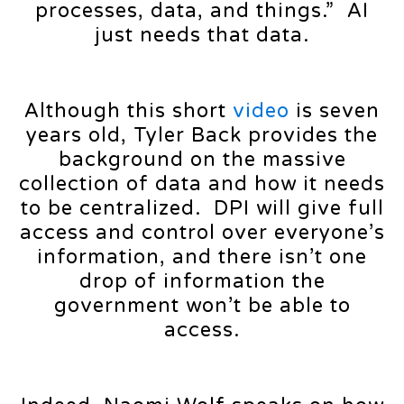
processes, data, and things.” AI
just needs that data.
Although this short
video
is seven
years old, Tyler Back provides the
background on the massive
collection of data and how it needs
to be centralized. DPI will give full
access and control over everyone’s
information, and there isn’t one
drop of information the
government won’t be able to
access.