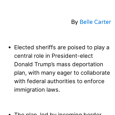
By
Belle Carter
Elected sheriffs are poised to play a
central role in President-elect
Donald Trump’s mass deportation
plan, with many eager to collaborate
with federal authorities to enforce
immigration laws.
The plan, led by incoming border