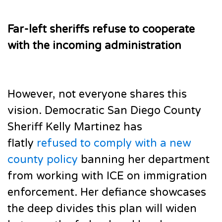
Far-left sheriffs refuse to cooperate
with the incoming administration
However, not everyone shares this
vision. Democratic San Diego County
Sheriff Kelly Martinez has
flatly
refused to comply with a new
county policy
banning her department
from working with ICE on immigration
enforcement. Her defiance showcases
the deep divides this plan will widen