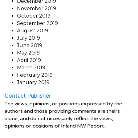
December 2019
November 2019
October 2019
September 2019
August 2019
July 2019
June 2019
May 2019
April 2019
March 2019
February 2019
January 2019
Contact Publisher
The views, opinions, or positions expressed by the
authors and those providing comments are theirs
alone, and do not necessarily reflect the views,
opinions or positions of Inland NW Report.