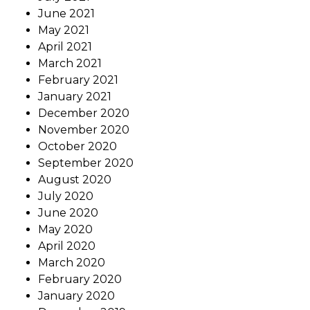
June 2021
May 2021
April 2021
March 2021
February 2021
January 2021
December 2020
November 2020
October 2020
September 2020
August 2020
July 2020
June 2020
May 2020
April 2020
March 2020
February 2020
January 2020