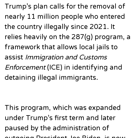
Trump’s plan calls for the removal of
nearly 11 million people who entered
the country illegally since 2021. It
relies heavily on the 287(g) program, a
framework that allows local jails to
assist
Immigration and Customs
Enforcement
(ICE) in identifying and
detaining illegal immigrants.
This program, which was expanded
under Trump’s first term and later
paused by the administration of