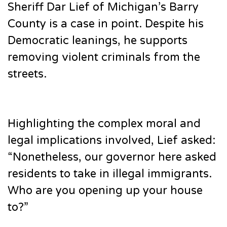
Sheriff Dar Lief of Michigan’s Barry
County is a case in point. Despite his
Democratic leanings, he supports
removing violent criminals from the
streets.
Highlighting the complex moral and
legal implications involved, Lief asked:
“Nonetheless, our governor here asked
residents to take in illegal immigrants.
Who are you opening up your house
to?”