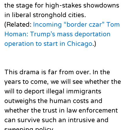
the stage for high-stakes showdowns
in liberal stronghold cities.
(Related:
Incoming “border czar” Tom
Homan: Trump’s mass deportation
operation to start in Chicago
.)
This drama is far from over. In the
years to come, we will see whether the
will to deport illegal immigrants
outweighs the human costs and
whether the trust in law enforcement
can survive such an intrusive and
sweeping policy.