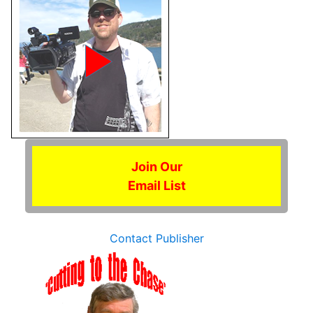
Join Our
Email List
Contact Publisher