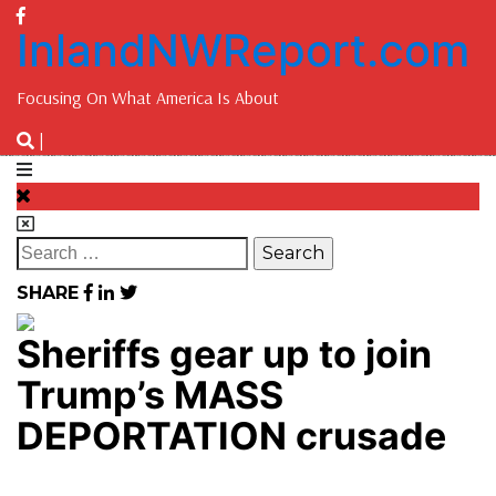
InlandNWReport.com
Focusing On What America Is About
|
SHARE
Sheriffs gear up to join
Trump’s MASS
DEPORTATION crusade