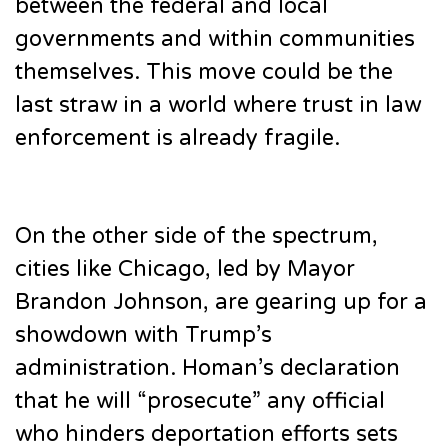
between the federal and local
governments and within communities
themselves. This move could be the
last straw in a world where trust in law
enforcement is already fragile.
On the other side of the spectrum,
cities like Chicago, led by Mayor
Brandon Johnson, are gearing up for a
showdown with Trump’s
administration. Homan’s declaration
that he will “prosecute” any official
who hinders deportation efforts sets