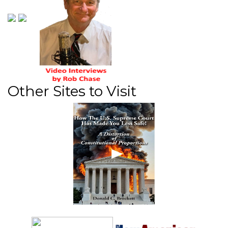
Other Sites to Visit