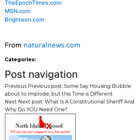
TheEpochTimes.com
MSN.com
Brighteon.com
From
naturalnews.com
Categories:
Post navigation
Previous
Previous post:
Some Say Housing Bubble
about to Implode, but this Time is Different
Next
Next post:
What Is A Constitutional Sheriff And
Why Do YOU Need One?