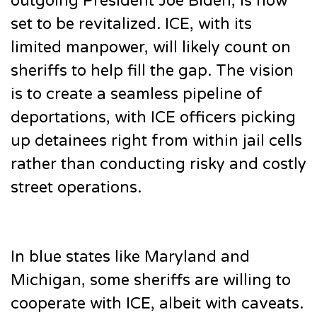
outgoing President Joe Biden, is now
set to be revitalized. ICE, with its
limited manpower, will likely count on
sheriffs to help fill the gap. The vision
is to create a seamless pipeline of
deportations, with ICE officers picking
up detainees right from within jail cells
rather than conducting risky and costly
street operations.
In blue states like Maryland and
Michigan, some sheriffs are willing to
cooperate with ICE, albeit with caveats.