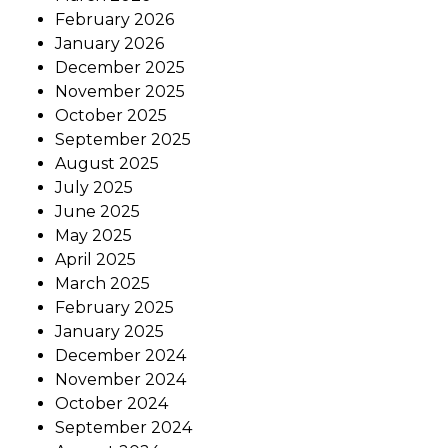
February 2026
January 2026
December 2025
November 2025
October 2025
September 2025
August 2025
July 2025
June 2025
May 2025
April 2025
March 2025
February 2025
January 2025
December 2024
November 2024
October 2024
September 2024