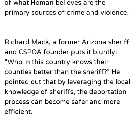
of what Homan believes are the
primary sources of crime and violence.
Richard Mack, a former Arizona sheriff
and CSPOA founder puts it bluntly:
“Who in this country knows their
counties better than the sheriff?” He
pointed out that by leveraging the local
knowledge of sheriffs, the deportation
process can become safer and more
efficient.