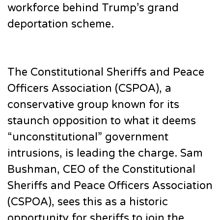
workforce behind Trump’s grand
deportation scheme.
The Constitutional Sheriffs and Peace
Officers Association (CSPOA), a
conservative group known for its
staunch opposition to what it deems
“unconstitutional” government
intrusions, is leading the charge. Sam
Bushman, CEO of the Constitutional
Sheriffs and Peace Officers Association
(CSPOA), sees this as a historic
opportunity for sheriffs to join the