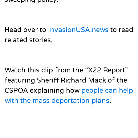
Head over to
InvasionUSA.news
to read
related stories.
Watch this clip from the “X22 Report”
featuring Sheriff Richard Mack of the
CSPOA explaining how
people can help
with the mass deportation plans
.