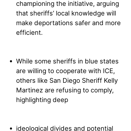
championing the initiative, arguing
that sheriffs’ local knowledge will
make deportations safer and more
efficient.
While some sheriffs in blue states
are willing to cooperate with ICE,
others like San Diego Sheriff Kelly
Martinez are refusing to comply,
highlighting deep
ideological divides and potential