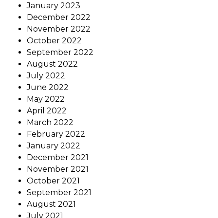
January 2023
December 2022
November 2022
October 2022
September 2022
August 2022
July 2022
June 2022
May 2022
April 2022
March 2022
February 2022
January 2022
December 2021
November 2021
October 2021
September 2021
August 2021
July 2021