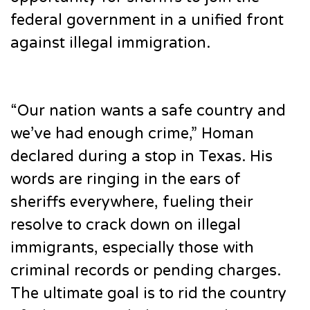
federal government in a unified front
against illegal immigration.
“Our nation wants a safe country and
we’ve had enough crime,” Homan
declared during a stop in Texas. His
words are ringing in the ears of
sheriffs everywhere, fueling their
resolve to crack down on illegal
immigrants, especially those with
criminal records or pending charges.
The ultimate goal is to rid the country