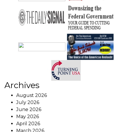
Archives
August 2026
July 2026
June 2026
May 2026
April 2026
March 2026