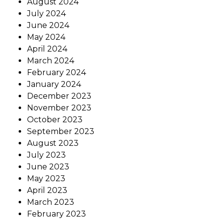
August 2024
July 2024
June 2024
May 2024
April 2024
March 2024
February 2024
January 2024
December 2023
November 2023
October 2023
September 2023
August 2023
July 2023
June 2023
May 2023
April 2023
March 2023
February 2023