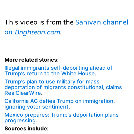
This video is from the
Sanivan channel
on
Brighteon.com
.
More related stories:
Illegal immigrants self-deporting ahead of
Trump’s return to the White House
.
Trump’s plan to use military for mass
deportation of migrants constitutional, claims
RealClearWire
.
California AG defies Trump on immigration,
ignoring voter sentiment
.
Mexico prepares: Trump’s deportation plans
progressing
.
Sources include: