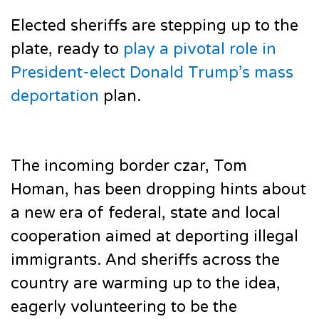
Elected sheriffs are stepping up to the
plate, ready to
play a pivotal role in
President-elect Donald Trump’s mass
deportation
plan.
The incoming border czar, Tom
Homan, has been dropping hints about
a new era of federal, state and local
cooperation aimed at deporting illegal
immigrants. And sheriffs across the
country are warming up to the idea,
eagerly volunteering to be the