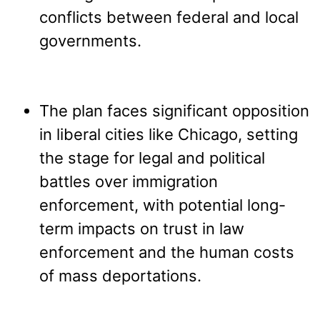
conflicts between federal and local
governments.
The plan faces significant opposition
in liberal cities like Chicago, setting
the stage for legal and political
battles over immigration
enforcement, with potential long-
term impacts on trust in law
enforcement and the human costs
of mass deportations.