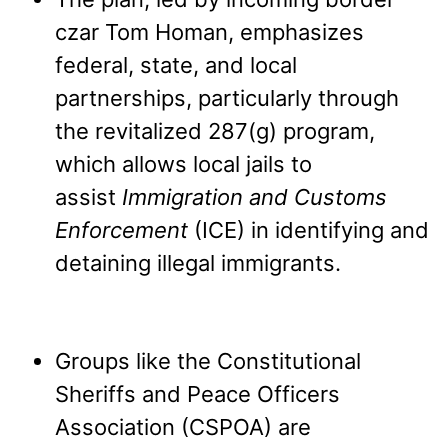
czar Tom Homan, emphasizes
federal, state, and local
partnerships, particularly through
the revitalized 287(g) program,
which allows local jails to
assist
Immigration and Customs
Enforcement
(ICE) in identifying and
detaining illegal immigrants.
Groups like the Constitutional
Sheriffs and Peace Officers
Association (CSPOA) are