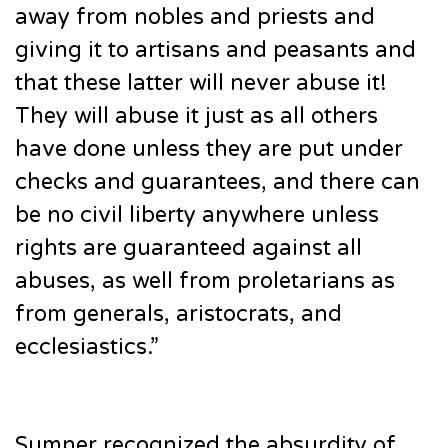
away from nobles and priests and
giving it to artisans and peasants and
that these latter will never abuse it!
They will abuse it just as all others
have done unless they are put under
checks and guarantees, and there can
be no civil liberty anywhere unless
rights are guaranteed against all
abuses, as well from proletarians as
from generals, aristocrats, and
ecclesiastics.”
Sumner recognized the absurdity of