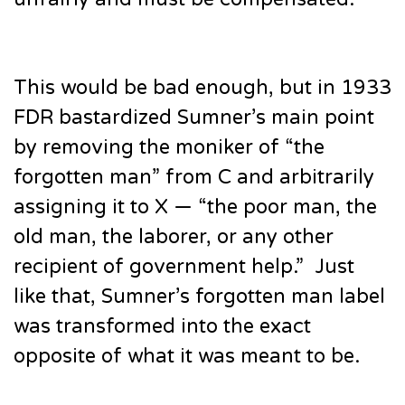
This would be bad enough, but in 1933
FDR bastardized Sumner’s main point
by removing the moniker of “the
forgotten man” from C and arbitrarily
assigning it to X — “the poor man, the
old man, the laborer, or any other
recipient of government help.” Just
like that, Sumner’s forgotten man label
was transformed into the exact
opposite of what it was meant to be.