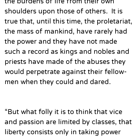
the burdens of life from their own
shoulders upon those of others. It is
true that, until this time, the proletariat,
the mass of mankind, have rarely had
the power and they have not made
such a record as kings and nobles and
priests have made of the abuses they
would perpetrate against their fellow-
men when they could and dared.
“But what folly it is to think that vice
and passion are limited by classes, that
liberty consists only in taking power