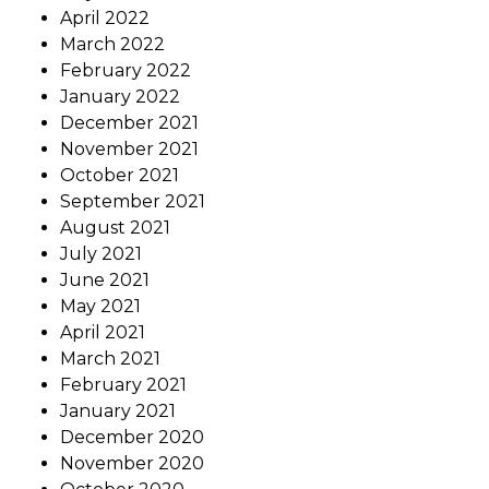
April 2022
March 2022
February 2022
January 2022
December 2021
November 2021
October 2021
September 2021
August 2021
July 2021
June 2021
May 2021
April 2021
March 2021
February 2021
January 2021
December 2020
November 2020