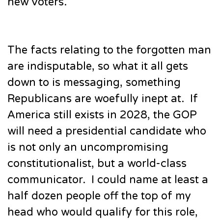
new voters.
The facts relating to the forgotten man
are indisputable, so what it all gets
down to is messaging, something
Republicans are woefully inept at. If
America still exists in 2028, the GOP
will need a presidential candidate who
is not only an uncompromising
constitutionalist, but a world-class
communicator. I could name at least a
half dozen people off the top of my
head who would qualify for this role,