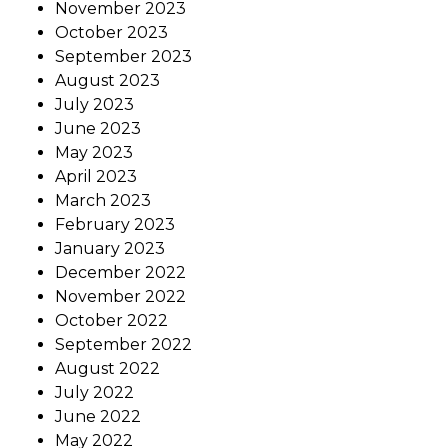
November 2023
October 2023
September 2023
August 2023
July 2023
June 2023
May 2023
April 2023
March 2023
February 2023
January 2023
December 2022
November 2022
October 2022
September 2022
August 2022
July 2022
June 2022
May 2022