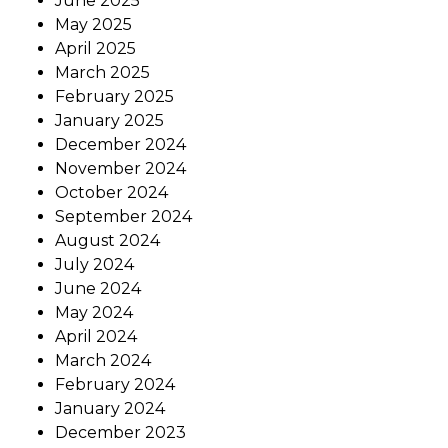
June 2025
May 2025
April 2025
March 2025
February 2025
January 2025
December 2024
November 2024
October 2024
September 2024
August 2024
July 2024
June 2024
May 2024
April 2024
March 2024
February 2024
January 2024
December 2023