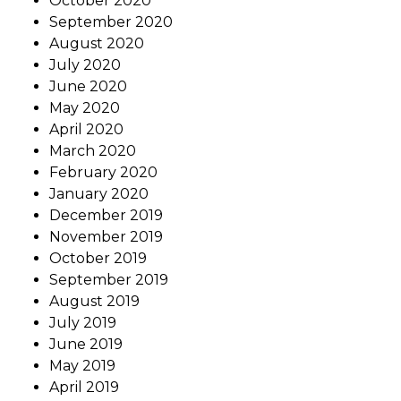
October 2020
September 2020
August 2020
July 2020
June 2020
May 2020
April 2020
March 2020
February 2020
January 2020
December 2019
November 2019
October 2019
September 2019
August 2019
July 2019
June 2019
May 2019
April 2019