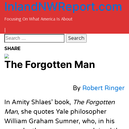
InlandNWReport.com
Focusing On What America Is About
|
SHARE
The Forgotten Man
By
Robert Ringer
In Amity Shlaes’ book,
The Forgotten
Man
, she quotes Yale philosopher
William Graham Sumner, who, in his