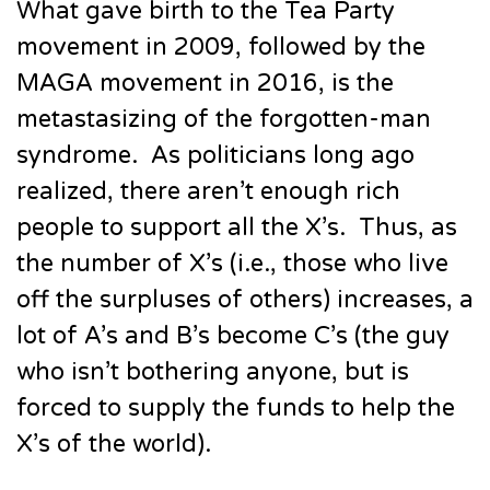
What gave birth to the Tea Party
movement in 2009, followed by the
MAGA movement in 2016, is the
metastasizing of the forgotten-man
syndrome. As politicians long ago
realized, there aren’t enough rich
people to support all the X’s. Thus, as
the number of X’s (i.e., those who live
off the surpluses of others) increases, a
lot of A’s and B’s become C’s (the guy
who isn’t bothering anyone, but is
forced to supply the funds to help the
X’s of the world).