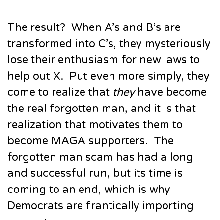
The result? When A’s and B’s are
transformed into C’s, they mysteriously
lose their enthusiasm for new laws to
help out X. Put even more simply, they
come to realize that
they
have become
the real forgotten man, and it is that
realization that motivates them to
become MAGA supporters. The
forgotten man scam has had a long
and successful run, but its time is
coming to an end, which is why
Democrats are frantically importing