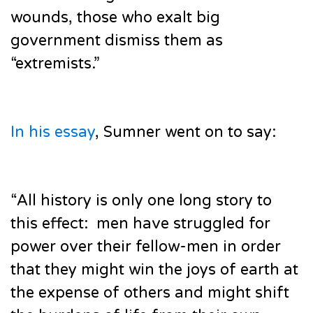
wounds, those who exalt big
government dismiss them as
“extremists.”
In his essay
, Sumner went on to say:
“All history is only one long story to
this effect: men have struggled for
power over their fellow-men in order
that they might win the joys of earth at
the expense of others and might shift