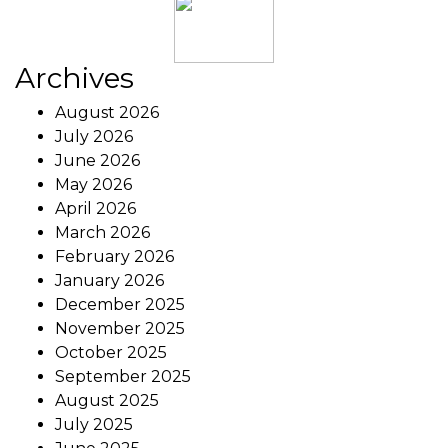
Archives
August 2026
July 2026
June 2026
May 2026
April 2026
March 2026
February 2026
January 2026
December 2025
November 2025
October 2025
September 2025
August 2025
July 2025