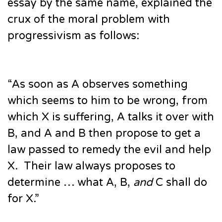
essay by the same name, explained the
crux of the moral problem with
progressivism as follows:
“As soon as A observes something
which seems to him to be wrong, from
which X is suffering, A talks it over with
B, and A and B then propose to get a
law passed to remedy the evil and help
X. Their law always proposes to
determine … what A, B,
and
C shall do
for X.”