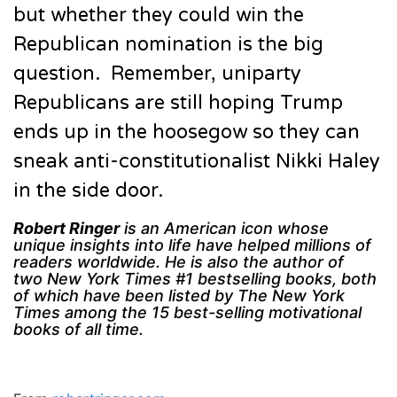
but whether they could win the
Republican nomination is the big
question. Remember, uniparty
Republicans are still hoping Trump
ends up in the hoosegow so they can
sneak anti-constitutionalist Nikki Haley
in the side door.
Robert Ringer
is an American icon whose
unique insights into life have helped millions of
readers worldwide. He is also the author of
two New York Times #1 bestselling books, both
of which have been listed by The New York
Times among the 15 best-selling motivational
books of all time.