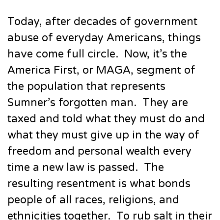
Today, after decades of government
abuse of everyday Americans, things
have come full circle. Now, it’s the
America First, or MAGA, segment of
the population that represents
Sumner’s forgotten man. They are
taxed and told what they must do and
what they must give up in the way of
freedom and personal wealth every
time a new law is passed. The
resulting resentment is what bonds
people of all races, religions, and
ethnicities together. To rub salt in their