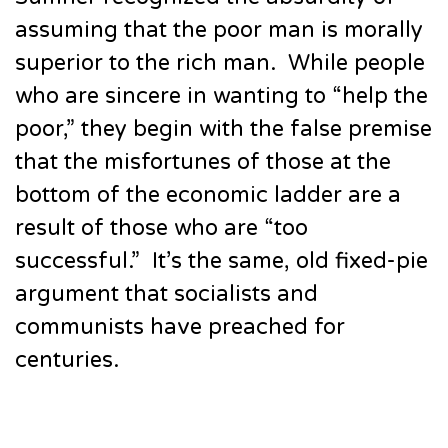
assuming that the poor man is morally
superior to the rich man. While people
who are sincere in wanting to “help the
poor,” they begin with the false premise
that the misfortunes of those at the
bottom of the economic ladder are a
result of those who are “too
successful.” It’s the same, old fixed-pie
argument that socialists and
communists have preached for
centuries.