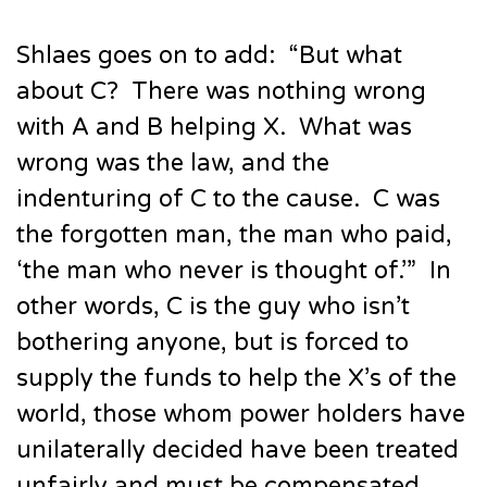
Shlaes goes on to add: “But what
about C? There was nothing wrong
with A and B helping X. What was
wrong was the law, and the
indenturing of C to the cause. C was
the forgotten man, the man who paid,
‘the man who never is thought of.’” In
other words, C is the guy who isn’t
bothering anyone, but is forced to
supply the funds to help the X’s of the
world, those whom power holders have
unilaterally decided have been treated
unfairly and must be compensated.