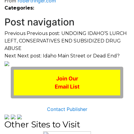
From
robertringer.com
Categories:
Post navigation
Previous
Previous post:
UNDOING IDAHO’S LURCH
LEFT, CONSERVATIVES END SUBSIDIZED DRUG
ABUSE
Next
Next post:
Idaho Main Street or Dead End?
Join Our
Email List
Contact Publisher
Other Sites to Visit