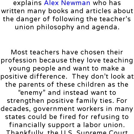
explains
Alex Newman
who has
written many books and articles about
the danger of following the teacher’s
union philosophy and agenda.
Most teachers have chosen their
profession because they love teaching
young people and want to make a
positive difference. They don’t look at
the parents of these children as the
“enemy” and instead want to
strengthen positive family ties. For
decades, government workers in many
states could be fired for refusing to
financially support a labor union.
Thankfully, the U.S. Supreme Court