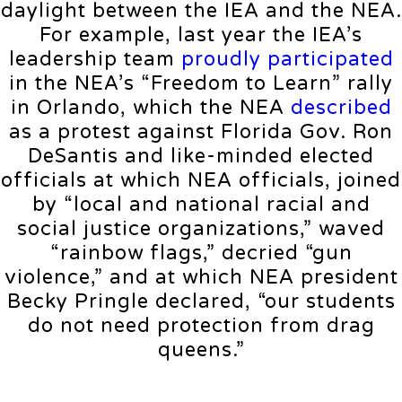
daylight between the IEA and the NEA.
For example, last year the IEA’s
leadership team
proudly participated
in the NEA’s “Freedom to Learn” rally
in Orlando, which the NEA
described
as a protest against Florida Gov. Ron
DeSantis and like-minded elected
officials at which NEA officials, joined
by “local and national racial and
social justice organizations,” waved
“rainbow flags,” decried “gun
violence,” and at which NEA president
Becky Pringle declared, “our students
do not need protection from drag
queens.”