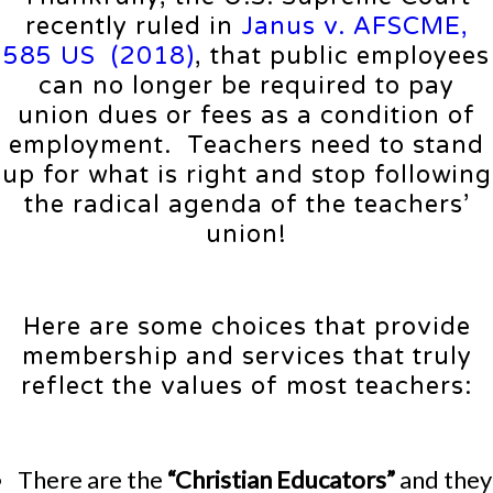
recently ruled in
Janus v. AFSCME,
585 US (2018)
, that public employees
can no longer be required to pay
union dues or fees as a condition of
employment. Teachers need to stand
up for what is right and stop following
the radical agenda of the teachers’
union!
Here are some choices that provide
membership and services that truly
reflect the values of most teachers:
There are the
“Christian Educators”
and they