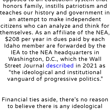
honors family, instills patriotism and
teaches our history and government in
an attempt to make independent
citizens who can analyze and think for
themselves. As an affiliate of the NEA,
$208 per year in dues paid by each
Idaho member are forwarded by the
IEA to the NEA headquarters in
Washington, D.C., which the Wall
Street Journal
described
in 2021 as
“the ideological and institutional
vanguard of progressive politics.”
Financial ties aside, there’s no reason
to believe there is any ideological