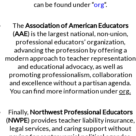
can be found under “
org
“.
The
Association of American Educators
(
AAE
) is the largest national, non-union,
professional educators’ organization,
advancing the profession by offering a
modern approach to teacher representation
and educational advocacy, as well as
promoting professionalism, collaboration
and excellence without a partisan agenda.
You can find more information under
org.
Finally,
Northwest Professional Educators
(
NWPE
) provides teacher liability insurance,
legal services, and caring support without