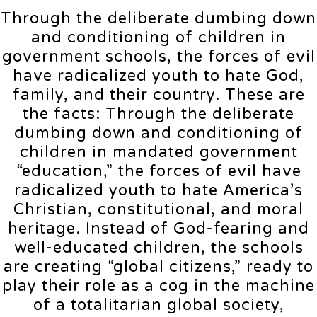
Through the deliberate dumbing down
and conditioning of children in
government schools, the forces of evil
have radicalized youth to hate God,
family, and their country. These are
the facts: Through the deliberate
dumbing down and conditioning of
children in mandated government
“education,” the forces of evil have
radicalized youth to hate America’s
Christian, constitutional, and moral
heritage. Instead of God-fearing and
well-educated children, the schools
are creating “global citizens,” ready to
play their role as a cog in the machine
of a totalitarian global society,