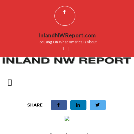
InlandNWReport.com
Focusing On What America Is About
|
SHARE