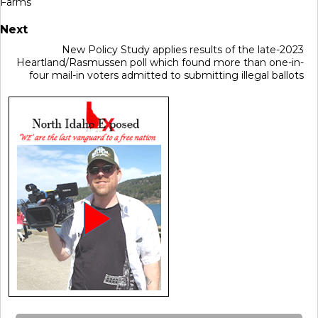
Farms
Next
New Policy Study applies results of the late-2023
Heartland/Rasmussen poll which found more than one-in-
four mail-in voters admitted to submitting illegal ballots