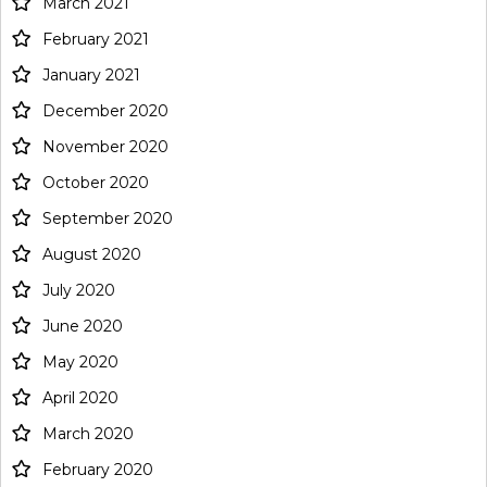
March 2021
February 2021
January 2021
December 2020
November 2020
October 2020
September 2020
August 2020
July 2020
June 2020
May 2020
April 2020
March 2020
February 2020