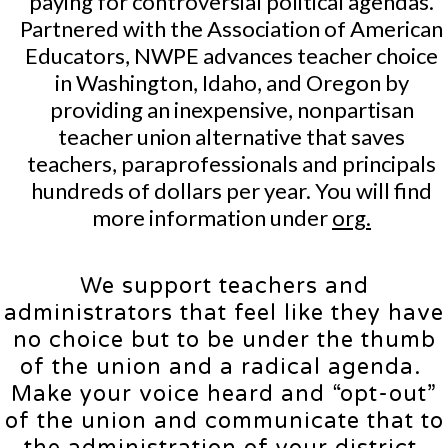
paying for controversial political agendas.
Partnered with the Association of American
Educators, NWPE advances teacher choice
in Washington, Idaho, and Oregon by
providing an inexpensive, nonpartisan
teacher union alternative that saves
teachers, paraprofessionals and principals
hundreds of dollars per year. You will find
more information under
org.
We support teachers and
administrators that feel like they have
no choice but to be under the thumb
of the union and a radical agenda.
Make your voice heard and “opt-out”
of the union and communicate that to