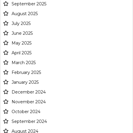
September 2025
August 2025
July 2025
June 2025
May 2025
April 2025
March 2025
February 2025
January 2025
December 2024
November 2024
October 2024
September 2024
August 2024