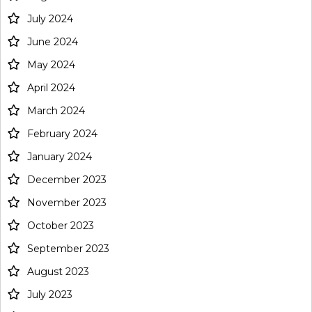
July 2024
June 2024
May 2024
April 2024
March 2024
February 2024
January 2024
December 2023
November 2023
October 2023
September 2023
August 2023
July 2023