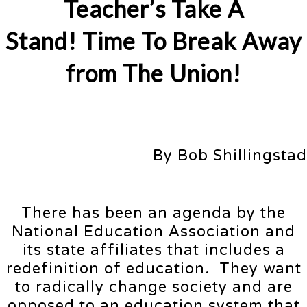
Teacher’s Take A
Stand! Time To Break Away
from The Union!
By Bob Shillingstad
There has been an agenda by the
National Education Association and
its state affiliates that includes a
redefinition of education. They want
to radically change society and are
opposed to an education system that