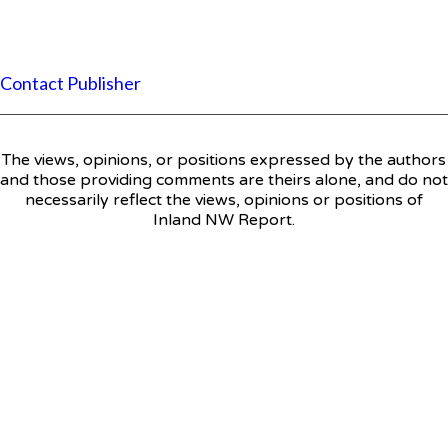
Contact Publisher
The views, opinions, or positions expressed by the authors
and those providing comments are theirs alone, and do not
necessarily reflect the views, opinions or positions of
Inland NW Report.