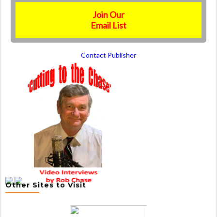
Join Our
Email List
Contact Publisher
Other Sites to Visit