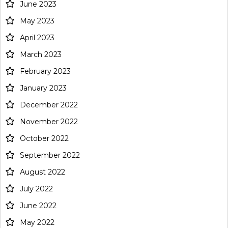
June 2023
May 2023
April 2023
March 2023
February 2023
January 2023
December 2022
November 2022
October 2022
September 2022
August 2022
July 2022
June 2022
May 2022