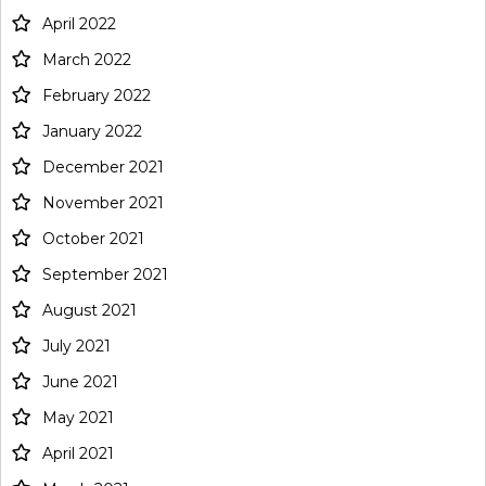
April 2022
March 2022
February 2022
January 2022
December 2021
November 2021
October 2021
September 2021
August 2021
July 2021
June 2021
May 2021
April 2021