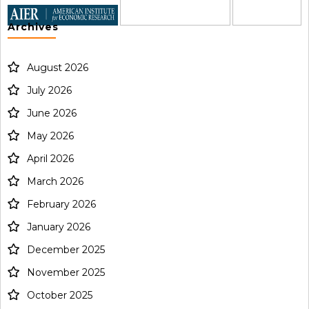
Archives
August 2026
July 2026
June 2026
May 2026
April 2026
March 2026
February 2026
January 2026
December 2025
November 2025
October 2025