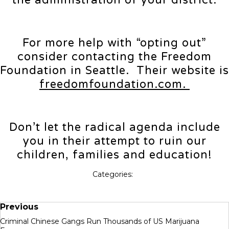
the administration of your district.
For more help with “opting out”
consider contacting the Freedom
Foundation in Seattle. Their website is
freedomfoundation.com.
Don’t let the radical agenda include
you in their attempt to ruin our
children, families and education!
Categories:
Previous
Criminal Chinese Gangs Run Thousands of US Marijuana