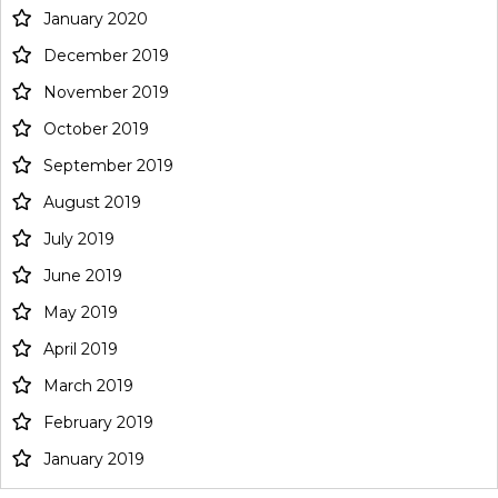
January 2020
December 2019
November 2019
October 2019
September 2019
August 2019
July 2019
June 2019
May 2019
April 2019
March 2019
February 2019
January 2019