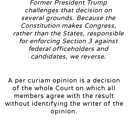
Former President Trump
challenges that decision on
several grounds. Because the
Constitution makes Congress,
rather than the States, responsible
for enforcing Section 3 against
federal officeholders and
candidates, we reverse.
A per curiam opinion is a decision
of the whole Court on which all
members agree with the result
without identifying the writer of the
opinion.