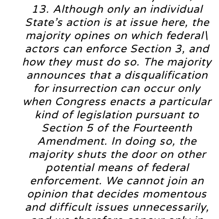
13. Although only an individual
State’s action is at issue here, the
majority opines on which federal\
actors can enforce Section 3, and
how they must do so. The majority
announces that a disqualification
for insurrection can occur only
when Congress enacts a particular
kind of legislation pursuant to
Section 5 of the Fourteenth
Amendment. In doing so, the
majority shuts the door on other
potential means of federal
enforcement. We cannot join an
opinion that decides momentous
and difficult issues unnecessarily,