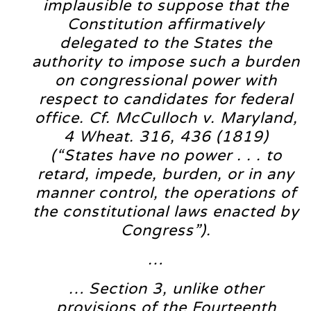
implausible to suppose that the
Constitution affirmatively
delegated to the States the
authority to impose such a burden
on congressional power with
respect to candidates for federal
office. Cf. McCulloch v. Maryland,
4 Wheat. 316, 436 (1819)
(“States have no power . . . to
retard, impede, burden, or in any
manner control, the operations of
the constitutional laws enacted by
Congress”).
…
… Section 3, unlike other
provisions of the Fourteenth