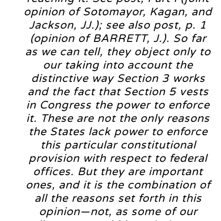
opinion of Sotomayor, Kagan, and
Jackson, JJ.); see also post, p. 1
(opinion of BARRETT, J.). So far
as we can tell, they object only to
our taking into account the
distinctive way Section 3 works
and the fact that Section 5 vests
in Congress the power to enforce
it. These are not the only reasons
the States lack power to enforce
this particular constitutional
provision with respect to federal
offices. But they are important
ones, and it is the combination of
all the reasons set forth in this
opinion—not, as some of our