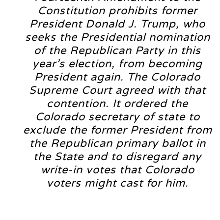
Constitution prohibits former
President Donald J. Trump, who
seeks the Presidential nomination
of the Republican Party in this
year’s election, from becoming
President again. The Colorado
Supreme Court agreed with that
contention. It ordered the
Colorado secretary of state to
exclude the former President from
the Republican primary ballot in
the State and to disregard any
write-in votes that Colorado
voters might cast for him.