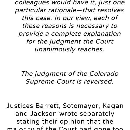
colleagues would have it, just one
particular rationale—that resolves
this case. In our view, each of
these reasons is necessary to
provide a complete explanation
for the judgment the Court
unanimously reaches.
The judgment of the Colorado
Supreme Court is reversed.
Justices Barrett, Sotomayor, Kagan
and Jackson wrote separately
stating their opinion that the
majority of the Court had gone too