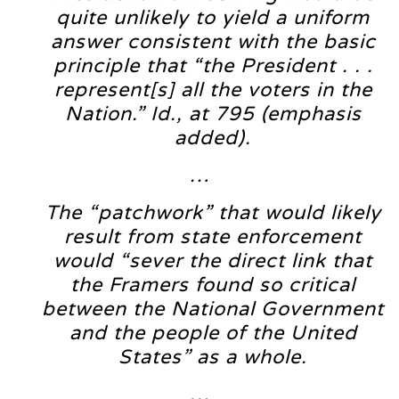
quite unlikely to yield a uniform
answer consistent with the basic
principle that “the President . . .
represent[s] all the voters in the
Nation.” Id., at 795 (emphasis
added).
…
The “patchwork” that would likely
result from state enforcement
would “sever the direct link that
the Framers found so critical
between the National Government
and the people of the United
States” as a whole.
…