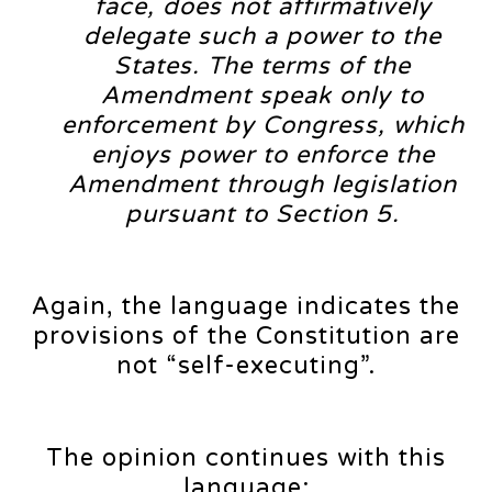
face, does not affirmatively
delegate such a power to the
States. The terms of the
Amendment speak only to
enforcement by Congress, which
enjoys power to enforce the
Amendment through legislation
pursuant to Section 5.
Again, the language indicates the
provisions of the Constitution are
not “self-executing”.
The opinion continues with this
language: