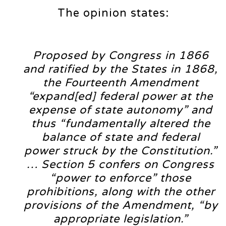
The opinion states:
Proposed by Congress in 1866
and ratified by the States in 1868,
the Fourteenth Amendment
“expand[ed] federal power at the
expense of state autonomy” and
thus “fundamentally altered the
balance of state and federal
power struck by the Constitution.”
… Section 5 confers on Congress
“power to enforce” those
prohibitions, along with the other
provisions of the Amendment, “by
appropriate legislation.”