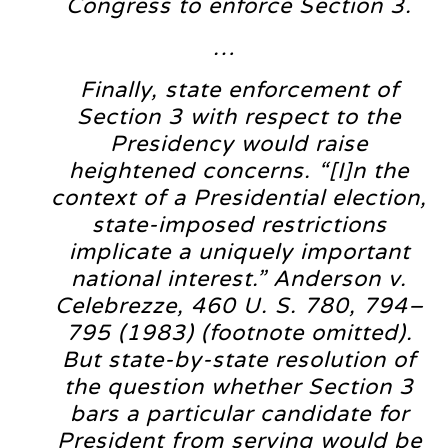
Congress to enforce Section 3.
…
Finally, state enforcement of
Section 3 with respect to the
Presidency would raise
heightened concerns. “[I]n the
context of a Presidential election,
state-imposed restrictions
implicate a uniquely important
national interest.” Anderson v.
Celebrezze, 460 U. S. 780, 794–
795 (1983) (footnote omitted).
But state-by-state resolution of
the question whether Section 3
bars a particular candidate for
President from serving would be