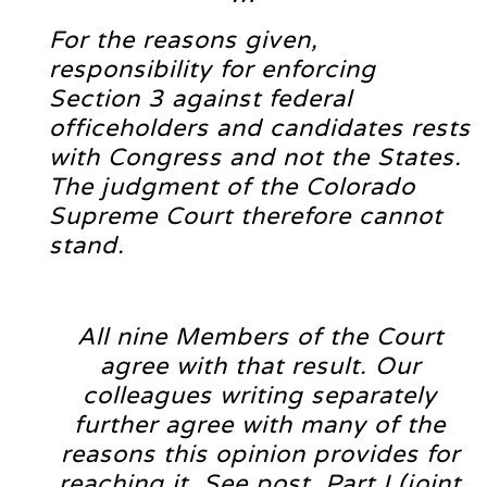
For the reasons given,
responsibility for enforcing
Section 3 against federal
officeholders and candidates rests
with Congress and not the States.
The judgment of the Colorado
Supreme Court therefore cannot
stand.
All nine Members of the Court
agree with that result. Our
colleagues writing separately
further agree with many of the
reasons this opinion provides for
reaching it. See post, Part I (joint