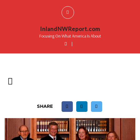
InlandNWReport.com
Focusing On What America Is About
|
SHARE