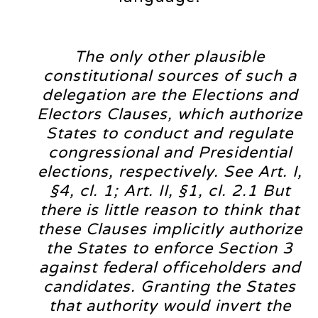
The only other plausible
constitutional sources of such a
delegation are the Elections and
Electors Clauses, which authorize
States to conduct and regulate
congressional and Presidential
elections, respectively. See Art. I,
§4, cl. 1; Art. II, §1, cl. 2.1 But
there is little reason to think that
these Clauses implicitly authorize
the States to enforce Section 3
against federal officeholders and
candidates. Granting the States
that authority would invert the