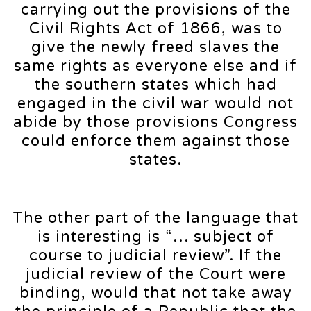
carrying out the provisions of the
Civil Rights Act of 1866, was to
give the newly freed slaves the
same rights as everyone else and if
the southern states which had
engaged in the civil war would not
abide by those provisions Congress
could enforce them against those
states.
The other part of the language that
is interesting is “… subject of
course to judicial review”. If the
judicial review of the Court were
binding, would that not take away