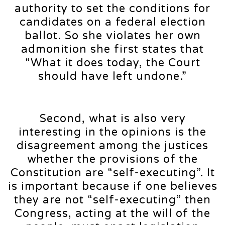
authority to set the conditions for
candidates on a federal election
ballot. So she violates her own
admonition she first states that
“What it does today, the Court
should have left undone.”
Second, what is also very
interesting in the opinions is the
disagreement among the justices
whether the provisions of the
Constitution are “self-executing”. It
is important because if one believes
they are not “self-executing” then
Congress, acting at the will of the