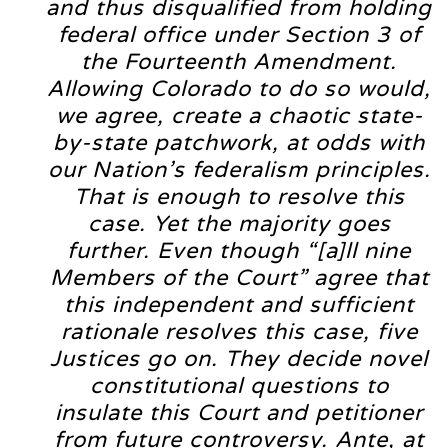
and thus disqualified from holding
federal office under Section 3 of
the Fourteenth Amendment.
Allowing Colorado to do so would,
we agree, create a chaotic state-
by-state patchwork, at odds with
our Nation’s federalism principles.
That is enough to resolve this
case. Yet the majority goes
further. Even though “[a]ll nine
Members of the Court” agree that
this independent and sufficient
rationale resolves this case, five
Justices go on. They decide novel
constitutional questions to
insulate this Court and petitioner
from future controversy. Ante, at