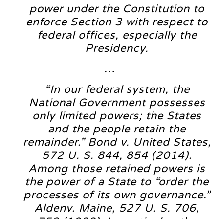
power under the Constitution to
enforce Section 3 with respect to
federal offices, especially the
Presidency.
…
“In our federal system, the
National Government possesses
only limited powers; the States
and the people retain the
remainder.” Bond v. United States,
572 U. S. 844, 854 (2014).
Among those retained powers is
the power of a State to “order the
processes of its own governance.”
Aldenv. Maine, 527 U. S. 706,