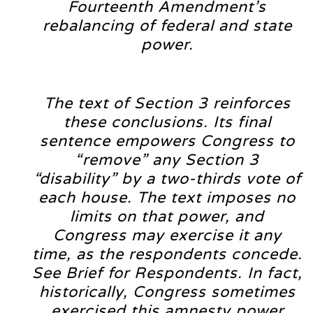
Fourteenth Amendment’s
rebalancing of federal and state
power.
The text of Section 3 reinforces
these conclusions. Its final
sentence empowers Congress to
“remove” any Section 3
“disability” by a two-thirds vote of
each house. The text imposes no
limits on that power, and
Congress may exercise it any
time, as the respondents concede.
See Brief for Respondents. In fact,
historically, Congress sometimes
exercised this amnesty power