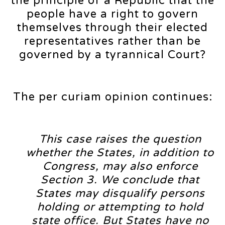
the principle of a Republic that the
people have a right to govern
themselves through their elected
representatives rather than be
governed by a tyrannical Court?
The per curiam opinion continues:
This case raises the question
whether the States, in addition to
Congress, may also enforce
Section 3. We conclude that
States may disqualify persons
holding or attempting to hold
state office. But States have no