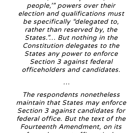
people,’” powers over their
election and qualifications must
be specifically “delegated to,
rather than reserved by, the
States.”… But nothing in the
Constitution delegates to the
States any power to enforce
Section 3 against federal
officeholders and candidates.
…
The respondents nonetheless
maintain that States may enforce
Section 3 against candidates for
federal office. But the text of the
Fourteenth Amendment, on its