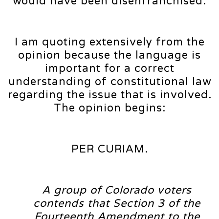
would have been disenfranchised.
I am quoting extensively from the
opinion because the language is
important for a correct
understanding of constitutional law
regarding the issue that is involved.
The opinion begins:
PER CURIAM.
A group of Colorado voters
contends that Section 3 of the
Fourteenth Amendment to the