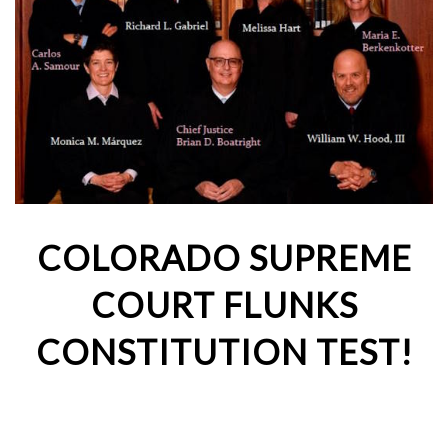
COLORADO SUPREME
COURT FLUNKS
CONSTITUTION TEST!