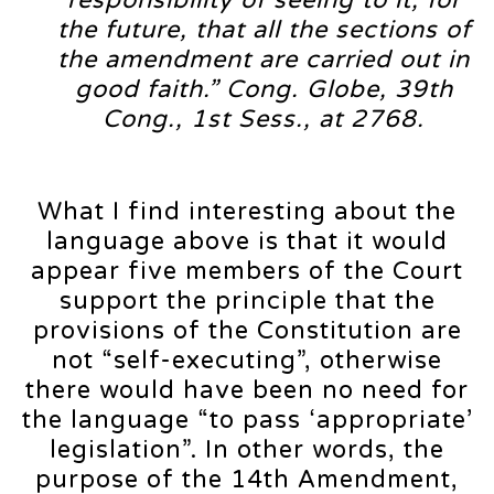
the future, that all the sections of
the amendment are carried out in
good faith.” Cong. Globe, 39th
Cong., 1st Sess., at 2768.
What I find interesting about the
language above is that it would
appear five members of the Court
support the principle that the
provisions of the Constitution are
not “self-executing”, otherwise
there would have been no need for
the language “to pass ‘appropriate’
legislation”. In other words, the
purpose of the 14th Amendment,