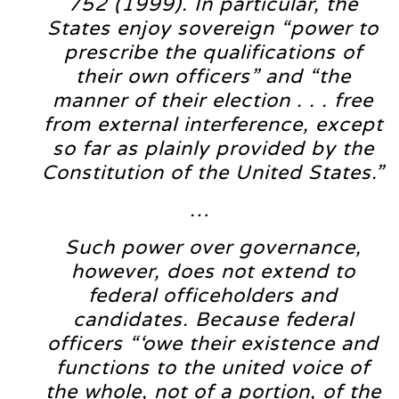
752 (1999). In particular, the
States enjoy sovereign “power to
prescribe the qualifications of
their own officers” and “the
manner of their election . . . free
from external interference, except
so far as plainly provided by the
Constitution of the United States.”
…
Such power over governance,
however, does not extend to
federal officeholders and
candidates. Because federal
officers “‘owe their existence and
functions to the united voice of
the whole, not of a portion, of the