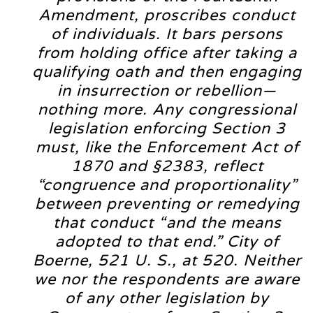
Amendment, proscribes conduct
of individuals. It bars persons
from holding office after taking a
qualifying oath and then engaging
in insurrection or rebellion—
nothing more. Any congressional
legislation enforcing Section 3
must, like the Enforcement Act of
1870 and §2383, reflect
“congruence and proportionality”
between preventing or remedying
that conduct “and the means
adopted to that end.” City of
Boerne, 521 U. S., at 520. Neither
we nor the respondents are aware
of any other legislation by