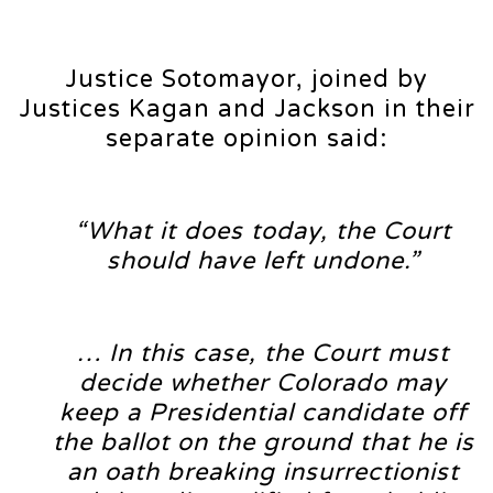
Justice Sotomayor, joined by
Justices Kagan and Jackson in their
separate opinion said:
“What it does today, the Court
should have left undone.”
… In this case, the Court must
decide whether Colorado may
keep a Presidential candidate off
the ballot on the ground that he is
an oath breaking insurrectionist