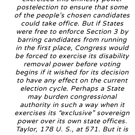
postelection to ensure that some
of the people’s chosen candidates
could take office. But if States
were free to enforce Section 3 by
barring candidates from running
in the first place, Congress would
be forced to exercise its disability
removal power before voting
begins if it wished for its decision
to have any effect on the current
election cycle. Perhaps a State
may burden congressional
authority in such a way when it
exercises its “exclusive” sovereign
power over its own state offices.
Taylor, 178 U. S., at 571. But it is