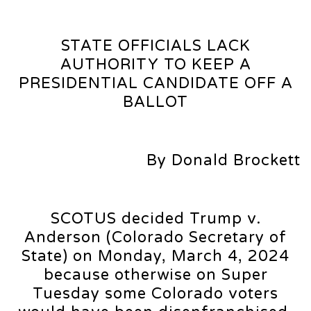
STATE OFFICIALS LACK
AUTHORITY TO KEEP A
PRESIDENTIAL CANDIDATE OFF A
BALLOT
By Donald Brockett
SCOTUS decided Trump v.
Anderson (Colorado Secretary of
State) on Monday, March 4, 2024
because otherwise on Super
Tuesday some Colorado voters