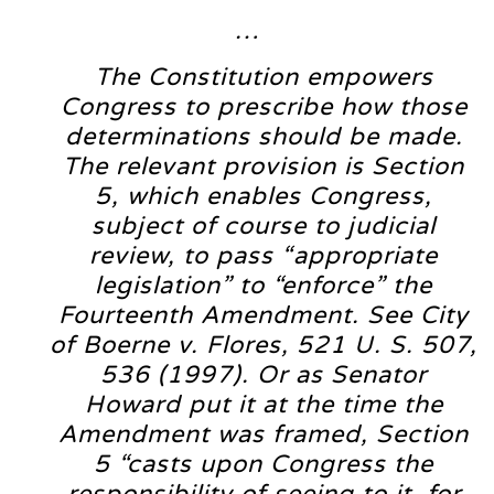
…
The Constitution empowers
Congress to prescribe how those
determinations should be made.
The relevant provision is Section
5, which enables Congress,
subject of course to judicial
review, to pass “appropriate
legislation” to “enforce” the
Fourteenth Amendment. See City
of Boerne v. Flores, 521 U. S. 507,
536 (1997). Or as Senator
Howard put it at the time the
Amendment was framed, Section
5 “casts upon Congress the
responsibility of seeing to it, for