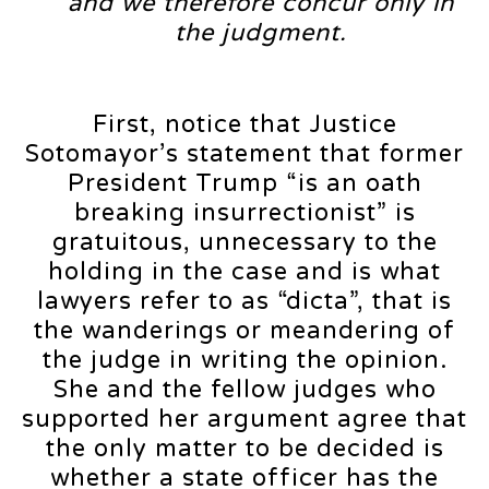
and we therefore concur only in
the judgment.
First, notice that Justice
Sotomayor’s statement that former
President Trump “is an oath
breaking insurrectionist” is
gratuitous, unnecessary to the
holding in the case and is what
lawyers refer to as “dicta”, that is
the wanderings or meandering of
the judge in writing the opinion.
She and the fellow judges who
supported her argument agree that
the only matter to be decided is
whether a state officer has the