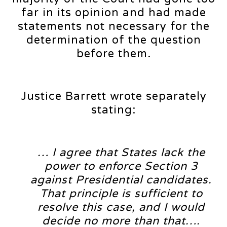
far in its opinion and had made
statements not necessary for the
determination of the question
before them.
Justice Barrett wrote separately
stating:
… I agree that States lack the
power to enforce Section 3
against Presidential candidates.
That principle is sufficient to
resolve this case, and I would
decide no more than that….