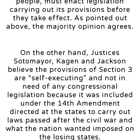
people, must enact legislation
carrying out its provisions before
they take effect. As pointed out
above, the majority opinion agrees.
On the other hand, Justices
Sotomayor, Kagen and Jackson
believe the provisions of Section 3
are “self-executing” and not in
need of any congressional
legislation because it was included
under the 14th Amendment
directed at the states to carry out
laws passed after the civil war and
what the nation wanted imposed on
the losing states.