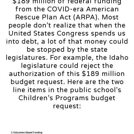
$189 million of federal funding
from the COVID-era American
Rescue Plan Act (ARPA). Most
people don’t realize that when the
United States Congress spends us
into debt, a lot of that money could
be stopped by the state
legislatures. For example, the Idaho
legislature could reject the
authorization of this $189 million
budget request. Here are the two
line items in the public school’s
Children’s Programs budget
request: