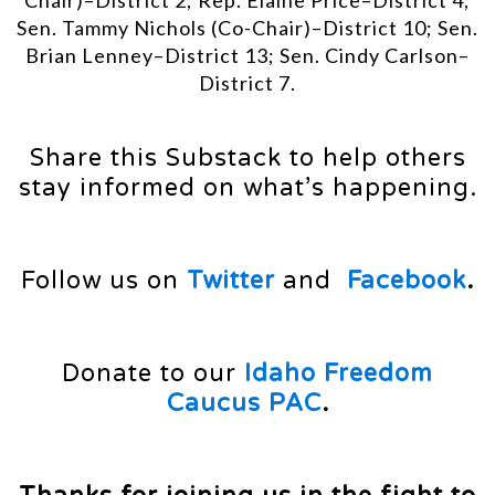
Chair)–District 2; Rep. Elaine Price–District 4;
Sen. Tammy Nichols (Co-Chair)–District 10; Sen.
Brian Lenney–District 13; Sen. Cindy Carlson–
District 7.
Share this Substack to help others
stay informed on what’s happening.
Follow us on
Twitter
and
Facebook
.
Donate to our
Idaho Freedom
Caucus PAC
.