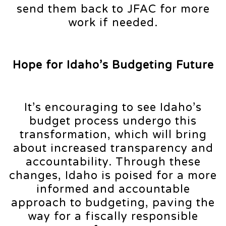
send them back to JFAC for more
work if needed.
Hope for Idaho’s Budgeting Future
It’s encouraging to see Idaho’s
budget process undergo this
transformation, which will bring
about increased transparency and
accountability. Through these
changes, Idaho is poised for a more
informed and accountable
approach to budgeting, paving the
way for a fiscally responsible