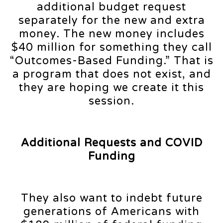
additional budget request
separately for the new and extra
money. The new money includes
$40 million for something they call
“Outcomes-Based Funding.” That is
a program that does not exist, and
they are hoping we create it this
session.
Additional Requests and COVID
Funding
They also want to indebt future
generations of Americans with