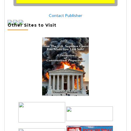
Contact Publisher
Other Sites to Visit