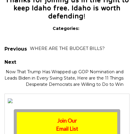
Thanks for joining us in the fight to
keep Idaho free. Idaho is worth
defending
!
Categories:
WHERE ARE THE BUDGET BILLS?
Previous
Next
Now That Trump Has Wrapped up GOP Nomination and
Leads Biden in Every Swing State, Here are the 11 Things
Desperate Democrats are Willing to Do to Win
Join Our
Email List