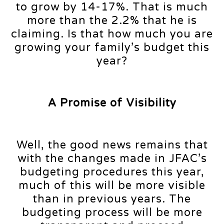
to grow by 14-17%. That is much
more than the 2.2% that he is
claiming. Is that how much you are
growing your family’s budget this
year?
A Promise of Visibility
Well, the good news remains that
with the changes made in JFAC’s
budgeting procedures this year,
much of this will be more visible
than in previous years. The
budgeting process will be more