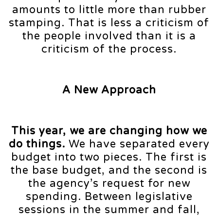
amounts to little more than rubber
stamping. That is less a criticism of
the people involved than it is a
criticism of the process.
A New Approach
This year, we are changing how we
do things.
We have separated every
budget into two pieces. The first is
the base budget, and the second is
the agency’s request for new
spending. Between legislative
sessions in the summer and fall,