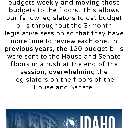
budgets weekly and moving those
budgets to the floors. This allows
our fellow legislators to get budget
bills throughout the 3-month
legislative session so that they have
more time to review each one. In
previous years, the 120 budget bills
were sent to the House and Senate
floors in a rush at the end of the
session, overwhelming the
legislators on the floors of the
House and Senate.