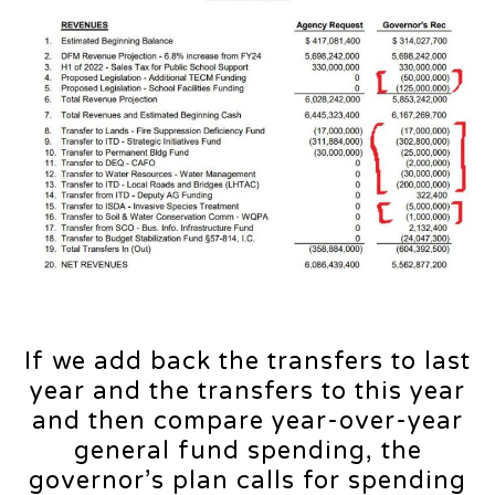
If we add back the transfers to last
year and the transfers to this year
and then compare year-over-year
general fund spending, the
governor’s plan calls for spending