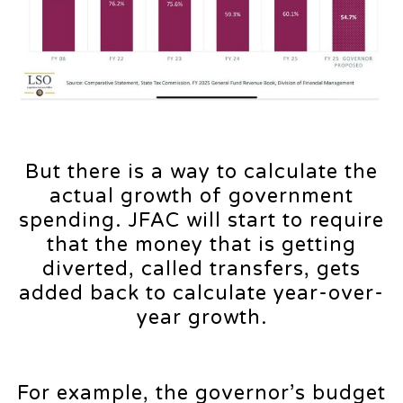
But there is a way to calculate the
actual growth of government
spending. JFAC will start to require
that the money that is getting
diverted, called transfers, gets
added back to calculate year-over-
year growth.
For example, the governor’s budget