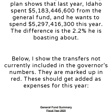
plan shows that last year, Idaho
spent $5,183,446,600 from the
general fund, and he wants to
spend $5,297,416,300 this year.
The difference is the 2.2% he is
boasting about.
Below, I show the transfers not
currently included in the governor’s
numbers. They are marked up in
red. These should get added as
expenses for this year: