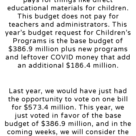
pays for things like direct
educational materials for children.
This budget does not pay for
teachers and administrators. This
year’s budget request for Children’s
Programs is the base budget of
$386.9 million plus new programs
and leftover COVID money that add
an additional $186.4 million.
Last year, we would have just had
the opportunity to vote on one bill
for $573.4 million. This year, we
just voted in favor of the base
budget of $386.9 million, and in the
coming weeks, we will consider the