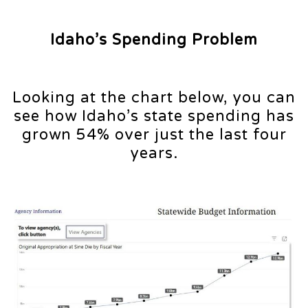
Idaho’s Spending Problem
Looking at the chart below, you can
see how Idaho’s state spending has
grown 54% over just the last four
years.