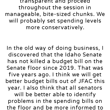
transparent and proceed
throughout the session in
manageable, bite-sized chunks. We
will probably set spending levels
more conservatively.
In the old way of doing business, I
discovered that the Idaho Senate
has not killed a budget bill on the
Senate floor since 2019. That was
five years ago. I think we will get
better budget bills out of JFAC this
year. I also think that all senators
will be better able to identify
problems in the spending bills on
the floor and be more informed to