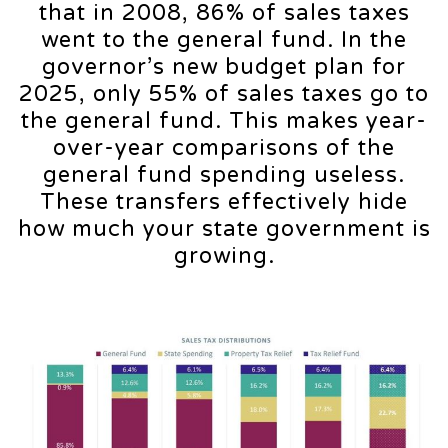
that in 2008, 86% of sales taxes
went to the general fund. In the
governor’s new budget plan for
2025, only 55% of sales taxes go to
the general fund. This makes year-
over-year comparisons of the
general fund spending useless.
These transfers effectively hide
how much your state government is
growing.