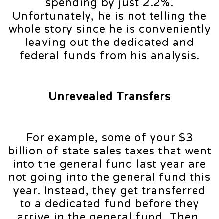
spending by just 2.2%.
Unfortunately, he is not telling the
whole story since he is conveniently
leaving out the dedicated and
federal funds from his analysis.
Unrevealed Transfers
For example, some of your $3
billion of state sales taxes that went
into the general fund last year are
not going into the general fund this
year. Instead, they get transferred
to a dedicated fund before they
arrive in the general fund. Then,