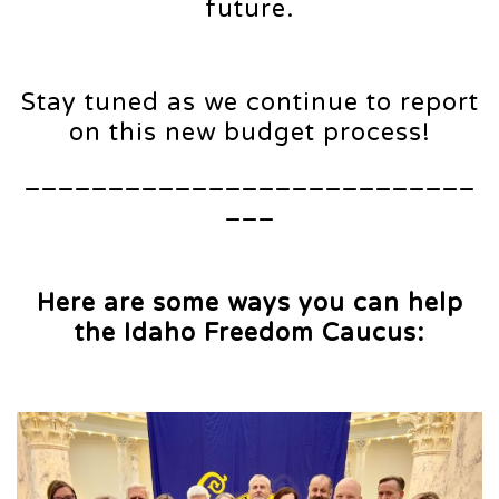
future.
Stay tuned as we continue to report
on this new budget process!
___________________________
___
Here are some ways you can help
the Idaho Freedom Caucus: