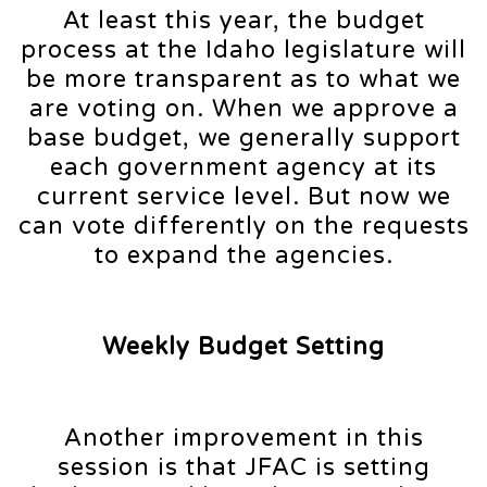
At least this year, the budget
process at the Idaho legislature will
be more transparent as to what we
are voting on. When we approve a
base budget, we generally support
each government agency at its
current service level. But now we
can vote differently on the requests
to expand the agencies.
Weekly Budget Setting
Another improvement in this
session is that JFAC is setting