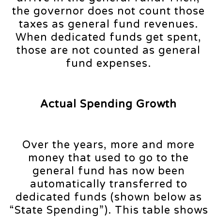
the governor does not count those
taxes as general fund revenues.
When dedicated funds get spent,
those are not counted as general
fund expenses.
Actual Spending Growth
Over the years, more and more
money that used to go to the
general fund has now been
automatically transferred to
dedicated funds (shown below as
“State Spending”). This table shows