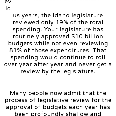
ev
io
us years, the Idaho legislature
reviewed only 19% of the total
spending. Your legislature has
routinely approved $10 billion
budgets while not even reviewing
81% of those expenditures. That
spending would continue to roll
over year after year and never get a
review by the legislature.
Many people now admit that the
process of legislative review for the
approval of budgets each year has
been profoundly shallow and