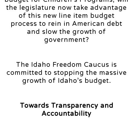
the legislature now take advantage
of this new line item budget
process to rein in American debt
and slow the growth of
government?
The Idaho Freedom Caucus is
committed to stopping the massive
growth of Idaho’s budget.
Towards Transparency and
Accountability