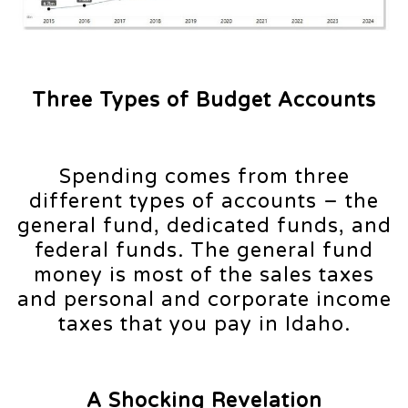
Three Types of Budget Accounts
Spending comes from three
different types of accounts – the
general fund, dedicated funds, and
federal funds. The general fund
money is most of the sales taxes
and personal and corporate income
taxes that you pay in Idaho.
A Shocking Revelation