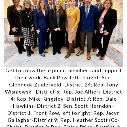
Get to know these public members and support
their work. Back Row, left to right: Sen.
Glenneda Zuiderveld–District 24; Rep. Tony
Wisniewski–District 5; Rep. Joe Alfieri–District
4; Rep. Mike Kingsley–District 7; Rep. Dale
Hawkins–District 2; Sen. Scott Herndon–
District 1. Front Row, left to right: Rep. Jacyn
Gallagher-District 9; Rep. Heather Scott (Co-