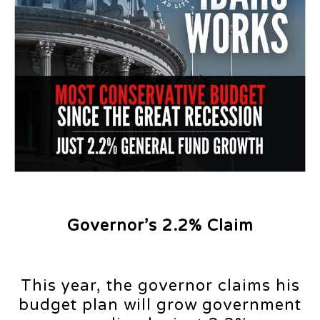
Governor’s 2.2% Claim
This year, the governor claims his
budget plan will grow government