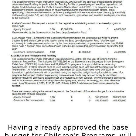
Having already approved the base
budget for Children’s Programs, will