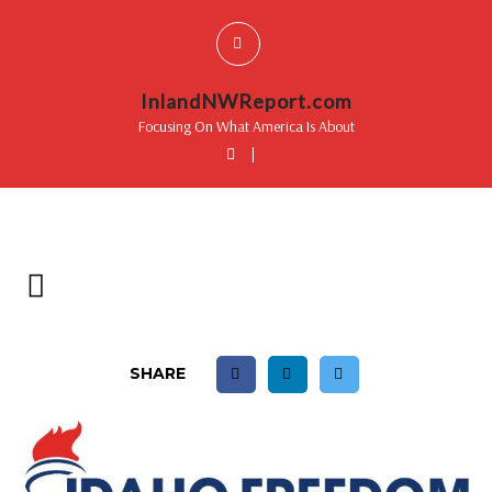
InlandNWReport.com
Focusing On What America Is About
|
SHARE