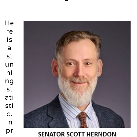
He
re
is
a
st
un
ni
ng
st
ati
sti
c.
In
pr