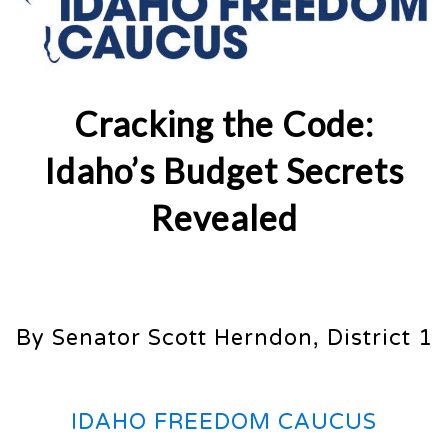
Cracking the Code:
Idaho’s Budget Secrets
Revealed
By Senator Scott Herndon, District 1
IDAHO FREEDOM CAUCUS