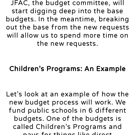
JFAC, the budget committee, will
start digging deep into the base
budgets. In the meantime, breaking
out the base from the new requests
will allow us to spend more time on
the new requests.
Children’s Programs: An Example
Let’s look at an example of how the
new budget process will work. We
fund public schools in 6 different
budgets. One of the budgets is
called Children’s Programs and