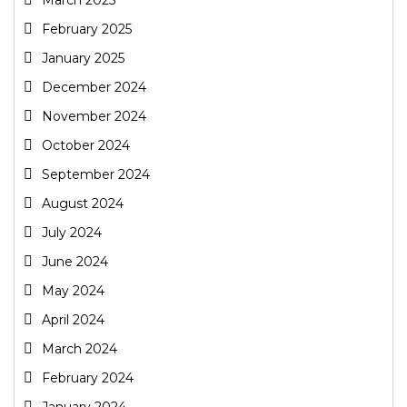
February 2025
January 2025
December 2024
November 2024
October 2024
September 2024
August 2024
July 2024
June 2024
May 2024
April 2024
March 2024
February 2024
January 2024