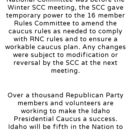
Winter SCC meeting, the SCC gave
temporary power to the 16 member
Rules Committee to amend the
caucus rules as needed to comply
with RNC rules and to ensure a
workable caucus plan. Any changes
were subject to modification or
reversal by the SCC at the next
meeting.
Over a thousand Republican Party
members and volunteers are
working to make the Idaho
Presidential Caucus a success.
Idaho will be fifth in the Nation to