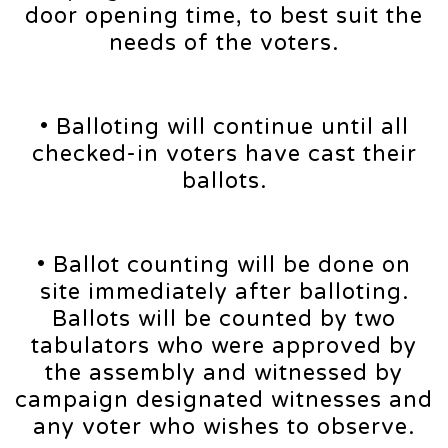
door opening time, to best suit the
needs of the voters.
• Balloting will continue until all
checked-in voters have cast their
ballots.
• Ballot counting will be done on
site immediately after balloting.
Ballots will be counted by two
tabulators who were approved by
the assembly and witnessed by
campaign designated witnesses and
any voter who wishes to observe.