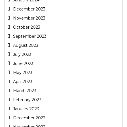
December 2023
November 2023
October 2023
September 2023
August 2023
July 2023
June 2023
May 2023
April 2023
March 2023
February 2023
January 2023
December 2022
November 2022