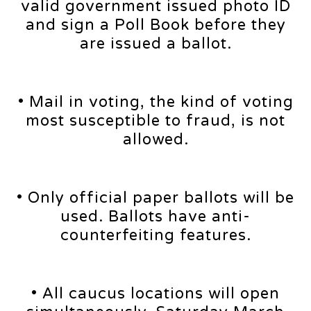
valid government issued photo ID
and sign a Poll Book before they
are issued a ballot.
• Mail in voting, the kind of voting
most susceptible to fraud, is not
allowed.
• Only official paper ballots will be
used. Ballots have anti-
counterfeiting features.
• All caucus locations will open