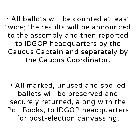
• All ballots will be counted at least
twice; the results will be announced
to the assembly and then reported
to IDGOP headquarters by the
Caucus Captain and separately by
the Caucus Coordinator.
• All marked, unused and spoiled
ballots will be preserved and
securely returned, along with the
Poll Books, to IDGOP headquarters
for post-election canvassing.