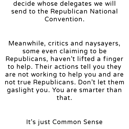
decide whose delegates we will
send to the Republican National
Convention.
Meanwhile, critics and naysayers,
some even claiming to be
Republicans, haven’t lifted a finger
to help. Their actions tell you they
are not working to help you and are
not true Republicans. Don’t let them
gaslight you. You are smarter than
that.
It’s just Common Sense