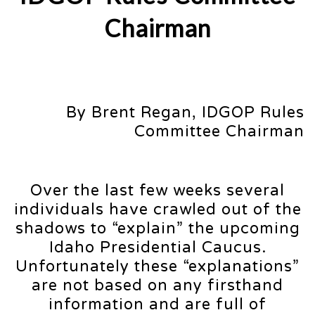
Chairman
By Brent Regan, IDGOP Rules
Committee Chairman
Over the last few weeks several
individuals have crawled out of the
shadows to “explain” the upcoming
Idaho Presidential Caucus.
Unfortunately these “explanations”
are not based on any firsthand
information and are full of