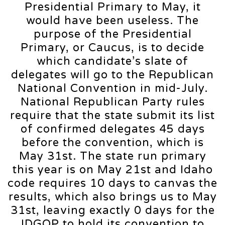
Presidential Primary to May, it
would have been useless. The
purpose of the Presidential
Primary, or Caucus, is to decide
which candidate’s slate of
delegates will go to the Republican
National Convention in mid-July.
National Republican Party rules
require that the state submit its list
of confirmed delegates 45 days
before the convention, which is
May 31st. The state run primary
this year is on May 21st and Idaho
code requires 10 days to canvas the
results, which also brings us to May
31st, leaving exactly 0 days for the
IDGOP to hold its convention to