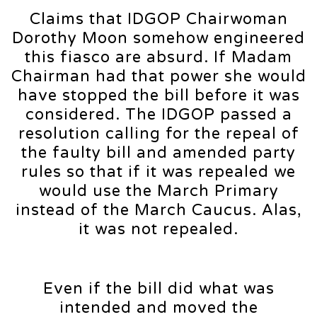
Claims that IDGOP Chairwoman
Dorothy Moon somehow engineered
this fiasco are absurd. If Madam
Chairman had that power she would
have stopped the bill before it was
considered. The IDGOP passed a
resolution calling for the repeal of
the faulty bill and amended party
rules so that if it was repealed we
would use the March Primary
instead of the March Caucus. Alas,
it was not repealed.
Even if the bill did what was
intended and moved the