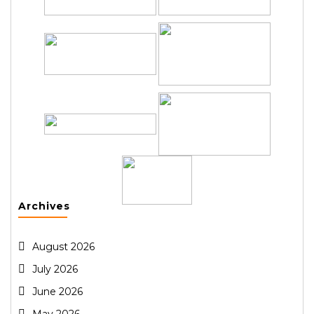
Archives
August 2026
July 2026
June 2026
May 2026