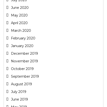
June 2020
May 2020
April 2020
March 2020
February 2020
January 2020
December 2019
November 2019
October 2019
September 2019
August 2019
July 2019
June 2019
May 2019