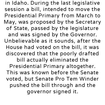
in Idaho. During the last legislative
session a bill, intended to move the
Presidential Primary from March to
May, was proposed by the Secretary
of State, passed by the legislature
and was signed by the Governor.
Unbelievable as it sounds, after the
House had voted on the bill, it was
discovered that the poorly drafted
bill actually eliminated the
Presidential Primary altogether.
This was known before the Senate
voted, but Senate Pro Tem Winder
pushed the bill through and the
governor signed it.