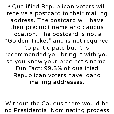
• Qualified Republican voters will
receive a postcard to their mailing
address. The postcard will have
their precinct name and caucus
location. The postcard is not a
“Golden Ticket” and is not required
to participate but it is
recommended you bring it with you
so you know your precinct’s name.
Fun Fact: 99.3% of qualified
Republican voters have Idaho
mailing addresses.
Without the Caucus there would be
no Presidential Nominating process