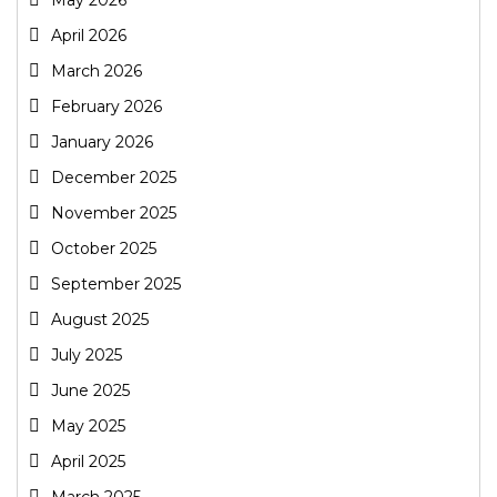
April 2026
March 2026
February 2026
January 2026
December 2025
November 2025
October 2025
September 2025
August 2025
July 2025
June 2025
May 2025
April 2025
March 2025