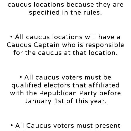
caucus locations because they are
specified in the rules.
• All caucus locations will have a
Caucus Captain who is responsible
for the caucus at that location.
• All caucus voters must be
qualified electors that affiliated
with the Republican Party before
January 1st of this year.
• All Caucus voters must present