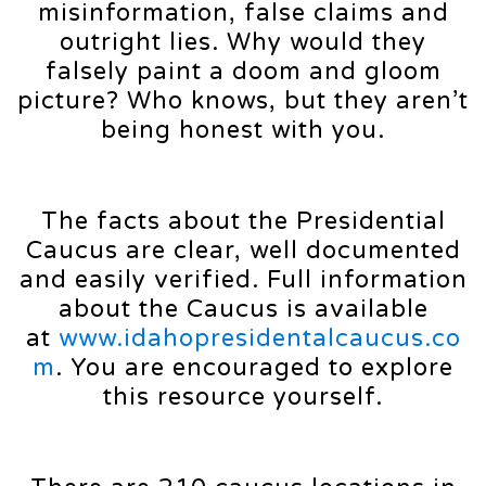
misinformation, false claims and
outright lies. Why would they
falsely paint a doom and gloom
picture? Who knows, but they aren’t
being honest with you.
The facts about the Presidential
Caucus are clear, well documented
and easily verified. Full information
about the Caucus is available
at
www.idahopresidentalcaucus.co
m
. You are encouraged to explore
this resource yourself.