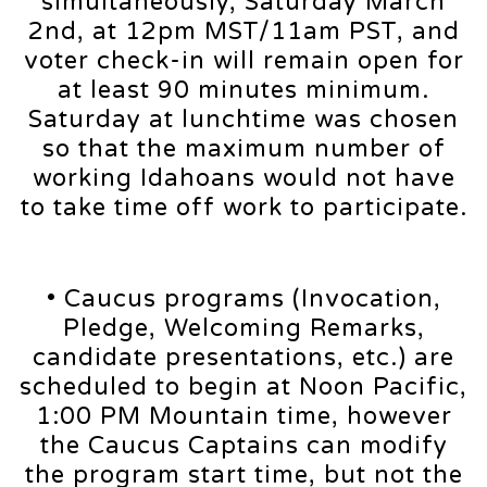
simultaneously, Saturday March
2nd, at 12pm MST/11am PST, and
voter check-in will remain open for
at least 90 minutes minimum.
Saturday at lunchtime was chosen
so that the maximum number of
working Idahoans would not have
to take time off work to participate.
• Caucus programs (Invocation,
Pledge, Welcoming Remarks,
candidate presentations, etc.) are
scheduled to begin at Noon Pacific,
1:00 PM Mountain time, however
the Caucus Captains can modify
the program start time, but not the