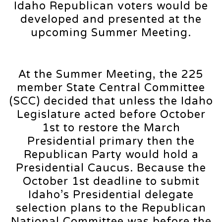
Idaho Republican voters would be
developed and presented at the
upcoming Summer Meeting.
At the Summer Meeting, the 225
member State Central Committee
(SCC) decided that unless the Idaho
Legislature acted before October
1st to restore the March
Presidential primary then the
Republican Party would hold a
Presidential Caucus. Because the
October 1st deadline to submit
Idaho’s Presidential delegate
selection plans to the Republican
National Committee was before the