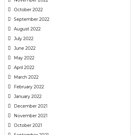
October 2022
September 2022
August 2022
July 2022
June 2022
May 2022
April 2022
March 2022
February 2022
January 2022
December 2021
November 2021
October 2021
September 2021