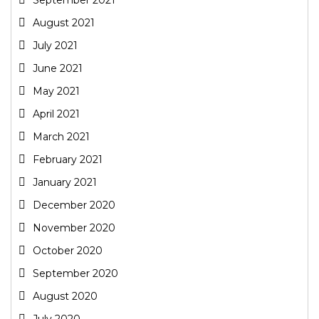
August 2021
July 2021
June 2021
May 2021
April 2021
March 2021
February 2021
January 2021
December 2020
November 2020
October 2020
September 2020
August 2020
July 2020