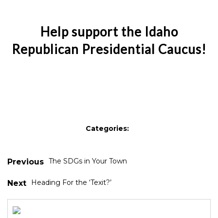
Help support the Idaho
Republican Presidential Caucus!
Categories:
The SDGs in Your Town
Previous
Heading For the ‘Texit?’
Next