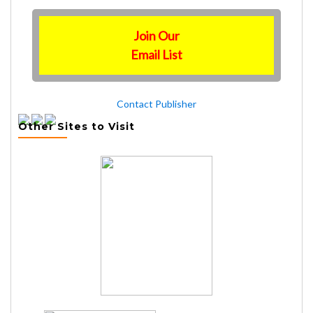
Join Our
Email List
Contact Publisher
Other Sites to Visit