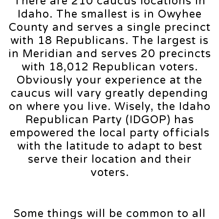
There are 210 caucus locations in
Idaho. The smallest is in Owyhee
County and serves a single precinct
with 18 Republicans. The largest is
in Meridian and serves 20 precincts
with 18,012 Republican voters.
Obviously your experience at the
caucus will vary greatly depending
on where you live. Wisely, the Idaho
Republican Party (IDGOP) has
empowered the local party officials
with the latitude to adapt to best
serve their location and their
voters.
Some things will be common to all