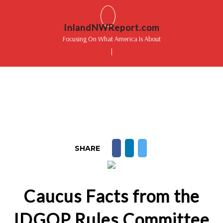
InlandNWReport.com
Focusing On What America Is About
|
SHARE
Caucus Facts from the
IDGOP Rules Committee