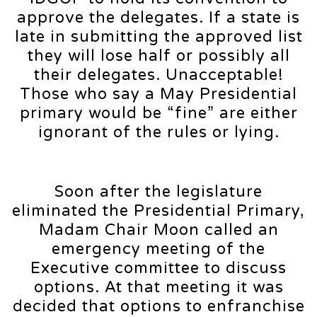
approve the delegates. If a state is
late in submitting the approved list
they will lose half or possibly all
their delegates. Unacceptable!
Those who say a May Presidential
primary would be “fine” are either
ignorant of the rules or lying.
Soon after the legislature
eliminated the Presidential Primary,
Madam Chair Moon called an
emergency meeting of the
Executive committee to discuss
options. At that meeting it was
decided that options to enfranchise