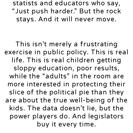
statists and educators who say,
“Just push harder.” But the rock
stays. And it will never move.
This isn’t merely a frustrating
exercise in public policy. This is real
life. This is real children getting
sloppy education, poor results,
while the “adults” in the room are
more interested in protecting their
slice of the political pie than they
are about the true well-being of the
kids. The data doesn’t lie, but the
power players do. And legislators
buy it every time.