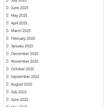
July 2023
June 2023
May 2023
April 2023
March 2023
February 2023
January 2023
December 2022
November 2022
October 2022
September 2022
August 2022
July 2022
June 2022