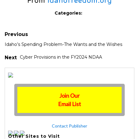
From
idahofreedom.org
Categories:
Previous
Idaho’s Spending Problem-The Wants and the Wishes
Cyber Provisions in the FY2024 NDAA
Next
Join Our
Email List
Contact Publisher
Other Sites to Visit