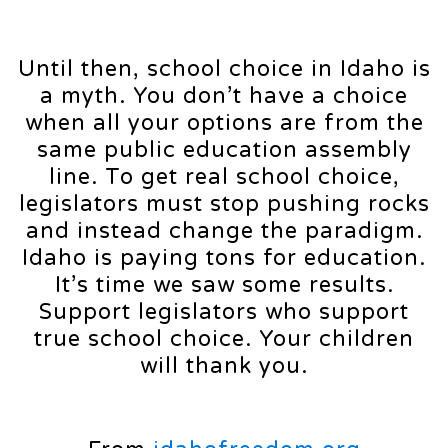
Until then, school choice in Idaho is
a myth. You don’t have a choice
when all your options are from the
same public education assembly
line. To get real school choice,
legislators must stop pushing rocks
and instead change the paradigm.
Idaho is paying tons for education.
It’s time we saw some results.
Support legislators who support
true school choice. Your children
will thank you.