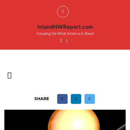
InlandNWReport.com
Focusing On What America Is About
|
SHARE