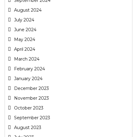
September 2024
August 2024
July 2024
June 2024
May 2024
April 2024
March 2024
February 2024
January 2024
December 2023
November 2023
October 2023
September 2023
August 2023