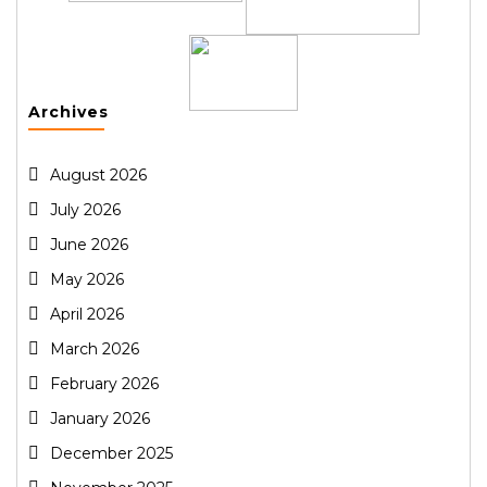
Archives
August 2026
July 2026
June 2026
May 2026
April 2026
March 2026
February 2026
January 2026
December 2025