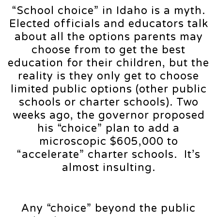
“School choice” in Idaho is a myth.
Elected officials and educators talk
about all the options parents may
choose from to get the best
education for their children, but the
reality is they only get to choose
limited public options (other public
schools or charter schools). Two
weeks ago, the governor proposed
his “choice” plan to add a
microscopic $605,000 to
“accelerate” charter schools. It’s
almost insulting.
Any “choice” beyond the public