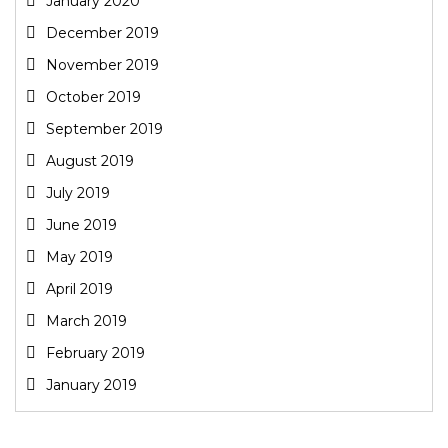
January 2020
December 2019
November 2019
October 2019
September 2019
August 2019
July 2019
June 2019
May 2019
April 2019
March 2019
February 2019
January 2019