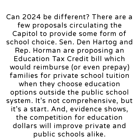
Can 2024 be different? There are a
few proposals circulating the
Capitol to provide some form of
school choice. Sen. Den Hartog and
Rep. Horman are proposing an
Education Tax Credit bill which
would reimburse (or even prepay)
families for private school tuition
when they choose education
options outside the public school
system. It’s not comprehensive, but
it’s a start. And, evidence shows,
the competition for education
dollars will improve private and
public schools alike.