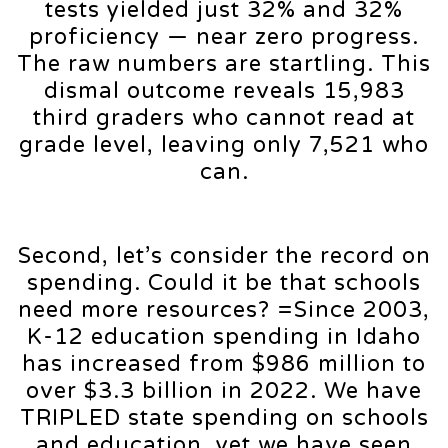
tests yielded just 32% and 32%
proficiency — near zero progress.
The raw numbers are startling. This
dismal outcome reveals 15,983
third graders who cannot read at
grade level, leaving only 7,521 who
can.
Second, let’s consider the record on
spending. Could it be that schools
need more resources? =Since 2003,
K-12 education spending in Idaho
has increased from $986 million to
over $3.3 billion in 2022. We have
TRIPLED state spending on schools
and education, yet we have seen