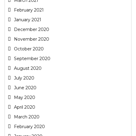
March 2021
February 2021
January 2021
December 2020
November 2020
October 2020
September 2020
August 2020
July 2020
June 2020
May 2020
April 2020
March 2020
February 2020