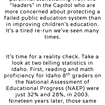
“leaders” in the Capitol who are
more concerned about protecting a
failed public education system than
in improving children’s education.
It’s a tired re-run we’ve seen many
times.
It’s time for a reality check. Take a
look at two telling statistics in
Idaho. First, reading and math
th
proficiency for Idaho 8
graders on
the National Assessment of
Educational Progress (NAEP) were
just 32% and 28%, in 2003.
Nineteen years later, those same