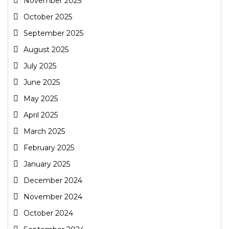
November 2025
October 2025
September 2025
August 2025
July 2025
June 2025
May 2025
April 2025
March 2025
February 2025
January 2025
December 2024
November 2024
October 2024