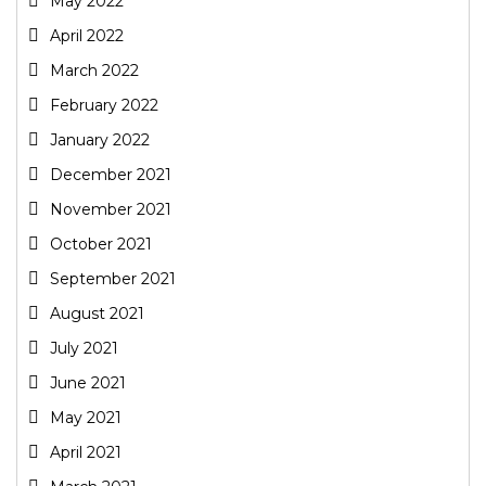
May 2022
April 2022
March 2022
February 2022
January 2022
December 2021
November 2021
October 2021
September 2021
August 2021
July 2021
June 2021
May 2021
April 2021