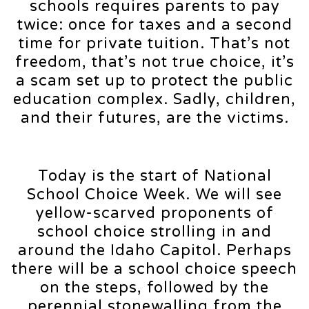
schools requires parents to pay
twice: once for taxes and a second
time for private tuition. That’s not
freedom, that’s not true choice, it’s
a scam set up to protect the public
education complex. Sadly, children,
and their futures, are the victims.
Today is the start of National
School Choice Week. We will see
yellow-scarved proponents of
school choice strolling in and
around the Idaho Capitol. Perhaps
there will be a school choice speech
on the steps, followed by the
perennial stonewalling from the