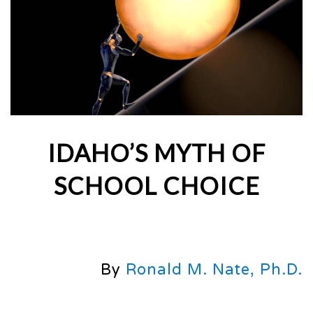
IDAHO’S MYTH OF
SCHOOL CHOICE
By
Ronald M. Nate, Ph.D.