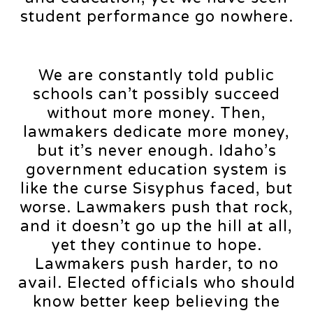
student performance go nowhere.
We are constantly told public
schools can’t possibly succeed
without more money. Then,
lawmakers dedicate more money,
but it’s never enough. Idaho’s
government education system is
like the curse Sisyphus faced, but
worse. Lawmakers push that rock,
and it doesn’t go up the hill at all,
yet they continue to hope.
Lawmakers push harder, to no
avail. Elected officials who should
know better keep believing the