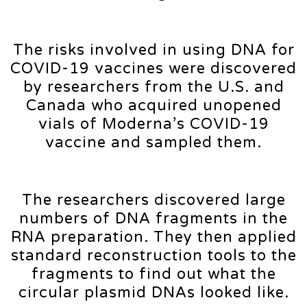
The risks involved in using DNA for
COVID-19 vaccines were discovered
by researchers from the U.S. and
Canada who acquired unopened
vials of Moderna’s COVID-19
vaccine and sampled them.
The researchers discovered large
numbers of DNA fragments in the
RNA preparation. They then applied
standard reconstruction tools to the
fragments to find out what the
circular plasmid DNAs looked like.