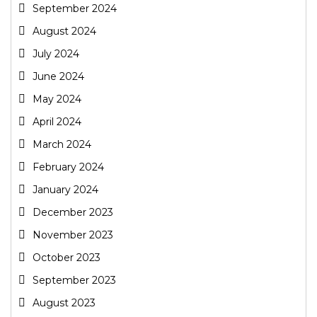
September 2024
August 2024
July 2024
June 2024
May 2024
April 2024
March 2024
February 2024
January 2024
December 2023
November 2023
October 2023
September 2023
August 2023