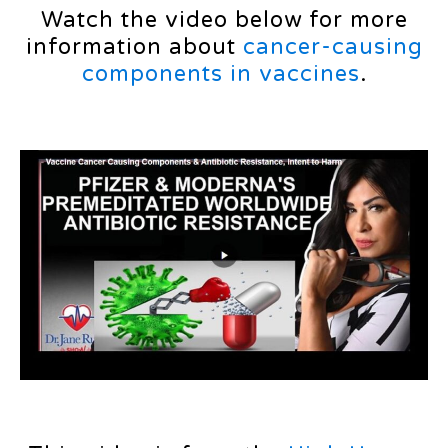
Watch the video below for more
information about
cancer-causing
components in vaccines
.