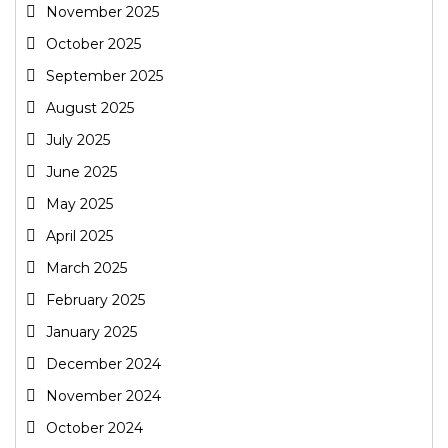
November 2025
October 2025
September 2025
August 2025
July 2025
June 2025
May 2025
April 2025
March 2025
February 2025
January 2025
December 2024
November 2024
October 2024