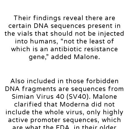
Their findings reveal there are
certain DNA sequences present in
the vials that should not be injected
into humans, “not the least of
which is an antibiotic resistance
gene,” added Malone.
Also included in those forbidden
DNA fragments are sequences from
Simian Virus 40 (SV40). Malone
clarified that Moderna did not
include the whole virus, only highly
active promoter sequences, which
are what the FDA, in their older