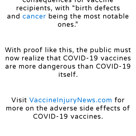
consequences for vaccine
recipients, with “birth defects
and
cancer
being the most notable
ones.”
With proof like this, the public must
now realize that COVID-19 vaccines
are more dangerous than COVID-19
itself.
Visit
VaccineInjuryNews.com
for
more on the adverse side effects of
COVID-19 vaccines.