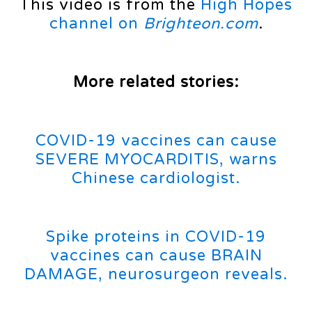
This video is from the
High Hopes
channel on
Brighteon.com
.
More related stories:
COVID-19 vaccines can cause
SEVERE MYOCARDITIS, warns
Chinese cardiologist.
Spike proteins in COVID-19
vaccines can cause BRAIN
DAMAGE, neurosurgeon reveals.