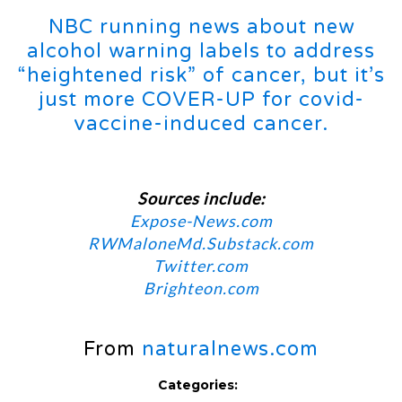
NBC running news about new
alcohol warning labels to address
“heightened risk” of cancer, but it’s
just more COVER-UP for covid-
vaccine-induced cancer.
Sources include:
Expose-News.com
RWMaloneMd.Substack.com
Twitter.com
Brighteon.com
From
naturalnews.com
Categories: