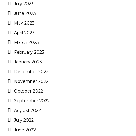
July 2023
June 2023
May 2023
April 2023
March 2023
February 2023
January 2023
December 2022
November 2022
October 2022
September 2022
August 2022
July 2022
June 2022