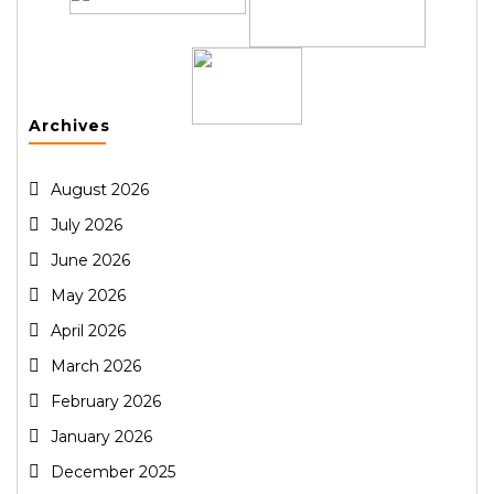
Archives
August 2026
July 2026
June 2026
May 2026
April 2026
March 2026
February 2026
January 2026
December 2025