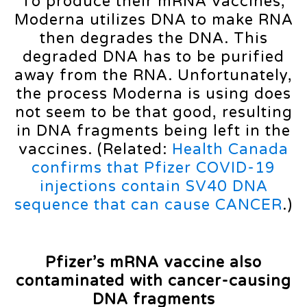
To produce their mRNA vaccines,
Moderna utilizes DNA to make RNA
then degrades the DNA. This
degraded DNA has to be purified
away from the RNA. Unfortunately,
the process Moderna is using does
not seem to be that good, resulting
in DNA fragments being left in the
vaccines. (Related:
Health Canada
confirms that Pfizer COVID-19
injections contain SV40 DNA
sequence that can cause CANCER
.)
Pfizer’s mRNA vaccine also
contaminated with cancer-causing
DNA fragments