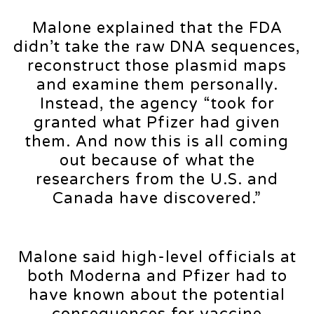
Malone explained that the FDA
didn’t take the raw DNA sequences,
reconstruct those plasmid maps
and examine them personally.
Instead, the agency “took for
granted what Pfizer had given
them. And now this is all coming
out because of what the
researchers from the U.S. and
Canada have discovered.”
Malone said high-level officials at
both Moderna and Pfizer had to
have known about the potential