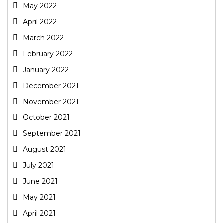
May 2022
April 2022
March 2022
February 2022
January 2022
December 2021
November 2021
October 2021
September 2021
August 2021
July 2021
June 2021
May 2021
April 2021