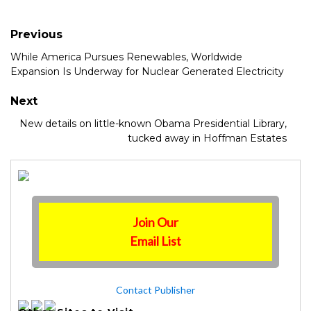
Previous
While America Pursues Renewables, Worldwide
Expansion Is Underway for Nuclear Generated Electricity
Next
New details on little-known Obama Presidential Library,
tucked away in Hoffman Estates
Join Our
Email List
Contact Publisher