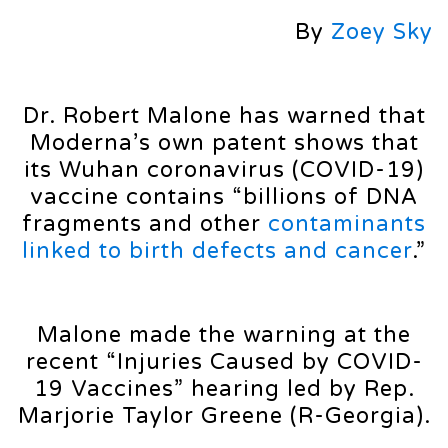
By
Zoey Sky
Dr. Robert Malone has warned that
Moderna’s own patent shows that
its Wuhan coronavirus (COVID-19)
vaccine contains “billions of DNA
fragments and other
contaminants
linked to birth defects and cancer
.”
Malone made the warning at the
recent “Injuries Caused by COVID-
19 Vaccines” hearing led by Rep.
Marjorie Taylor Greene (R-Georgia).