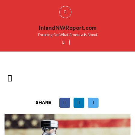
InlandNWReport.com
Focusing On What America Is About
|
SHARE