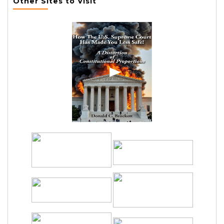
Other Sites to Visit