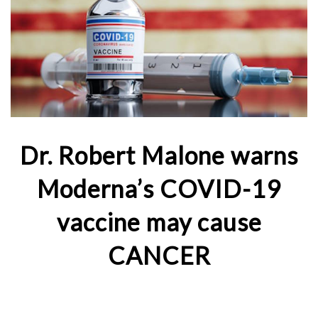
Dr. Robert Malone warns
Moderna’s COVID-19
vaccine may cause
CANCER