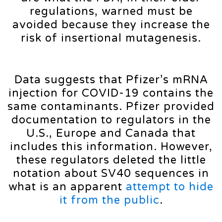
regulations, warned must be
avoided because they increase the
risk of insertional mutagenesis.
Data suggests that Pfizer’s mRNA
injection for COVID-19 contains the
same contaminants. Pfizer provided
documentation to regulators in the
U.S., Europe and Canada that
includes this information. However,
these regulators deleted the little
notation about SV40 sequences in
what is an apparent
attempt to hide
it from the public
.