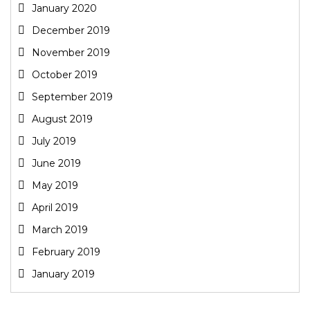
January 2020
December 2019
November 2019
October 2019
September 2019
August 2019
July 2019
June 2019
May 2019
April 2019
March 2019
February 2019
January 2019