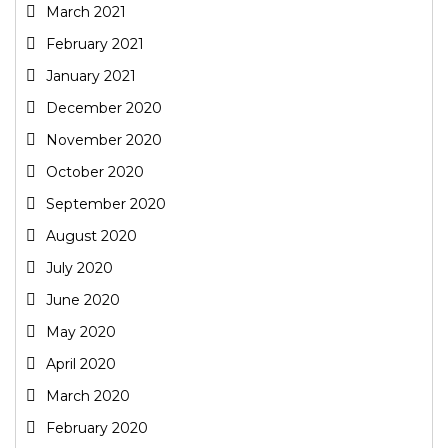
March 2021
February 2021
January 2021
December 2020
November 2020
October 2020
September 2020
August 2020
July 2020
June 2020
May 2020
April 2020
March 2020
February 2020