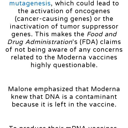
mutagenesis
, which could lead to
the activation of oncogenes
(cancer-causing genes) or the
inactivation of tumor suppressor
genes. This makes the
Food and
Drug Administration
‘s (FDA) claims
of not being aware of any concerns
related to the Moderna vaccines
highly questionable.
Malone emphasized that Moderna
knew that DNA is a contaminant
because it is left in the vaccine.