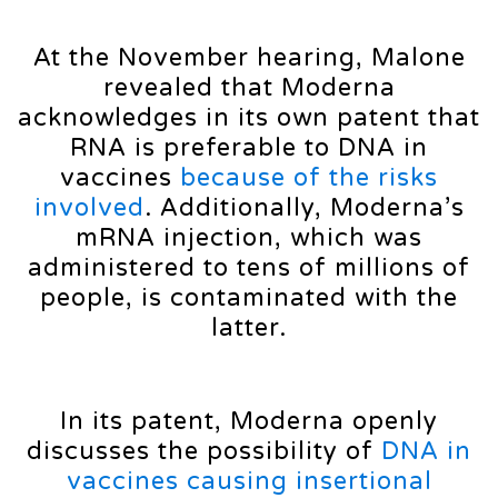
At the November hearing, Malone
revealed that Moderna
acknowledges in its own patent that
RNA is preferable to DNA in
vaccines
because of the risks
involved
. Additionally, Moderna’s
mRNA injection, which was
administered to tens of millions of
people, is contaminated with the
latter.
In its patent, Moderna openly
discusses the possibility of
DNA in
vaccines causing insertional