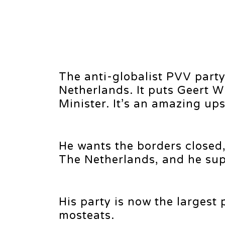
The anti-globalist PVV party 
Netherlands. It puts Geert W
Minister. It’s an amazing ups
He wants the borders closed,
The Netherlands, and he supp
His party is now the largest
mosteats.