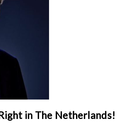
Right in The Netherlands!