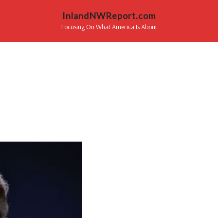
InlandNWReport.com
Focusing On What America Is About