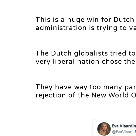
This is a huge win for Dutch
administration is trying to 
The Dutch globalists tried to 
very liberal nation chose th
They have way too many parti
rejection of the New World Or