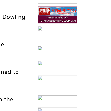
 Dowling
me
rned to
n the