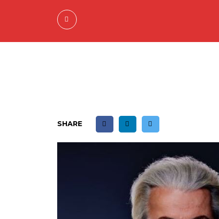
SHARE