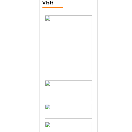
Visit