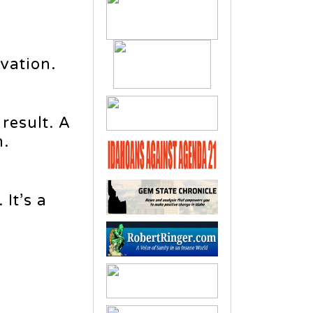
vation.
 result. A
m.
It’s a