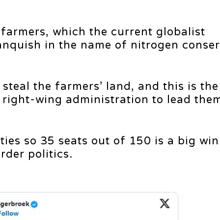
 farmers, which the current globalist
vanquish in the name of nitrogen conser
steal the farmers’ land, and this is the
e right-wing administration to lead the
es so 35 seats out of 150 is a big win. 
der politics.