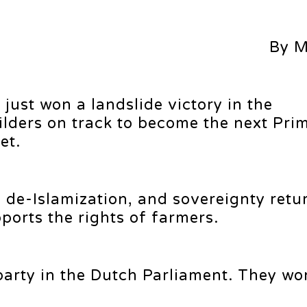
By M
just won a landslide victory in the
ilders on track to become the next Pri
et.
 de-Islamization, and sovereignty retu
orts the rights of farmers.
 party in the Dutch Parliament. They wo