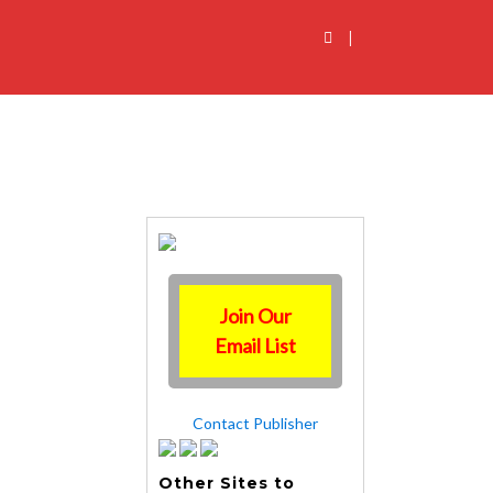
|
Join Our
Email List
Contact Publisher
Other Sites to