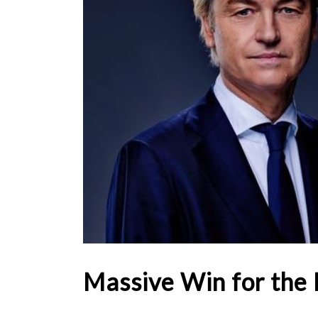
Massive Win for the 