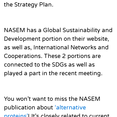
the Strategy Plan.
NASEM has a Global Sustainability and
Development portion on their website,
as well as, International Networks and
Cooperations. These 2 portions are
connected to the SDGs as well as
played a part in the recent meeting.
You won’t want to miss the NASEM
publication about
‘alternative
proteins’
! It’s closely related to current