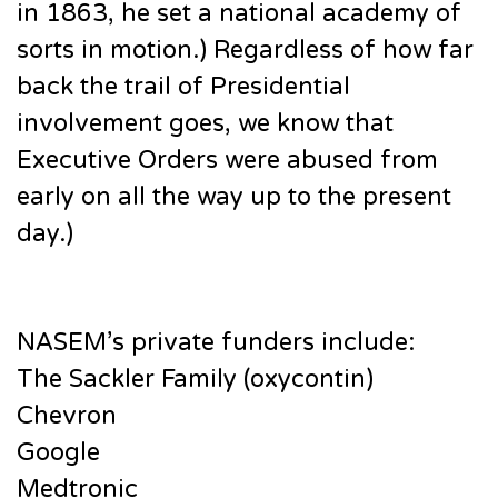
in 1863, he set a national academy of
sorts in motion.) Regardless of how far
back the trail of Presidential
involvement goes, we know that
Executive Orders were abused from
early on all the way up to the present
day.)
NASEM’s private funders include:
The Sackler Family (oxycontin)
Chevron
Google
Medtronic