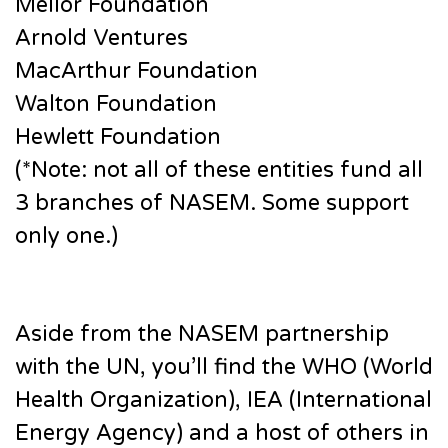
Mellor Foundation
Arnold Ventures
MacArthur Foundation
Walton Foundation
Hewlett Foundation
(*Note: not all of these entities fund all
3 branches of NASEM. Some support
only one.)
Aside from the NASEM partnership
with the UN, you’ll find the WHO (World
Health Organization), IEA (International
Energy Agency) and a host of others in