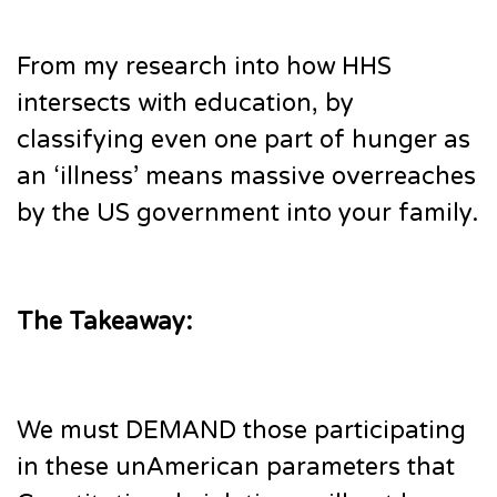
From my research into how HHS
intersects with education, by
classifying even one part of hunger as
an ‘illness’ means massive overreaches
by the US government into your family.
The Takeaway:
We must DEMAND those participating
in these unAmerican parameters that