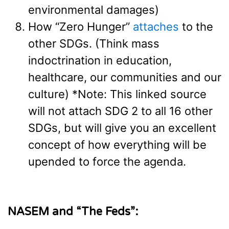
environmental damages)
How “Zero Hunger”
attaches
to the
other SDGs. (Think mass
indoctrination in education,
healthcare, our communities and our
culture) *Note: This linked source
will not attach SDG 2 to all 16 other
SDGs, but will give you an excellent
concept of how everything will be
upended to force the agenda.
NASEM and “The Feds”: