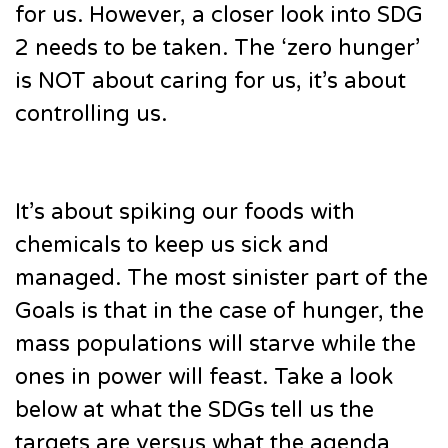
for us. However, a closer look into SDG
2 needs to be taken. The ‘zero hunger’
is NOT about caring for us, it’s about
controlling us.
It’s about spiking our foods with
chemicals to keep us sick and
managed. The most sinister part of the
Goals is that in the case of hunger, the
mass populations will starve while the
ones in power will feast. Take a look
below at what the SDGs tell us the
targets are versus what the agenda