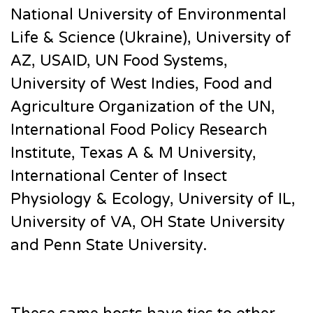
National University of Environmental
Life & Science (Ukraine), University of
AZ, USAID, UN Food Systems,
University of West Indies, Food and
Agriculture Organization of the UN,
International Food Policy Research
Institute, Texas A & M University,
International Center of Insect
Physiology & Ecology, University of IL,
University of VA, OH State University
and Penn State University.