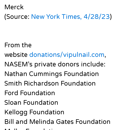
Merck
(Source:
New York Times, 4/28/23
)
From the
website
donations/vipulnail.com
,
NASEM’s private donors include:
Nathan Cummings Foundation
Smith Richardson Foundation
Ford Foundation
Sloan Foundation
Kellogg Foundation
Bill and Melinda Gates Foundation