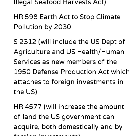
Illegal Seafood Harvests Act)
HR 598 Earth Act to Stop Climate
Pollution by 2030
S 2312 (will include the US Dept of
Agriculture and US Health/Human
Services as new members of the
1950 Defense Production Act which
attaches to foreign investments in
the US)
HR 4577 (will increase the amount
of land the US government can
acquire, both domestically and by