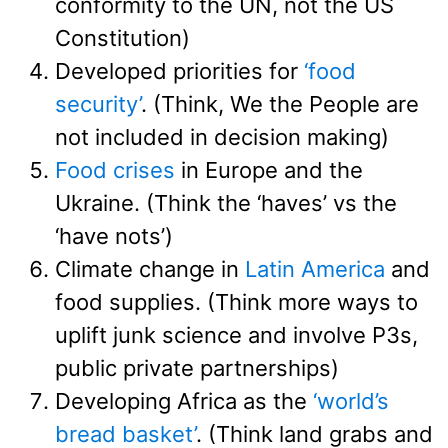
conformity to the UN, not the US
Constitution)
Developed priorities for
‘food
security’
. (Think, We the People are
not included in decision making)
Food crises
in Europe and the
Ukraine. (Think the ‘haves’ vs the
‘have nots’)
Climate change in
Latin America
and
food supplies. (Think more ways to
uplift junk science and involve P3s,
public private partnerships)
Developing Africa as the
‘world’s
bread basket’
. (Think land grabs and