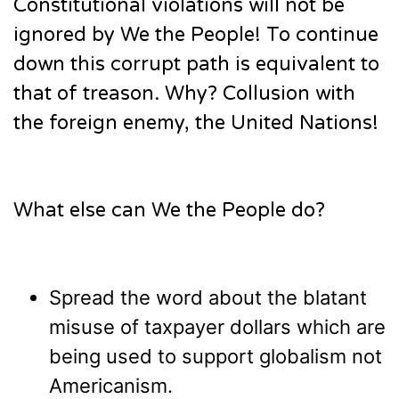
Constitutional violations will not be
ignored by We the People! To continue
down this corrupt path is equivalent to
that of treason. Why? Collusion with
the foreign enemy, the United Nations!
What else can We the People do?
Spread the word about the blatant
misuse of taxpayer dollars which are
being used to support globalism not
Americanism.