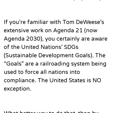
If you’re familiar with Tom DeWeese’s
extensive work on Agenda 21 (now
Agenda 2030), you certainly are aware
of the United Nations’ SDGs
(Sustainable Development Goals). The
“Goals” are a railroading system being
used to force all nations into
compliance. The United States is NO
exception.