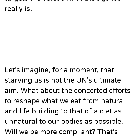
really is.
Let’s imagine, for a moment, that
starving us is not the UN’s ultimate
aim. What about the concerted efforts
to reshape what we eat from natural
and life building to that of a diet as
unnatural to our bodies as possible.
Will we be more compliant? That’s