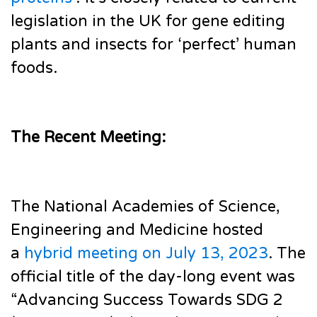
legislation in the UK for gene editing
plants and insects for ‘perfect’ human
foods.
The Recent Meeting:
The National Academies of Science,
Engineering and Medicine hosted
a
hybrid meeting on July 13, 2023
. The
official title of the day-long event was
“Advancing Success Towards SDG 2