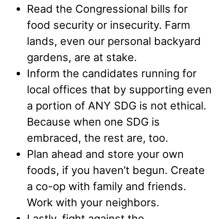
Read the Congressional bills for
food security or insecurity. Farm
lands, even our personal backyard
gardens, are at stake.
Inform the candidates running for
local offices that by supporting even
a portion of ANY SDG is not ethical.
Because when one SDG is
embraced, the rest are, too.
Plan ahead and store your own
foods, if you haven’t begun. Create
a co-op with family and friends.
Work with your neighbors.
Lastly, fight against the