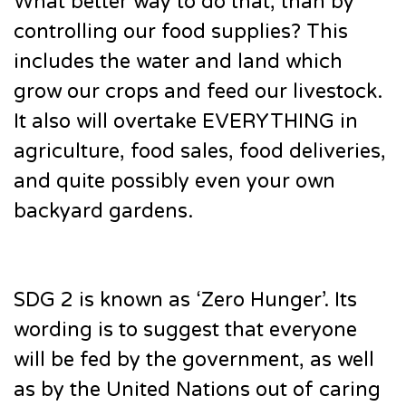
What better way to do that, than by
controlling our food supplies? This
includes the water and land which
grow our crops and feed our livestock.
It also will overtake EVERYTHING in
agriculture, food sales, food deliveries,
and quite possibly even your own
backyard gardens.
SDG 2 is known as ‘Zero Hunger’. Its
wording is to suggest that everyone
will be fed by the government, as well
as by the United Nations out of caring