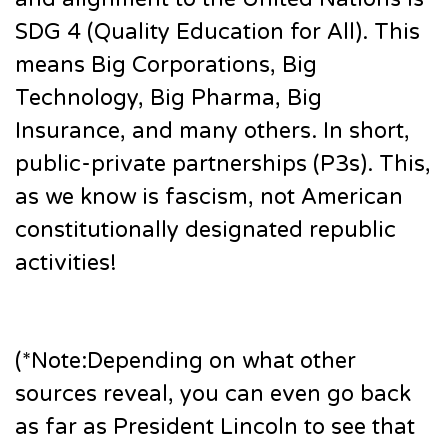
SDG 4 (Quality Education for All). This
means Big Corporations, Big
Technology, Big Pharma, Big
Insurance, and many others. In short,
public-private partnerships (P3s). This,
as we know is fascism, not American
constitutionally designated republic
activities!
(*Note:Depending on what other
sources reveal, you can even go back
as far as President Lincoln to see that