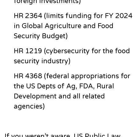
foreign investments)
HR 2364 (limits funding for FY 2024
in Global Agriculture and Food
Security Budget)
HR 1219 (cybersecurity for the food
security industry)
HR 4368 (federal appropriations for
the US Depts of Ag, FDA, Rural
Development and all related
agencies)
If you weren’t aware, US Public Law