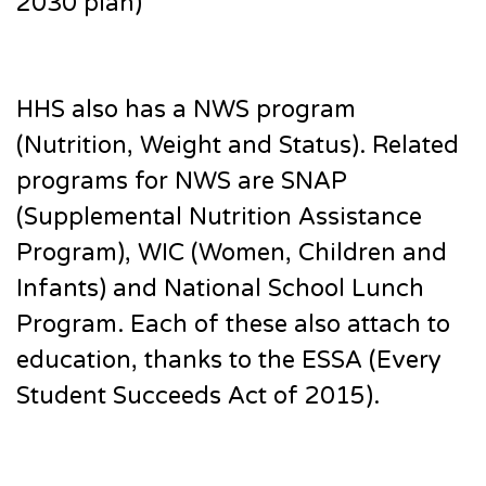
2030 plan)
HHS also has a NWS program
(Nutrition, Weight and Status). Related
programs for NWS are SNAP
(Supplemental Nutrition Assistance
Program), WIC (Women, Children and
Infants) and National School Lunch
Program. Each of these also attach to
education, thanks to the ESSA (Every
Student Succeeds Act of 2015).