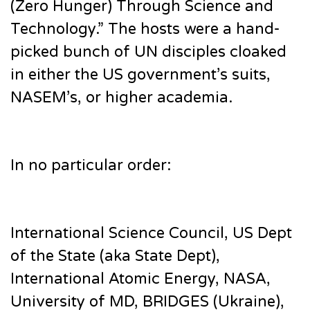
(Zero Hunger) Through Science and
Technology.” The hosts were a hand-
picked bunch of UN disciples cloaked
in either the US government’s suits,
NASEM’s, or higher academia.
In no particular order:
International Science Council, US Dept
of the State (aka State Dept),
International Atomic Energy, NASA,
University of MD, BRIDGES (Ukraine),