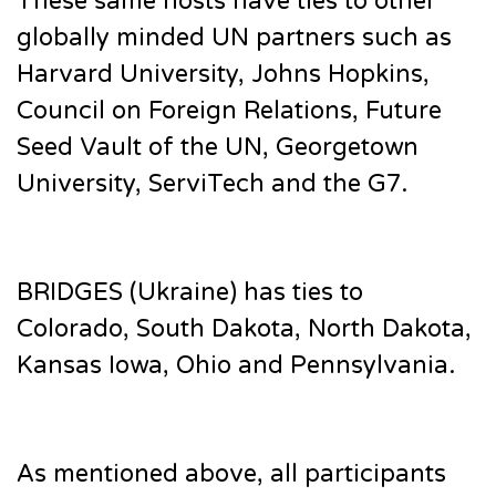
These same hosts have ties to other
globally minded UN partners such as
Harvard University, Johns Hopkins,
Council on Foreign Relations, Future
Seed Vault of the UN, Georgetown
University, ServiTech and the G7.
BRIDGES (Ukraine) has ties to
Colorado, South Dakota, North Dakota,
Kansas Iowa, Ohio and Pennsylvania.
As mentioned above, all participants