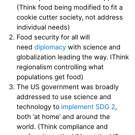
(Think food being modified to fit a
cookie cutter society, not address
individual needs)
Food security for all will
need
diplomacy
with science and
globalization leading the way. IThink
regionalism controlling what
populations get food)
The US government was broadly
addressed to use science and
technology to
implement SDG 2
,
both ‘at home’ and around the
world. (Think compliance and