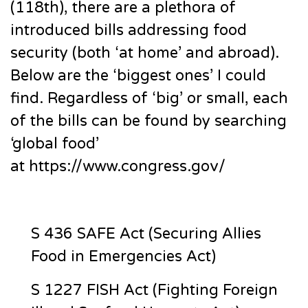
(118th), there are a plethora of
introduced bills addressing food
security (both ‘at home’ and abroad).
Below are the ‘biggest ones’ I could
find. Regardless of ‘big’ or small, each
of the bills can be found by searching
‘global food’
at https://www.congress.gov/
S 436 SAFE Act (Securing Allies
Food in Emergencies Act)
S 1227 FISH Act (Fighting Foreign