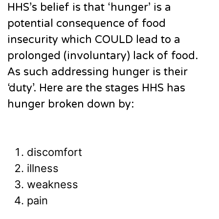
HHS’s belief is that ‘hunger’ is a
potential consequence of food
insecurity which COULD lead to a
prolonged (involuntary) lack of food.
As such addressing hunger is their
‘duty’. Here are the stages HHS has
hunger broken down by:
discomfort
illness
weakness
pain