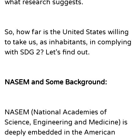
what research suggests.
So, how far is the United States willing
to take us, as inhabitants, in complying
with SDG 2? Let’s find out.
NASEM and Some Background:
NASEM (National Academies of
Science, Engineering and Medicine) is
deeply embedded in the American