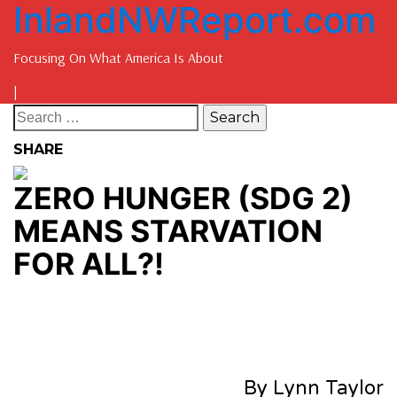
InlandNWReport.com
Focusing On What America Is About
|
SHARE
ZERO HUNGER (SDG 2)
MEANS STARVATION
FOR ALL?!
By Lynn Taylor