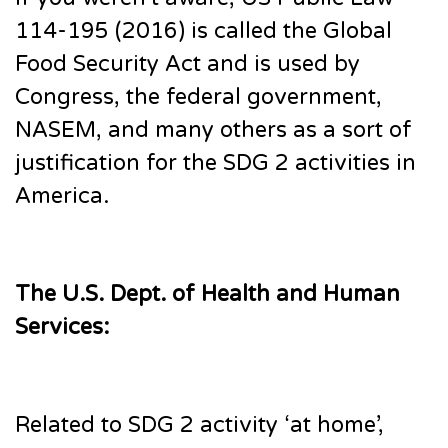
114-195 (2016) is called the Global
Food Security Act and is used by
Congress, the federal government,
NASEM, and many others as a sort of
justification for the SDG 2 activities in
America.
The U.S. Dept. of Health and Human
Services:
Related to SDG 2 activity ‘at home’,