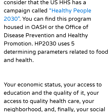
consider that the US HHS has a
campaign called
“Healthy People
2030”
. You can find this program
housed in OASH or the Office of
Disease Prevention and Healthy
Promotion. HP2030 uses 5
determining parameters related to food
and health.
Your economic status, your access to
education and the quality of it, your
access to quality health care, your
neighborhood, and, finally, your social