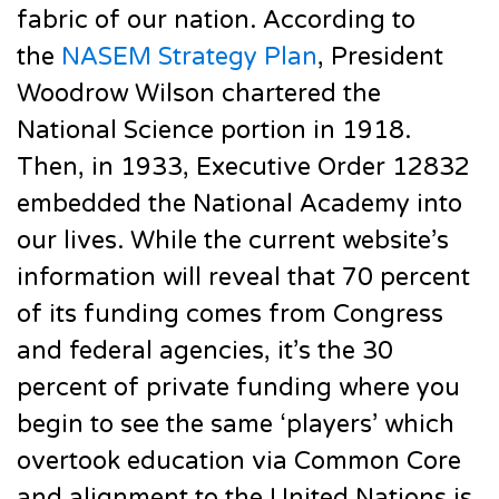
fabric of our nation. According to
the
NASEM Strategy Plan
, President
Woodrow Wilson chartered the
National Science portion in 1918.
Then, in 1933, Executive Order 12832
embedded the National Academy into
our lives. While the current website’s
information will reveal that 70 percent
of its funding comes from Congress
and federal agencies, it’s the 30
percent of private funding where you
begin to see the same ‘players’ which
overtook education via Common Core
and alignment to the United Nations is