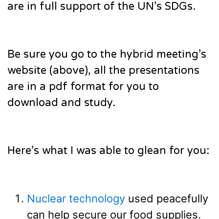
are in full support of the UN’s SDGs.
Be sure you go to the hybrid meeting’s
website (above), all the presentations
are in a pdf format for you to
download and study.
Here’s what I was able to glean for you:
Nuclear technology
used peacefully
can help secure our food supplies.