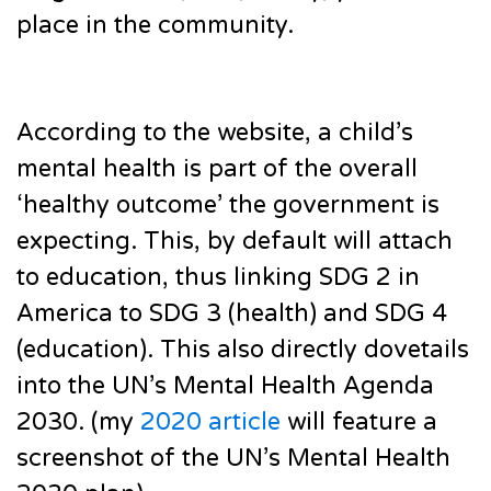
place in the community.
According to the website, a child’s
mental health is part of the overall
‘healthy outcome’ the government is
expecting. This, by default will attach
to education, thus linking SDG 2 in
America to SDG 3 (health) and SDG 4
(education). This also directly dovetails
into the UN’s Mental Health Agenda
2030. (my
2020 article
will feature a
screenshot of the UN’s Mental Health