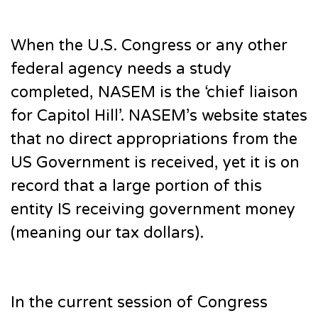
When the U.S. Congress or any other
federal agency needs a study
completed, NASEM is the ‘chief liaison
for Capitol Hill’. NASEM’s website states
that no direct appropriations from the
US Government is received, yet it is on
record that a large portion of this
entity IS receiving government money
(meaning our tax dollars).
In the current session of Congress