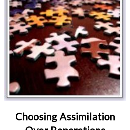
Choosing Assimilation