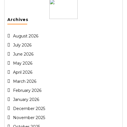
Archives
August 2026
July 2026
June 2026
May 2026
April 2026
March 2026
February 2026
January 2026
December 2025
November 2025
October 2025