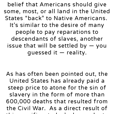
belief that Americans should give
some, most, or all land in the United
States “back” to Native Americans.
It’s similar to the desire of many
people to pay reparations to
descendants of slaves, another
issue that will be settled by — you
guessed it — reality.
As has often been pointed out, the
United States has already paid a
steep price to atone for the sin of
slavery in the form of more than
600,000 deaths that resulted from
the Civil War. As a direct result of