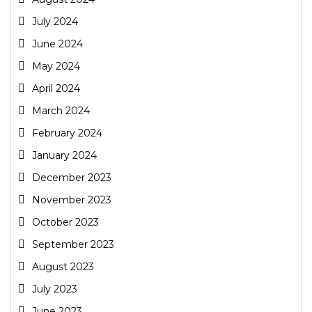
July 2024
June 2024
May 2024
April 2024
March 2024
February 2024
January 2024
December 2023
November 2023
October 2023
September 2023
August 2023
July 2023
June 2023