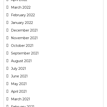
March 2022
February 2022
January 2022
December 2021
November 2021
October 2021
September 2021
August 2021
July 2021
June 2021
May 2021
April 2021
March 2021
February 2021