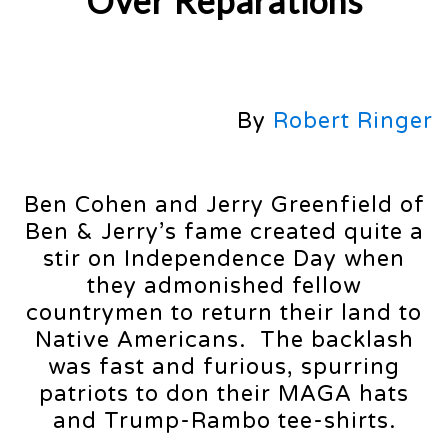
Over Reparations
By
Robert Ringer
Ben Cohen and Jerry Greenfield of
Ben & Jerry’s fame created quite a
stir on Independence Day when
they admonished fellow
countrymen to return their land to
Native Americans. The backlash
was fast and furious, spurring
patriots to don their MAGA hats
and Trump-Rambo tee-shirts.