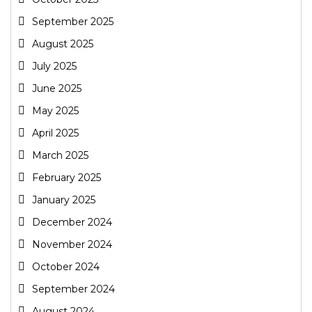
September 2025
August 2025
July 2025
June 2025
May 2025
April 2025
March 2025
February 2025
January 2025
December 2024
November 2024
October 2024
September 2024
August 2024