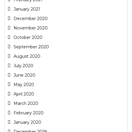
January 2021
December 2020
November 2020
October 2020
September 2020
August 2020
July 2020
June 2020
May 2020
April 2020
March 2020
February 2020
January 2020
December 2019