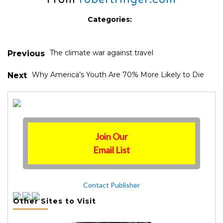
Categories:
The climate war against travel
Previous
Why America’s Youth Are 70% More Likely to Die
Next
Join Our
Email List
Contact Publisher
Other Sites to Visit