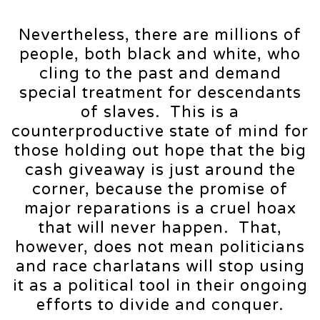
Nevertheless, there are millions of
people, both black and white, who
cling to the past and demand
special treatment for descendants
of slaves. This is a
counterproductive state of mind for
those holding out hope that the big
cash giveaway is just around the
corner, because the promise of
major reparations is a cruel hoax
that will never happen. That,
however, does not mean politicians
and race charlatans will stop using
it as a political tool in their ongoing
efforts to divide and conquer.