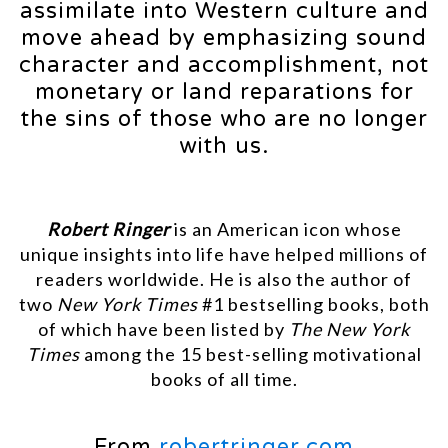
assimilate into Western culture and
move ahead by emphasizing sound
character and accomplishment, not
monetary or land reparations for
the sins of those who are no longer
with us.
Robert Ringer
is an American icon whose
unique insights into life have helped millions of
readers worldwide. He is also the author of
two
New York Times
#1 bestselling books, both
of which have been listed by
The New York
Times
among the 15 best-selling motivational
books of all time.
From
robertringer.com