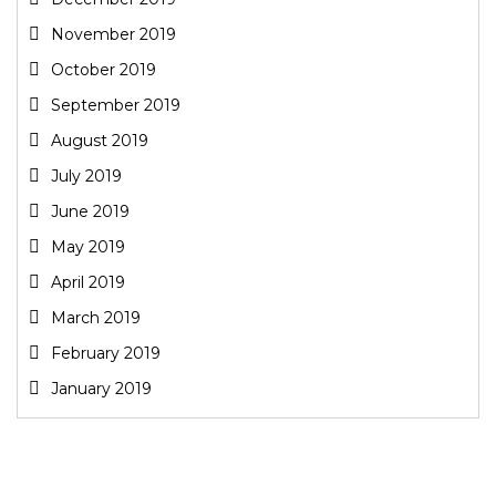
November 2019
October 2019
September 2019
August 2019
July 2019
June 2019
May 2019
April 2019
March 2019
February 2019
January 2019