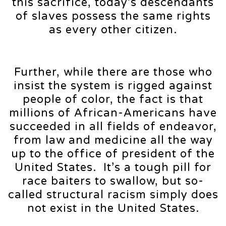
this sacrifice, today’s descendants
of slaves possess the same rights
as every other citizen.
Further, while there are those who
insist the system is rigged against
people of color, the fact is that
millions of African-Americans have
succeeded in all fields of endeavor,
from law and medicine all the way
up to the office of president of the
United States. It’s a tough pill for
race baiters to swallow, but so-
called structural racism simply does
not exist in the United States.