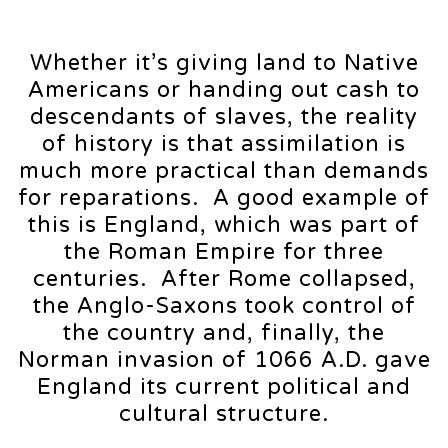
Whether it’s giving land to Native
Americans or handing out cash to
descendants of slaves, the reality
of history is that assimilation is
much more practical than demands
for reparations. A good example of
this is England, which was part of
the Roman Empire for three
centuries. After Rome collapsed,
the Anglo-Saxons took control of
the country and, finally, the
Norman invasion of 1066 A.D. gave
England its current political and
cultural structure.