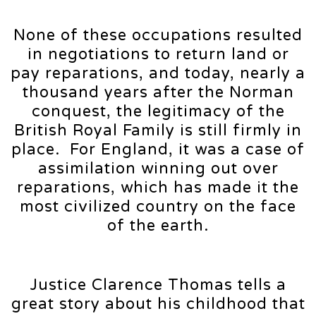
None of these occupations resulted
in negotiations to return land or
pay reparations, and today, nearly a
thousand years after the Norman
conquest, the legitimacy of the
British Royal Family is still firmly in
place. For England, it was a case of
assimilation winning out over
reparations, which has made it the
most civilized country on the face
of the earth.
Justice Clarence Thomas tells a
great story about his childhood that