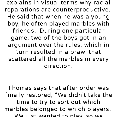
explains in visual terms why racial
reparations are counterproductive.
He said that when he was a young
boy, he often played marbles with
friends. During one particular
game, two of the boys got in an
argument over the rules, which in
turn resulted in a brawl that
scattered all the marbles in every
direction.
Thomas says that after order was
finally restored, “We didn’t take the
time to try to sort out which
marbles belonged to which players.
We just wanted to play, so we