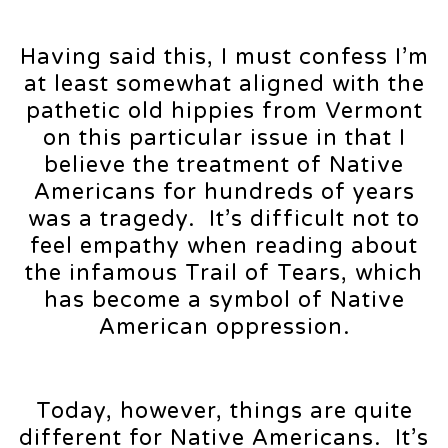
Having said this, I must confess I’m
at least somewhat aligned with the
pathetic old hippies from Vermont
on this particular issue in that I
believe the treatment of Native
Americans for hundreds of years
was a tragedy. It’s difficult not to
feel empathy when reading about
the infamous Trail of Tears, which
has become a symbol of Native
American oppression.
Today, however, things are quite
different for Native Americans. It’s