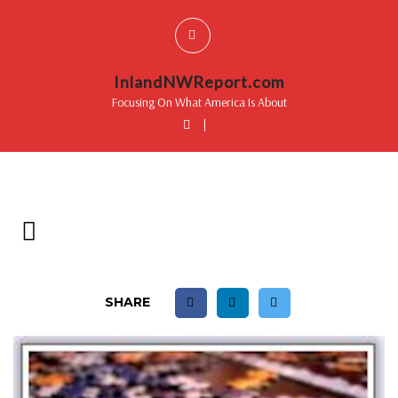
InlandNWReport.com
Focusing On What America Is About
|
SHARE