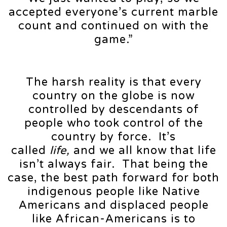
accepted everyone’s current marble
count and continued on with the
game.”
The harsh reality is that every
country on the globe is now
controlled by descendants of
people who took control of the
country by force. It’s
called
life,
and we all know that life
isn’t always fair. That being the
case, the best path forward for both
indigenous people like Native
Americans and displaced people
like African-Americans is to