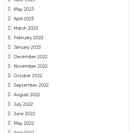
May 2023
April 2023
March 2023
February 2023
January 2023
December 2022
November 2022
October 2022
September 2022
August 2022
July 2022
June 2022
May 2022
April 2022