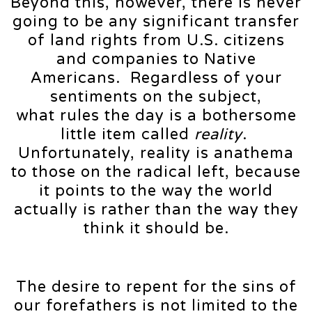
Beyond this, however, there is never
going to be any significant transfer
of land rights from U.S. citizens
and companies to Native
Americans. Regardless of your
sentiments on the subject,
what rules the day is a bothersome
little item called
reality
.
Unfortunately, reality is anathema
to those on the radical left, because
it points to the way the world
actually is rather than the way they
think it should be.
The desire to repent for the sins of
our forefathers is not limited to the