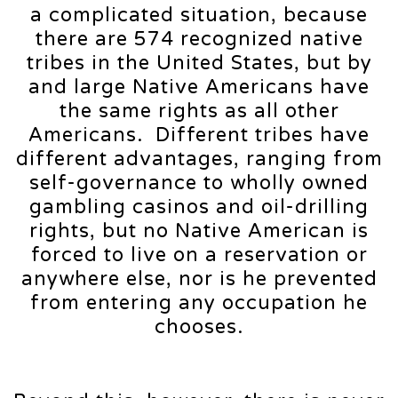
a complicated situation, because
there are 574 recognized native
tribes in the United States, but by
and large Native Americans have
the same rights as all other
Americans. Different tribes have
different advantages, ranging from
self-governance to wholly owned
gambling casinos and oil-drilling
rights, but no Native American is
forced to live on a reservation or
anywhere else, nor is he prevented
from entering any occupation he
chooses.