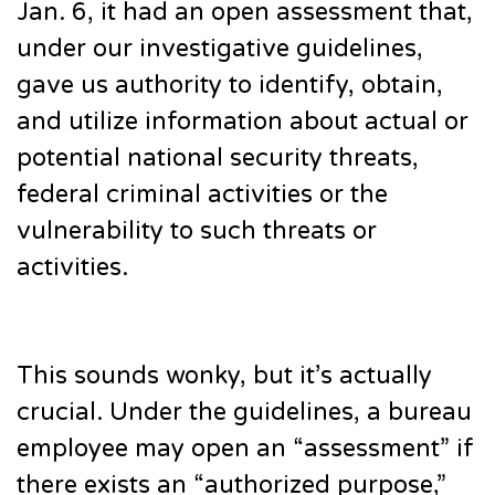
Jan. 6, it had an open assessment that,
under our investigative guidelines,
gave us authority to identify, obtain,
and utilize information about actual or
potential national security threats,
federal criminal activities or the
vulnerability to such threats or
activities.
This sounds wonky, but it’s actually
crucial. Under the guidelines, a bureau
employee may open an “assessment” if
there exists an “authorized purpose,”