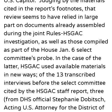
U.S. Capitol.” Judging by the materials
cited in the report’s footnotes, that
review seems to have relied in large
part on documents already assembled
during the joint Rules-HSGAC
investigation, as well as those compiled
as part of the House Jan. 6 select
committee’s probe. In the case of the
latter, HSGAC used available materials
in new ways; of the 13 transcribed
interviews before the select committee
cited by the HSGAC staff report, three
(from DHS official Stephanie Dobitsch,
Acting U.S. Attorney for the District of