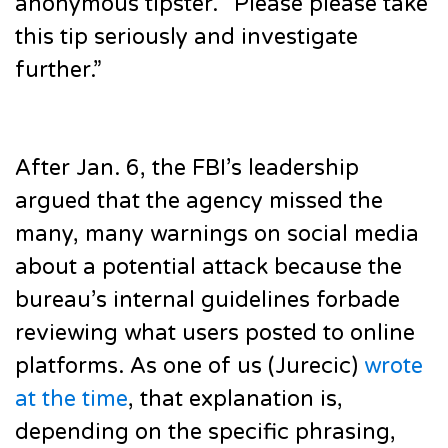
anonymous tipster. “Please please take
this tip seriously and investigate
further.”
After Jan. 6, the FBI’s leadership
argued that the agency missed the
many, many warnings on social media
about a potential attack because the
bureau’s internal guidelines forbade
reviewing what users posted to online
platforms. As one of us (Jurecic)
wrote
at the time
, that explanation is,
depending on the specific phrasing,