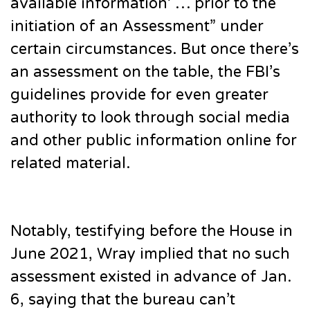
available information’ … prior to the
initiation of an Assessment” under
certain circumstances. But once there’s
an assessment on the table, the FBI’s
guidelines provide for even greater
authority to look through social media
and other public information online for
related material.
Notably, testifying before the House in
June 2021, Wray implied that no such
assessment existed in advance of Jan.
6, saying that the bureau can’t