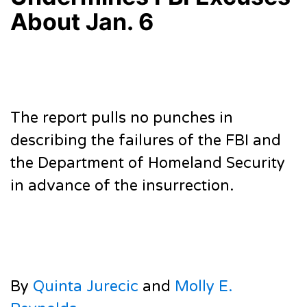
About Jan. 6
The report pulls no punches in
describing the failures of the FBI and
the Department of Homeland Security
in advance of the insurrection.
By
Quinta Jurecic
and
Molly E.