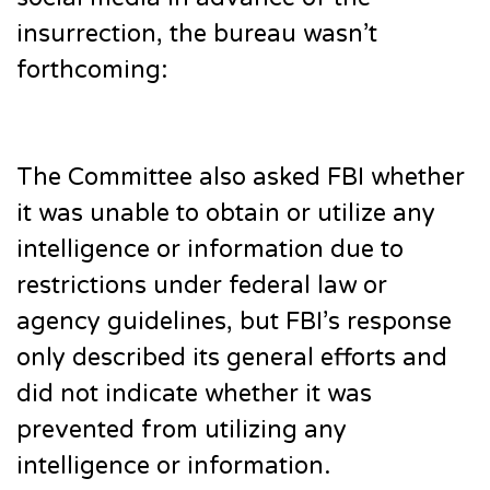
insurrection, the bureau wasn’t
forthcoming:
The Committee also asked FBI whether
it was unable to obtain or utilize any
intelligence or information due to
restrictions under federal law or
agency guidelines, but FBI’s response
only described its general efforts and
did not indicate whether it was
prevented from utilizing any
intelligence or information.