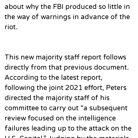
about why the FBI produced so little in
the way of warnings in advance of the
riot.
This new majority staff report follows
directly from that previous document.
According to the latest report,
following the joint 2021 effort, Peters
directed the majority staff of his
committee to carry out “a subsequent
review focused on the intelligence
failures leading up to the attack on the