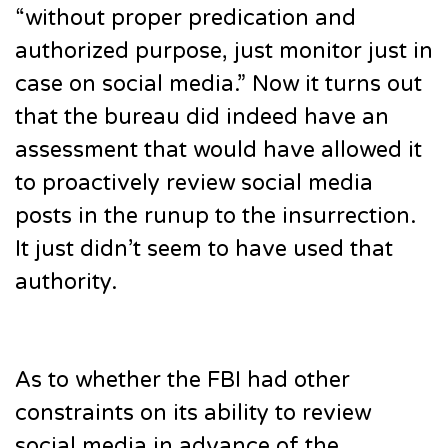
“without proper predication and
authorized purpose, just monitor just in
case on social media.” Now it turns out
that the bureau did indeed have an
assessment that would have allowed it
to proactively review social media
posts in the runup to the insurrection.
It just didn’t seem to have used that
authority.
As to whether the FBI had other
constraints on its ability to review
social media in advance of the