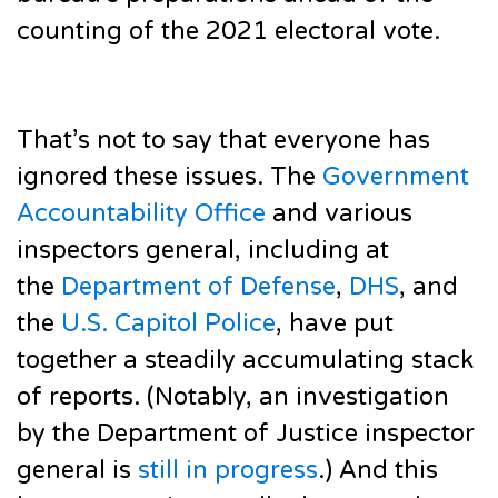
counting of the 2021 electoral vote.
That’s not to say that everyone has
ignored these issues. The
Government
Accountability Office
and various
inspectors general, including at
the
Department of Defense
,
DHS
, and
the
U.S. Capitol Police
, have put
together a steadily accumulating stack
of reports. (Notably, an investigation
by the Department of Justice inspector
general is
still in progress
.) And this