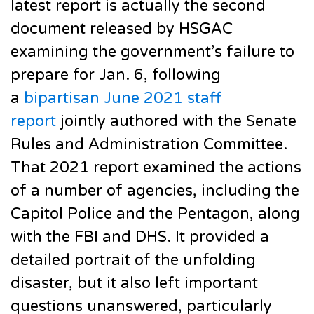
latest report is actually the second
document released by HSGAC
examining the government’s failure to
prepare for Jan. 6, following
a
bipartisan June 2021 staff
report
jointly authored with the Senate
Rules and Administration Committee.
That 2021 report examined the actions
of a number of agencies, including the
Capitol Police and the Pentagon, along
with the FBI and DHS. It provided a
detailed portrait of the unfolding
disaster, but it also left important
questions unanswered, particularly