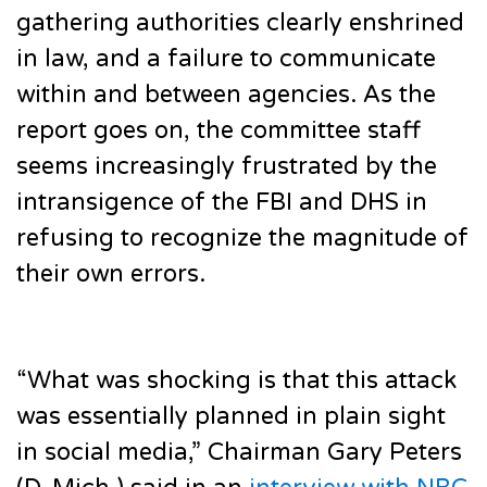
gathering authorities clearly enshrined
in law, and a failure to communicate
within and between agencies. As the
report goes on, the committee staff
seems increasingly frustrated by the
intransigence of the FBI and DHS in
refusing to recognize the magnitude of
their own errors.
“What was shocking is that this attack
was essentially planned in plain sight
in social media,” Chairman Gary Peters