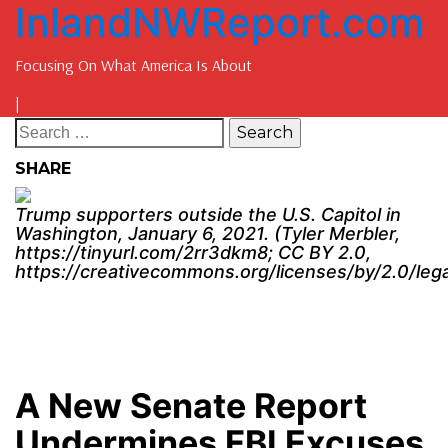
InlandNWReport.com
Focusing On What America Is About
|
SHARE
Trump supporters outside the U.S. Capitol in
Washington, January 6, 2021. (Tyler Merbler,
https://tinyurl.com/2rr3dkm8; CC BY 2.0,
https://creativecommons.org/licenses/by/2.0/leg
A New Senate Report
Undermines FBI Excuses