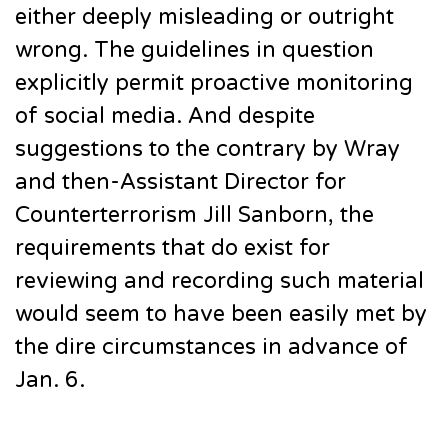
either deeply misleading or outright
wrong. The guidelines in question
explicitly permit proactive monitoring
of social media. And despite
suggestions to the contrary by Wray
and then-Assistant Director for
Counterterrorism Jill Sanborn, the
requirements that do exist for
reviewing and recording such material
would seem to have been easily met by
the dire circumstances in advance of
Jan. 6.