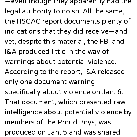
—even though they apparently had the
legal authority to do so. All the same,
the HSGAC report documents plenty of
indications that they did receive—and
yet, despite this material, the FBI and
I&A produced little in the way of
warnings about potential violence.
According to the report, I&A released
only one document warning
specifically about violence on Jan. 6.
That document, which presented raw
intelligence about potential violence by
members of the Proud Boys, was
produced on Jan. 5 and was shared