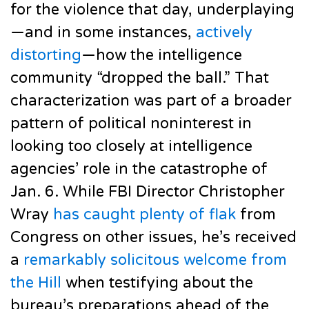
for the violence that day, underplaying
—and in some instances,
actively
distorting
—how the intelligence
community “dropped the ball.” That
characterization was part of a broader
pattern of political noninterest in
looking too closely at intelligence
agencies’ role in the catastrophe of
Jan. 6. While FBI Director Christopher
Wray
has caught plenty of flak
from
Congress on other issues, he’s received
a
remarkably solicitous welcome from
the Hill
when testifying about the
bureau’s preparations ahead of the