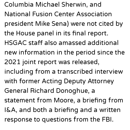
Columbia Michael Sherwin, and
National Fusion Center Association
president Mike Sena) were not cited by
the House panel in its final report.
HSGAC staff also amassed additional
new information in the period since the
2021 joint report was released,
including from a transcribed interview
with former Acting Deputy Attorney
General Richard Donoghue, a
statement from Moore, a briefing from
I&A, and both a briefing and a written
response to questions from the FBI.