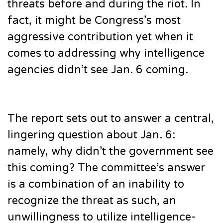
threats before and during the riot. In
fact, it might be Congress’s most
aggressive contribution yet when it
comes to addressing why intelligence
agencies didn’t see Jan. 6 coming.
The report sets out to answer a central,
lingering question about Jan. 6:
namely, why didn’t the government see
this coming? The committee’s answer
is a combination of an inability to
recognize the threat as such, an
unwillingness to utilize intelligence-