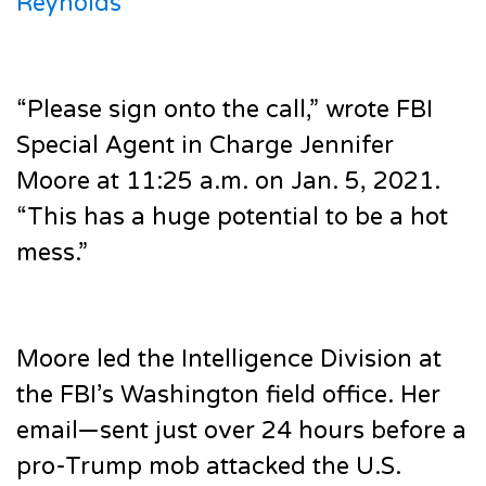
Reynolds
“Please sign onto the call,” wrote FBI
Special Agent in Charge Jennifer
Moore at 11:25 a.m. on Jan. 5, 2021.
“This has a huge potential to be a hot
mess.”
Moore led the Intelligence Division at
the FBI’s Washington field office. Her
email—sent just over 24 hours before a
pro-Trump mob attacked the U.S.