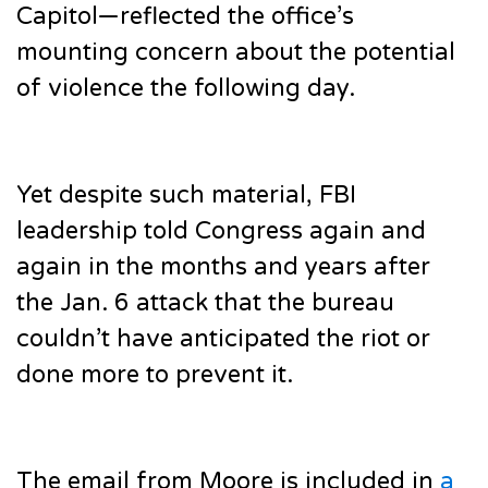
Capitol—reflected the office’s
mounting concern about the potential
of violence the following day.
Yet despite such material, FBI
leadership told Congress again and
again in the months and years after
the Jan. 6 attack that the bureau
couldn’t have anticipated the riot or
done more to prevent it.
The email from Moore is included in
a