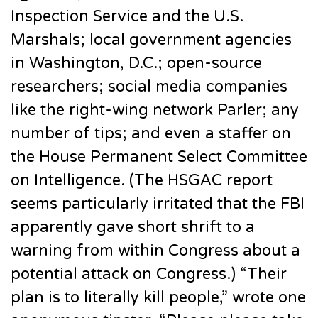
Inspection Service and the U.S.
Marshals; local government agencies
in Washington, D.C.; open-source
researchers; social media companies
like the right-wing network Parler; any
number of tips; and even a staffer on
the House Permanent Select Committee
on Intelligence. (The HSGAC report
seems particularly irritated that the FBI
apparently gave short shrift to a
warning from within Congress about a
potential attack on Congress.) “Their
plan is to literally kill people,” wrote one