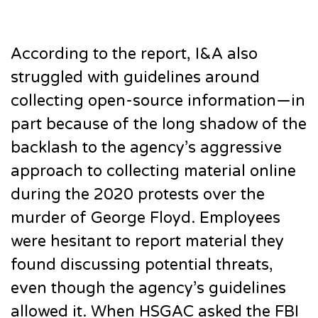
According to the report, I&A also
struggled with guidelines around
collecting open-source information—in
part because of the long shadow of the
backlash to the agency’s aggressive
approach to collecting material online
during the 2020 protests over the
murder of George Floyd. Employees
were hesitant to report material they
found discussing potential threats,
even though the agency’s guidelines
allowed it. When HSGAC asked the FBI