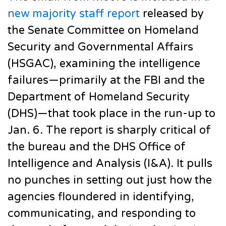
new majority staff report
released by
the Senate Committee on Homeland
Security and Governmental Affairs
(HSGAC), examining the intelligence
failures—primarily at the FBI and the
Department of Homeland Security
(DHS)—that took place in the run-up to
Jan. 6. The report is sharply critical of
the bureau and the DHS Office of
Intelligence and Analysis (I&A). It pulls
no punches in setting out just how the
agencies floundered in identifying,
communicating, and responding to