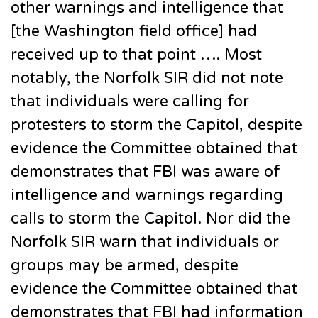
other warnings and intelligence that
[the Washington field office] had
received up to that point …. Most
notably, the Norfolk SIR did not note
that individuals were calling for
protesters to storm the Capitol, despite
evidence the Committee obtained that
demonstrates that FBI was aware of
intelligence and warnings regarding
calls to storm the Capitol. Nor did the
Norfolk SIR warn that individuals or
groups may be armed, despite
evidence the Committee obtained that
demonstrates that FBI had information