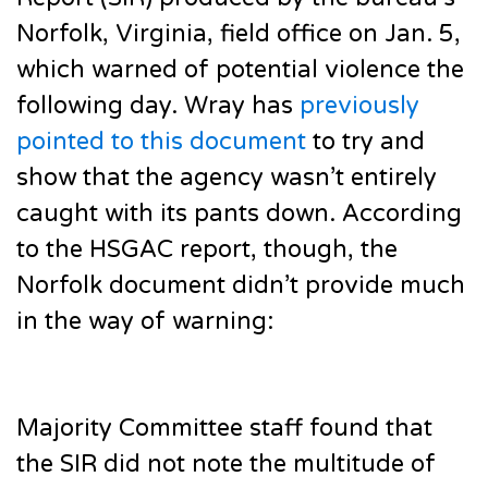
Norfolk, Virginia, field office on Jan. 5,
which warned of potential violence the
following day. Wray has
previously
pointed to this document
to try and
show that the agency wasn’t entirely
caught with its pants down. According
to the HSGAC report, though, the
Norfolk document didn’t provide much
in the way of warning:
Majority Committee staff found that
the SIR did not note the multitude of