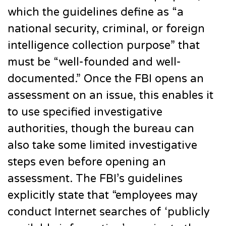
which the guidelines define as “a
national security, criminal, or foreign
intelligence collection purpose” that
must be “well-founded and well-
documented.” Once the FBI opens an
assessment on an issue, this enables it
to use specified investigative
authorities, though the bureau can
also take some limited investigative
steps even before opening an
assessment. The FBI’s guidelines
explicitly state that “employees may
conduct Internet searches of ‘publicly