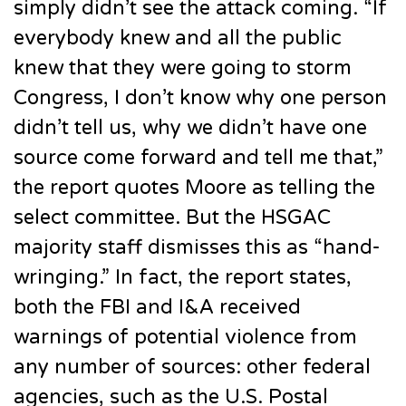
simply didn’t see the attack coming. “If
everybody knew and all the public
knew that they were going to storm
Congress, I don’t know why one person
didn’t tell us, why we didn’t have one
source come forward and tell me that,”
the report quotes Moore as telling the
select committee. But the HSGAC
majority staff dismisses this as “hand-
wringing.” In fact, the report states,
both the FBI and I&A received
warnings of potential violence from
any number of sources: other federal
agencies, such as the U.S. Postal