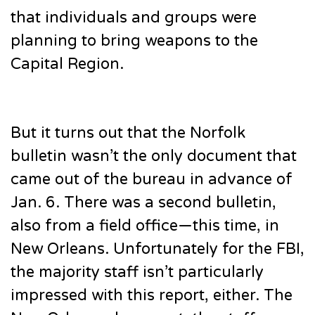
that individuals and groups were
planning to bring weapons to the
Capital Region.
But it turns out that the Norfolk
bulletin wasn’t the only document that
came out of the bureau in advance of
Jan. 6. There was a second bulletin,
also from a field office—this time, in
New Orleans. Unfortunately for the FBI,
the majority staff isn’t particularly
impressed with this report, either. The