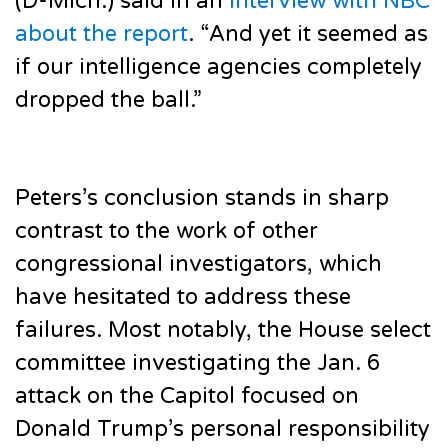
(D-Mich.) said in an
interview with NBC
about the report
. “And yet it seemed as
if our intelligence agencies completely
dropped the ball.”
Peters’s conclusion stands in sharp
contrast to the work of other
congressional investigators, which
have hesitated to address these
failures. Most notably, the House select
committee investigating the Jan. 6
attack on the Capitol focused on
Donald Trump’s personal responsibility