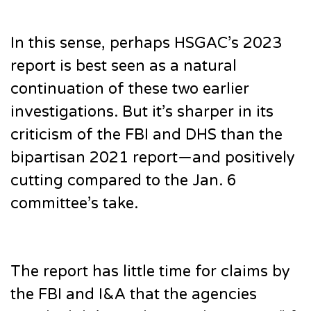
In this sense, perhaps HSGAC’s 2023
report is best seen as a natural
continuation of these two earlier
investigations. But it’s sharper in its
criticism of the FBI and DHS than the
bipartisan 2021 report—and positively
cutting compared to the Jan. 6
committee’s take.
The report has little time for claims by
the FBI and I&A that the agencies