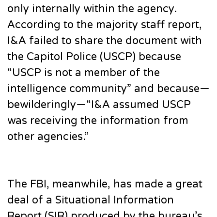
only internally within the agency.
According to the majority staff report,
I&A failed to share the document with
the Capitol Police (USCP) because
“USCP is not a member of the
intelligence community” and because—
bewilderingly—“I&A assumed USCP
was receiving the information from
other agencies.”
The FBI, meanwhile, has made a great
deal of a Situational Information
Report (SIR) produced by the bureau’s