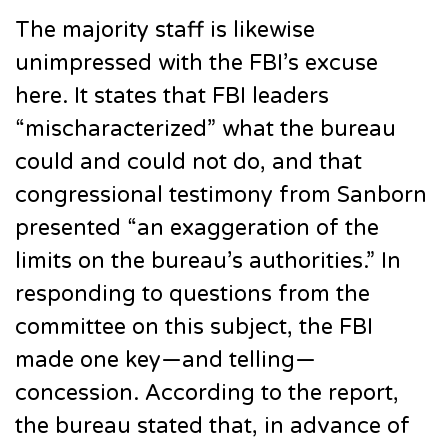
The majority staff is likewise
unimpressed with the FBI’s excuse
here. It states that FBI leaders
“mischaracterized” what the bureau
could and could not do, and that
congressional testimony from Sanborn
presented “an exaggeration of the
limits on the bureau’s authorities.” In
responding to questions from the
committee on this subject, the FBI
made one key—and telling—
concession. According to the report,
the bureau stated that, in advance of