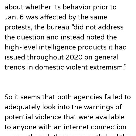
about whether its behavior prior to
Jan. 6 was affected by the same
protests, the bureau “did not address
the question and instead noted the
high-level intelligence products it had
issued throughout 2020 on general
trends in domestic violent extremism.”
So it seems that both agencies failed to
adequately look into the warnings of
potential violence that were available
to anyone with an internet connection