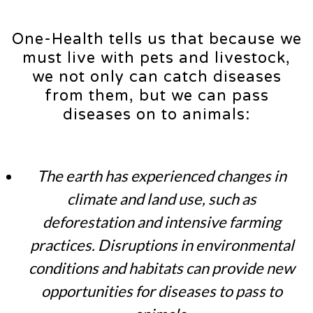
One-Health tells us that because we
must live with pets and livestock,
we not only can catch diseases
from them, but we can pass
diseases on to animals:
The earth has experienced changes in
climate and land use, such as
deforestation and intensive farming
practices. Disruptions in environmental
conditions and habitats can provide new
opportunities for diseases to pass to