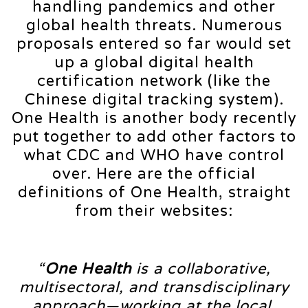
handling pandemics and other
global health threats. Numerous
proposals entered so far would set
up a global digital health
certification network (like the
Chinese digital tracking system).
One Health is another body recently
put together to add other factors to
what CDC and WHO have control
over. Here are the official
definitions of One Health, straight
from their websites:
“
One Health
is a collaborative,
multisectoral, and transdisciplinary
approach—working at the local,