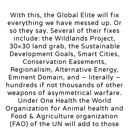
With this, the Global Elite will fix
everything we have messed up. Or
so they say. Several of their fixes
include: the Wildlands Project,
30×30 land grab, the Sustainable
Development Goals, Smart Cities,
Conservation Easements,
Regionalism, Alternative Energy,
Eminent Domain, and – literally –
hundreds if not thousands of other
weapons of asymmetrical warfare.
Under One Health the World
Organization for Animal health and
Food & Agriculture organization
(FAO) of the UN will add to those