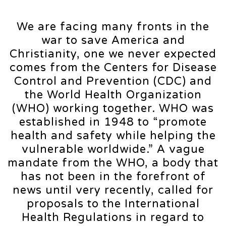
We are facing many fronts in the
war to save America and
Christianity, one we never expected
comes from the Centers for Disease
Control and Prevention (CDC) and
the World Health Organization
(WHO) working together. WHO was
established in 1948 to “promote
health and safety while helping the
vulnerable worldwide.” A vague
mandate from the WHO, a body that
has not been in the forefront of
news until very recently, called for
proposals to the International
Health Regulations in regard to