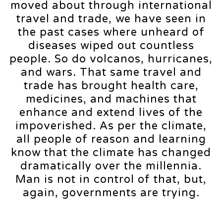
moved about through international
travel and trade, we have seen in
the past cases where unheard of
diseases wiped out countless
people. So do volcanos, hurricanes,
and wars. That same travel and
trade has brought health care,
medicines, and machines that
enhance and extend lives of the
impoverished. As per the climate,
all people of reason and learning
know that the climate has changed
dramatically over the millennia.
Man is not in control of that, but,
again, governments are trying.