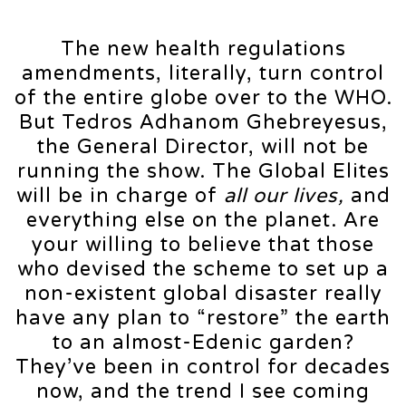
The new health regulations
amendments, literally, turn control
of the entire globe over to the WHO.
But Tedros Adhanom Ghebreyesus,
the General Director, will not be
running the show. The Global Elites
will be in charge of
all our lives,
and
everything else on the planet. Are
your willing to believe that those
who devised the scheme to set up a
non-existent global disaster really
have any plan to “restore” the earth
to an almost-Edenic garden?
They’ve been in control for decades
now, and the trend I see coming