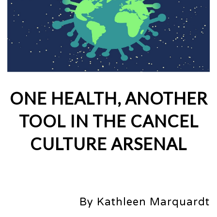
ONE HEALTH, ANOTHER
TOOL IN THE CANCEL
CULTURE ARSENAL
By Kathleen Marquardt