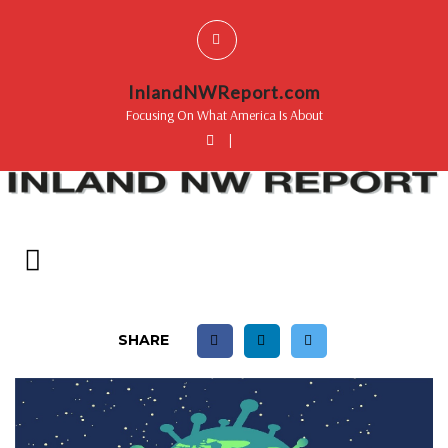
InlandNWReport.com
Focusing On What America Is About
|
SHARE