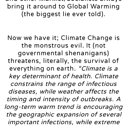
bring it around to Global Warming
(the biggest lie ever told).
Now we have it; Climate Change is
the monstrous evil. It (not
governmental shenanigans)
threatens, literally, the survival of
everything on earth.
“Climate is a
key determinant of health. Climate
constrains the range of infectious
diseases, while weather affects the
timing and intensity of outbreaks. A
long-term warm trend is encouraging
the geographic expansion of several
important infections, while extreme