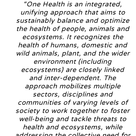
“One Health is an integrated,
unifying approach that aims to
sustainably balance and optimize
the health of people, animals and
ecosystems. It recognizes the
health of humans, domestic and
wild animals, plant, and the wider
environment (including
ecosystems) are closely linked
and inter-dependent. The
approach mobilizes multiple
sectors, disciplines and
communities of varying levels of
society to work together to foster
well-being and tackle threats to
health and ecosystems, while
addressing the collective need for