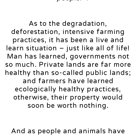
As to the degradation,
deforestation, intensive farming
practices, it has been a live and
learn situation – just like all of life!
Man has learned, governments not
so much. Private lands are far more
healthy than so-called public lands;
and farmers have learned
ecologically healthy practices,
otherwise, their property would
soon be worth nothing.
And as people and animals have