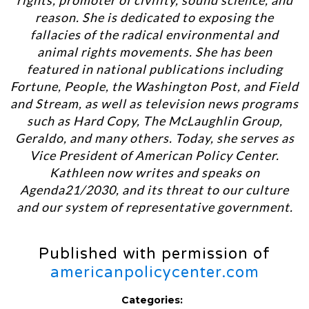
rights, promoter of civility, sound science, and
reason. She is dedicated to exposing the
fallacies of the radical environmental and
animal rights movements. She has been
featured in national publications including
Fortune, People, the Washington Post, and Field
and Stream, as well as television news programs
such as Hard Copy, The McLaughlin Group,
Geraldo, and many others. Today, she serves as
Vice President of American Policy Center.
Kathleen now writes and speaks on
Agenda21/2030, and its threat to our culture
and our system of representative government.
Published with permission of
americanpolicycenter.com
Categories: