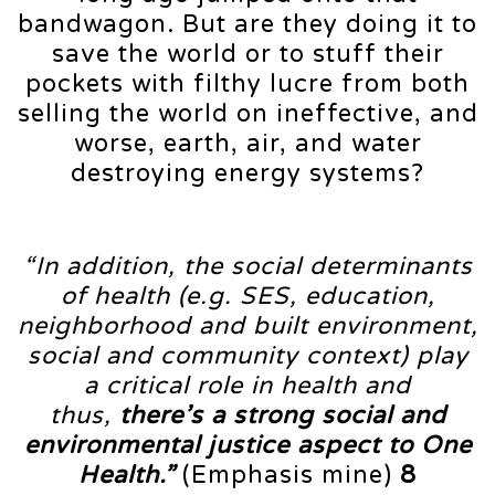
bandwagon. But are they doing it to
save the world or to stuff their
pockets with filthy lucre from both
selling the world on ineffective, and
worse, earth, air, and water
destroying energy systems?
“In addition, the social determinants
of health (e.g. SES, education,
neighborhood and built environment,
social and community context) play
a critical role in health and
thus,
there’s a strong social and
environmental justice aspect to One
Health.”
(Emphasis mine)
8