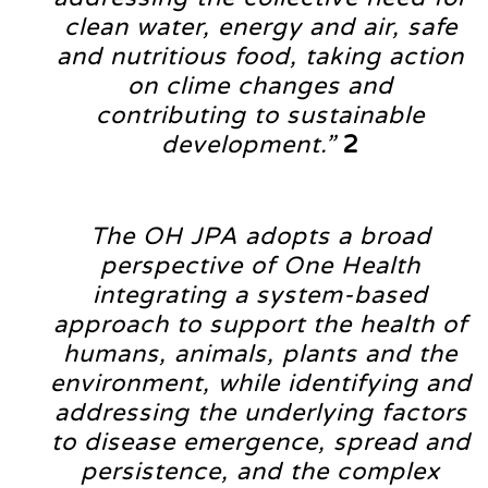
clean water, energy and air, safe
and nutritious food, taking action
on clime changes and
contributing to sustainable
development.”
2
The OH JPA adopts a broad
perspective of One Health
integrating a system-based
approach to support the health of
humans, animals, plants and the
environment, while identifying and
addressing the underlying factors
to disease emergence, spread and
persistence, and the complex