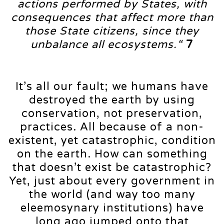
actions performed by States, with
consequences that affect more than
those State citizens, since they
unbalance all ecosystems.“
7
It’s all our fault; we humans have
destroyed the earth by using
conservation, not preservation,
practices. All because of a non-
existent, yet catastrophic, condition
on the earth. How can something
that doesn’t exist be catastrophic?
Yet, just about every government in
the world (and way too many
eleemosynary institutions) have
long ago jumped onto that