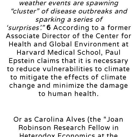
weather events are spawning
“cluster” of disease outbreaks and
sparking a series of
‘surprises’.”
6
According to a former
Associate Director of the Center for
Health and Global Environment at
Harvard Medical School, Paul
Epstein claims that it is necessary
to reduce vulnerabilities to climate
to mitigate the effects of climate
change and minimize the damage
to human health.
Or as Carolina Alves (the “Joan
Robinson Research Fellow in
Heterodox Economics at the