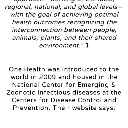
regional, national, and global levels—
with the goal of achieving optimal
health outcomes recognizing the
interconnection between people,
animals, plants, and their shared
environment.”
1
One Health was introduced to the
world in 2009 and housed in the
National Center for Emerging &
Zoonotic Infectious diseases at the
Centers for Disease Control and
Prevention. Their website says: