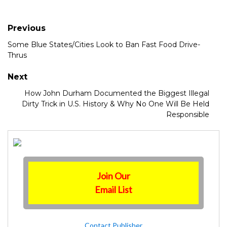
Previous
Some Blue States/Cities Look to Ban Fast Food Drive-
Thrus
Next
How John Durham Documented the Biggest Illegal
Dirty Trick in U.S. History & Why No One Will Be Held
Responsible
Join Our
Email List
Contact Publisher