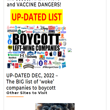
Other Sites to Visit