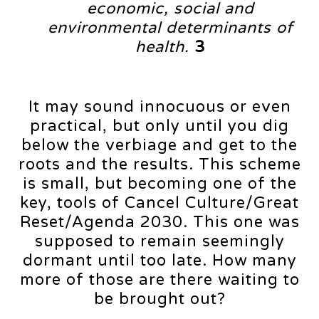
economic, social and
environmental determinants of
health.
3
It may sound innocuous or even
practical, but only until you dig
below the verbiage and get to the
roots and the results. This scheme
is small, but becoming one of the
key, tools of Cancel Culture/Great
Reset/Agenda 2030. This one was
supposed to remain seemingly
dormant until too late. How many
more of those are there waiting to
be brought out?