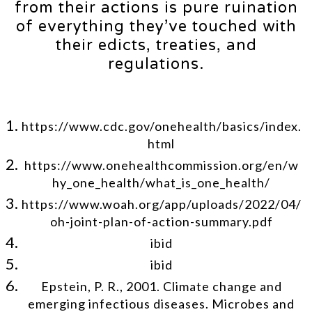
from their actions is pure ruination
of everything they’ve touched with
their edicts, treaties, and
regulations.
https://www.cdc.gov/onehealth/basics/index.
html
https://www.onehealthcommission.org/en/w
hy_one_health/what_is_one_health/
https://www.woah.org/app/uploads/2022/04/
oh-joint-plan-of-action-summary.pdf
ibid
ibid
Epstein, P. R., 2001. Climate change and
emerging infectious diseases. Microbes and