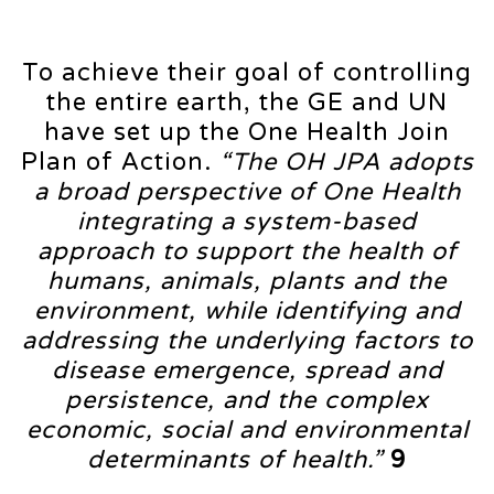
To achieve their goal of controlling
the entire earth, the GE and UN
have set up the One Health Join
Plan of Action.
“The OH JPA adopts
a broad perspective of One Health
integrating a system-based
approach to support the health of
humans, animals, plants and the
environment, while identifying and
addressing the underlying factors to
disease emergence, spread and
persistence, and the complex
economic, social and environmental
determinants of health.”
9