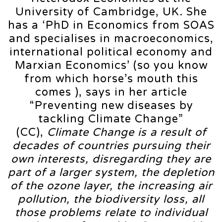
University of Cambridge, UK. She
has a ‘PhD in Economics from SOAS
and specialises in macroeconomics,
international political economy and
Marxian Economics’ (so you know
from which horse’s mouth this
comes ), says in her article
“Preventing new diseases by
tackling Climate Change”
(CC),
Climate Change is a result of
decades of countries pursuing their
own interests, disregarding they are
part of a larger system, the depletion
of the ozone layer, the increasing air
pollution, the biodiversity loss, all
those problems relate to individual