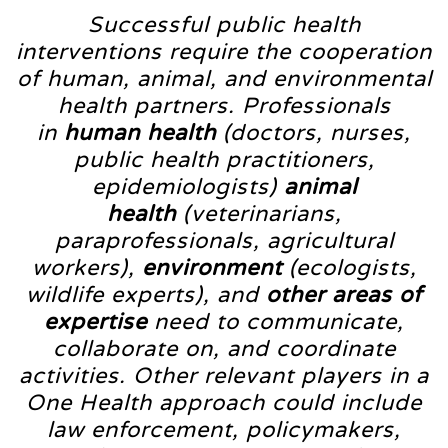
Successful public health
interventions require the cooperation
of human, animal, and environmental
health partners. Professionals
in
human health
(doctors, nurses,
public health practitioners,
epidemiologists)
animal
health
(veterinarians,
paraprofessionals, agricultural
workers),
environment
(ecologists,
wildlife experts), and
other areas of
expertise
need to communicate,
collaborate on, and coordinate
activities. Other relevant players in a
One Health approach could include
law enforcement, policymakers,