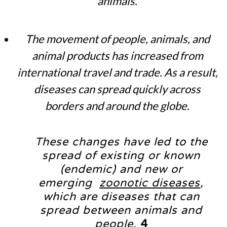
animals.
The movement of people, animals, and
animal products has increased from
international travel and trade. As a result,
diseases can spread quickly across
borders and around the globe.
These changes have led to the
spread of existing or known
(endemic) and new or
emerging
zoonotic diseases
,
which are diseases that can
spread between animals and
people.
4