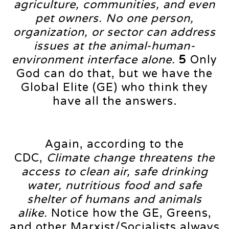
agriculture, communities, and even
pet owners. No one person,
organization, or sector can address
issues at the animal-human-
environment interface alone.
5
Only
God can do that, but we have the
Global Elite (GE) who think they
have all the answers.
Again, according to the
CDC,
Climate change threatens the
access to clean air, safe drinking
water, nutritious food and safe
shelter of humans and animals
alike.
Notice how the GE, Greens,
and other Marxist/Socialists always