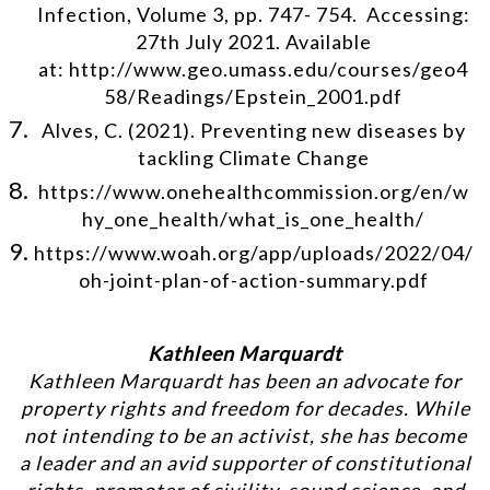
Infection, Volume 3, pp. 747- 754. Accessing:
27th July 2021. Available
at: http://www.geo.umass.edu/courses/geo4
58/Readings/Epstein_2001.pdf
Alves, C. (2021). Preventing new diseases by
tackling Climate Change
https://www.onehealthcommission.org/en/w
hy_one_health/what_is_one_health/
https://www.woah.org/app/uploads/2022/04/
oh-joint-plan-of-action-summary.pdf
Kathleen Marquardt
Kathleen Marquardt has been an advocate for
property rights and freedom for decades. While
not intending to be an activist, she has become
a leader and an avid supporter of constitutional