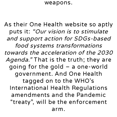
weapons.
As their One Health website so aptly
puts it:
“Our vision is to stimulate
and support action for SDGs-based
food systems transformations
towards the acceleration of the 2030
Agenda.”
That is the truth; they are
going for the gold – a one-world
government. And One Health
tagged on to the WHO’s
International Health Regulations
amendments and the Pandemic
“treaty”, will be the enforcement
arm.