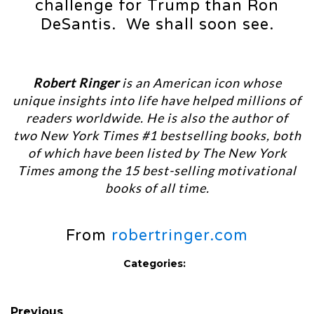
challenge for Trump than Ron
DeSantis. We shall soon see.
Robert Ringer
is an American icon whose
unique insights into life have helped millions of
readers worldwide. He is also the author of
two New York Times #1 bestselling books, both
of which have been listed by The New York
Times among the 15 best-selling motivational
books of all time.
From
robertringer.com
Categories:
Previous