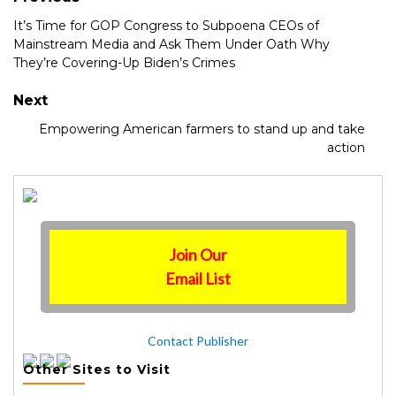
It’s Time for GOP Congress to Subpoena CEOs of
Mainstream Media and Ask Them Under Oath Why
They’re Covering-Up Biden’s Crimes
Next
Empowering American farmers to stand up and take
action
Join Our
Email List
Contact Publisher
Other Sites to Visit