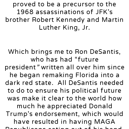
proved to be a precursor to the
1968 assassinations of JFK’s
brother Robert Kennedy and Martin
Luther King, Jr.
Which brings me to Ron DeSantis,
who has had “future
president
”
written all over him since
he began remaking Florida into a
dark red state. All DeSantis needed
to do to ensure his political future
was make it clear to the world how
much he appreciated Donald
Trump’s endorsement, which would
have resulted in having MAGA