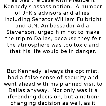
as was the case with President
Kennedy’s assassination. A number
of JFK’s advisors and allies,
including Senator William Fulbright
and U.N. Ambassador Adlai
Stevenson, urged him not to make
the trip to Dallas, because they felt
the atmosphere was too toxic and
that his life would be in danger.
But Kennedy, always the optimist,
had a false sense of security and
went ahead with his planned visit to
Dallas anyway. Not only was it a
life-ending decision, but a nation-
changing decision as well, as it