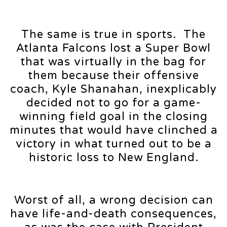
The same is true in sports. The
Atlanta Falcons lost a Super Bowl
that was virtually in the bag for
them because their offensive
coach, Kyle Shanahan, inexplicably
decided not to go for a game-
winning field goal in the closing
minutes that would have clinched a
victory in what turned out to be a
historic loss to New England.
Worst of all, a wrong decision can
have life-and-death consequences,