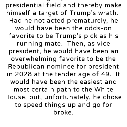
presidential field and thereby make
himself a target of Trump’s wrath.
Had he not acted prematurely, he
would have been the odds-on
favorite to be Trump’s pick as his
running mate. Then, as vice
president, he would have been an
overwhelming favorite to be the
Republican nominee for president
in 2028 at the tender age of 49. It
would have been the easiest and
most certain path to the White
House, but, unfortunately, he chose
to speed things up and go for
broke.