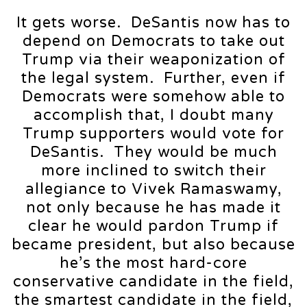
It gets worse. DeSantis now has to
depend on Democrats to take out
Trump via their weaponization of
the legal system. Further, even if
Democrats were somehow able to
accomplish that, I doubt many
Trump supporters would vote for
DeSantis. They would be much
more inclined to switch their
allegiance to Vivek Ramaswamy,
not only because he has made it
clear he would pardon Trump if
became president, but also because
he’s the most hard-core
conservative candidate in the field,
the smartest candidate in the field,