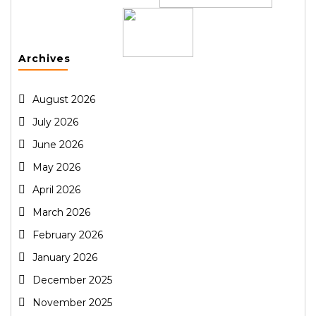
Archives
August 2026
July 2026
June 2026
May 2026
April 2026
March 2026
February 2026
January 2026
December 2025
November 2025