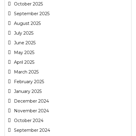
October 2025
September 2025
August 2025
July 2025
June 2025
May 2025
April 2025
March 2025
February 2025
January 2025
December 2024
November 2024
October 2024
September 2024