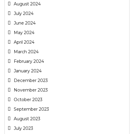
August 2024
July 2024
June 2024
May 2024
April 2024
March 2024
February 2024
January 2024
December 2023
November 2023
October 2023
September 2023
August 2023
July 2023