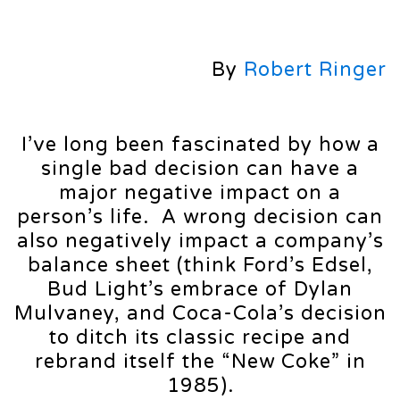
By
Robert Ringer
I’ve long been fascinated by how a
single bad decision can have a
major negative impact on a
person’s life. A wrong decision can
also negatively impact a company’s
balance sheet (think Ford’s Edsel,
Bud Light’s embrace of Dylan
Mulvaney, and Coca-Cola’s decision
to ditch its classic recipe and
rebrand itself the “New Coke” in
1985).