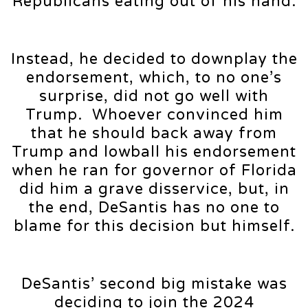
Republicans eating out of his hand.
Instead, he decided to downplay the
endorsement, which, to no one’s
surprise, did not go well with
Trump. Whoever convinced him
that he should back away from
Trump and lowball his endorsement
when he ran for governor of Florida
did him a grave disservice, but, in
the end, DeSantis has no one to
blame for this decision but himself.
DeSantis’ second big mistake was
deciding to join the 2024