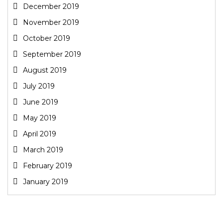
December 2019
November 2019
October 2019
September 2019
August 2019
July 2019
June 2019
May 2019
April 2019
March 2019
February 2019
January 2019