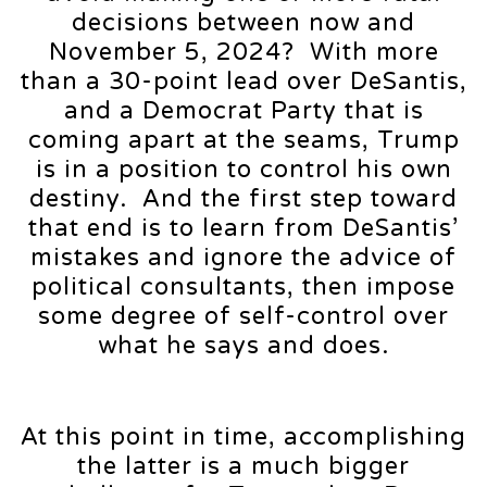
decisions between now and
November 5, 2024? With more
than a 30-point lead over DeSantis,
and a Democrat Party that is
coming apart at the seams, Trump
is in a position to control his own
destiny. And the first step toward
that end is to learn from DeSantis’
mistakes and ignore the advice of
political consultants, then impose
some degree of self-control over
what he says and does.
At this point in time, accomplishing
the latter is a much bigger