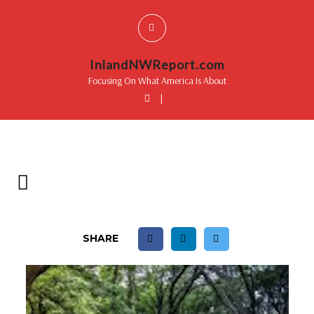
InlandNWReport.com
Focusing On What America Is About
|
SHARE