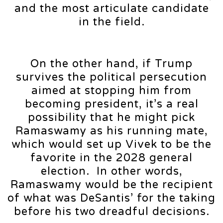
and the most articulate candidate
in the field.
On the other hand, if Trump
survives the political persecution
aimed at stopping him from
becoming president, it’s a real
possibility that he might pick
Ramaswamy as his running mate,
which would set up Vivek to be the
favorite in the 2028 general
election. In other words,
Ramaswamy would be the recipient
of what was DeSantis’ for the taking
before his two dreadful decisions.