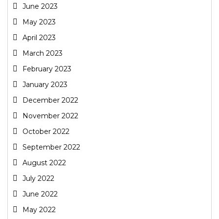
June 2023
May 2023
April 2023
March 2023
February 2023
January 2023
December 2022
November 2022
October 2022
September 2022
August 2022
July 2022
June 2022
May 2022