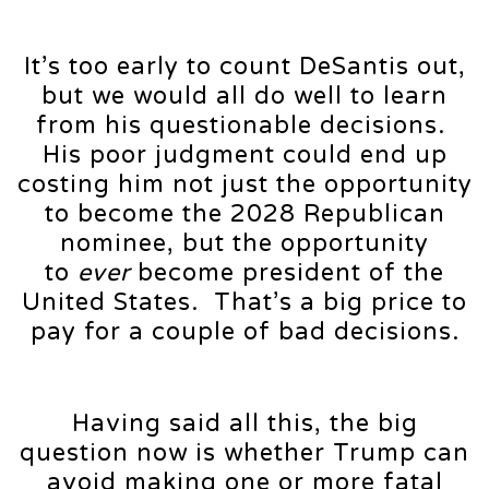
It’s too early to count DeSantis out,
but we would all do well to learn
from his questionable decisions.
His poor judgment could end up
costing him not just the opportunity
to become the 2028 Republican
nominee, but the opportunity
to
ever
become president of the
United States. That’s a big price to
pay for a couple of bad decisions.
Having said all this, the big
question now is whether Trump can
avoid making one or more fatal