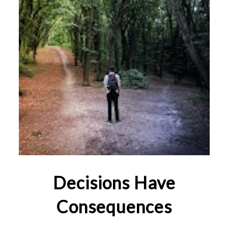
Decisions Have
Consequences