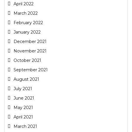
April 2022
March 2022
February 2022
January 2022
December 2021
November 2021
October 2021
September 2021
August 2021
July 2021
June 2021
May 2021
April 2021
March 2021