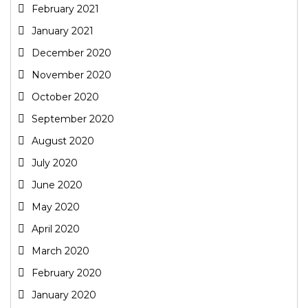
February 2021
January 2021
December 2020
November 2020
October 2020
September 2020
August 2020
July 2020
June 2020
May 2020
April 2020
March 2020
February 2020
January 2020