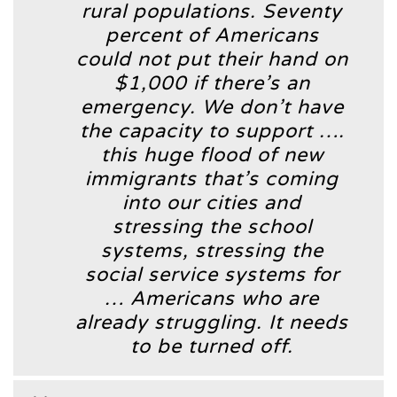
rural populations. Seventy
percent of Americans
could not put their hand on
$1,000 if there’s an
emergency. We don’t have
the capacity to support ….
this huge flood of new
immigrants that’s coming
into our cities and
stressing the school
systems, stressing the
social service systems for
… Americans who are
already struggling. It needs
to be turned off.