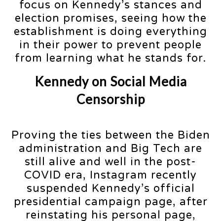
focus on Kennedy’s stances and
election promises, seeing how the
establishment is doing everything
in their power to prevent people
from learning what he stands for.
Kennedy on Social Media
Censorship
Proving the ties between the Biden
administration and Big Tech are
still alive and well in the post-
COVID era, Instagram recently
suspended Kennedy’s official
presidential campaign page, after
reinstating his personal page,