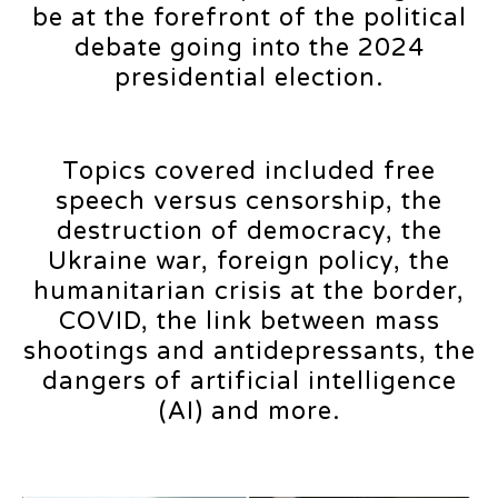
be at the forefront of the political
debate going into the 2024
presidential election.
Topics covered included free
speech versus censorship, the
destruction of democracy, the
Ukraine war, foreign policy, the
humanitarian crisis at the border,
COVID, the link between mass
shootings and antidepressants, the
dangers of artificial intelligence
(AI) and more.