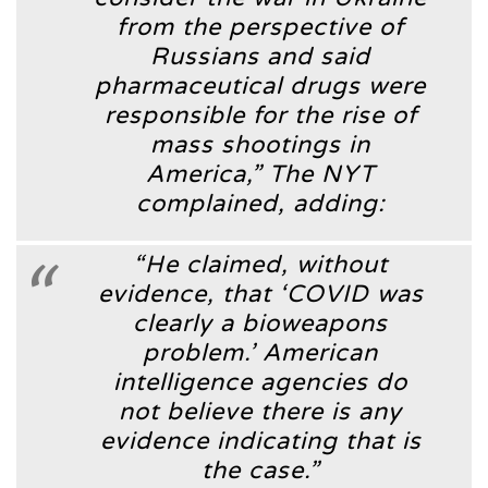
from the perspective of
Russians and said
pharmaceutical drugs were
responsible for the rise of
mass shootings in
America,”
The NYT
complained, adding:
“He claimed, without
evidence, that ‘COVID was
clearly a bioweapons
problem.’ American
intelligence agencies do
not believe there is any
evidence indicating that is
the case.”