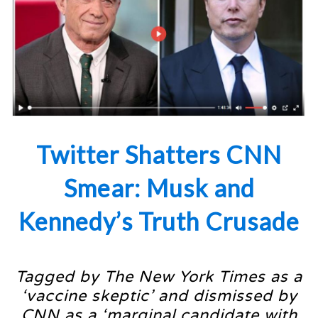
Twitter Shatters CNN
Smear: Musk and
Kennedy’s Truth Crusade
Tagged by The New York Times as a
‘vaccine skeptic’ and dismissed by
CNN as a ‘marginal candidate with