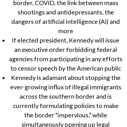
border, COVID, the link between mass
shootings and antidepressants, the
dangers of artificial intelligence (AI) and
more
If elected president, Kennedy will issue
an executive order forbidding federal
agencies from participating in any efforts
to censor speech by the American public
Kennedy is adamant about stopping the
ever-growing influx of illegal immigrants
across the southern border and is
currently formulating policies to make
the border “impervious,” while
simultaneously opening up legal