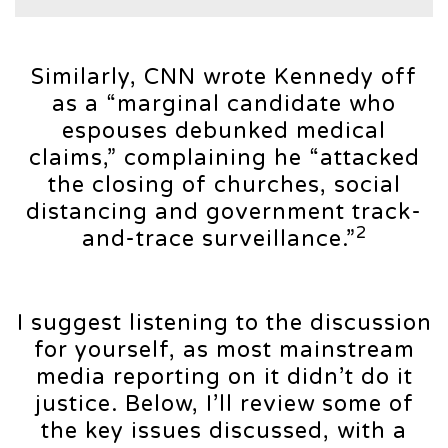
Similarly, CNN wrote Kennedy off
as a “marginal candidate who
espouses debunked medical
claims,” complaining he “attacked
the closing of churches, social
distancing and government track-
2
and-trace surveillance.”
I suggest listening to the discussion
for yourself, as most mainstream
media reporting on it didn’t do it
justice. Below, I’ll review some of
the key issues discussed, with a