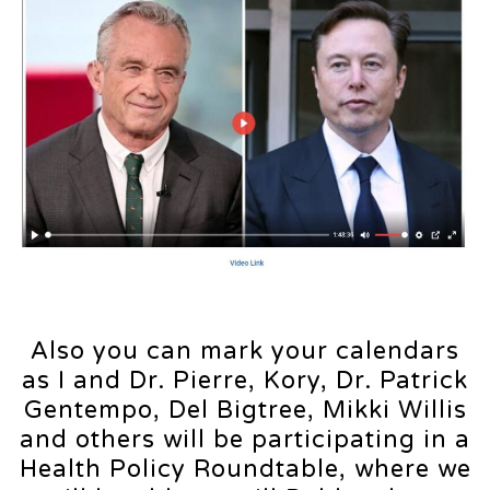
Also you can mark your calendars
as I and Dr. Pierre, Kory, Dr. Patrick
Gentempo, Del Bigtree, Mikki Willis
and others will be participating in a
Health Policy Roundtable, where we