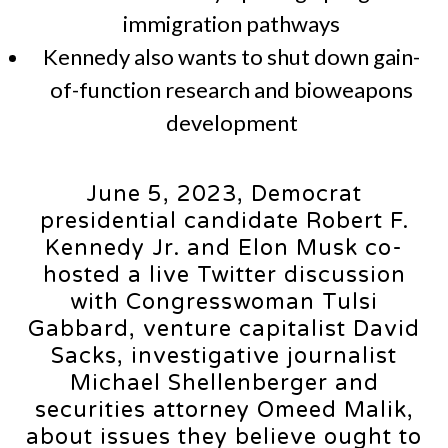
immigration pathways
Kennedy also wants to shut down gain-
of-function research and bioweapons
development
June 5, 2023, Democrat
presidential candidate Robert F.
Kennedy Jr. and Elon Musk co-
hosted a live Twitter discussion
with Congresswoman Tulsi
Gabbard, venture capitalist David
Sacks, investigative journalist
Michael Shellenberger and
securities attorney Omeed Malik,
about issues they believe ought to