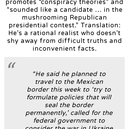
promotes “conspiracy theories” and
“sounded like a candidate … in the
mushrooming Republican
presidential contest.” Translation:
He’s a rational realist who doesn’t
shy away from difficult truths and
inconvenient facts.
“He said he planned to
travel to the Mexican
border this week to ‘try to
formulate policies that will
seal the border
permanently,’ called for the
federal government to
consider the war in Ukraine