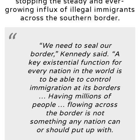
stopping the steady and ever-
growing influx of illegal immigrants
across the southern border.
“We need to seal our
border,”
Kennedy said.
“A
key existential function for
every nation in the world is
to be able to control
immigration at its borders
… Having millions of
people … flowing across
the border is not
something any nation can
or should put up with.