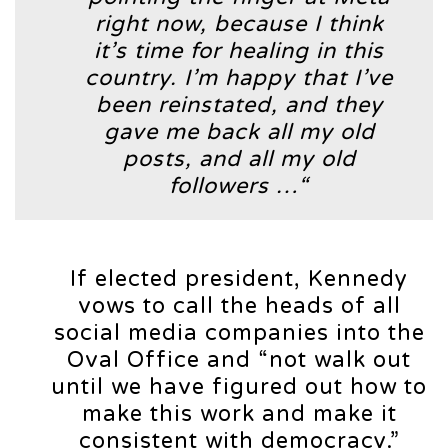
right now, because I think
it’s time for healing in this
country. I’m happy that I’ve
been reinstated, and they
gave me back all my old
posts, and all my old
followers …“
If elected president, Kennedy
vows to call the heads of all
social media companies into the
Oval Office and “not walk out
until we have figured out how to
make this work and make it
consistent with democracy.”