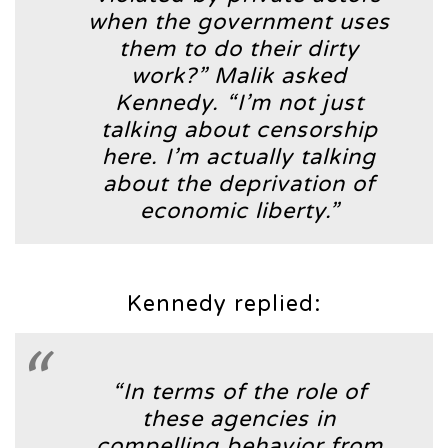
when the government uses
them to do their dirty
work?”
Malik asked
Kennedy.
“I’m not just
talking about censorship
here. I’m actually talking
about the deprivation of
economic liberty.”
Kennedy replied:
“In terms of the role of
these agencies in
compelling behavior from