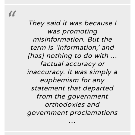
They said it was because I
was promoting
misinformation. But the
term is ‘information,’ and
[has] nothing to do with …
factual accuracy or
inaccuracy. It was simply a
euphemism for any
statement that departed
from the government
orthodoxies and
government proclamations
…