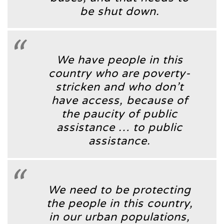
be shut down.
We have people in this
country who are poverty-
stricken and who don’t
have access, because of
the paucity of public
assistance … to public
assistance.
We need to be protecting
the people in this country,
in our urban populations,