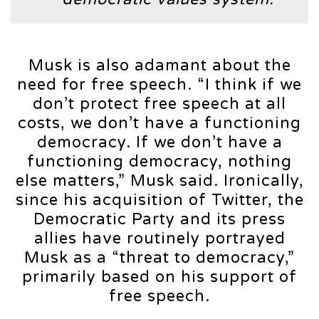
Musk is also adamant about the
need for free speech. “I think if we
don’t protect free speech at all
costs, we don’t have a functioning
democracy. If we don’t have a
functioning democracy, nothing
else matters,” Musk said. Ironically,
since his acquisition of Twitter, the
Democratic Party and its press
allies have routinely portrayed
Musk as a “threat to democracy,”
primarily based on his support of
free speech.