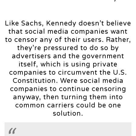
Like Sachs, Kennedy doesn’t believe
that social media companies want
to censor any of their users. Rather,
they’re pressured to do so by
advertisers and the government
itself, which is using private
companies to circumvent the U.S.
Constitution. Were social media
companies to continue censoring
anyway, then turning them into
common carriers could be one
solution.