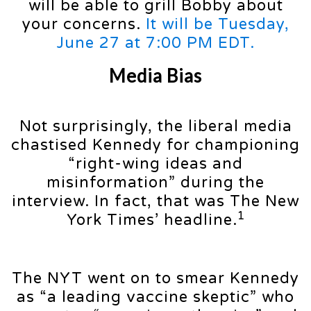
will be able to grill Bobby about
your concerns.
It will be Tuesday,
June 27 at 7:00 PM EDT.
Media Bias
Not surprisingly, the liberal media
chastised Kennedy for championing
“right-wing ideas and
misinformation” during the
interview. In fact, that was The New
1
York Times’ headline.
The NYT went on to smear Kennedy
as “a leading vaccine skeptic” who