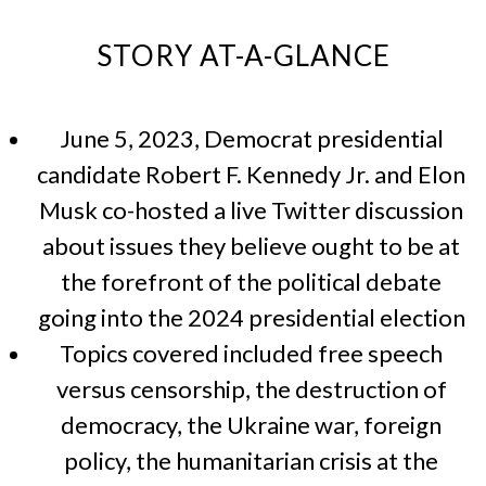
STORY AT-A-GLANCE
June 5, 2023, Democrat presidential
candidate Robert F. Kennedy Jr. and Elon
Musk co-hosted a live Twitter discussion
about issues they believe ought to be at
the forefront of the political debate
going into the 2024 presidential election
Topics covered included free speech
versus censorship, the destruction of
democracy, the Ukraine war, foreign
policy, the humanitarian crisis at the