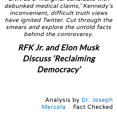
debunked medical claims,’ Kennedy’s
inconvenient, difficult truth views
have ignited Twitter. Cut through the
smears and explore the untold facts
behind the controversy.
RFK Jr. and Elon Musk
Discuss ‘Reclaiming
Democracy’
Analysis by
Dr. Joseph
Mercola
Fact Checked