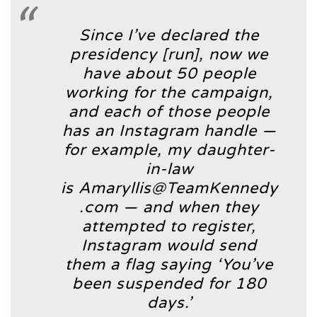
Since I’ve declared the
presidency [run], now we
have about 50 people
working for the campaign,
and each of those people
has an Instagram handle —
for example, my daughter-
in-law
is Amaryllis@TeamKennedy
.com — and when they
attempted to register,
Instagram would send
them a flag saying ‘You’ve
been suspended for 180
days.’