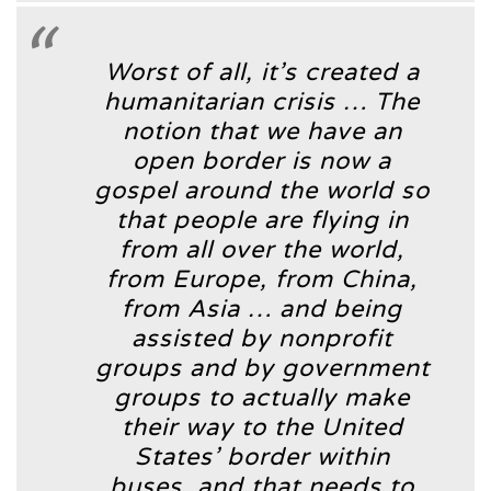
Worst of all, it’s created a
humanitarian crisis … The
notion that we have an
open border is now a
gospel around the world so
that people are flying in
from all over the world,
from Europe, from China,
from Asia … and being
assisted by nonprofit
groups and by government
groups to actually make
their way to the United
States’ border within
buses, and that needs to