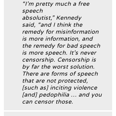
“I’m pretty much a free
speech
absolutist,”
Kennedy
said,
“and I think the
remedy for misinformation
is more information, and
the remedy for bad speech
is more speech. It’s never
censorship. Censorship is
by far the worst solution.
There are forms of speech
that are not protected,
[such as] inciting violence
[and] pedophilia … and you
can censor those.