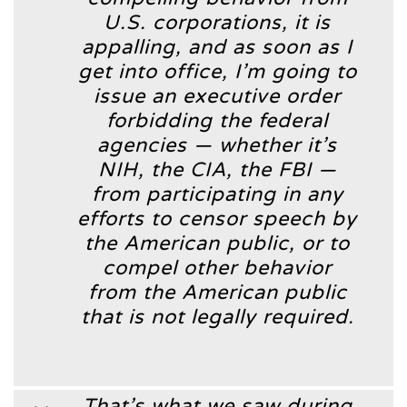
U.S. corporations, it is
appalling, and as soon as I
get into office, I’m going to
issue an executive order
forbidding the federal
agencies — whether it’s
NIH, the CIA, the FBI —
from participating in any
efforts to censor speech by
the American public, or to
compel other behavior
from the American public
that is not legally required.
That’s what we saw during