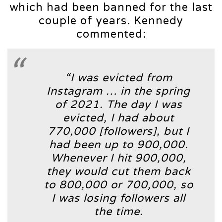
which had been banned for the last
couple of years. Kennedy
commented:
“I was evicted from
Instagram … in the spring
of 2021. The day I was
evicted, I had about
770,000 [followers], but I
had been up to 900,000.
Whenever I hit 900,000,
they would cut them back
to 800,000 or 700,000, so
I was losing followers all
the time.