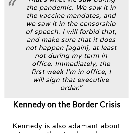
the pandemic. We saw it in
the vaccine mandates, and
we saw it in the censorship
of speech. I will forbid that,
and make sure that it does
not happen [again], at least
not during my term in
office. Immediately, the
first week I’m in office, I
will sign that executive
order.”
Kennedy on the Border Crisis
Kennedy is also adamant about