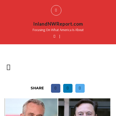
InlandNWReport.com
Focusing On What America Is About
|
SHARE