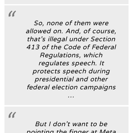
So, none of them were
allowed on. And, of course,
that’s illegal under Section
413 of the Code of Federal
Regulations, which
regulates speech. It
protects speech during
presidential and other
federal election campaigns
…
But I don’t want to be
pointing the finger at Meta