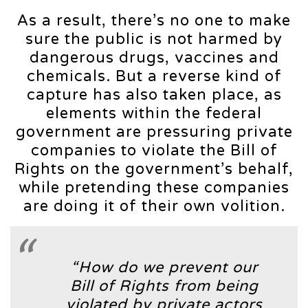
As a result, there’s no one to make
sure the public is not harmed by
dangerous drugs, vaccines and
chemicals. But a reverse kind of
capture has also taken place, as
elements within the federal
government are pressuring private
companies to violate the Bill of
Rights on the government’s behalf,
while pretending these companies
are doing it of their own volition.
“How do we prevent our
Bill of Rights from being
violated by private actors