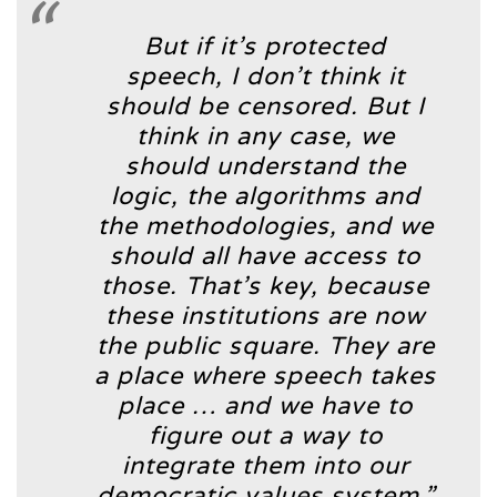
But if it’s protected
speech, I don’t think it
should be censored. But I
think in any case, we
should understand the
logic, the algorithms and
the methodologies, and we
should all have access to
those. That’s key, because
these institutions are now
the public square. They are
a place where speech takes
place … and we have to
figure out a way to
integrate them into our
democratic values system.”