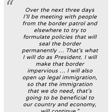
Over the next three days
I’ll be meeting with people
from the border patrol and
elsewhere to try to
formulate policies that will
seal the border
permanently … That’s what
I will do as President. I will
make that border
impervious … I will also
open up legal immigration,
so that the immigration
that we do need, that’s
going to be beneficial to
our country and economy,
will continue.”