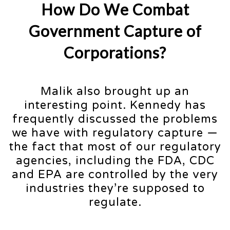
How Do We Combat
Government Capture of
Corporations?
Malik also brought up an
interesting point. Kennedy has
frequently discussed the problems
we have with regulatory capture —
the fact that most of our regulatory
agencies, including the FDA, CDC
and EPA are controlled by the very
industries they’re supposed to
regulate.