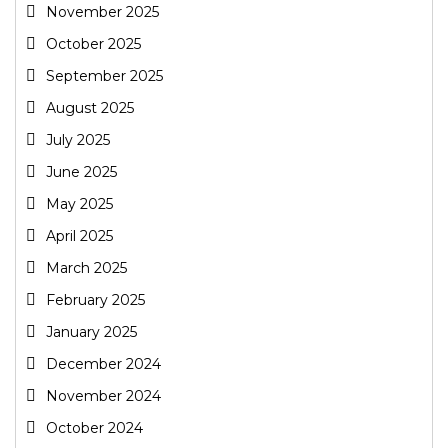
November 2025
October 2025
September 2025
August 2025
July 2025
June 2025
May 2025
April 2025
March 2025
February 2025
January 2025
December 2024
November 2024
October 2024