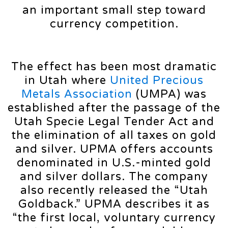
an important small step toward
currency competition.
The effect has been most dramatic
in Utah where
United Precious
Metals Association
(UMPA) was
established after the passage of the
Utah Specie Legal Tender Act and
the elimination of all taxes on gold
and silver. UPMA offers accounts
denominated in U.S.-minted gold
and silver dollars. The company
also recently released the “Utah
Goldback.” UPMA describes it as
“the first local, voluntary currency