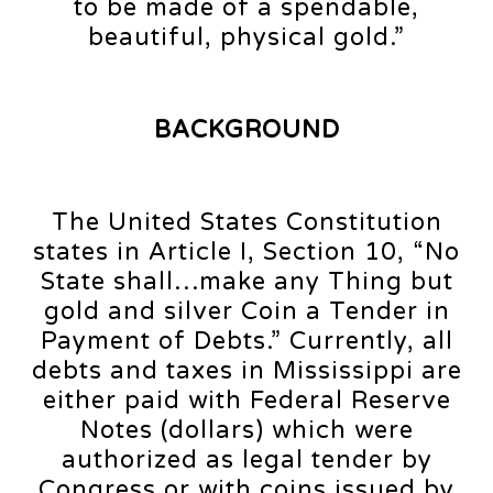
to be made of a spendable,
beautiful, physical gold.”
BACKGROUND
The United States Constitution
states in Article I, Section 10, “No
State shall…make any Thing but
gold and silver Coin a Tender in
Payment of Debts.” Currently, all
debts and taxes in Mississippi are
either paid with Federal Reserve
Notes (dollars) which were
authorized as legal tender by
Congress or with coins issued by