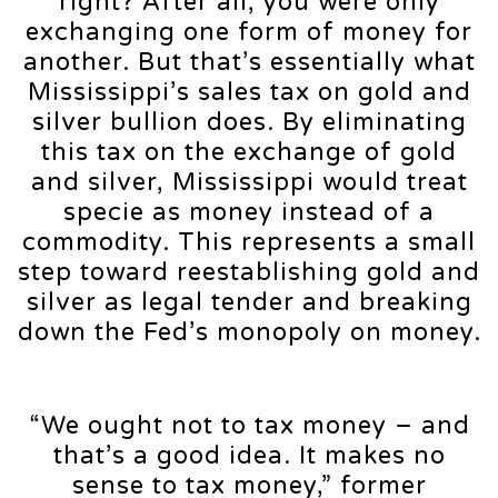
right? After all, you were only
exchanging one form of money for
another. But that’s essentially what
Mississippi’s sales tax on gold and
silver bullion does. By eliminating
this tax on the exchange of gold
and silver, Mississippi would treat
specie as money instead of a
commodity. This represents a small
step toward reestablishing gold and
silver as legal tender and breaking
down the Fed’s monopoly on money.
“We ought not to tax money – and
that’s a good idea. It makes no
sense to tax money,” former