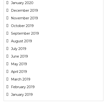
January 2020
December 2019
November 2019
October 2019
September 2019
August 2019
July 2019
June 2019
May 2019
April 2019
March 2019
February 2019
January 2019