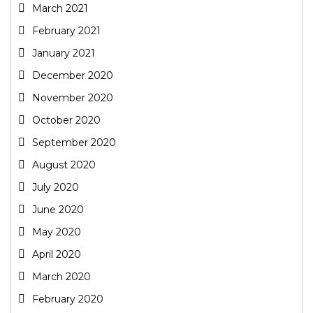
March 2021
February 2021
January 2021
December 2020
November 2020
October 2020
September 2020
August 2020
July 2020
June 2020
May 2020
April 2020
March 2020
February 2020