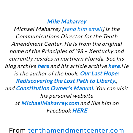
Mike Maharrey
Michael Maharrey [
send him email
] is the
Communications Director for the Tenth
Amendment Center. He is from the original
home of the Principles of ’98 – Kentucky and
currently resides in northern Florida. See his
blog archive
here
and his article archive
here
.He
is the author of the book,
Our Last Hope:
Rediscovering the Lost Path to Liberty.
,
and
Constitution Owner’s Manual.
You can visit
his personal website
at
MichaelMaharrey.com
and like him on
Facebook
HERE
From
tenthamendmentcenter.com