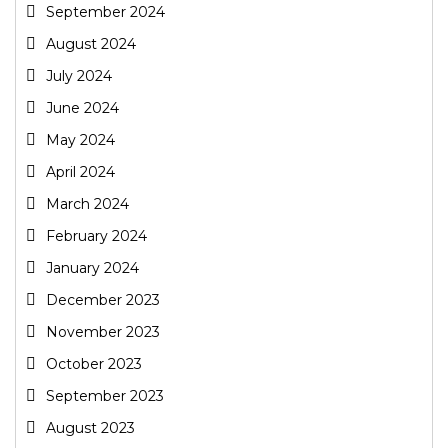
September 2024
August 2024
July 2024
June 2024
May 2024
April 2024
March 2024
February 2024
January 2024
December 2023
November 2023
October 2023
September 2023
August 2023