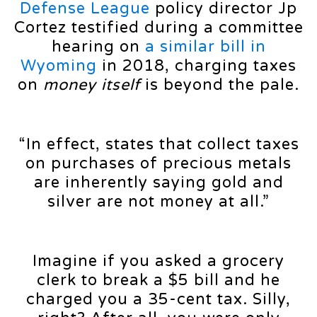
Defense League
policy director Jp
Cortez testified during a committee
hearing on
a similar bill in
Wyoming
in 2018, charging taxes
on
money itself
is beyond the pale.
“In effect, states that collect taxes
on purchases of precious metals
are inherently saying gold and
silver are not money at all.”
Imagine if you asked a grocery
clerk to break a $5 bill and he
charged you a 35-cent tax. Silly,