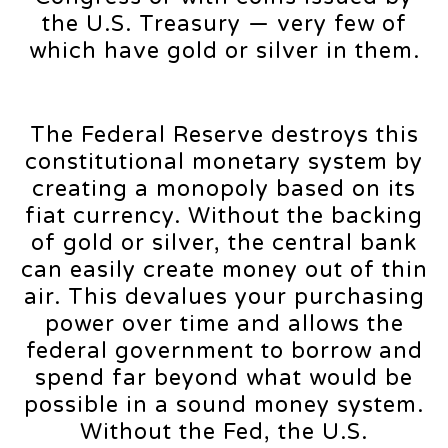
the U.S. Treasury — very few of
which have gold or silver in them.
The Federal Reserve destroys this
constitutional monetary system by
creating a monopoly based on its
fiat currency. Without the backing
of gold or silver, the central bank
can easily create money out of thin
air. This devalues your purchasing
power over time and allows the
federal government to borrow and
spend far beyond what would be
possible in a sound money system.
Without the Fed, the U.S.