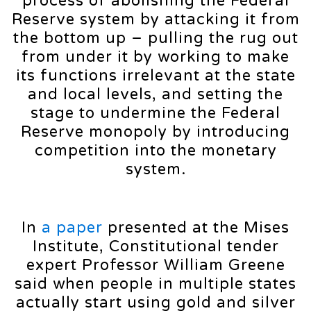
process of abolishing the Federal
Reserve system by attacking it from
the bottom up – pulling the rug out
from under it by working to make
its functions irrelevant at the state
and local levels, and setting the
stage to undermine the Federal
Reserve monopoly by introducing
competition into the monetary
system.
In
a paper
presented at the Mises
Institute, Constitutional tender
expert Professor William Greene
said when people in multiple states
actually start using gold and silver