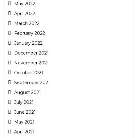
May 2022
April 2022
March 2022
February 2022
January 2022
December 2021
November 2021
October 2021
September 2021
August 2021
July 2021
June 2021
May 2021
April 2021