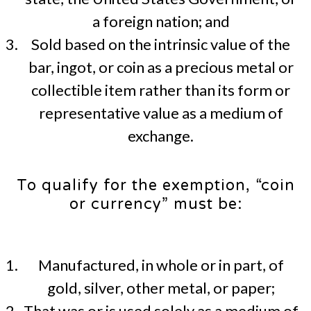
a foreign nation; and
Sold based on the intrinsic value of the
bar, ingot, or coin as a precious metal or
collectible item rather than its form or
representative value as a medium of
exchange.
To qualify for the exemption, “coin
or currency” must be:
Manufactured, in whole or in part, of
gold, silver, other metal, or paper;
That was or is used solely as a medium of