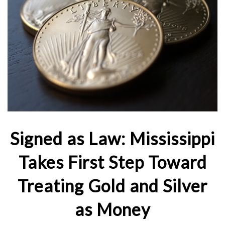
Signed as Law: Mississippi
Takes First Step Toward
Treating Gold and Silver
as Money