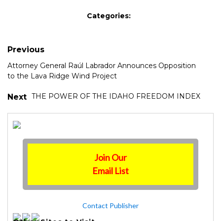
Categories:
Previous
Attorney General Raúl Labrador Announces Opposition
to the Lava Ridge Wind Project
THE POWER OF THE IDAHO FREEDOM INDEX
Next
Join Our
Email List
Contact Publisher