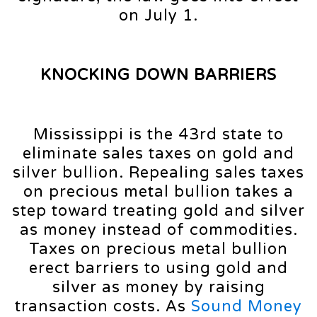
on July 1.
KNOCKING DOWN BARRIERS
Mississippi is the 43rd state to
eliminate sales taxes on gold and
silver bullion. Repealing sales taxes
on precious metal bullion takes a
step toward treating gold and silver
as money instead of commodities.
Taxes on precious metal bullion
erect barriers to using gold and
silver as money by raising
transaction costs. As
Sound Money