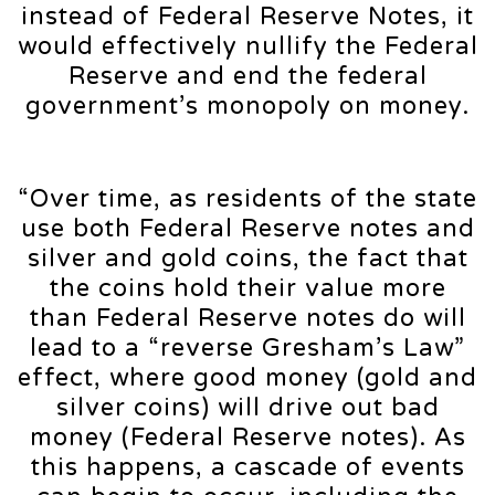
instead of Federal Reserve Notes, it
would effectively nullify the Federal
Reserve and end the federal
government’s monopoly on money.
“Over time, as residents of the state
use both Federal Reserve notes and
silver and gold coins, the fact that
the coins hold their value more
than Federal Reserve notes do will
lead to a “reverse Gresham’s Law”
effect, where good money (gold and
silver coins) will drive out bad
money (Federal Reserve notes). As
this happens, a cascade of events