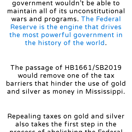
government wouldn’t be able to
maintain all of its unconstitutional
wars and programs.
The Federal
Reserve is the engine that drives
the most powerful government in
the history of the world
.
The passage of HB1661/SB2019
would remove one of the tax
barriers that hinder the use of gold
and silver as money in Mississippi.
Repealing taxes on gold and silver
also takes the first step in the