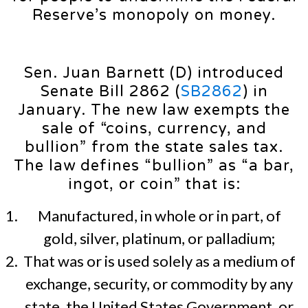
Reserve’s monopoly on money.
Sen. Juan Barnett (D) introduced
Senate Bill 2862 (
SB2862
) in
January. The new law exempts the
sale of “coins, currency, and
bullion” from the state sales tax.
The law defines “bullion” as “a bar,
ingot, or coin” that is:
Manufactured, in whole or in part, of
gold, silver, platinum, or palladium;
That was or is used solely as a medium of
exchange, security, or commodity by any
state, the United States Government, or