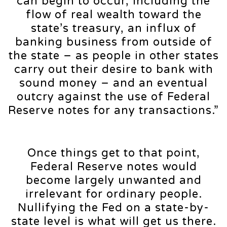
can begin to occur, including the
flow of real wealth toward the
state’s treasury, an influx of
banking business from outside of
the state – as people in other states
carry out their desire to bank with
sound money – and an eventual
outcry against the use of Federal
Reserve notes for any transactions.”
Once things get to that point,
Federal Reserve notes would
become largely unwanted and
irrelevant for ordinary people.
Nullifying the Fed on a state-by-
state level is what will get us there.