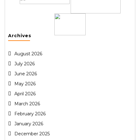
Archives
August 2026
July 2026
June 2026
May 2026
April 2026
March 2026
February 2026
January 2026
December 2025