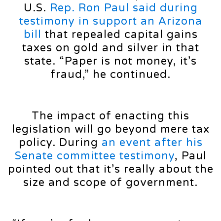
U.S.
Rep. Ron Paul said during
testimony in support an Arizona
bill
that repealed capital gains
taxes on gold and silver in that
state. “Paper is not money, it’s
fraud,” he continued.
The impact of enacting this
legislation will go beyond mere tax
policy. During
an event after his
Senate committee testimony
, Paul
pointed out that it’s really about the
size and scope of government.