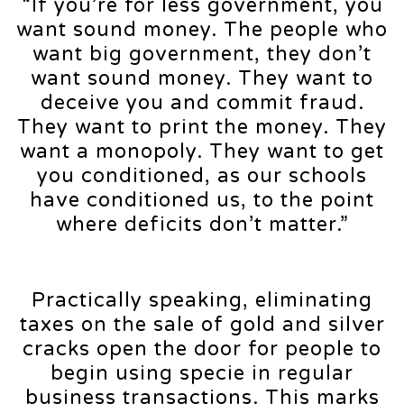
“If you’re for less government, you
want sound money. The people who
want big government, they don’t
want sound money. They want to
deceive you and commit fraud.
They want to print the money. They
want a monopoly. They want to get
you conditioned, as our schools
have conditioned us, to the point
where deficits don’t matter.”
Practically speaking, eliminating
taxes on the sale of gold and silver
cracks open the door for people to
begin using specie in regular
business transactions. This marks