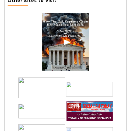
Other Sites to Visit