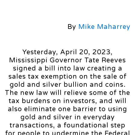
By
Mike Maharrey
Yesterday, April 20, 2023,
Mississippi Governor Tate Reeves
signed a bill into law creating a
sales tax exemption on the sale of
gold and silver bullion and coins.
The new law will relieve some of the
tax burdens on investors, and will
also eliminate one barrier to using
gold and silver in everyday
transactions, a foundational step
for people to undermine the Federal