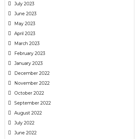
July 2023
June 2023
May 2023
April 2023
March 2023
February 2023
January 2023
December 2022
November 2022
October 2022
September 2022
August 2022
July 2022
June 2022