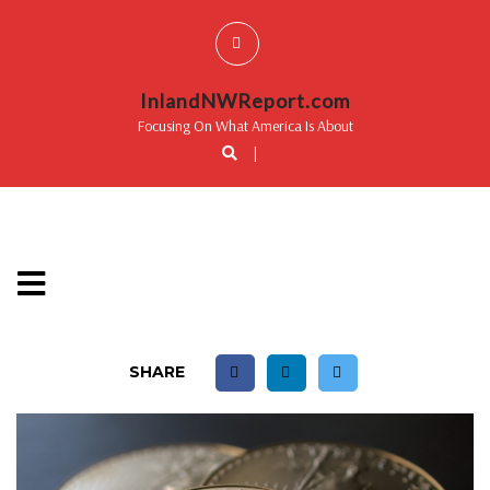
InlandNWReport.com
Focusing On What America Is About
|
SHARE