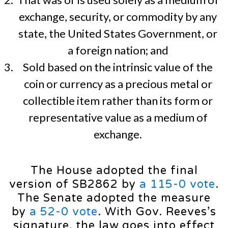
exchange, security, or commodity by any
state, the United States Government, or
a foreign nation; and
Sold based on the intrinsic value of the
coin or currency as a precious metal or
collectible item rather than its form or
representative value as a medium of
exchange.
The House adopted the final
version of SB2862 by
a 115-0 vote
.
The Senate adopted the measure
by
a 52-0 vote
. With Gov. Reeves’s
signature, the law goes into effect