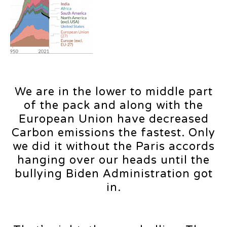
We are in the lower to middle part
of the pack and along with the
European Union have decreased
Carbon emissions the fastest. Only
we did it without the Paris accords
hanging over our heads until the
bullying Biden Administration got
in.