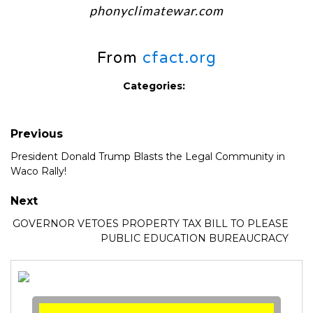
phonyclimatewar.com
From
cfact.org
Categories:
Previous
President Donald Trump Blasts the Legal Community in
Waco Rally!
Next
GOVERNOR VETOES PROPERTY TAX BILL TO PLEASE
PUBLIC EDUCATION BUREAUCRACY