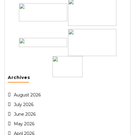
Archives
August 2026
July 2026
June 2026
May 2026
April 2026