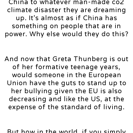
China to whatever man-made co2
climate disaster they are dreaming
up. It’s almost as if China has
something on people that are in
power. Why else would they do this?
And now that Greta Thunberg is out
of her formative teenage years,
would someone in the European
Union have the guts to stand up to
her bullying given the EU is also
decreasing and like the US, at the
expense of the standard of living.
But how in the world, if you simply