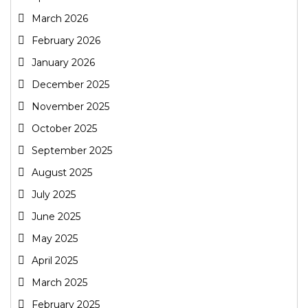
March 2026
February 2026
January 2026
December 2025
November 2025
October 2025
September 2025
August 2025
July 2025
June 2025
May 2025
April 2025
March 2025
February 2025