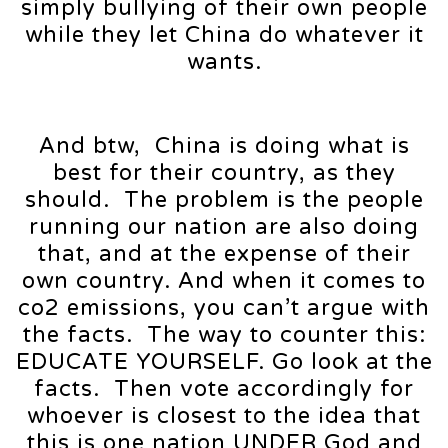
simply bullying of their own people
while they let China do whatever it
wants.
And btw, China is doing what is
best for their country, as they
should. The problem is the people
running our nation are also doing
that, and at the expense of their
own country. And when it comes to
co2 emissions, you can’t argue with
the facts. The way to counter this:
EDUCATE YOURSELF. Go look at the
facts. Then vote accordingly for
whoever is closest to the idea that
this is one nation UNDER God and