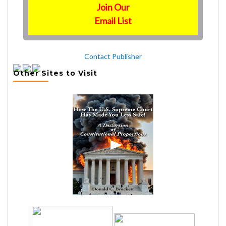
Join Our
Email List
Contact Publisher
Other Sites to Visit