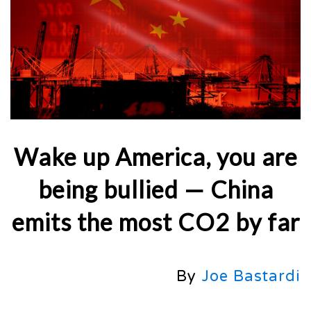
Wake up America, you are
being bullied — China
emits the most CO2 by far
By
Joe Bastardi