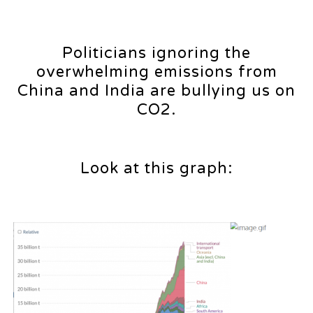
Politicians ignoring the
overwhelming emissions from
China and India are bullying us on
CO2.
Look at this graph: