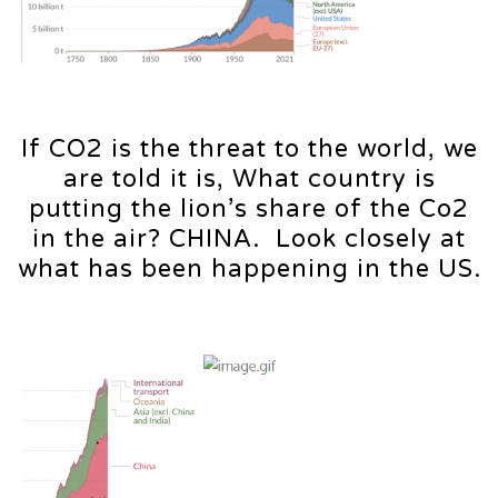
If CO2 is the threat to the world, we
are told it is, What country is
putting the lion’s share of the Co2
in the air? CHINA. Look closely at
what has been happening in the US.