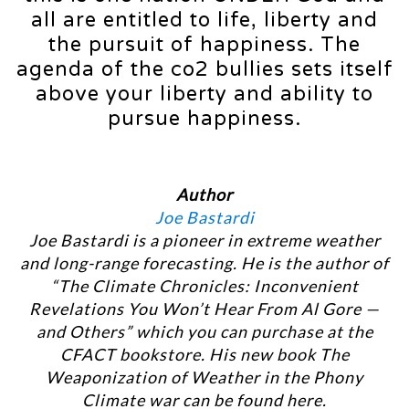
all are entitled to life, liberty and
the pursuit of happiness. The
agenda of the co2 bullies sets itself
above your liberty and ability to
pursue happiness.
Author
Joe Bastardi
Joe Bastardi is a pioneer in extreme weather
and long-range forecasting. He is the author of
“The Climate Chronicles: Inconvenient
Revelations You Won’t Hear From Al Gore —
and Others” which you can purchase at the
CFACT bookstore. His new book The
Weaponization of Weather in the Phony
Climate war can be found here.