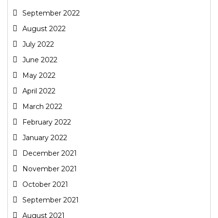
September 2022
August 2022
July 2022
June 2022
May 2022
April 2022
March 2022
February 2022
January 2022
December 2021
November 2021
October 2021
September 2021
August 2021