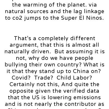
the warming of the planet. via
natural sources and the lag linkage
to co2 jumps to the Super El Ninos.
That’s a completely different
argument, that this is almost all
naturally driven. But assuming it is
not, why do we have people
bullying their own country? What is
it that they stand up to China on?
Covid? Trade? Child Labor?
Certainly not this, And quite the
opposite given the verified data
that the US is lowering emissions
and is not nearly the contributor as