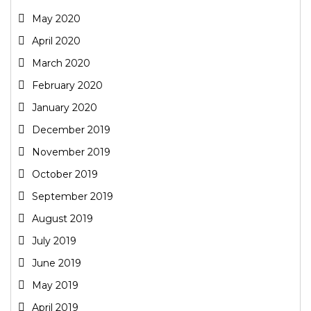
May 2020
April 2020
March 2020
February 2020
January 2020
December 2019
November 2019
October 2019
September 2019
August 2019
July 2019
June 2019
May 2019
April 2019