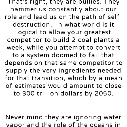
That’s right, they are bullies. They
hammer us constantly about our
role and lead us on the path of self-
destruction. In what world is it
logical to allow your greatest
competitor to build 2 coal plants a
week, while you attempt to convert
to a system doomed to fail that
depends on that same competitor to
supply the very ingredients needed
for that transition, which by a mean
of estimates would amount to close
to 300 trillion dollars by 2050.
Never mind they are ignoring water
vapor and the role of the oceans in