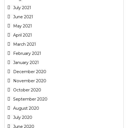
July 2021
June 2021
May 2021
April 2021
March 2021
February 2021
January 2021
December 2020
November 2020
October 2020
September 2020
August 2020
July 2020
June 2020