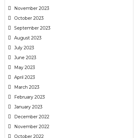
November 2023
October 2023
September 2023
August 2023
July 2023
June 2023
May 2023
April 2023
March 2023
February 2023
January 2023
December 2022
November 2022
October 2022