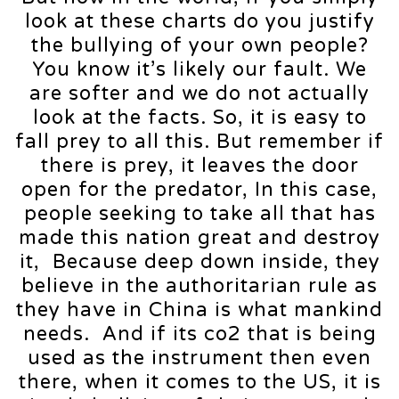
look at these charts do you justify
the bullying of your own people?
You know it’s likely our fault. We
are softer and we do not actually
look at the facts. So, it is easy to
fall prey to all this. But remember if
there is prey, it leaves the door
open for the predator, In this case,
people seeking to take all that has
made this nation great and destroy
it, Because deep down inside, they
believe in the authoritarian rule as
they have in China is what mankind
needs. And if its co2 that is being
used as the instrument then even
there, when it comes to the US, it is