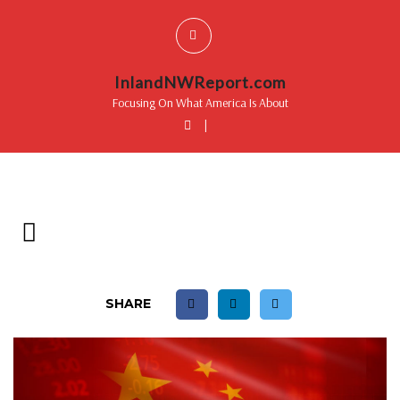
InlandNWReport.com
Focusing On What America Is About
|
SHARE