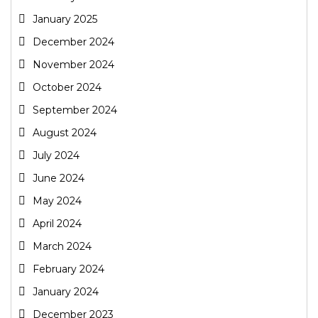
January 2025
December 2024
November 2024
October 2024
September 2024
August 2024
July 2024
June 2024
May 2024
April 2024
March 2024
February 2024
January 2024
December 2023