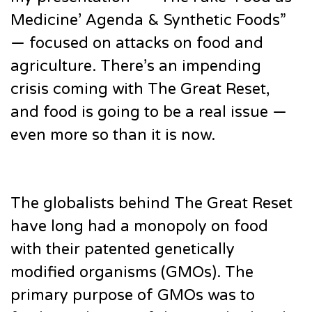
Medicine’ Agenda & Synthetic Foods”
— focused on attacks on food and
agriculture. There’s an impending
crisis coming with The Great Reset,
and food is going to be a real issue —
even more so than it is now.
The globalists behind The Great Reset
have long had a monopoly on food
with their patented genetically
modified organisms (GMOs). The
primary purpose of GMOs was to