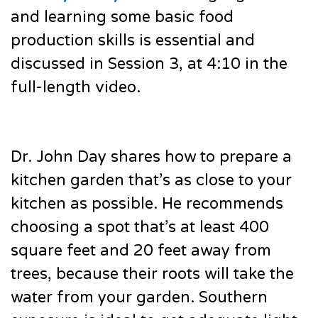
and learning some basic food
production skills is essential and
discussed in Session 3, at 4:10 in the
full-length video.
Dr. John Day shares how to prepare a
kitchen garden that’s as close to your
kitchen as possible. He recommends
choosing a spot that’s at least 400
square feet and 20 feet away from
trees, because their roots will take the
water from your garden. Southern