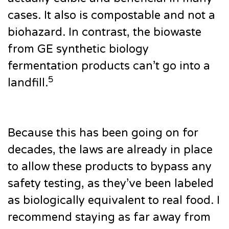
cases. It also is compostable and not a
biohazard. In contrast, the biowaste
from GE synthetic biology
fermentation products can’t go into a
5
landfill.
Because this has been going on for
decades, the laws are already in place
to allow these products to bypass any
safety testing, as they’ve been labeled
as biologically equivalent to real food. I
recommend staying as far away from