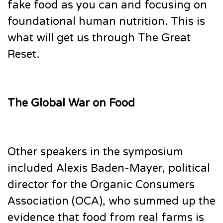
fake food as you can and focusing on
foundational human nutrition. This is
what will get us through The Great
Reset.
The Global War on Food
Other speakers in the symposium
included Alexis Baden-Mayer, political
director for the Organic Consumers
Association (OCA), who summed up the
evidence that food from real farms is