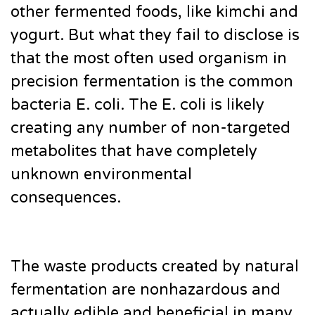
other fermented foods, like kimchi and
yogurt. But what they fail to disclose is
that the most often used organism in
precision fermentation is the common
bacteria E. coli. The E. coli is likely
creating any number of non-targeted
metabolites that have completely
unknown environmental
consequences.
The waste products created by natural
fermentation are nonhazardous and
actually edible and beneficial in many