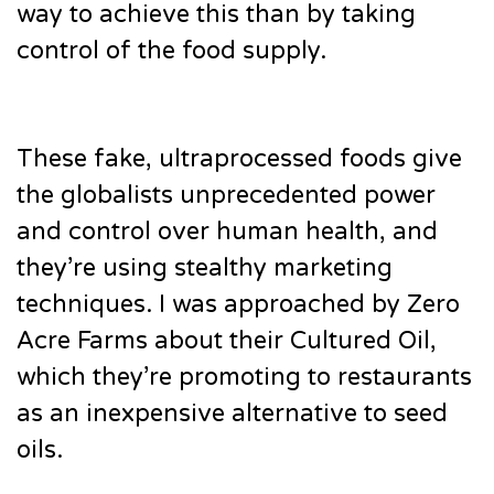
way to achieve this than by taking
control of the food supply.
These fake, ultraprocessed foods give
the globalists unprecedented power
and control over human health, and
they’re using stealthy marketing
techniques. I was approached by Zero
Acre Farms about their Cultured Oil,
which they’re promoting to restaurants
as an inexpensive alternative to seed
oils.