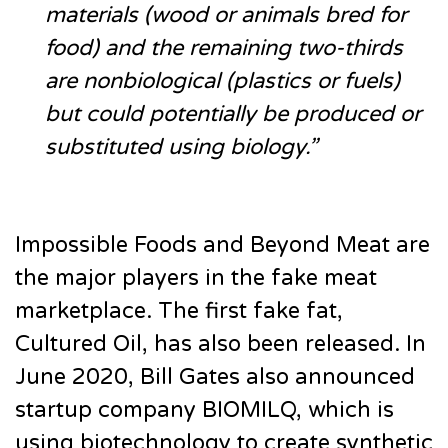
materials (wood or animals bred for
food) and the remaining two-thirds
are nonbiological (plastics or fuels)
but could potentially be produced or
substituted using biology.”
Impossible Foods and Beyond Meat are
the major players in the fake meat
marketplace. The first fake fat,
Cultured Oil, has also been released. In
June 2020, Bill Gates also announced
startup company BIOMILQ, which is
using biotechnology to create synthetic