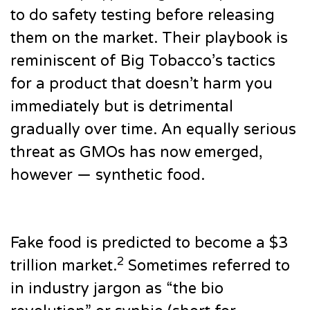
to do safety testing before releasing
them on the market. Their playbook is
reminiscent of Big Tobacco’s tactics
for a product that doesn’t harm you
immediately but is detrimental
gradually over time. An equally serious
threat as GMOs has now emerged,
however — synthetic food.
Fake food is predicted to become a $3
2
trillion market.
Sometimes referred to
in industry jargon as “the bio