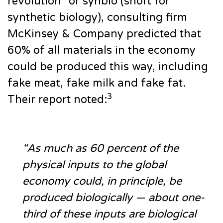
revolution” or synbio (short for
synthetic biology), consulting firm
McKinsey & Company predicted that
60% of all materials in the economy
could be produced this way, including
fake meat, fake milk and fake fat.
3
Their report noted:
“As much as 60 percent of the
physical inputs to the global
economy could, in principle, be
produced biologically — about one-
third of these inputs are biological