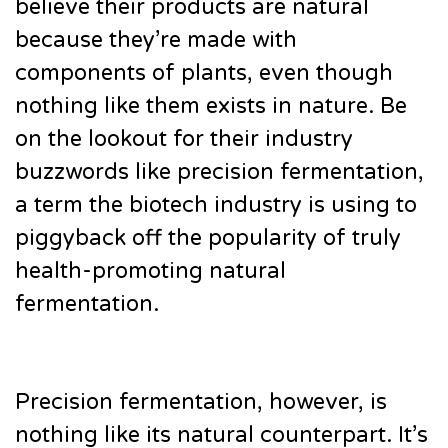
believe their products are natural
because they’re made with
components of plants, even though
nothing like them exists in nature. Be
on the lookout for their industry
buzzwords like precision fermentation,
a term the biotech industry is using to
piggyback off the popularity of truly
health-promoting natural
fermentation.
Precision fermentation, however, is
nothing like its natural counterpart. It’s