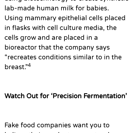
lab-made human milk for babies.
Using mammary epithelial cells placed
in flasks with cell culture media, the
cells grow and are placed in a
bioreactor that the company says
“recreates conditions similar to in the
4
breast.”
Watch Out for ‘Precision Fermentation’
Fake food companies want you to