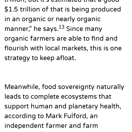
$1.5 trillion of that is being produced
in an organic or nearly organic
13
manner,” he says.
Since many
organic farmers are able to find and
flourish with local markets, this is one
strategy to keep afloat.
Meanwhile, food sovereignty naturally
leads to complete ecosystems that
support human and planetary health,
according to Mark Fulford, an
independent farmer and farm