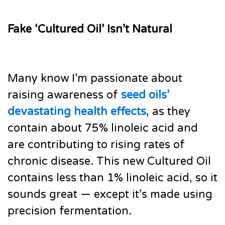
Fake ‘Cultured Oil’ Isn’t Natural
Many know I’m passionate about
raising awareness of
seed oils’
devastating health effects
, as they
contain about 75% linoleic acid and
are contributing to rising rates of
chronic disease. This new Cultured Oil
contains less than 1% linoleic acid, so it
sounds great — except it’s made using
precision fermentation.