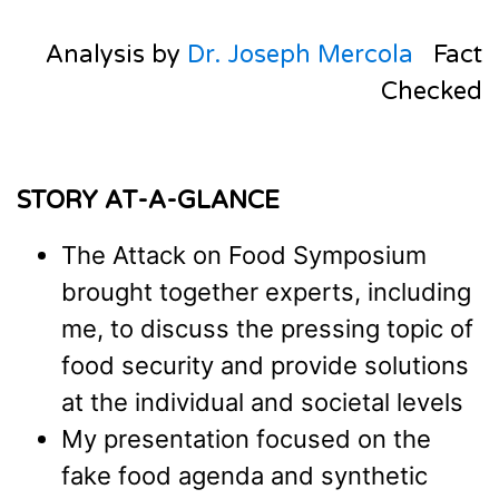
Analysis by
Dr. Joseph Mercola
Fact
Checked
STORY AT-A-GLANCE
The Attack on Food Symposium
brought together experts, including
me, to discuss the pressing topic of
food security and provide solutions
at the individual and societal levels
My presentation focused on the
fake food agenda and synthetic