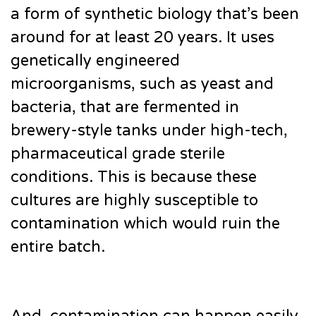
a form of synthetic biology that’s been
around for at least 20 years. It uses
genetically engineered
microorganisms, such as yeast and
bacteria, that are fermented in
brewery-style tanks under high-tech,
pharmaceutical grade sterile
conditions. This is because these
cultures are highly susceptible to
contamination which would ruin the
entire batch.