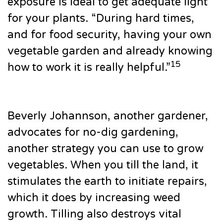
exposure is ideal to get adequate light
for your plants. “During hard times,
and for food security, having your own
vegetable garden and already knowing
15
how to work it is really helpful.”
Beverly Johannson, another gardener,
advocates for no-dig gardening,
another strategy you can use to grow
vegetables. When you till the land, it
stimulates the earth to initiate repairs,
which it does by increasing weed
growth. Tilling also destroys vital