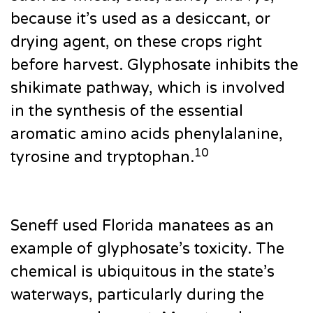
because it’s used as a desiccant, or
drying agent, on these crops right
before harvest. Glyphosate inhibits the
shikimate pathway, which is involved
in the synthesis of the essential
aromatic amino acids phenylalanine,
10
tyrosine and tryptophan.
Seneff used Florida manatees as an
example of glyphosate’s toxicity. The
chemical is ubiquitous in the state’s
waterways, particularly during the