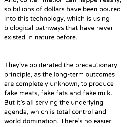
And, contamination can happen easily,
so billions of dollars have been poured
into this technology, which is using
biological pathways that have never
existed in nature before.
They’ve obliterated the precautionary
principle, as the long-term outcomes
are completely unknown, to produce
fake meats, fake fats and fake milk.
But it’s all serving the underlying
agenda, which is total control and
world domination. There’s no easier