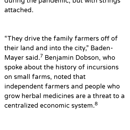
during the pandemic, but with strings
attached.
“They drive the family farmers off of
their land and into the city,” Baden-
7
Mayer said.
Benjamin Dobson, who
spoke about the history of incursions
on small farms, noted that
independent farmers and people who
grow herbal medicines are a threat to a
8
centralized economic system.