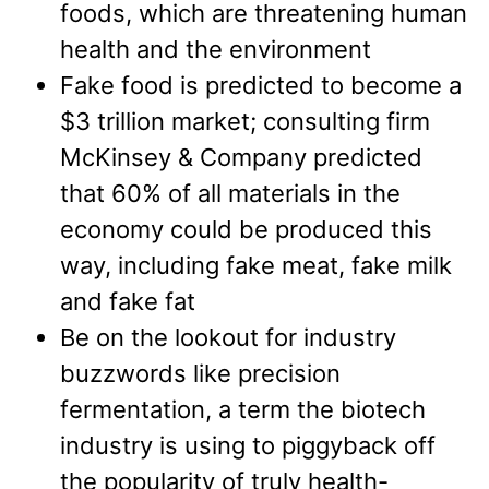
foods, which are threatening human
health and the environment
Fake food is predicted to become a
$3 trillion market; consulting firm
McKinsey & Company predicted
that 60% of all materials in the
economy could be produced this
way, including fake meat, fake milk
and fake fat
Be on the lookout for industry
buzzwords like precision
fermentation, a term the biotech
industry is using to piggyback off
the popularity of truly health-