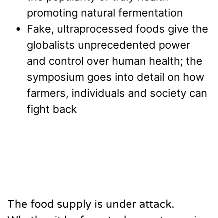
promoting natural fermentation
Fake, ultraprocessed foods give the
globalists unprecedented power
and control over human health; the
symposium goes into detail on how
farmers, individuals and society can
fight back
The food supply is under attack.