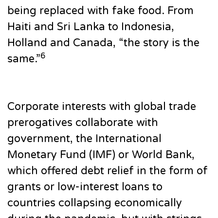
being replaced with fake food. From
Haiti and Sri Lanka to Indonesia,
Holland and Canada, “the story is the
6
same.”
Corporate interests with global trade
prerogatives collaborate with
government, the International
Monetary Fund (IMF) or World Bank,
which offered debt relief in the form of
grants or low-interest loans to
countries collapsing economically