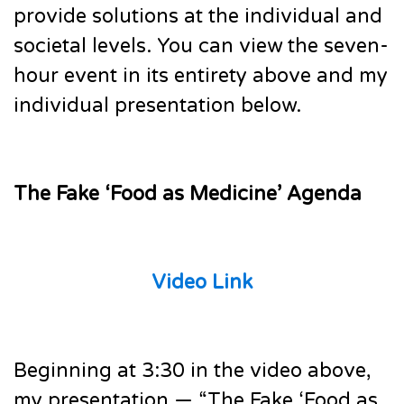
provide solutions at the individual and
societal levels. You can view the seven-
hour event in its entirety above and my
individual presentation below.
The Fake ‘Food as Medicine’ Agenda
Video Link
Beginning at 3:30 in the video above,
my presentation — “The Fake ‘Food as