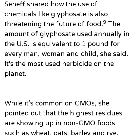
Seneff shared how the use of
chemicals like glyphosate is also
9
threatening the future of food.
The
amount of glyphosate used annually in
the U.S. is equivalent to 1 pound for
every man, woman and child, she said.
It’s the most used herbicide on the
planet.
While it’s common on GMOs, she
pointed out that the highest residues
are showing up in non-GMO foods
such as wheat, oats, barley and rye,