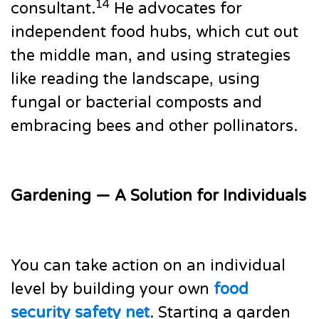
14
consultant.
He advocates for
independent food hubs, which cut out
the middle man, and using strategies
like reading the landscape, using
fungal or bacterial composts and
embracing bees and other pollinators.
Gardening — A Solution for Individuals
You can take action on an individual
level by building your own
food
security safety net
. Starting a garden