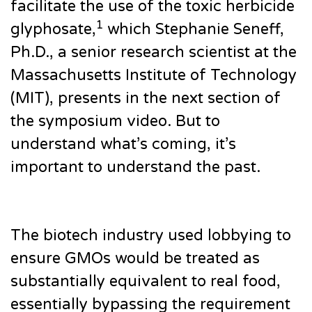
facilitate the use of the toxic herbicide
1
glyphosate,
which Stephanie Seneff,
Ph.D., a senior research scientist at the
Massachusetts Institute of Technology
(MIT), presents in the next section of
the symposium video. But to
understand what’s coming, it’s
important to understand the past.
The biotech industry used lobbying to
ensure GMOs would be treated as
substantially equivalent to real food,
essentially bypassing the requirement