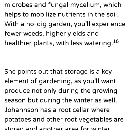
microbes and fungal mycelium, which
helps to mobilize nutrients in the soil.
With a no-dig garden, you’ll experience
fewer weeds, higher yields and
16
healthier plants, with less watering.
She points out that storage is a key
element of gardening, as you’ll want
produce not only during the growing
season but during the winter as well.
Johannson has a root cellar where
potatoes and other root vegetables are
stored and another area for winter