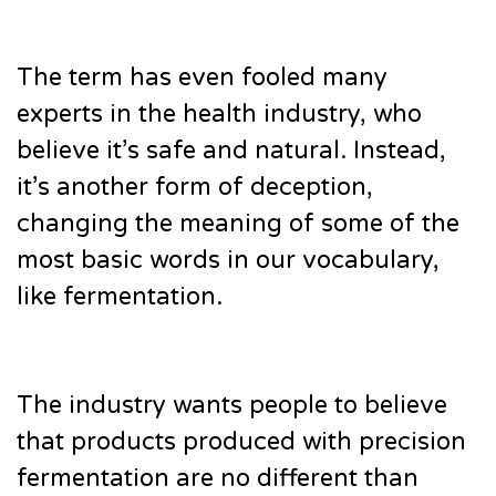
The term has even fooled many
experts in the health industry, who
believe it’s safe and natural. Instead,
it’s another form of deception,
changing the meaning of some of the
most basic words in our vocabulary,
like fermentation.
The industry wants people to believe
that products produced with precision
fermentation are no different than