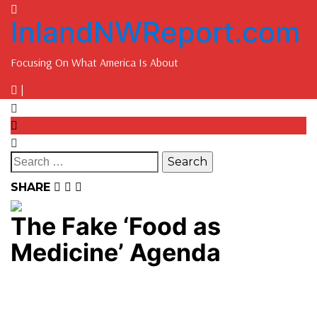
InlandNWReport.com
Focusing On What America Is About
|
SHARE
The Fake ‘Food as
Medicine’ Agenda