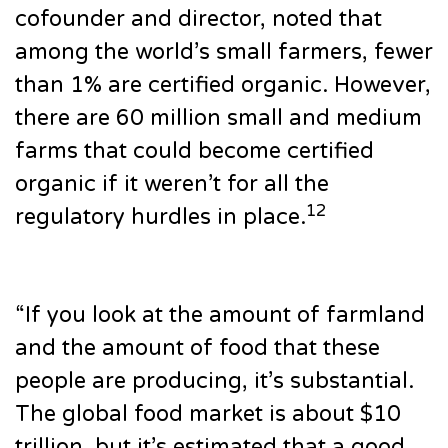
cofounder and director, noted that
among the world’s small farmers, fewer
than 1% are certified organic. However,
there are 60 million small and medium
farms that could become certified
organic if it weren’t for all the
12
regulatory hurdles in place.
“If you look at the amount of farmland
and the amount of food that these
people are producing, it’s substantial.
The global food market is about $10
trillion, but it’s estimated that a good