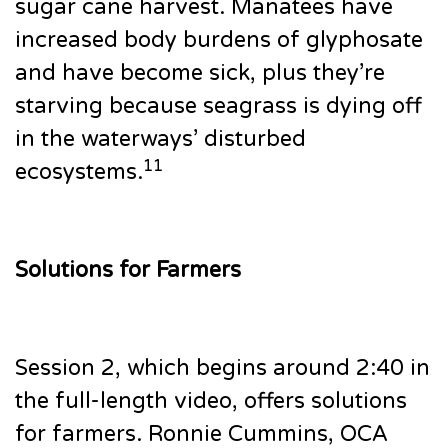
sugar cane harvest. Manatees have
increased body burdens of glyphosate
and have become sick, plus they’re
starving because seagrass is dying off
in the waterways’ disturbed
11
ecosystems.
Solutions for Farmers
Session 2, which begins around 2:40 in
the full-length video, offers solutions
for farmers. Ronnie Cummins, OCA