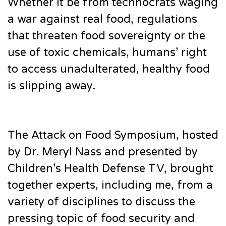
Whether it be from technocrats waging
a war against real food, regulations
that threaten food sovereignty or the
use of toxic chemicals, humans’ right
to access unadulterated, healthy food
is slipping away.
The Attack on Food Symposium, hosted
by Dr. Meryl Nass and presented by
Children’s Health Defense TV, brought
together experts, including me, from a
variety of disciplines to discuss the
pressing topic of food security and