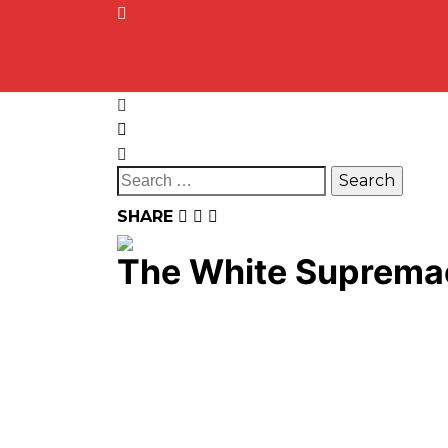
SHARE
The White Suprem