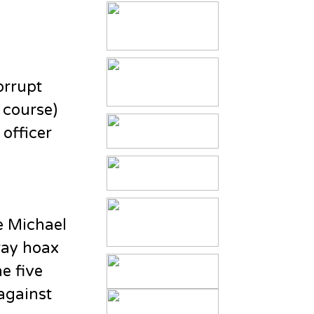
orrupt
f course)
officer
e Michael
ray hoax
e five
 against