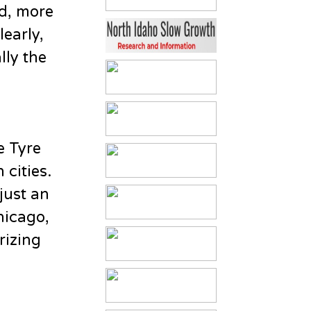
id, more
early,
lly the
e Tyre
 cities.
just an
Chicago,
rizing