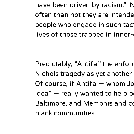
have been driven by racism.” N
often than not they are intende
people who engage in such tact
lives of those trapped in inner-
Predictably, “Antifa,” the enf
Nichols tragedy as yet another
Of course, if Antifa — whom Jo
idea” — really wanted to help pe
Baltimore, and Memphis and co
black communities.