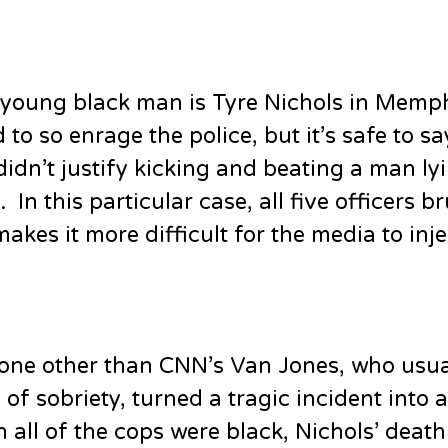
 young black man is Tyre Nichols in Memp
to so enrage the police, but it’s safe to sa
 didn’t justify kicking and beating a man ly
n this particular case, all five officers br
akes it more difficult for the media to inje
 None other than CNN’s Van Jones, who usua
 sobriety, turned a tragic incident into a
 all of the cops were black, Nichols’ deat