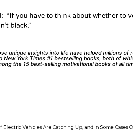
: “If you have to think about whether to v
’t black.”
e unique insights into life have helped millions of 
wo New York Times #1 bestselling books, both of wh
ng the 15 best-selling motivational books of all ti
f Electric Vehicles Are Catching Up, and in Some Cases 