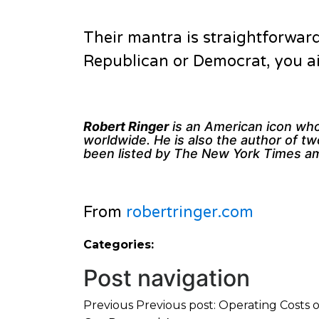
Their mantra is straightforward
Republican or Democrat, you ain
Robert Ringer
is an American icon whos
worldwide. He is also the author of t
been listed by The New York Times amo
From
robertringer.com
Categories:
Post navigation
Previous
Previous post:
Operating Costs o