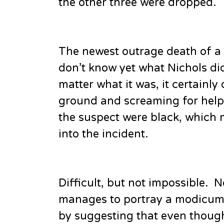
the other three were dropped.
The newest outrage death of a
don’t know yet what Nichols did 
matter what it was, it certainly
ground and screaming for help. I
the suspect were black, which m
into the incident.
Difficult, but not impossible.
manages to portray a modicum of
by suggesting that even though