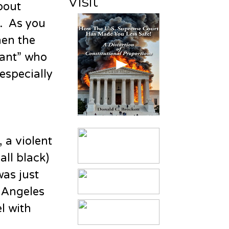
Visit
bout
e. As you
hen the
iant” who
especially
 a violent
ll black)
was just
s Angeles
l with