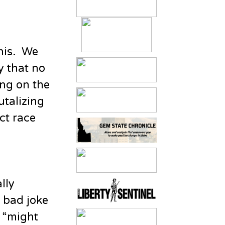
his. We
y that no
ing on the
utalizing
ct race
lly
 bad joke
h “might