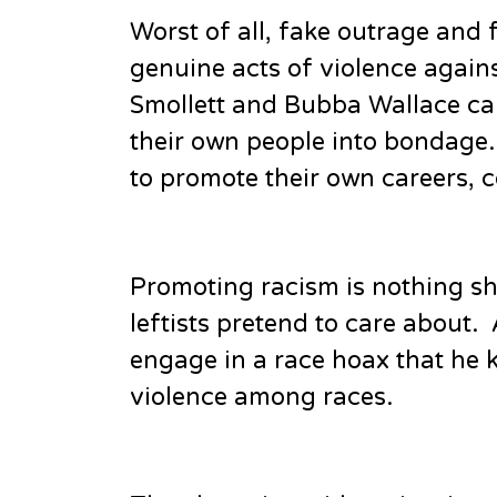
Worst of all, fake outrage and
genuine acts of violence against
Smollett and Bubba Wallace can
their own people into bondage. 
to promote their own careers,
Promoting racism is nothing sh
leftists pretend to care about.
engage in a race hoax that he k
violence among races.