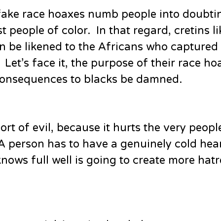
 fake race hoaxes numb people into doubti
 people of color. In that regard, cretins li
 be likened to the Africans who captured
Let’s face it, the purpose of their race h
 consequences to blacks be damned.
ort of evil, because it hurts the very peo
 A person has to have a genuinely cold hear
nows full well is going to create more hat