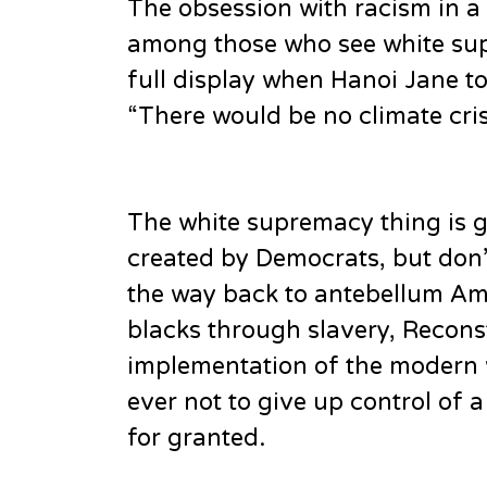
The obsession with racism in a 
among those who see white sup
full display when Hanoi Jane to
“There would be no climate crisi
The white supremacy thing is g
created by Democrats, but don’t
the way back to antebellum Am
blacks through slavery, Recons
implementation of the modern 
ever not to give up control of 
for granted.