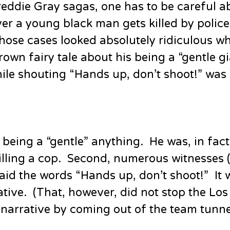
eddie Gray sagas, one has to be careful a
r a young black man gets killed by polic
n those cases looked absolutely ridiculous w
own fairy tale about his being a “gentle g
hile shouting “Hands up, don’t shoot!” was 
 being a “gentle” anything. He was, in fact,
lling a cop. Second, numerous witnesses (a
aid the words “Hands up, don’t shoot!” It 
ative. (That, however, did not stop the Lo
narrative by coming out of the team tunne