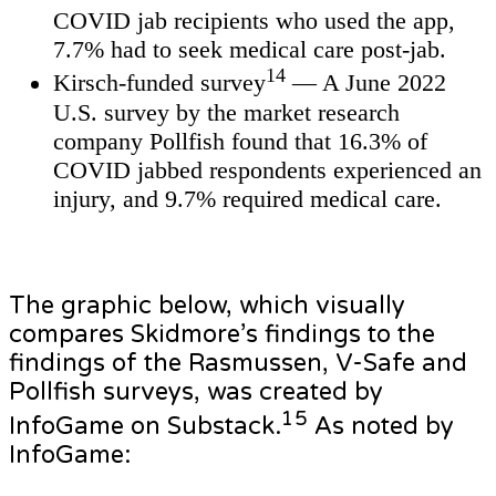
COVID jab recipients who used the app,
7.7% had to seek medical care post-jab.
14
Kirsch-funded survey
— A June 2022
U.S. survey by the market research
company Pollfish found that 16.3% of
COVID jabbed respondents experienced an
injury, and 9.7% required medical care.
The graphic below, which visually
compares Skidmore’s findings to the
findings of the Rasmussen, V-Safe and
Pollfish surveys, was created by
15
InfoGame on Substack.
As noted by
InfoGame: