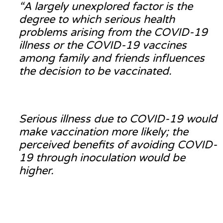
“A largely unexplored factor is the
degree to which serious health
problems arising from the COVID-19
illness or the COVID-19 vaccines
among family and friends influences
the decision to be vaccinated.
Serious illness due to COVID-19 would
make vaccination more likely; the
perceived benefits of avoiding COVID-
19 through inoculation would be
higher.