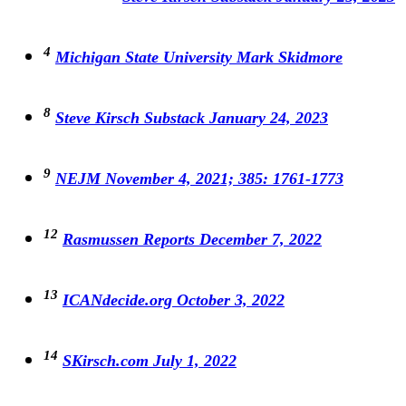
4
Michigan State University Mark Skidmore
8
Steve Kirsch Substack January 24, 2023
9
NEJM November 4, 2021; 385: 1761-1773
12
Rasmussen Reports December 7, 2022
13
ICANdecide.org October 3, 2022
14
SKirsch.com July 1, 2022