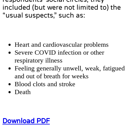
included (but were not limited to) the
“usual suspects,” such as:
Heart and cardiovascular problems
Severe COVID infection or other
respiratory illness
Feeling generally unwell, weak, fatigued
and out of breath for weeks
Blood clots and stroke
Death
Download PDF