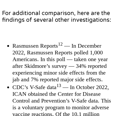
For additional comparison, here are the
findings of several other investigations:
12
Rasmussen Reports
— In December
2022, Rasmussen Reports polled 1,000
Americans. In this poll — taken one year
after Skidmore’s survey — 34% reported
experiencing minor side effects from the
jab and 7% reported major side effects.
13
CDC’s V-Safe data
— In October 2022,
ICAN obtained the Center for Disease
Control and Prevention’s V-Safe data. This
is a voluntary program to monitor adverse
vaccine reactions. Of the 10.1 million