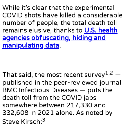
While it’s clear that the experimental
COVID shots have killed a considerable
number of people, the total death toll
remains elusive, thanks to
U.S. health
agencies obfuscating, hiding and
manipulating data
.
1,2
That said, the most recent survey
—
published in the peer-reviewed journal
BMC Infectious Diseases — puts the
death toll from the COVID jabs
somewhere between 217,330 and
332,608 in 2021 alone. As noted by
3
Steve Kirsch: