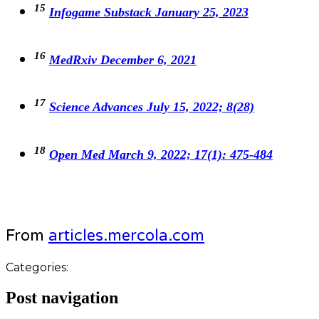
15
Infogame Substack January 25, 2023
16
MedRxiv December 6, 2021
17
Science Advances July 15, 2022; 8(28)
18
Open Med March 9, 2022; 17(1): 475-484
From
articles.mercola.com
Categories:
Post navigation