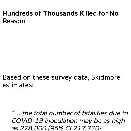
Hundreds of Thousands Killed for No
Reason
Based on these survey data, Skidmore
estimates:
“… the total number of fatalities due to
COVID-19 inoculation may be as high
as 278,000 (95% CI 217,330-