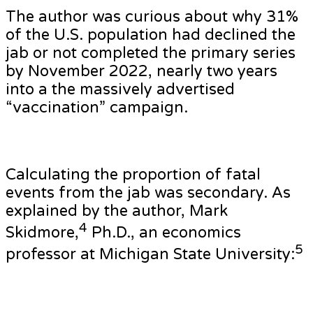
The author was curious about why 31%
of the U.S. population had declined the
jab or not completed the primary series
by November 2022, nearly two years
into a the massively advertised
“vaccination” campaign.
Calculating the proportion of fatal
events from the jab was secondary. As
explained by the author, Mark
4
Skidmore,
Ph.D., an economics
5
professor at Michigan State University: