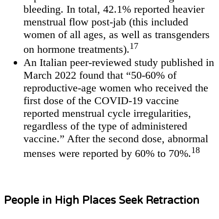
bleeding. In total, 42.1% reported heavier
menstrual flow post-jab (this included
women of all ages, as well as transgenders
17
on hormone treatments).
An Italian peer-reviewed study published in
March 2022 found that “50-60% of
reproductive-age women who received the
first dose of the COVID-19 vaccine
reported menstrual cycle irregularities,
regardless of the type of administered
vaccine.” After the second dose, abnormal
18
menses were reported by 60% to 70%.
People in High Places Seek Retraction