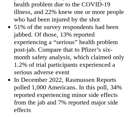
health problem due to the COVID-19
illness, and 22% knew one or more people
who had been injured by the shot
51% of the survey respondents had been
jabbed. Of those, 13% reported
experiencing a “serious” health problem
post-jab. Compare that to Pfizer’s six-
month safety analysis, which claimed only
1.2% of trial participants experienced a
serious adverse event
In December 2022, Rasmussen Reports
polled 1,000 Americans. In this poll, 34%
reported experiencing minor side effects
from the jab and 7% reported major side
effects