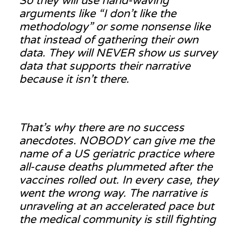
So they will use hand-waving
arguments like “I don’t like the
methodology” or some nonsense like
that instead of gathering their own
data. They will NEVER show us survey
data that supports their narrative
because it isn’t there.
That’s why there are no success
anecdotes. NOBODY can give me the
name of a US geriatric practice where
all-cause deaths plummeted after the
vaccines rolled out. In every case, they
went the wrong way. The narrative is
unraveling at an accelerated pace but
the medical community is still fighting