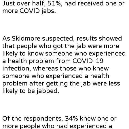
Just over half, 51%, had received one or
more COVID jabs.
As Skidmore suspected, results showed
that people who got the jab were more
likely to know someone who experienced
a health problem from COVID-19
infection, whereas those who knew
someone who experienced a health
problem after getting the jab were less
likely to be jabbed.
Of the respondents, 34% knew one or
more people who had experienced a