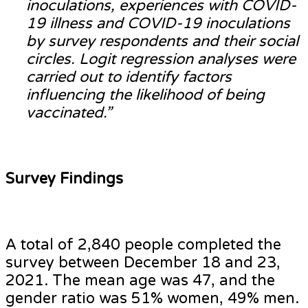
inoculations, experiences with COVID-
19 illness and COVID-19 inoculations
by survey respondents and their social
circles. Logit regression analyses were
carried out to identify factors
influencing the likelihood of being
vaccinated.”
Survey Findings
A total of 2,840 people completed the
survey between December 18 and 23,
2021. The mean age was 47, and the
gender ratio was 51% women, 49% men.