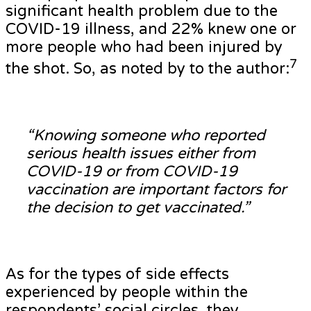
significant health problem due to the
COVID-19 illness, and 22% knew one or
more people who had been injured by
7
the shot. So, as noted by to the author:
“Knowing someone who reported
serious health issues either from
COVID-19 or from COVID-19
vaccination are important factors for
the decision to get vaccinated.”
As for the types of side effects
experienced by people within the
respondents’ social circles, they