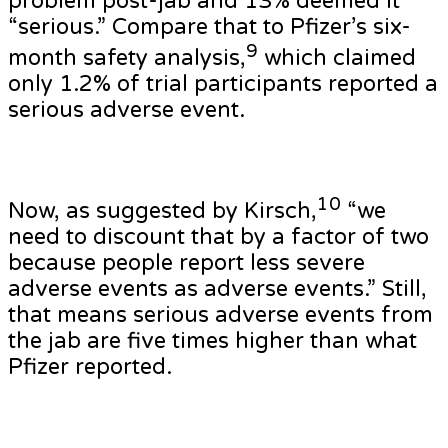
problem post-jab and 13% deemed it
“serious.” Compare that to Pfizer’s six-
9
month safety analysis,
which claimed
only 1.2% of trial participants reported a
serious adverse event.
10
Now, as suggested by Kirsch,
“we
need to discount that by a factor of two
because people report less severe
adverse events as adverse events.” Still,
that means serious adverse events from
the jab are five times higher than what
Pfizer reported.