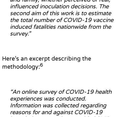
influenced inoculation decisions. The
second aim of this work is to estimate
the total number of COVID-19 vaccine
induced fatalities nationwide from the
survey.”
Here’s an excerpt describing the
6
methodology:
“An online survey of COVID-19 health
experiences was conducted.
Information was collected regarding
reasons for and against COVID-19