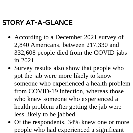
STORY AT-A-GLANCE
According to a December 2021 survey of
2,840 Americans, between 217,330 and
332,608 people died from the COVID jabs
in 2021
Survey results also show that people who
got the jab were more likely to know
someone who experienced a health problem
from COVID-19 infection, whereas those
who knew someone who experienced a
health problem after getting the jab were
less likely to be jabbed
Of the respondents, 34% knew one or more
people who had experienced a significant