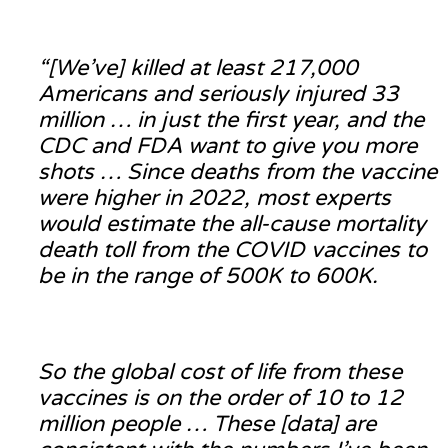
“[We’ve] killed at least 217,000
Americans and seriously injured 33
million … in just the first year, and the
CDC and FDA want to give you more
shots … Since deaths from the vaccine
were higher in 2022, most experts
would estimate the all-cause mortality
death toll from the COVID vaccines to
be in the range of 500K to 600K.
So the global cost of life from these
vaccines is on the order of 10 to 12
million people … These [data] are