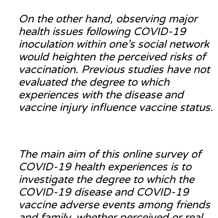
On the other hand, observing major
health issues following COVID-19
inoculation within one’s social network
would heighten the perceived risks of
vaccination. Previous studies have not
evaluated the degree to which
experiences with the disease and
vaccine injury influence vaccine status.
The main aim of this online survey of
COVID-19 health experiences is to
investigate the degree to which the
COVID-19 disease and COVID-19
vaccine adverse events among friends
and family, whether perceived or real,