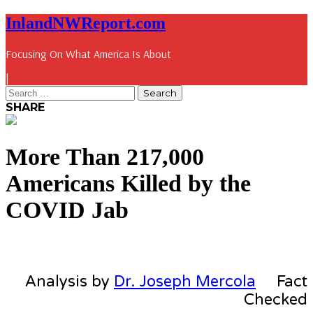
InlandNWReport.com
Focusing On What America Is About
|
SHARE
More Than 217,000
Americans Killed by the
COVID Jab
Analysis by
Dr. Joseph Mercola
Fact
Checked