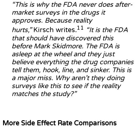
“This is why the FDA never does after-
market surveys in the drugs it
approves. Because reality
11
hurts,”
Kirsch writes.
“It is the FDA
that should have discovered this
before Mark Skidmore. The FDA is
asleep at the wheel and they just
believe everything the drug companies
tell them, hook, line, and sinker. This is
a major miss. Why aren’t they doing
surveys like this to see if the reality
matches the study?”
More Side Effect Rate Comparisons