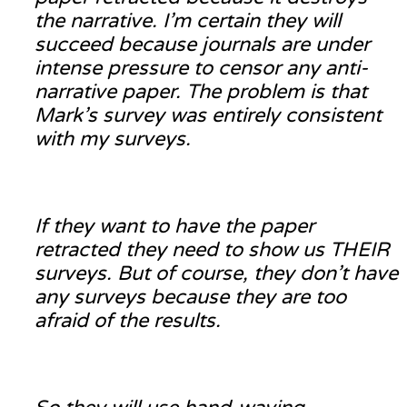
the narrative. I’m certain they will
succeed because journals are under
intense pressure to censor any anti-
narrative paper. The problem is that
Mark’s survey was entirely consistent
with my surveys.
If they want to have the paper
retracted they need to show us THEIR
surveys. But of course, they don’t have
any surveys because they are too
afraid of the results.