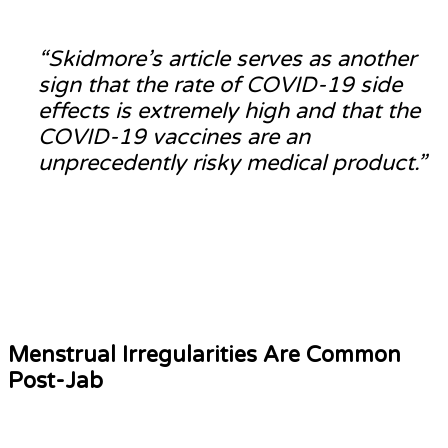
“Skidmore’s article serves as another
sign that the rate of COVID-19 side
effects is extremely high and that the
COVID-19 vaccines are an
unprecedently risky medical product.”
Menstrual Irregularities Are Common
Post-Jab