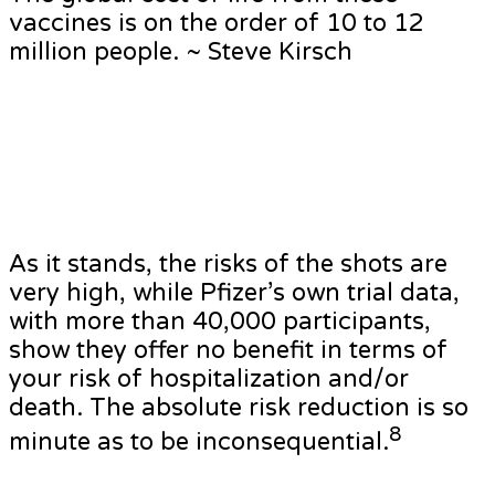
vaccines is on the order of 10 to 12
million people. ~ Steve Kirsch
As it stands, the risks of the shots are
very high, while Pfizer’s own trial data,
with more than 40,000 participants,
show they offer no benefit in terms of
your risk of hospitalization and/or
death. The absolute risk reduction is so
8
minute as to be inconsequential.