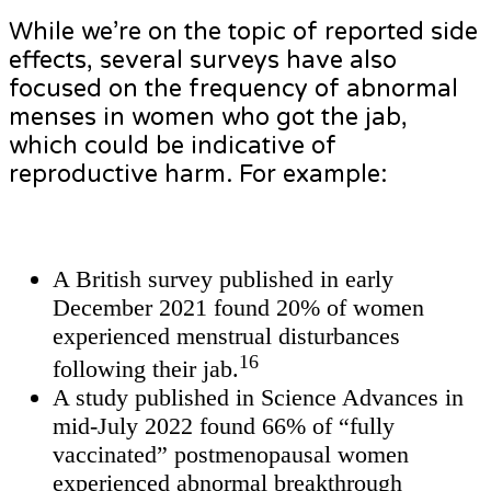
While we’re on the topic of reported side
effects, several surveys have also
focused on the frequency of abnormal
menses in women who got the jab,
which could be indicative of
reproductive harm. For example:
A British survey published in early
December 2021 found 20% of women
experienced menstrual disturbances
16
following their jab.
A study published in Science Advances in
mid-July 2022 found 66% of “fully
vaccinated” postmenopausal women
experienced abnormal breakthrough