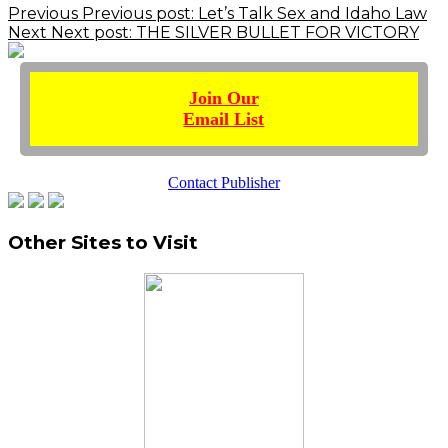
Previous
Previous post:
Let’s Talk Sex and Idaho Law
Next
Next post:
THE SILVER BULLET FOR VICTORY
Join Our
Email List
Contact Publisher
Other Sites to Visit