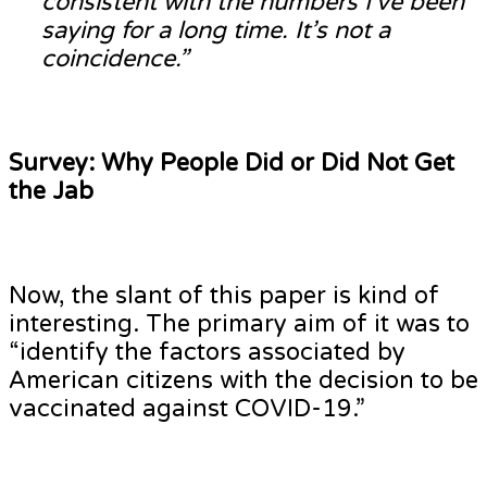
consistent with the numbers I’ve been
saying for a long time. It’s not a
coincidence.”
Survey: Why People Did or Did Not Get
the Jab
Now, the slant of this paper is kind of
interesting. The primary aim of it was to
“identify the factors associated by
American citizens with the decision to be
vaccinated against COVID-19.”