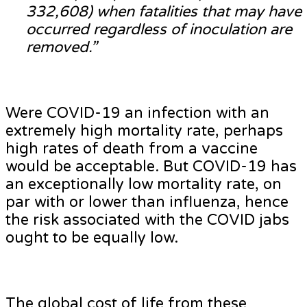
332,608) when fatalities that may have
occurred regardless of inoculation are
removed.”
Were COVID-19 an infection with an
extremely high mortality rate, perhaps
high rates of death from a vaccine
would be acceptable. But COVID-19 has
an exceptionally low mortality rate, on
par with or lower than influenza, hence
the risk associated with the COVID jabs
ought to be equally low.
The global cost of life from these