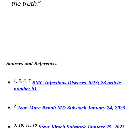
the truth.”
– Sources and References
1,
5,
6,
7
BMC Infectious Diseases 2023; 23 article
number 51
2
Jean Marc Benoit MD Substack January 24, 2023
3,
10,
11,
19
Steve Kirsch Substack January 25, 2023