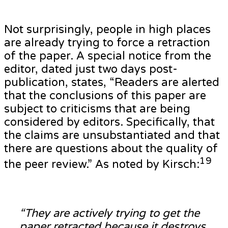
Not surprisingly, people in high places
are already trying to force a retraction
of the paper. A special notice from the
editor, dated just two days post-
publication, states, “Readers are alerted
that the conclusions of this paper are
subject to criticisms that are being
considered by editors. Specifically, that
the claims are unsubstantiated and that
there are questions about the quality of
19
the peer review.” As noted by Kirsch:
“They are actively trying to get the
paper retracted because it destroys