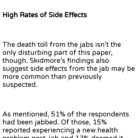
High Rates of Side Effects
The death toll from the jabs isn’t the
only disturbing part of this paper,
though. Skidmore’s findings also
suggest side effects from the jab may be
more common than previously
suspected.
As mentioned, 51% of the respondents
had been jabbed. Of those, 15%
reported experiencing a new health