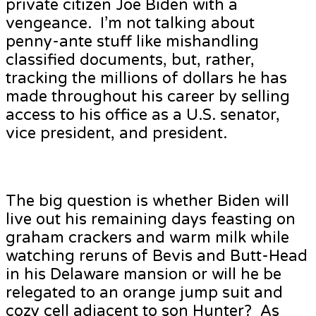
private citizen Joe Biden with a
vengeance. I’m not talking about
penny-ante stuff like mishandling
classified documents, but, rather,
tracking the millions of dollars he has
made throughout his career by selling
access to his office as a U.S. senator,
vice president, and president.
The big question is whether Biden will
live out his remaining days feasting on
graham crackers and warm milk while
watching reruns of Bevis and Butt-Head
in his Delaware mansion or will he be
relegated to an orange jump suit and
cozy cell adjacent to son Hunter? As