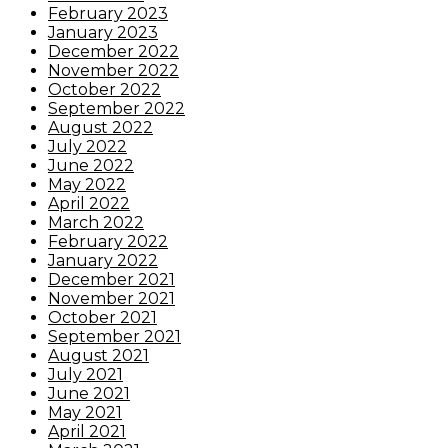
February 2023
January 2023
December 2022
November 2022
October 2022
September 2022
August 2022
July 2022
June 2022
May 2022
April 2022
March 2022
February 2022
January 2022
December 2021
November 2021
October 2021
September 2021
August 2021
July 2021
June 2021
May 2021
April 2021