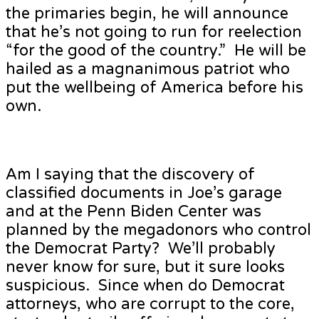
the primaries begin, he will announce
that he’s not going to run for reelection
“for the good of the country.” He will be
hailed as a magnanimous patriot who
put the wellbeing of America before his
own.
Am I saying that the discovery of
classified documents in Joe’s garage
and at the Penn Biden Center was
planned by the megadonors who control
the Democrat Party? We’ll probably
never know for sure, but it sure looks
suspicious. Since when do Democrat
attorneys, who are corrupt to the core,