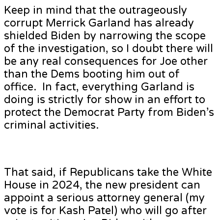
Keep in mind that the outrageously
corrupt Merrick Garland has already
shielded Biden by narrowing the scope
of the investigation, so I doubt there will
be any real consequences for Joe other
than the Dems booting him out of
office. In fact, everything Garland is
doing is strictly for show in an effort to
protect the Democrat Party from Biden’s
criminal activities.
That said, if Republicans take the White
House in 2024, the new president can
appoint a serious attorney general (my
vote is for Kash Patel) who will go after