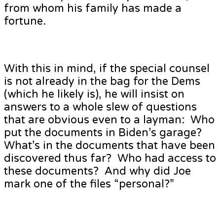
from whom his family has made a
fortune.
With this in mind, if the special counsel
is not already in the bag for the Dems
(which he likely is), he will insist on
answers to a whole slew of questions
that are obvious even to a layman: Who
put the documents in Biden’s garage?
What’s in the documents that have been
discovered thus far? Who had access to
these documents? And why did Joe
mark one of the files “personal?”