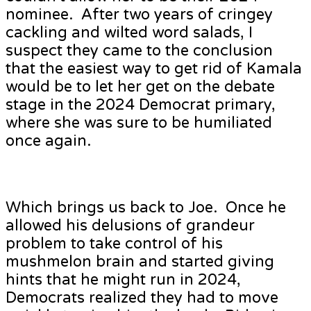
nominee. After two years of cringey
cackling and wilted word salads, I
suspect they came to the conclusion
that the easiest way to get rid of Kamala
would be to let her get on the debate
stage in the 2024 Democrat primary,
where she was sure to be humiliated
once again.
Which brings us back to Joe. Once he
allowed his delusions of grandeur
problem to take control of his
mushmelon brain and started giving
hints that he might run in 2024,
Democrats realized they had to move