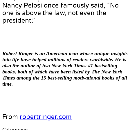
Nancy Pelosi once famously said, “No
one is above the law, not even the
president.”
Robert Ringer
is an American icon whose unique insights
into life have helped millions of readers worldwide. He is
also the author of two New York Times #1 bestselling
books, both of which have been listed by The New York
Times among the 15 best-selling motivational books of all
time.
From
robertringer.com
Categories: