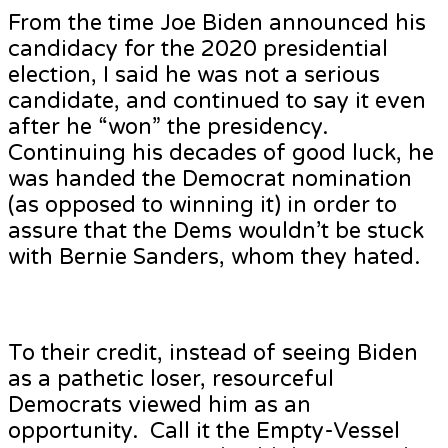
From the time Joe Biden announced his
candidacy for the 2020 presidential
election, I said he was not a serious
candidate, and continued to say it even
after he “won” the presidency.
Continuing his decades of good luck, he
was handed the Democrat nomination
(as opposed to winning it) in order to
assure that the Dems wouldn’t be stuck
with Bernie Sanders, whom they hated.
To their credit, instead of seeing Biden
as a pathetic loser, resourceful
Democrats viewed him as an
opportunity. Call it the Empty-Vessel