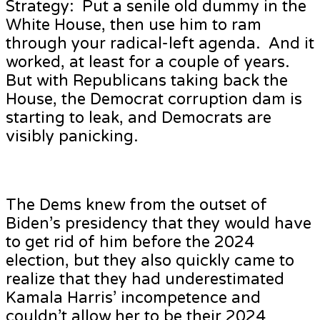
Strategy: Put a senile old dummy in the
White House, then use him to ram
through your radical-left agenda. And it
worked, at least for a couple of years.
But with Republicans taking back the
House, the Democrat corruption dam is
starting to leak, and Democrats are
visibly panicking.
The Dems knew from the outset of
Biden’s presidency that they would have
to get rid of him before the 2024
election, but they also quickly came to
realize that they had underestimated
Kamala Harris’ incompetence and
couldn’t allow her to be their 2024