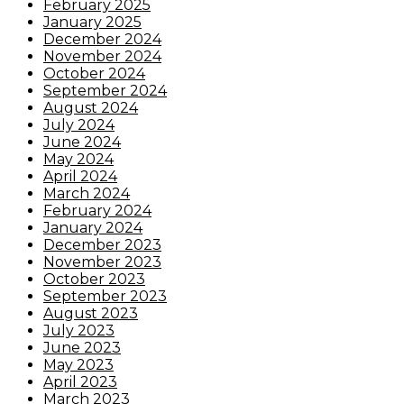
February 2025
January 2025
December 2024
November 2024
October 2024
September 2024
August 2024
July 2024
June 2024
May 2024
April 2024
March 2024
February 2024
January 2024
December 2023
November 2023
October 2023
September 2023
August 2023
July 2023
June 2023
May 2023
April 2023
March 2023