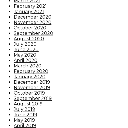
March 2021
February 2021
January 2021
December 2020
November 2020
October 2020
September 2020
August 2020
July 2020
June 2020
May 2020
April 2020
March 2020
February 2020
January 2020
December 2019
November 2019
October 2019
September 2019
August 2019
July 2019
June 2019
May 2019
April 2019