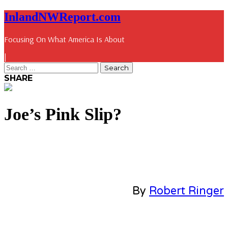
InlandNWReport.com
Focusing On What America Is About
|
SHARE
Joe’s Pink Slip?
By
Robert Ringer