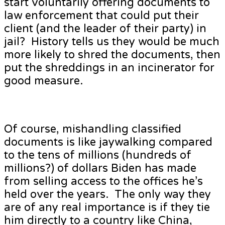
start voluntarily offering documents to
law enforcement that could put their
client (and the leader of their party) in
jail? History tells us they would be much
more likely to shred the documents, then
put the shreddings in an incinerator for
good measure.
Of course, mishandling classified
documents is like jaywalking compared
to the tens of millions (hundreds of
millions?) of dollars Biden has made
from selling access to the offices he’s
held over the years. The only way they
are of any real importance is if they tie
him directly to a country like China,