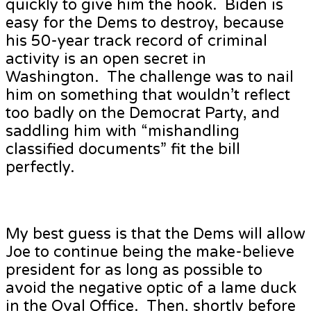
quickly to give him the hook. Biden is
easy for the Dems to destroy, because
his 50-year track record of criminal
activity is an open secret in
Washington. The challenge was to nail
him on something that wouldn’t reflect
too badly on the Democrat Party, and
saddling him with “mishandling
classified documents” fit the bill
perfectly.
My best guess is that the Dems will allow
Joe to continue being the make-believe
president for as long as possible to
avoid the negative optic of a lame duck
in the Oval Office. Then, shortly before