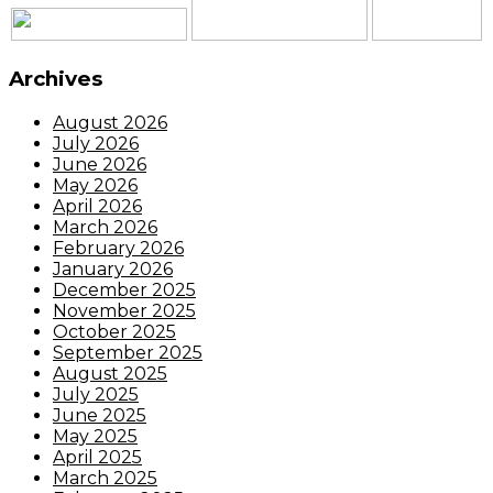
Archives
August 2026
July 2026
June 2026
May 2026
April 2026
March 2026
February 2026
January 2026
December 2025
November 2025
October 2025
September 2025
August 2025
July 2025
June 2025
May 2025
April 2025
March 2025