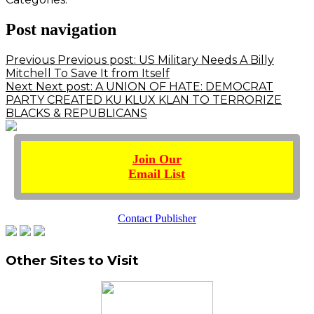
Post navigation
Previous
Previous post:
US Military Needs A Billy
Mitchell To Save It from Itself
Next
Next post:
A UNION OF HATE: DEMOCRAT
PARTY CREATED KU KLUX KLAN TO TERRORIZE
BLACKS & REPUBLICANS
Join Our
Email List
Contact Publisher
Other Sites to Visit