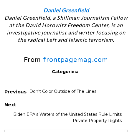
Daniel Greenfield
Daniel Greenfield, a Shillman Journalism Fellow
at the David Horowitz Freedom Center, is an
investigative journalist and writer focusing on
the radical Left and Islamic terrorism.
From
frontpagemag.com
Categories:
Don’t Color Outside of The Lines
Previous
Next
Biden EPA’s Waters of the United States Rule Limits
Private Property Rights