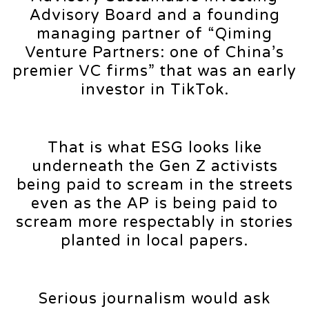
Advisory Board and a founding
managing partner of “Qiming
Venture Partners: one of China’s
premier VC firms” that was an early
investor in TikTok.
That is what ESG looks like
underneath the Gen Z activists
being paid to scream in the streets
even as the AP is being paid to
scream more respectably in stories
planted in local papers.
Serious journalism would ask