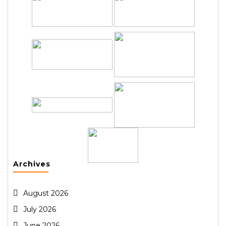
Archives
August 2026
July 2026
June 2026