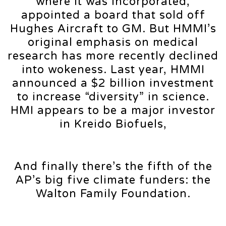
where it was incorporated,
appointed a board that sold off
Hughes Aircraft to GM. But HMMI’s
original emphasis on medical
research has more recently declined
into wokeness. Last year, HMMI
announced a $2 billion investment
to increase “diversity” in science.
HMI appears to be a major investor
in Kreido Biofuels,
And finally there’s the fifth of the
AP’s big five climate funders: the
Walton Family Foundation.