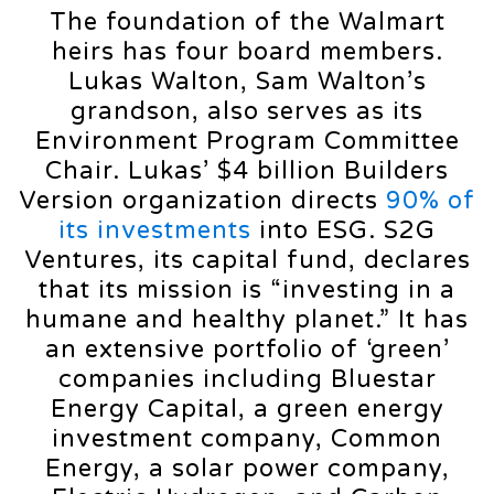
The foundation of the Walmart
heirs has four board members.
Lukas Walton, Sam Walton’s
grandson, also serves as its
Environment Program Committee
Chair. Lukas’ $4 billion Builders
Version organization directs
90% of
its investments
into ESG. S2G
Ventures, its capital fund, declares
that its mission is “investing in a
humane and healthy planet.” It has
an extensive portfolio of ‘green’
companies including Bluestar
Energy Capital, a green energy
investment company, Common
Energy, a solar power company,