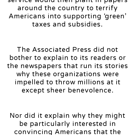
around the country to terrify
Americans into supporting ‘green’
taxes and subsidies.
The Associated Press did not
bother to explain to its readers or
the newspapers that run its stories
why these organizations were
impelled to throw millions at it
except sheer benevolence.
Nor did it explain why they might
be particularly interested in
convincing Americans that the