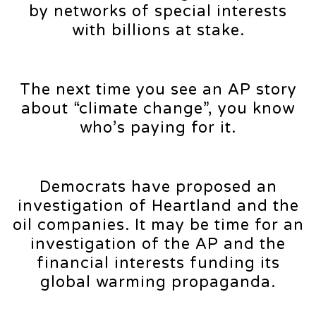
by networks of special interests
with billions at stake.
The next time you see an AP story
about “climate change”, you know
who’s paying for it.
Democrats have proposed an
investigation of Heartland and the
oil companies. It may be time for an
investigation of the AP and the
financial interests funding its
global warming propaganda.