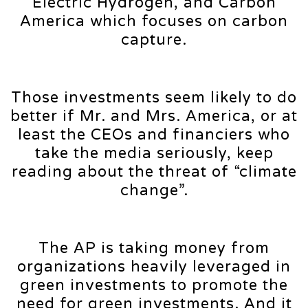
Electric Hydrogen, and Carbon
America which focuses on carbon
capture.
Those investments seem likely to do
better if Mr. and Mrs. America, or at
least the CEOs and financiers who
take the media seriously, keep
reading about the threat of “climate
change”.
The AP is taking money from
organizations heavily leveraged in
green investments to promote the
need for green investments. And it