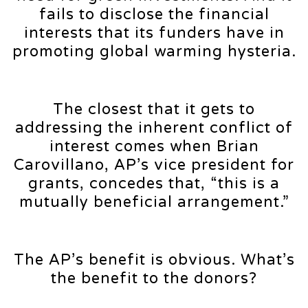
fails to disclose the financial
interests that its funders have in
promoting global warming hysteria.
The closest that it gets to
addressing the inherent conflict of
interest comes when Brian
Carovillano, AP’s vice president for
grants, concedes that, “this is a
mutually beneficial arrangement.”
The AP’s benefit is obvious. What’s
the benefit to the donors?