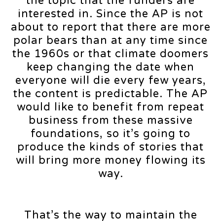
the topic that the funders are
interested in. Since the AP is not
about to report that there are more
polar bears than at any time since
the 1960s or that climate doomers
keep changing the date when
everyone will die every few years,
the content is predictable. The AP
would like to benefit from repeat
business from these massive
foundations, so it’s going to
produce the kinds of stories that
will bring more money flowing its
way.
That’s the way to maintain the