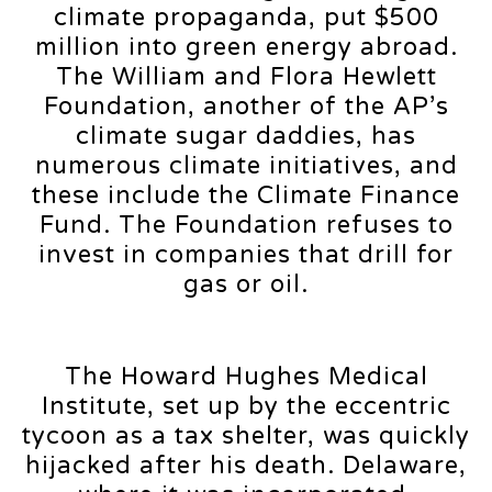
climate propaganda, put $500
million into green energy abroad.
The William and Flora Hewlett
Foundation, another of the AP’s
climate sugar daddies, has
numerous climate initiatives, and
these include the Climate Finance
Fund. The Foundation refuses to
invest in companies that drill for
gas or oil.
The Howard Hughes Medical
Institute, set up by the eccentric
tycoon as a tax shelter, was quickly
hijacked after his death. Delaware,