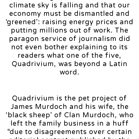
climate sky is falling and that our
economy must be dismantled and
‘greened’: raising energy prices and
putting millions out of work. The
paragon service of journalism did
not even bother explaining to its
readers what one of the five,
Quadrivium, was beyond a Latin
word.
Quadrivium is the pet project of
James Murdoch and his wife, the
‘black sheep’ of Clan Murdoch, who
left the family business in a huff
“due to disagreements over certain