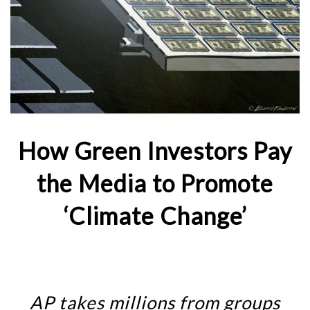
How Green Investors Pay
the Media to Promote
‘Climate Change’
AP takes millions from groups