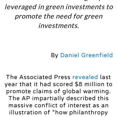
leveraged in green investments to
promote the need for green
investments.
By
Daniel Greenfield
The Associated Press
revealed
last
year that it had scored $8 million to
promote claims of global warming.
The AP impartially described this
massive conflict of interest as an
illustration of “how philanthropy