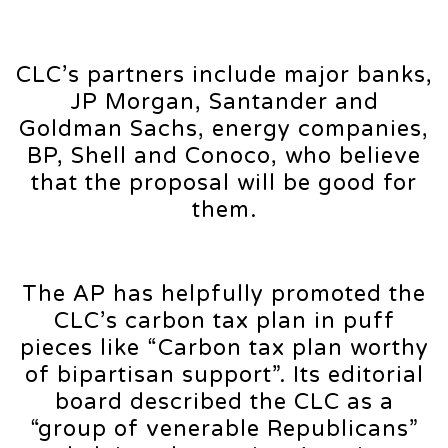
CLC’s partners include major banks,
JP Morgan, Santander and
Goldman Sachs, energy companies,
BP, Shell and Conoco, who believe
that the proposal will be good for
them.
The AP has helpfully promoted the
CLC’s carbon tax plan in puff
pieces like “Carbon tax plan worthy
of bipartisan support”. Its editorial
board described the CLC as a
“group of venerable Republicans”