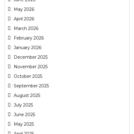
May 2026
April 2026
March 2026
February 2026
January 2026
December 2025
November 2025
October 2025
September 2025
August 2025
July 2025
June 2025
May 2025
April 2025