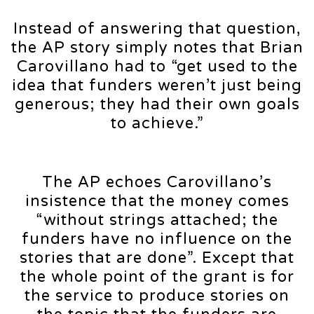
Instead of answering that question,
the AP story simply notes that Brian
Carovillano had to “get used to the
idea that funders weren’t just being
generous; they had their own goals
to achieve.”
The AP echoes Carovillano’s
insistence that the money comes
“without strings attached; the
funders have no influence on the
stories that are done”. Except that
the whole point of the grant is for
the service to produce stories on