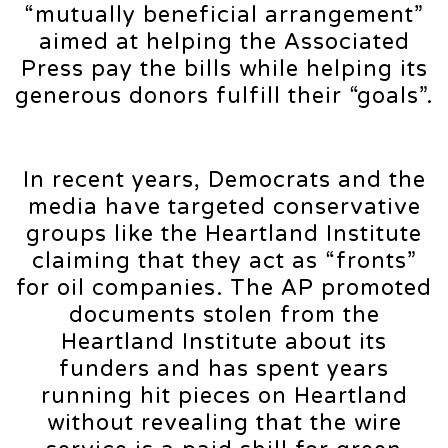
“mutually beneficial arrangement”
aimed at helping the Associated
Press pay the bills while helping its
generous donors fulfill their “goals”.
In recent years, Democrats and the
media have targeted conservative
groups like the Heartland Institute
claiming that they act as “fronts”
for oil companies. The AP promoted
documents stolen from the
Heartland Institute about its
funders and has spent years
running hit pieces on Heartland
without revealing that the wire