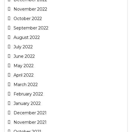
November 2022
October 2022
September 2022
August 2022
July 2022
June 2022
May 2022
April 2022
March 2022
February 2022
January 2022
December 2021
November 2021
October 2021