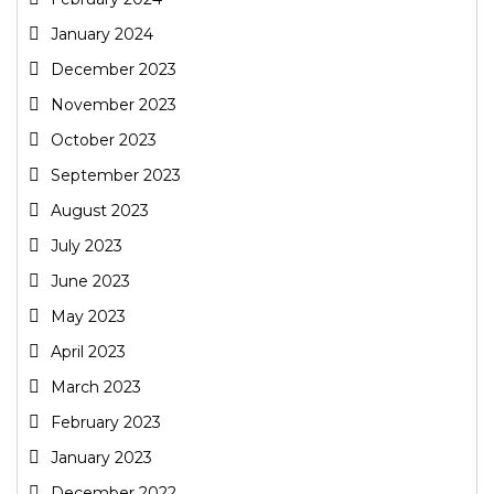
January 2024
December 2023
November 2023
October 2023
September 2023
August 2023
July 2023
June 2023
May 2023
April 2023
March 2023
February 2023
January 2023
December 2022