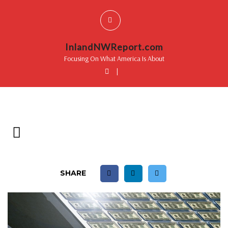
InlandNWReport.com
Focusing On What America Is About
|
SHARE