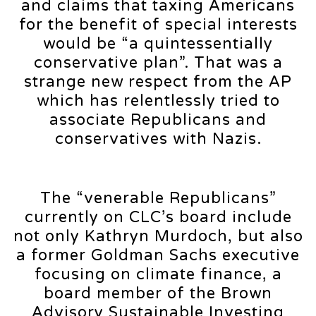
and claims that taxing Americans
for the benefit of special interests
would be “a quintessentially
conservative plan”. That was a
strange new respect from the AP
which has relentlessly tried to
associate Republicans and
conservatives with Nazis.
The “venerable Republicans”
currently on CLC’s board include
not only Kathryn Murdoch, but also
a former Goldman Sachs executive
focusing on climate finance, a
board member of the Brown
Advisory Sustainable Investing