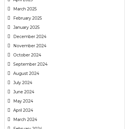
March 2025
February 2025
January 2025
December 2024
November 2024
October 2024
September 2024
August 2024
July 2024
June 2024
May 2024
April 2024
March 2024
February 2024