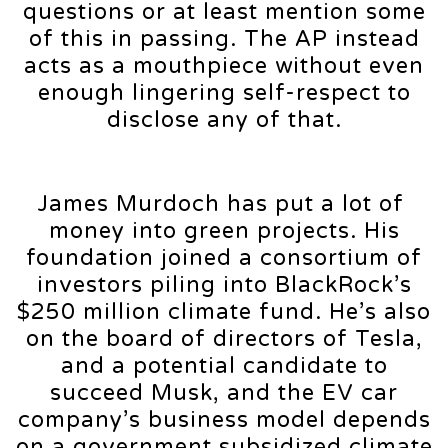
questions or at least mention some
of this in passing. The AP instead
acts as a mouthpiece without even
enough lingering self-respect to
disclose any of that.
James Murdoch has put a lot of
money into green projects. His
foundation joined a consortium of
investors piling into BlackRock’s
$250 million climate fund. He’s also
on the board of directors of Tesla,
and a potential candidate to
succeed Musk, and the EV car
company’s business model depends
on a government subsidized climate