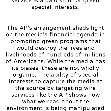
service is a paid shill for green
special interests.
The AP’s arrangement sheds light
on the media’s financial agenda in
promoting green programs that
would destroy the lives and
livelihoods of hundreds of millions
of Americans. While the media has
its biases, these are not wholly
organic. The ability of special
interests to capture the media at
the source by targeting wire
services like the AP shows how
what we read about the
environment is being manipulated