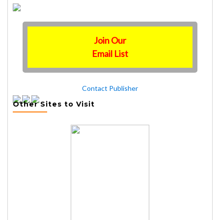
Join Our
Email List
Contact Publisher
Other Sites to Visit