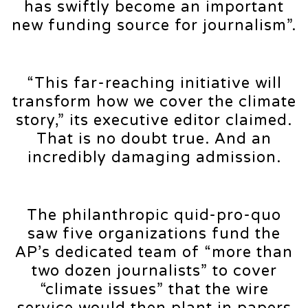
has swiftly become an important
new funding source for journalism”.
“This far-reaching initiative will
transform how we cover the climate
story,” its executive editor claimed.
That is no doubt true. And an
incredibly damaging admission.
The philanthropic quid-pro-quo
saw five organizations fund the
AP’s dedicated team of “more than
two dozen journalists” to cover
“climate issues” that the wire
service would then plant in papers