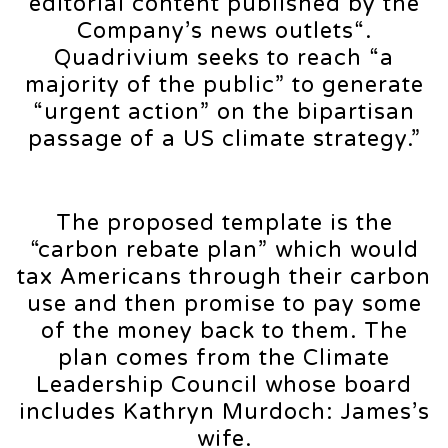
editorial content published by the
Company’s news outlets“.
Quadrivium seeks to reach “a
majority of the public” to generate
“urgent action” on the bipartisan
passage of a US climate strategy.”
The proposed template is the
“carbon rebate plan” which would
tax Americans through their carbon
use and then promise to pay some
of the money back to them. The
plan comes from the Climate
Leadership Council whose board
includes Kathryn Murdoch: James’s
wife.