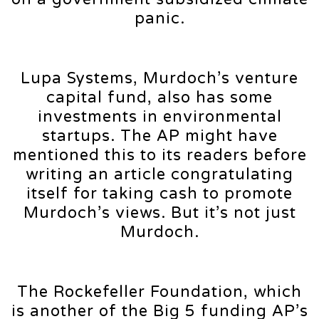
panic.
Lupa Systems, Murdoch’s venture
capital fund, also has some
investments in environmental
startups. The AP might have
mentioned this to its readers before
writing an article congratulating
itself for taking cash to promote
Murdoch’s views. But it’s not just
Murdoch.
The Rockefeller Foundation, which
is another of the Big 5 funding AP’s