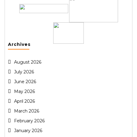
Archives
August 2026
July 2026
June 2026
May 2026
April 2026
March 2026
February 2026
January 2026