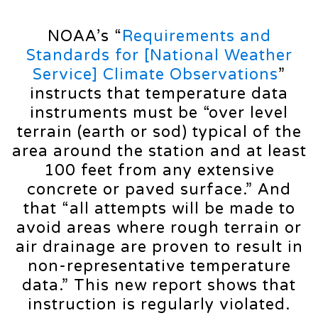
NOAA’s “
Requirements and
Standards for [National Weather
Service] Climate Observations
”
instructs that temperature data
instruments must be “over level
terrain (earth or sod) typical of the
area around the station and at least
100 feet from any extensive
concrete or paved surface.” And
that “all attempts will be made to
avoid areas where rough terrain or
air drainage are proven to result in
non-representative temperature
data.” This new report shows that
instruction is regularly violated.