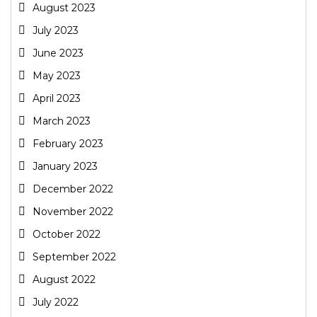
August 2023
July 2023
June 2023
May 2023
April 2023
March 2023
February 2023
January 2023
December 2022
November 2022
October 2022
September 2022
August 2022
July 2022