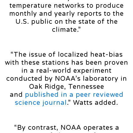
temperature networks to produce
monthly and yearly reports to the
U.S. public on the state of the
climate.”
“The issue of localized heat-bias
with these stations has been proven
in a real-world experiment
conducted by NOAA’s laboratory in
Oak Ridge, Tennessee
and
published in a peer reviewed
science journal
.” Watts added.
“By contrast, NOAA operates a