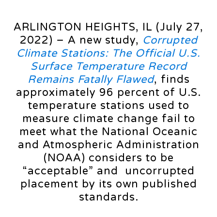
ARLINGTON HEIGHTS, IL (July 27,
2022) – A new study,
Corrupted
Climate Stations: The Official U.S.
Surface Temperature Record
Remains Fatally Flawed
, finds
approximately 96 percent of U.S.
temperature stations used to
measure climate change fail to
meet what the National Oceanic
and Atmospheric Administration
(NOAA) considers to be
“acceptable” and uncorrupted
placement by its own published
standards.