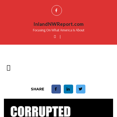
InlandNWReport.com
Focusing On What America Is About
|
SHARE