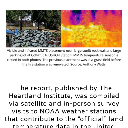
The report, published by The
Heartland Institute, was compiled
via satellite and in-person survey
visits to NOAA weather stations
that contribute to the “official” land
temperature data in the United