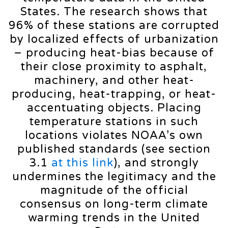
States. The research shows that
96% of these stations are corrupted
by localized effects of urbanization
– producing heat-bias because of
their close proximity to asphalt,
machinery, and other heat-
producing, heat-trapping, or heat-
accentuating objects. Placing
temperature stations in such
locations violates NOAA’s own
published standards (see section
3.1
at this link
), and strongly
undermines the legitimacy and the
magnitude of the official
consensus on long-term climate
warming trends in the United