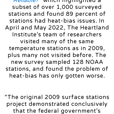
Reliable?
”
which highlighted a
subset of over 1,000 surveyed
stations and found 89 percent of
stations had heat-bias issues. In
April and May 2022, The Heartland
Institute’s team of researchers
visited many of the same
temperature stations as in 2009,
plus many not visited before. The
new survey sampled 128 NOAA
stations, and found the problem of
heat-bias has only gotten worse.
“The original 2009 surface stations
project demonstrated conclusively
that the federal government’s