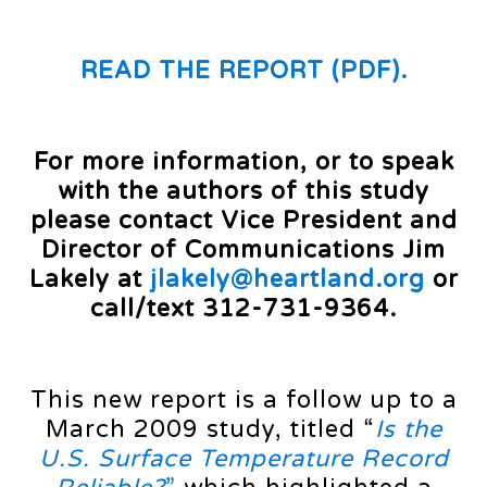
READ THE REPORT (PDF).
For more information, or to speak
with the authors of this study
please contact Vice President and
Director of Communications Jim
Lakely at
jlakely@heartland.org
or
call/text 312-731-9364.
This new report is a follow up to a
March 2009 study, titled “
Is the
U.S. Surface Temperature Record