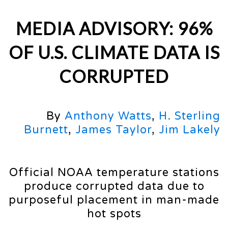
MEDIA ADVISORY: 96%
OF U.S. CLIMATE DATA IS
CORRUPTED
By
Anthony Watts
,
H. Sterling
Burnett
,
James Taylor
,
Jim Lakely
Official NOAA temperature stations
produce corrupted data due to
purposeful placement in man-made
hot spots