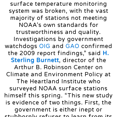
surface temperature monitoring
system was broken, with the vast
majority of stations not meeting
NOAA’s own standards for
trustworthiness and quality.
Investigations by government
watchdogs
OIG
and
GAO
confirmed
the 2009 report findings,” said
H.
Sterling Burnett
, director of the
Arthur B. Robinson Center on
Climate and Environment Policy at
The Heartland Institute who
surveyed NOAA surface stations
himself this spring. “This new study
is evidence of two things. First, the
government is either inept or
stubbornly refuses to learn from its