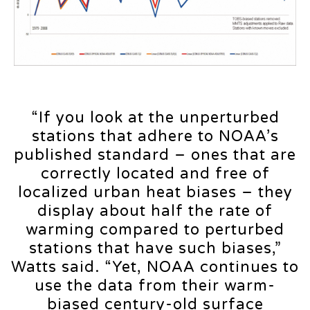
“If you look at the unperturbed
stations that adhere to NOAA’s
published standard – ones that are
correctly located and free of
localized urban heat biases – they
display about half the rate of
warming compared to perturbed
stations that have such biases,”
Watts said. “Yet, NOAA continues to
use the data from their warm-
biased century-old surface