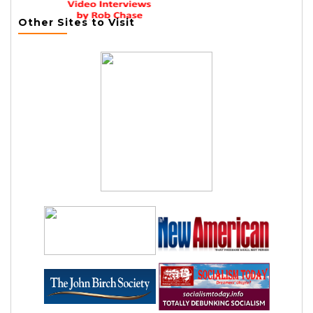
Other Sites to Visit