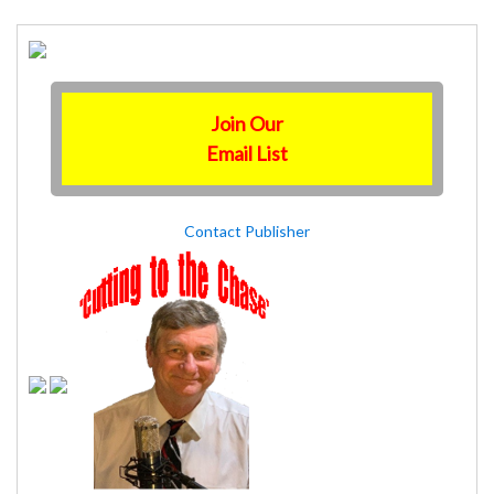
Join Our
Email List
Contact Publisher