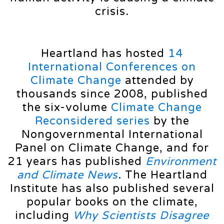
crisis.
Heartland has hosted
14
International Conferences on
Climate Change
attended by
thousands since 2008, published
the six-volume
Climate Change
Reconsidered series
by the
Nongovernmental International
Panel on Climate Change, and for
21 years has published
Environment
and Climate News
. The Heartland
Institute has also published several
popular books on the climate,
including
Why Scientists Disagree