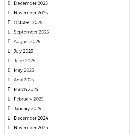
December 2025
November 2025
October 2025
September 2025
August 2025
July 2025
June 2025
May 2025
April 2025
March 2025
February 2025
January 2025
December 2024
November 2024