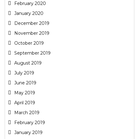
February 2020
January 2020
December 2019
November 2019
October 2019
September 2019
August 2019
July 2019
June 2019
May 2019
April 2019
March 2019
February 2019
January 2019