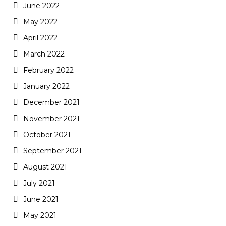
June 2022
May 2022
April 2022
March 2022
February 2022
January 2022
December 2021
November 2021
October 2021
September 2021
August 2021
July 2021
June 2021
May 2021