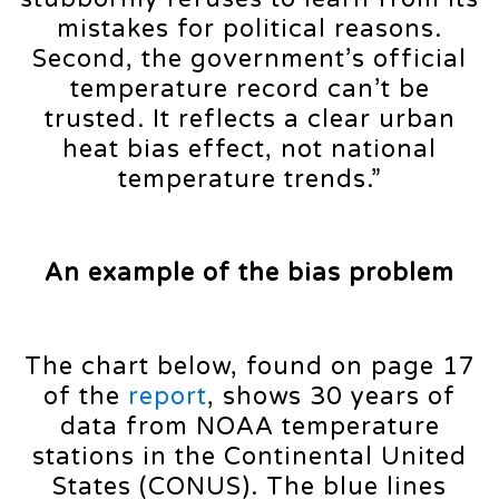
mistakes for political reasons.
Second, the government’s official
temperature record can’t be
trusted. It reflects a clear urban
heat bias effect, not national
temperature trends.”
An example of the bias problem
The chart below, found on page 17
of the
report
, shows 30 years of
data from NOAA temperature
stations in the Continental United
States (CONUS). The blue lines