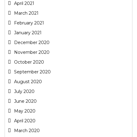
April 2021
March 2021
February 2021
January 2021
December 2020
November 2020
October 2020
September 2020
August 2020
July 2020
June 2020
May 2020
April 2020
March 2020