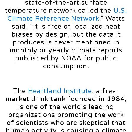
state-of-the-art surface
temperature network called the
U.S.
Climate Reference Network
,” Watts
said. “It is free of localized heat
biases by design, but the data it
produces is never mentioned in
monthly or yearly climate reports
published by NOAA for public
consumption.
The
Heartland Institute
, a free-
market think tank founded in 1984,
is one of the world’s leading
organizations promoting the work
of scientists who are skeptical that
human activity is causing a climate