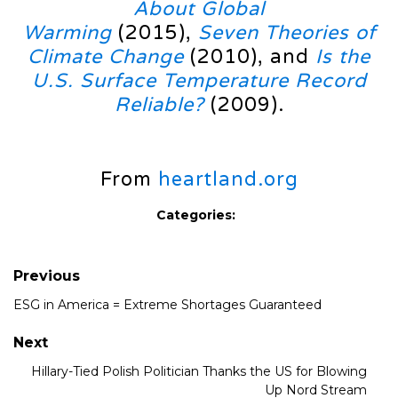
About Global
Warming
(2015),
Seven Theories of
Climate Change
(2010), and
Is the
U.S. Surface Temperature Record
Reliable?
(2009).
From
heartland.org
Categories:
Previous
ESG in America = Extreme Shortages Guaranteed
Next
Hillary-Tied Polish Politician Thanks the US for Blowing
Up Nord Stream