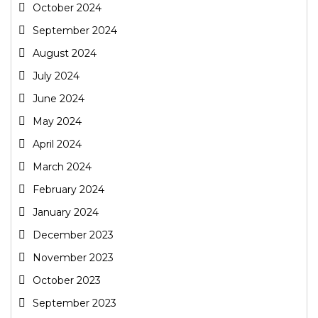
October 2024
September 2024
August 2024
July 2024
June 2024
May 2024
April 2024
March 2024
February 2024
January 2024
December 2023
November 2023
October 2023
September 2023