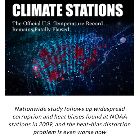
Nationwide study follows up widespread
corruption and heat biases found at NOAA
stations in 2009, and the heat-bias distortion
problem is even worse now