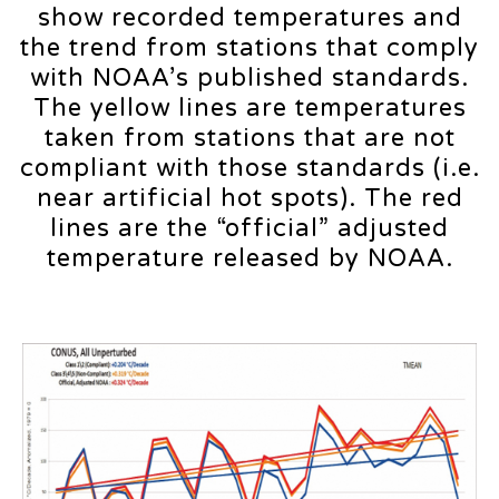
show recorded temperatures and
the trend from stations that comply
with NOAA’s published standards.
The yellow lines are temperatures
taken from stations that are not
compliant with those standards (i.e.
near artificial hot spots). The red
lines are the “official” adjusted
temperature released by NOAA.