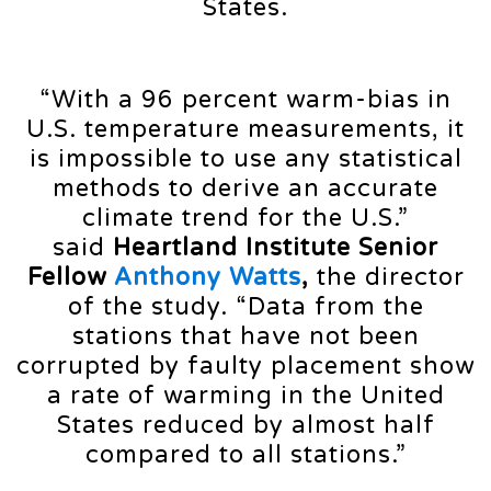
States.
“With a 96 percent warm-bias in
U.S. temperature measurements, it
is impossible to use any statistical
methods to derive an accurate
climate trend for the U.S.”
said
Heartland Institute Senior
Fellow
Anthony Watts
,
the director
of the study. “Data from the
stations that have not been
corrupted by faulty placement show
a rate of warming in the United
States reduced by almost half
compared to all stations.”