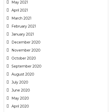
May 2021
April 2021
March 2021
February 2021
January 2021
December 2020
November 2020
October 2020
September 2020
August 2020
July 2020
June 2020
May 2020
April 2020