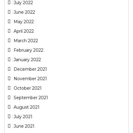
July 2022
June 2022
May 2022
April 2022
March 2022
February 2022
January 2022
December 2021
November 2021
October 2021
September 2021
August 2021
July 2021
June 2021