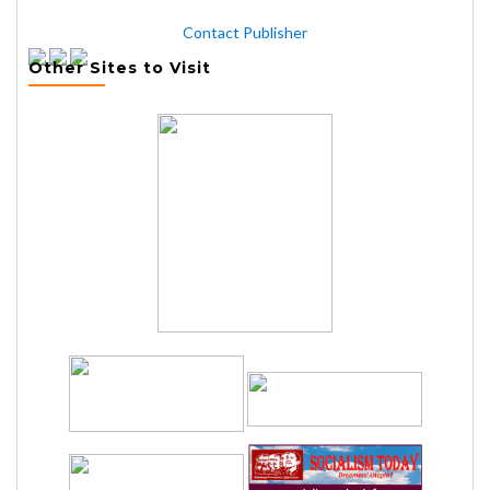
Contact Publisher
Other Sites to Visit