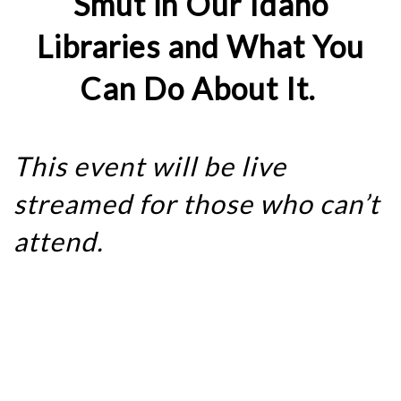
Smut in Our Idaho
Libraries and What You
Can Do About It.
This event will be live
streamed for those who can’t
attend.