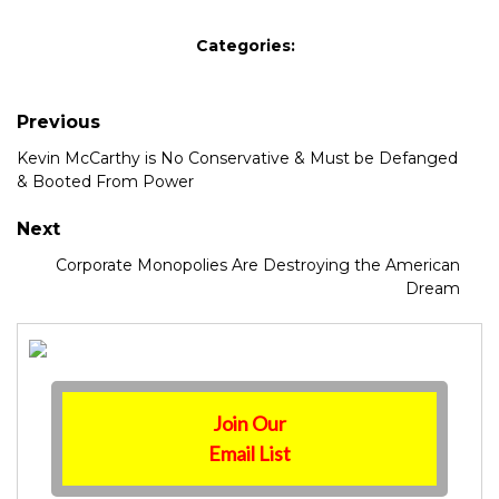
Categories:
Previous
Kevin McCarthy is No Conservative & Must be Defanged
& Booted From Power
Next
Corporate Monopolies Are Destroying the American
Dream
Join Our
Email List