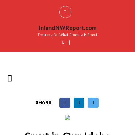
InlandNWReport.com
Focusing On What America Is About
|
SHARE