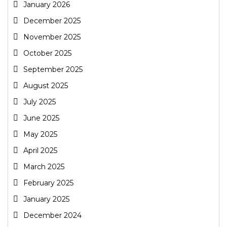
January 2026
December 2025
November 2025
October 2025
September 2025
August 2025
July 2025
June 2025
May 2025
April 2025
March 2025
February 2025
January 2025
December 2024