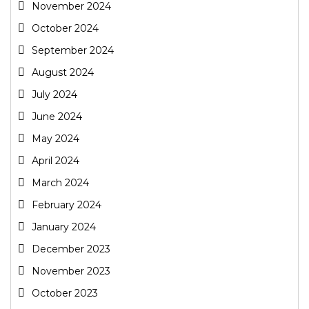
November 2024
October 2024
September 2024
August 2024
July 2024
June 2024
May 2024
April 2024
March 2024
February 2024
January 2024
December 2023
November 2023
October 2023