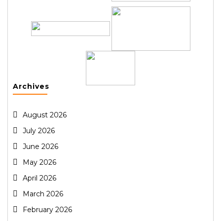
Archives
August 2026
July 2026
June 2026
May 2026
April 2026
March 2026
February 2026