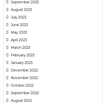
September 2023
August 2023
July 2023
June 2023
May 2023
April 2023
March 2023
February 2023
January 2023
December 2022
November 2022
October 2022
September 2022
August 2022