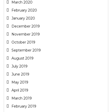
March 2020
February 2020
January 2020
December 2019
November 2019
October 2019
September 2019
August 2019
July 2019
June 2019
May 2019
April 2019
March 2019
February 2019