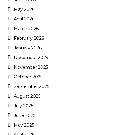
May 2026
April 2026
March 2026
February 2026
January 2026
December 2025
November 2025
October 2025
September 2025
August 2025
July 2025
June 2025
May 2025
April 2025