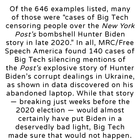
Of the 646 examples listed, many
of those were “cases of Big Tech
censoring people over the
New York
Post’s
bombshell Hunter Biden
story in late 2020.” In all, MRC/Free
Speech America found 140 cases of
Big Tech silencing mentions of
the
Post’s
explosive story of Hunter
Biden’s corrupt dealings in Ukraine,
as shown in data discovered on his
abandoned laptop. While that story
— breaking just weeks before the
2020 election — would almost
certainly have put Biden in a
deservedly bad light, Big Tech
made sure that would not happen.