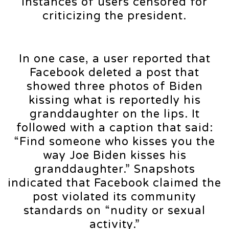
instances of users censored for
criticizing the president.
In one case, a user reported that
Facebook deleted a post that
showed three photos of Biden
kissing what is reportedly his
granddaughter on the lips. It
followed with a caption that said:
“Find someone who kisses you the
way Joe Biden kisses his
granddaughter.” Snapshots
indicated that Facebook claimed the
post violated its community
standards on “nudity or sexual
activity.”