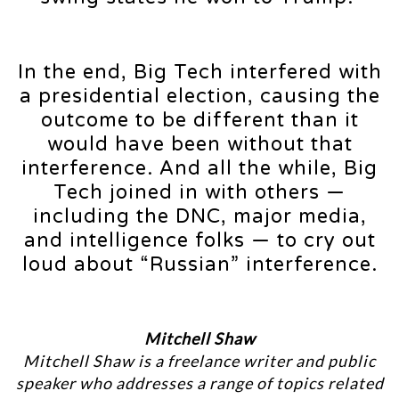
In the end, Big Tech interfered with
a presidential election, causing the
outcome to be different than it
would have been without that
interference. And all the while, Big
Tech joined in with others —
including the DNC, major media,
and intelligence folks — to cry out
loud about “Russian” interference.
Mitchell Shaw
Mitchell Shaw is a freelance writer and public
speaker who addresses a range of topics related