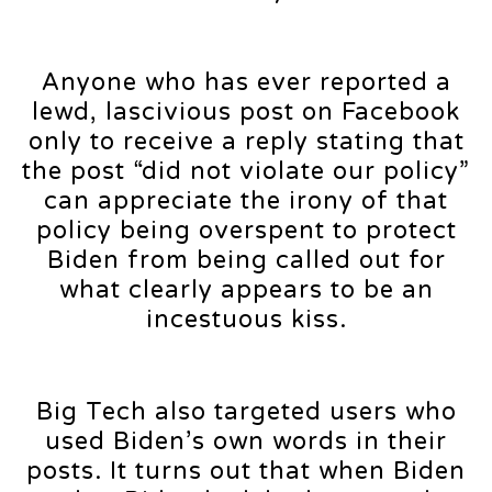
Anyone who has ever reported a
lewd, lascivious post on Facebook
only to receive a reply stating that
the post “did not violate our policy”
can appreciate the irony of that
policy being overspent to protect
Biden from being called out for
what clearly appears to be an
incestuous kiss.
Big Tech also targeted users who
used Biden’s own words in their
posts. It turns out that when Biden