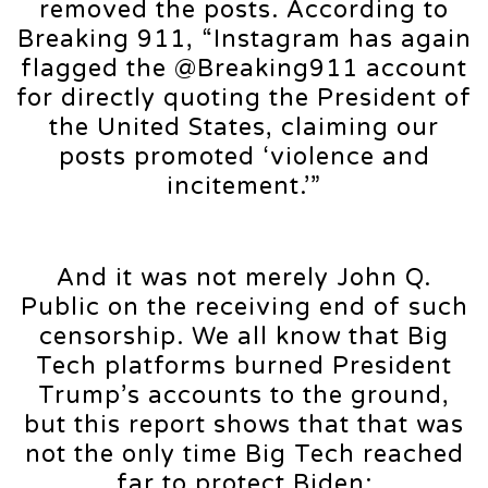
removed the posts. According to
Breaking 911, “Instagram has again
flagged the @Breaking911 account
for directly quoting the President of
the United States, claiming our
posts promoted ‘violence and
incitement.’”
And it was not merely John Q.
Public on the receiving end of such
censorship. We all know that Big
Tech platforms burned President
Trump’s accounts to the ground,
but this report shows that that was
not the only time Big Tech reached
far to protect Biden: