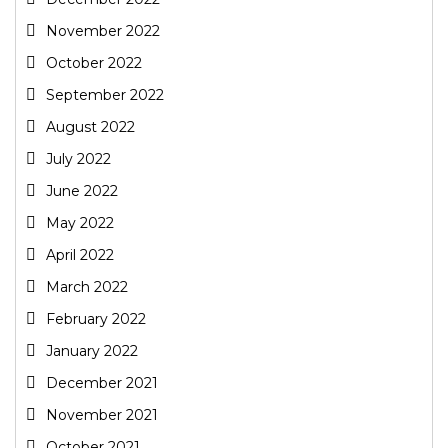
November 2022
October 2022
September 2022
August 2022
July 2022
June 2022
May 2022
April 2022
March 2022
February 2022
January 2022
December 2021
November 2021
October 2021