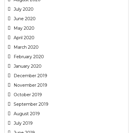
July 2020
June 2020
May 2020
April 2020
March 2020
February 2020
January 2020
December 2019
November 2019
October 2019
September 2019
August 2019
July 2019
June 2019