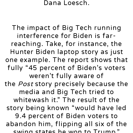
Dana Loesch.
The impact of Big Tech running
interference for Biden is far-
reaching. Take, for instance, the
Hunter Biden laptop story as just
one example. The report shows that
fully “45 percent of Biden’s voters
weren’t fully aware of
the
Post
story precisely because the
media and Big Tech tried to
whitewash it.” The result of the
story being known “would have led
9.4 percent of Biden voters to
abandon him, flipping all six of the
swing states he won to Trump.”