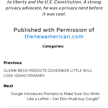
to liberty and the U.S. Constitution. A strong
privacy advocate, he was a privacy nerd before
it was cool.
Published with Permission of
thenewamerican.com
Categories:
Previous
GLENN BECK PREDICTS GOVERNOR LITTLE WILL
LOSE IDAHO PRIMARY
Next
Google Introduces Prompts to Make Sure You Write
Like a Leftist – Can Elon Musk buy Google?