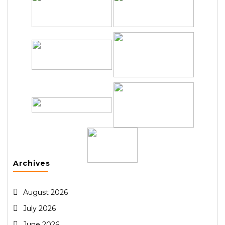
Archives
August 2026
July 2026
June 2026