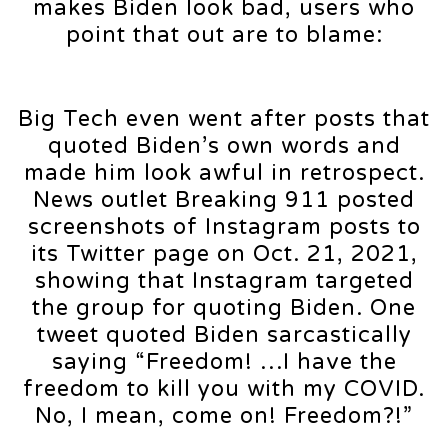
makes Biden look bad, users who
point that out are to blame:
Big Tech even went after posts that
quoted Biden’s own words and
made him look awful in retrospect.
News outlet Breaking 911 posted
screenshots of Instagram posts to
its Twitter page on Oct. 21, 2021,
showing that Instagram targeted
the group for quoting Biden. One
tweet quoted Biden sarcastically
saying “Freedom! …I have the
freedom to kill you with my COVID.
No, I mean, come on! Freedom?!”