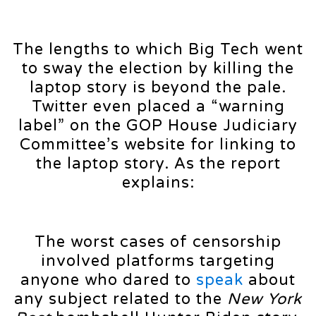
The lengths to which Big Tech went
to sway the election by killing the
laptop story is beyond the pale.
Twitter even placed a “warning
label” on the GOP House Judiciary
Committee’s website for linking to
the laptop story. As the report
explains:
The worst cases of censorship
involved platforms targeting
anyone who dared to
speak
about
any subject related to the
New York