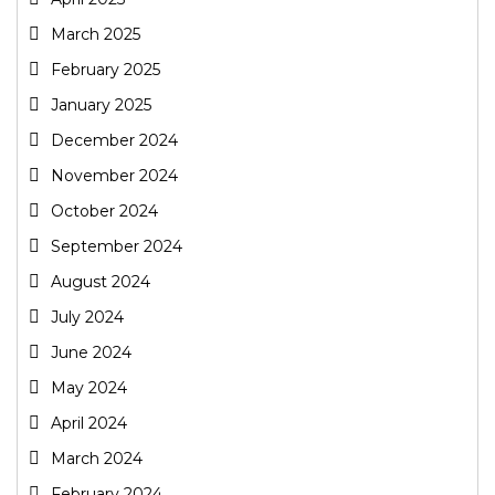
March 2025
February 2025
January 2025
December 2024
November 2024
October 2024
September 2024
August 2024
July 2024
June 2024
May 2024
April 2024
March 2024
February 2024