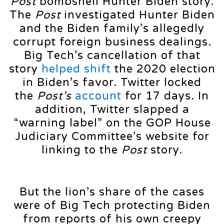
Post
bombshell Hunter Biden story.
The
Post
investigated Hunter Biden
and the Biden family’s allegedly
corrupt foreign business dealings.
Big Tech’s cancellation of that
story
helped shift
the 2020 election
in Biden’s favor. Twitter locked
the
Post’s
account
for 17 days. In
addition, Twitter slapped a
“warning label” on the GOP House
Judiciary Committee’s website for
linking to the
Post
story.
But the lion’s share of the cases
were of Big Tech protecting Biden
from reports of his own creepy