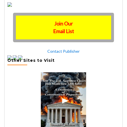
Join Our
Email List
Contact Publisher
Other Sites to Visit