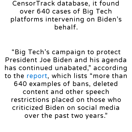
CensorTrack database, it found
over 640 cases of Big Tech
platforms intervening on Biden’s
behalf.
“Big Tech’s campaign to protect
President Joe Biden and his agenda
has continued unabated,” according
to the
report
, which lists “more than
640 examples of bans, deleted
content and other speech
restrictions placed on those who
criticized Biden on social media
over the past two years.”