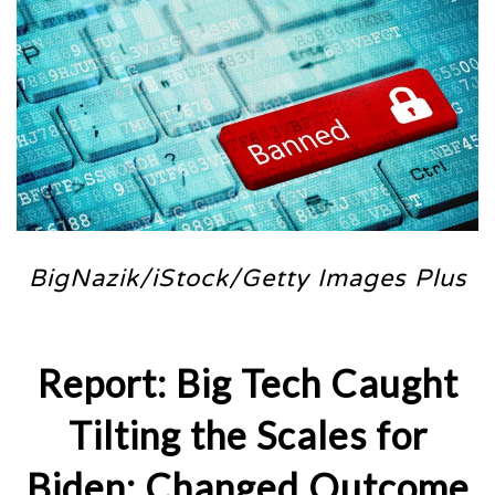
BigNazik/iStock/Getty Images Plus
Report: Big Tech Caught
Tilting the Scales for
Biden; Changed Outcome