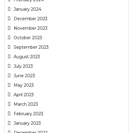
January 2024
December 2023
November 2023
October 2023
September 2023
August 2023
July 2023
June 2023
May 2023
April 2023
March 2023
February 2023
January 2023
December 2022