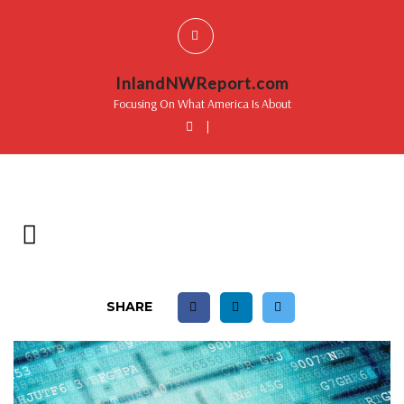
InlandNWReport.com
Focusing On What America Is About
|
SHARE