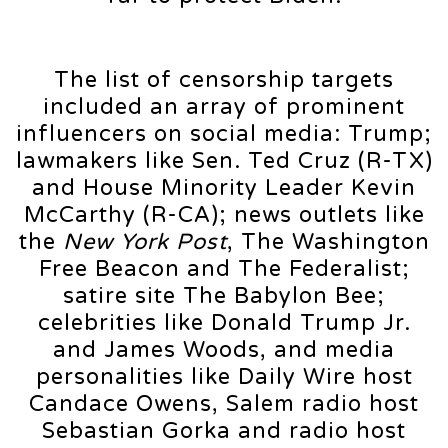
The list of censorship targets
included an array of prominent
influencers on social media: Trump;
lawmakers like Sen. Ted Cruz (R-TX)
and House Minority Leader Kevin
McCarthy (R-CA); news outlets like
the
New York Post
, The Washington
Free Beacon and The Federalist;
satire site The Babylon Bee;
celebrities like Donald Trump Jr.
and James Woods, and media
personalities like Daily Wire host
Candace Owens, Salem radio host
Sebastian Gorka and radio host