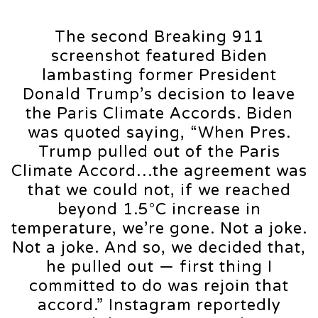
The second Breaking 911
screenshot featured Biden
lambasting former President
Donald Trump’s decision to leave
the Paris Climate Accords. Biden
was quoted saying, “When Pres.
Trump pulled out of the Paris
Climate Accord…the agreement was
that we could not, if we reached
beyond 1.5°C increase in
temperature, we’re gone. Not a joke.
Not a joke. And so, we decided that,
he pulled out — first thing I
committed to do was rejoin that
accord.” Instagram reportedly