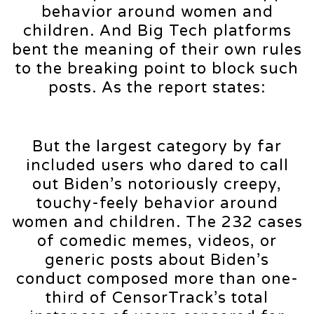
behavior around women and
children. And Big Tech platforms
bent the meaning of their own rules
to the breaking point to block such
posts. As the report states:
But the largest category by far
included users who dared to call
out Biden’s notoriously creepy,
touchy-feely behavior around
women and children. The 232 cases
of comedic memes, videos, or
generic posts about Biden’s
conduct composed more than one-
third of CensorTrack’s total