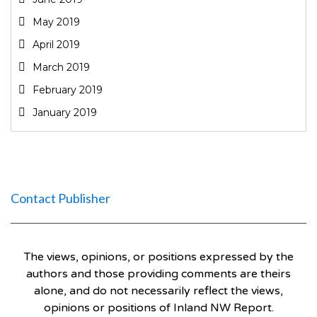
May 2019
April 2019
March 2019
February 2019
January 2019
Contact Publisher
The views, opinions, or positions expressed by the
authors and those providing comments are theirs
alone, and do not necessarily reflect the views,
opinions or positions of Inland NW Report.