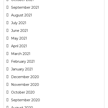
September 2021
August 2021
July 2021
June 2021
May 2021
April 2021
March 2021
February 2021
January 2021
December 2020
November 2020
October 2020
September 2020
August 2020