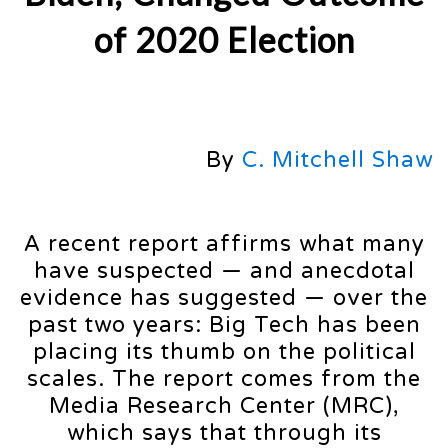
of 2020 Election
By
C. Mitchell Shaw
A recent report affirms what many
have suspected — and anecdotal
evidence has suggested — over the
past two years: Big Tech has been
placing its thumb on the political
scales. The report comes from the
Media Research Center (MRC),
which says that through its