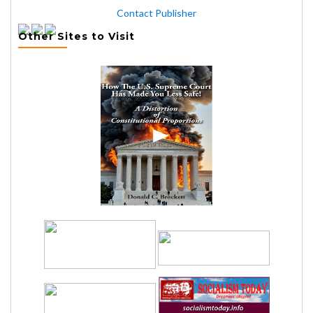
Contact Publisher
Other Sites to Visit