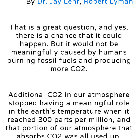
By
Dr. Jay Lehr
,
Robert Lyman
That is a great question, and yes,
there is a chance that it could
happen. But it would not be
meaningfully caused by humans
burning fossil fuels and producing
more CO2.
Additional CO2 in our atmosphere
stopped having a meaningful role
in the earth’s temperature when it
reached 300 parts per million, and
that portion of our atmosphere that
absorbs CO2 was all used up.