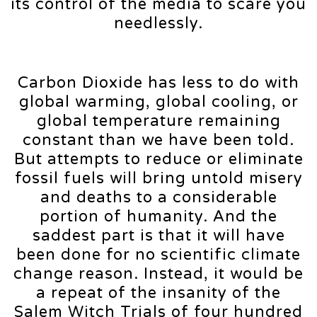
its control of the media to scare you
needlessly.
Carbon Dioxide has less to do with
global warming, global cooling, or
global temperature remaining
constant than we have been told.
But attempts to reduce or eliminate
fossil fuels will bring untold misery
and deaths to a considerable
portion of humanity. And the
saddest part is that it will have
been done for no scientific climate
change reason. Instead, it would be
a repeat of the insanity of the
Salem Witch Trials of four hundred