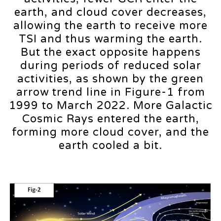
earth, and cloud cover decreases,
allowing the earth to receive more
TSI and thus warming the earth.
But the exact opposite happens
during periods of reduced solar
activities, as shown by the green
arrow trend line in Figure-1 from
1999 to March 2022. More Galactic
Cosmic Rays entered the earth,
forming more cloud cover, and the
earth cooled a bit.