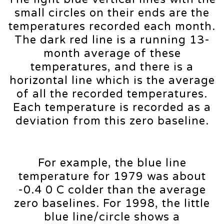
small circles on their ends are the
temperatures recorded each month.
The dark red line is a running 13-
month average of these
temperatures, and there is a
horizontal line which is the average
of all the recorded temperatures.
Each temperature is recorded as a
deviation from this zero baseline.
For example, the blue line
temperature for 1979 was about
-0.4 0 C colder than the average
zero baselines. For 1998, the little
blue line/circle shows a