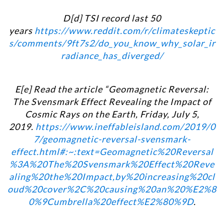
D[d] TSI record last 50
years
https://www.reddit.com/r/climateskeptic
s/comments/9ft7s2/do_you_know_why_solar_ir
radiance_has_diverged/
E[e] Read the article “Geomagnetic Reversal:
The Svensmark Effect Revealing the Impact of
Cosmic Rays on the Earth, Friday, July 5,
2019.
https://www.ineffableisland.com/2019/0
7/geomagnetic-reversal-svensmark-
effect.html#:~:text=Geomagnetic%20Reversal
%3A%20The%20Svensmark%20Effect%20Reve
aling%20the%20Impact,by%20increasing%20cl
oud%20cover%2C%20causing%20an%20%E2%8
0%9Cumbrella%20effect%E2%80%9D
.