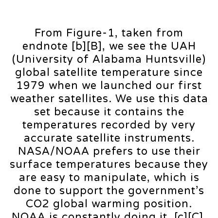
From Figure-1, taken from
endnote [b][B], we see the UAH
(University of Alabama Huntsville)
global satellite temperature since
1979 when we launched our first
weather satellites. We use this data
set because it contains the
temperatures recorded by very
accurate satellite instruments.
NASA/NOAA prefers to use their
surface temperatures because they
are easy to manipulate, which is
done to support the government’s
CO2 global warming position.
NOAA is constantly doing it. [c][C].