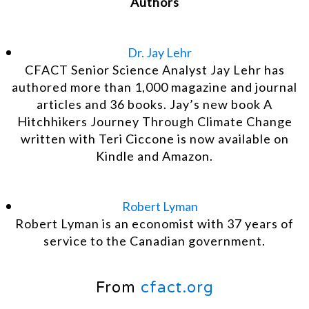
Authors
Dr. Jay Lehr
CFACT Senior Science Analyst Jay Lehr has
authored more than 1,000 magazine and journal
articles and 36 books. Jay’s new book A
Hitchhikers Journey Through Climate Change
written with Teri Ciccone is now available on
Kindle and Amazon.
Robert Lyman
Robert Lyman is an economist with 37 years of
service to the Canadian government.
From
cfact.org