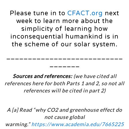
Please tune in to
CFACT.org
next
week to learn more about the
simplicity of learning how
inconsequential humankind is in
the scheme of our solar system.
___________________________
_______
Sources and references:
(we have cited all
references here for both Parts 1 and 2, so not all
references will be cited in part 2)
A [a] Read “why CO2 and greenhouse effect do
not cause global
warming.”
https://www.academia.edu/7665225