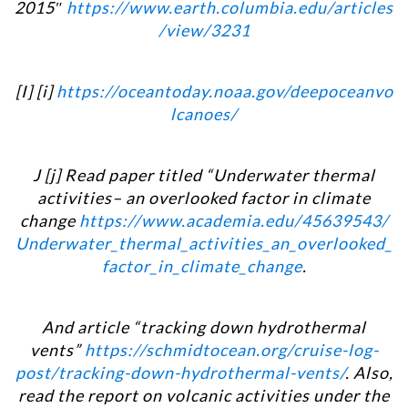
2015″
https://www.earth.columbia.edu/articles
/view/3231
[I] [i]
https://oceantoday.noaa.gov/deepoceanvo
lcanoes/
J [j] Read paper titled “Underwater thermal
activities– an overlooked factor in climate
change
https://www.academia.edu/45639543/
Underwater_thermal_activities_an_overlooked_
factor_in_climate_change
.
And article “tracking down hydrothermal
vents”
https://schmidtocean.org/cruise-log-
post/tracking-down-hydrothermal-vents/
. Also,
read the report on volcanic activities under the