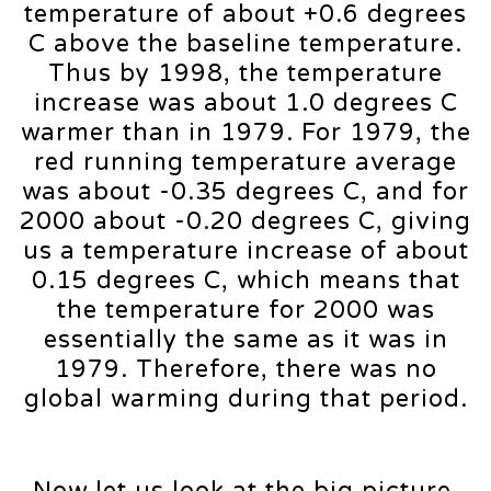
temperature of about +0.6 degrees
C above the baseline temperature.
Thus by 1998, the temperature
increase was about 1.0 degrees C
warmer than in 1979. For 1979, the
red running temperature average
was about -0.35 degrees C, and for
2000 about -0.20 degrees C, giving
us a temperature increase of about
0.15 degrees C, which means that
the temperature for 2000 was
essentially the same as it was in
1979. Therefore, there was no
global warming during that period.
Now let us look at the big picture.