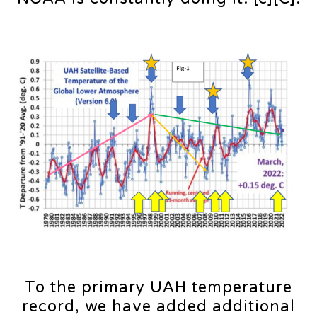
To the primary UAH temperature
record, we have added additional