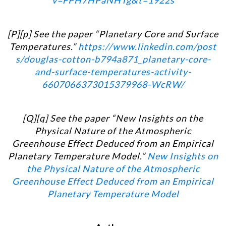
v=FPH7HPaNHTg&t=1922s
[P][p] See the paper “Planetary Core and Surface
Temperatures.”
https://www.linkedin.com/post
s/douglas-cotton-b794a871_planetary-core-
and-surface-temperatures-activity-
6607066373015379968-WcRW/
[Q][q] See the paper “New Insights on the
Physical Nature of the Atmospheric
Greenhouse Effect Deduced from an Empirical
Planetary Temperature Model.”
New Insights on
the Physical Nature of the Atmospheric
Greenhouse Effect Deduced from an Empirical
Planetary Temperature Model