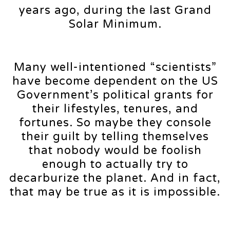
years ago, during the last Grand
Solar Minimum.
Many well-intentioned “scientists”
have become dependent on the US
Government’s political grants for
their lifestyles, tenures, and
fortunes. So maybe they console
their guilt by telling themselves
that nobody would be foolish
enough to actually try to
decarburize the planet. And in fact,
that may be true as it is impossible.