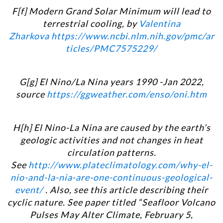
F[f] Modern Grand Solar Minimum will lead to
terrestrial cooling, by
Valentina
Zharkova
https://www.ncbi.nlm.nih.gov/pmc/ar
ticles/PMC7575229/
G[g] El Nino/La Nina years 1990 -Jan 2022,
source
https://ggweather.com/enso/oni.htm
H[h] El Nino-La Nina are caused by the earth’s
geologic activities and not changes in heat
circulation patterns.
See
http://www.plateclimatology.com/why-el-
nio-and-la-nia-are-one-continuous-geological-
event/
. Also, see this article describing their
cyclic nature. See paper titled “
Seafloor Volcano
Pulses May Alter Climate, February 5,