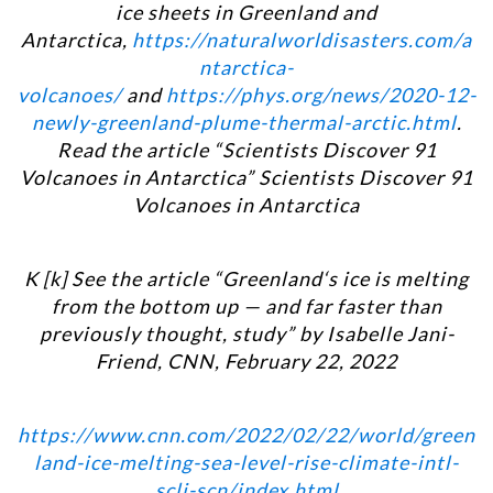
ice sheets in Greenland and
Antarctica,
https://naturalworldisasters.com/a
ntarctica-
volcanoes/
and
https://phys.org/news/2020-12-
newly-greenland-plume-thermal-arctic.html
.
Read the article “Scientists Discover 91
Volcanoes in Antarctica” Scientists Discover 91
Volcanoes in Antarctica
K [k] See the article “
Greenland‘s ice is melting
from the bottom up — and far faster than
previously thought, study”
by Isabelle Jani-
Friend, CNN, February 22, 2022
https://www.cnn.com/2022/02/22/world/green
land-ice-melting-sea-level-rise-climate-intl-
scli-scn/index.html