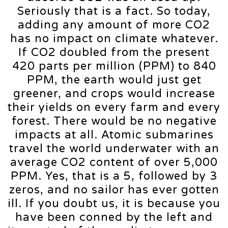
Seriously that is a fact. So today,
adding any amount of more CO2
has no impact on climate whatever.
If CO2 doubled from the present
420 parts per million (PPM) to 840
PPM, the earth would just get
greener, and crops would increase
their yields on every farm and every
forest. There would be no negative
impacts at all. Atomic submarines
travel the world underwater with an
average CO2 content of over 5,000
PPM. Yes, that is a 5, followed by 3
zeros, and no sailor has ever gotten
ill. If you doubt us, it is because you
have been conned by the left and