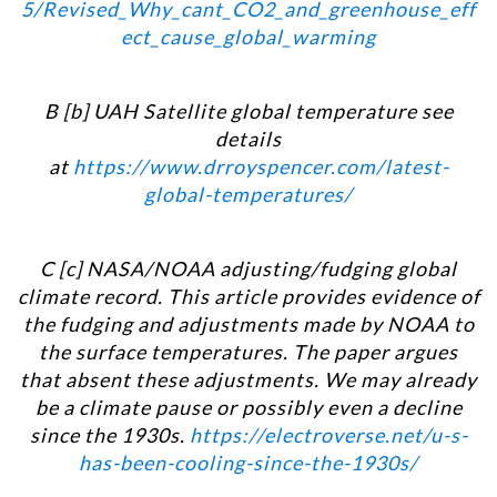
5/Revised_Why_cant_CO2_and_greenhouse_eff
ect_cause_global_warming
B [b] UAH Satellite global temperature see
details
at
https://www.drroyspencer.com/latest-
global-temperatures/
C [c] NASA/NOAA adjusting/fudging global
climate record. This article provides evidence of
the fudging and adjustments made by NOAA to
the surface temperatures. The paper argues
that absent these adjustments. We may already
be a climate pause or possibly even a decline
since the 1930
s.
https://electroverse.net/u-s-
has-been-cooling-since-the-1930s/