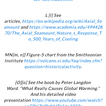
L [l] See
articles,
https://en.wikipedia.org/wiki/Axial_Se
amount
and
https://www.academia.edu/494428
70/The_Axial_Seamount_Nature_s_Response_T
o_500_Years_of_Cooling
MN[m, n]] Figure-5 chart from the Smithsonian
Institute
https://volcano.si.edu/faq/index.cfm?
question=historicalactivity
.
[O][
o] See the book by Peter Langdon
Ward. “What Really Causes Global Warming.”
And his detailed video
presentation
https://www.youtube.com/watch?