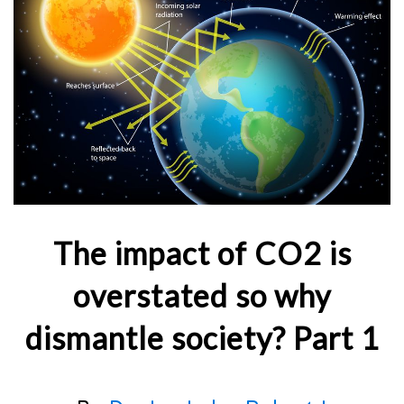
The impact of CO2 is
overstated so why
dismantle society? Part 1