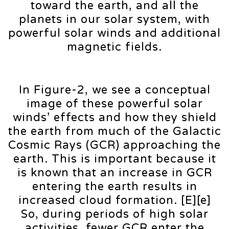
toward the earth, and all the
planets in our solar system, with
powerful solar winds and additional
magnetic fields.
In Figure-2, we see a conceptual
image of these powerful solar
winds’ effects and how they shield
the earth from much of the Galactic
Cosmic Rays (GCR) approaching the
earth. This is important because it
is known that an increase in GCR
entering the earth results in
increased cloud formation. [E][e]
So, during periods of high solar
activities, fewer GCR enter the