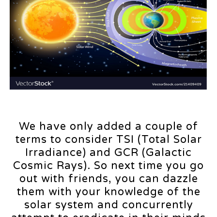
We have only added a couple of
terms to consider TSI (Total Solar
Irradiance) and GCR (Galactic
Cosmic Rays). So next time you go
out with friends, you can dazzle
them with your knowledge of the
solar system and concurrently