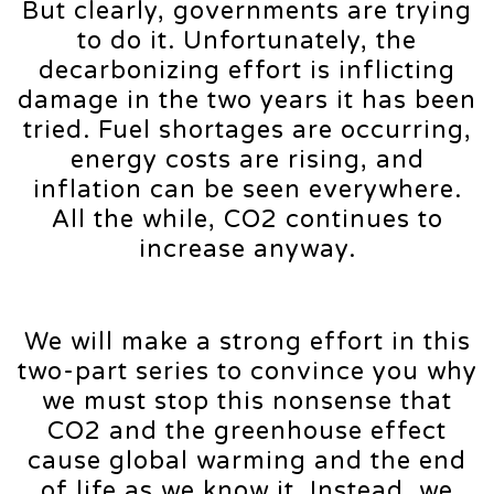
But clearly, governments are trying
to do it. Unfortunately, the
decarbonizing effort is inflicting
damage in the two years it has been
tried. Fuel shortages are occurring,
energy costs are rising, and
inflation can be seen everywhere.
All the while, CO2 continues to
increase anyway.
We will make a strong effort in this
two-part series to convince you why
we must stop this nonsense that
CO2 and the greenhouse effect
cause global warming and the end
of life as we know it. Instead, we