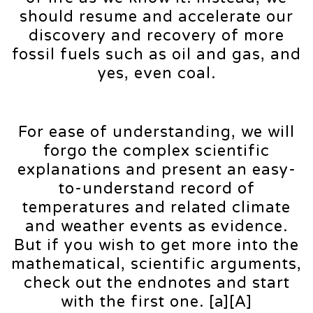
should resume and accelerate our
discovery and recovery of more
fossil fuels such as oil and gas, and
yes, even coal.
For ease of understanding, we will
forgo the complex scientific
explanations and present an easy-
to-understand record of
temperatures and related climate
and weather events as evidence.
But if you wish to get more into the
mathematical, scientific arguments,
check out the endnotes and start
with the first one. [a][A]