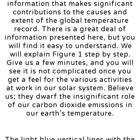
information that makes significant
contributions to the causes and
extent of the global temperature
record. There is a great deal of
information presented here, but you
will find it easy to understand. We
will explain Figure 1 step by step.
Give us a few minutes, and you will
see it is not complicated once you
get a feel for the various activities
at work in our solar system. Believe
us; they dwarf the insignificant role
of our carbon dioxide emissions in
our earth’s temperature.
The light blue vertical lines with the