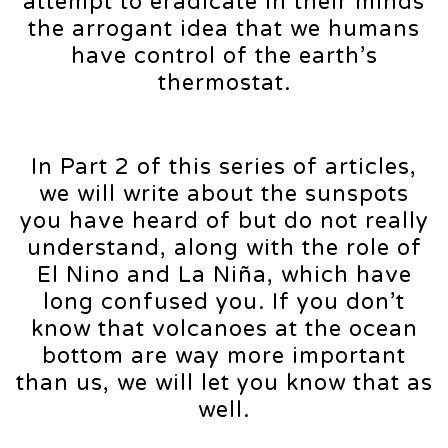
attempt to eradicate in their minds
the arrogant idea that we humans
have control of the earth’s
thermostat.
In Part 2 of this series of articles,
we will write about the sunspots
you have heard of but do not really
understand, along with the role of
El Nino and La Niña, which have
long confused you. If you don’t
know that volcanoes at the ocean
bottom are way more important
than us, we will let you know that as
well.