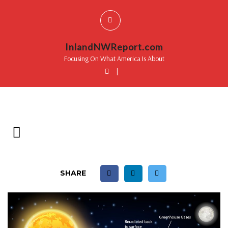
InlandNWReport.com
Focusing On What America Is About
|
SHARE