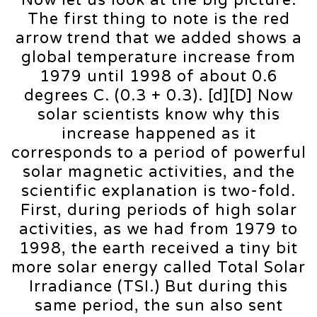
The first thing to note is the red
arrow trend that we added shows a
global temperature increase from
1979 until 1998 of about 0.6
degrees C. (0.3 + 0.3). [d][D] Now
solar scientists know why this
increase happened as it
corresponds to a period of powerful
solar magnetic activities, and the
scientific explanation is two-fold.
First, during periods of high solar
activities, as we had from 1979 to
1998, the earth received a tiny bit
more solar energy called Total Solar
Irradiance (TSI.) But during this
same period, the sun also sent