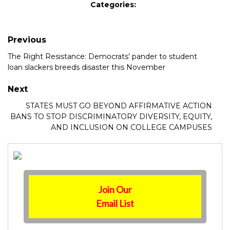
Categories:
Previous
The Right Resistance: Democrats’ pander to student
loan slackers breeds disaster this November
Next
STATES MUST GO BEYOND AFFIRMATIVE ACTION
BANS TO STOP DISCRIMINATORY DIVERSITY, EQUITY,
AND INCLUSION ON COLLEGE CAMPUSES
Join Our
Email List