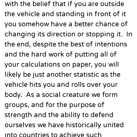
with the belief that if you are outside
the vehicle and standing in front of it
you somehow have a better chance of
changing its direction or stopping it. In
the end, despite the best of intentions
and the hard work of putting all of
your calculations on paper, you will
likely be just another statistic as the
vehicle hits you and rolls over your
body. As a social creature we form
groups, and for the purpose of
strength and the ability to defend
ourselves we have historically united
into countries to achieve such