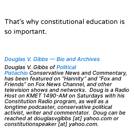
That’s why constitutional education is
so important.
Douglas V. Gibbs — Bio and Archives
Douglas V. Gibbs of
Political
Pistachio
Conservative News and Commentary,
has been featured on “Hannity” and “Fox and
Friends” on Fox News Channel, and other
television shows and networks. Doug is a Radio
Host on KMET 1490-AM on Saturdays with his
Constitution Radio program, as well as a
longtime podcaster, conservative political
activist, writer and commentator. Doug can be
reached at douglasvgibbs [at] yahoo.com or
constitutionspeaker [at] yahoo.com.