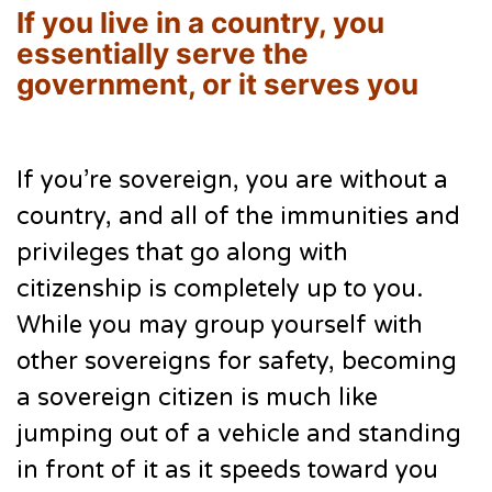
If you live in a country, you
essentially serve the
government, or it serves you
If you’re sovereign, you are without a
country, and all of the immunities and
privileges that go along with
citizenship is completely up to you.
While you may group yourself with
other sovereigns for safety, becoming
a sovereign citizen is much like
jumping out of a vehicle and standing
in front of it as it speeds toward you