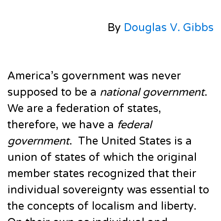
By
Douglas V. Gibbs
America’s government was never
supposed to be a
national government
.
We are a federation of states,
therefore, we have a
federal
government
. The United States is a
union of states of which the original
member states recognized that their
individual sovereignty was essential to
the concepts of localism and liberty.