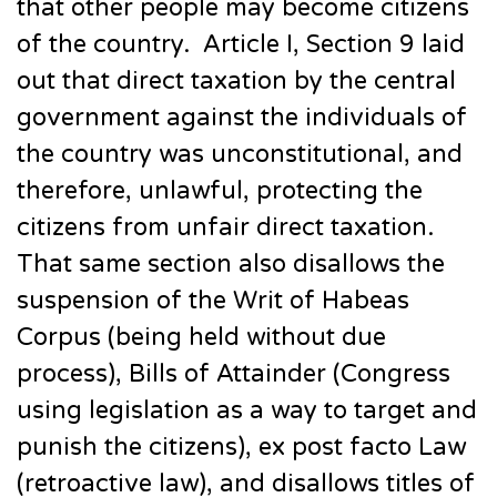
that other people may become citizens
of the country. Article I, Section 9 laid
out that direct taxation by the central
government against the individuals of
the country was unconstitutional, and
therefore, unlawful, protecting the
citizens from unfair direct taxation.
That same section also disallows the
suspension of the Writ of Habeas
Corpus (being held without due
process), Bills of Attainder (Congress
using legislation as a way to target and
punish the citizens), ex post facto Law
(retroactive law), and disallows titles of