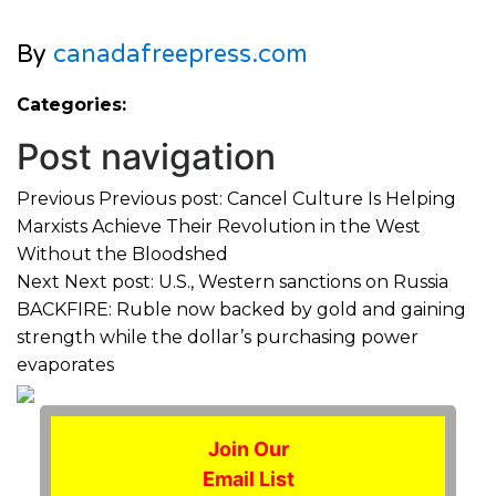
By
canadafreepress.com
Categories:
Post navigation
Previous
Previous post:
Cancel Culture Is Helping
Marxists Achieve Their Revolution in the West
Without the Bloodshed
Next
Next post:
U.S., Western sanctions on Russia
BACKFIRE: Ruble now backed by gold and gaining
strength while the dollar’s purchasing power
evaporates
Join Our
Email List