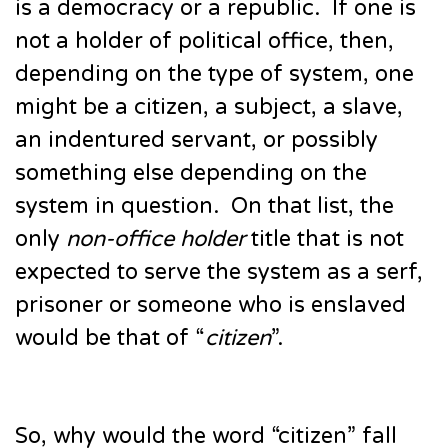
is a democracy or a republic. If one is
not a holder of political office, then,
depending on the type of system, one
might be a citizen, a subject, a slave,
an indentured servant, or possibly
something else depending on the
system in question. On that list, the
only
non-office holder
title that is not
expected to serve the system as a serf,
prisoner or someone who is enslaved
would be that of “
citizen
”.
So, why would the word “citizen” fall