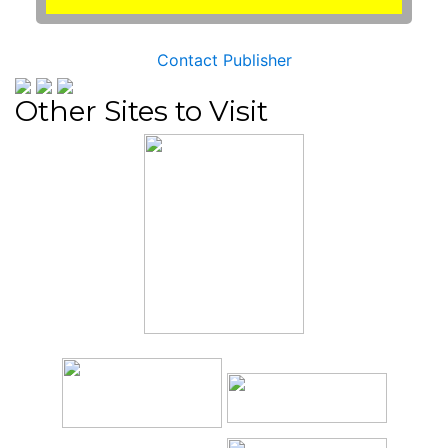
Contact Publisher
Other Sites to Visit