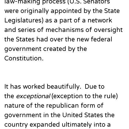
law-making process (U.S. Senators
were originally appointed by the State
Legislatures) as a part of a network
and series of mechanisms of oversight
the States had over the new federal
government created by the
Constitution.
It has worked beautifully. Due to
the
exceptional
(exception to the rule)
nature of the republican form of
government in the United States the
country expanded ultimately into a