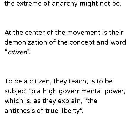
the extreme of anarchy might not be.
At the center of the movement is their
demonization of the concept and word
“
citizen
”.
To be a citizen, they teach, is to be
subject to a high governmental power,
which is, as they explain, “the
antithesis of true liberty”.