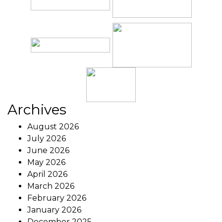
Archives
August 2026
July 2026
June 2026
May 2026
April 2026
March 2026
February 2026
January 2026
December 2025