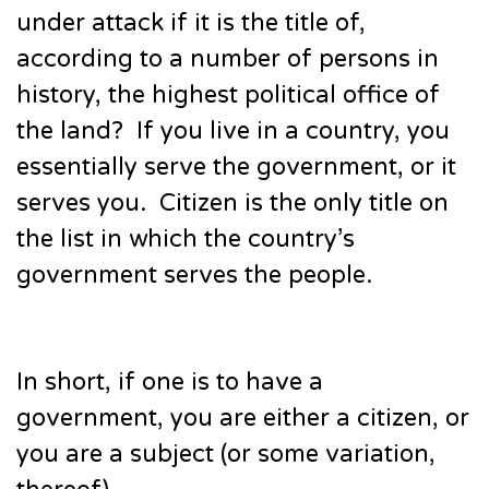
under attack if it is the title of,
according to a number of persons in
history, the highest political office of
the land? If you live in a country, you
essentially serve the government, or it
serves you. Citizen is the only title on
the list in which the country’s
government serves the people.
In short, if one is to have a
government, you are either a citizen, or
you are a subject (or some variation,