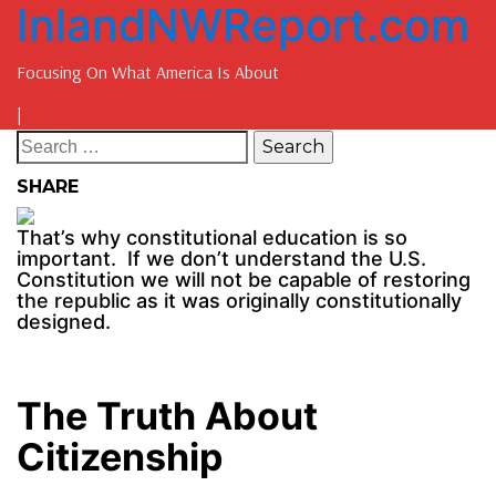
InlandNWReport.com
Focusing On What America Is About
|
SHARE
That’s why constitutional education is so
important. If we don’t understand the U.S.
Constitution we will not be capable of restoring
the republic as it was originally constitutionally
designed.
The Truth About
Citizenship