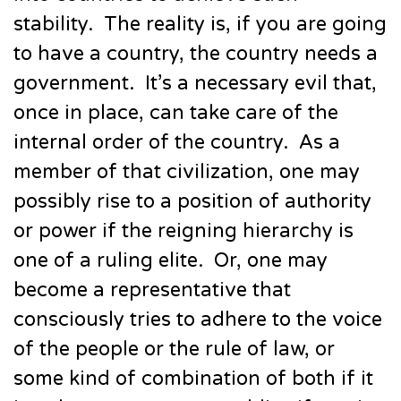
stability. The reality is, if you are going
to have a country, the country needs a
government. It’s a necessary evil that,
once in place, can take care of the
internal order of the country. As a
member of that civilization, one may
possibly rise to a position of authority
or power if the reigning hierarchy is
one of a ruling elite. Or, one may
become a representative that
consciously tries to adhere to the voice
of the people or the rule of law, or
some kind of combination of both if it