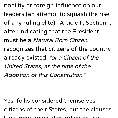
nobility or foreign influence on our
leaders (an attempt to squash the rise
of any ruling elite). Article II, Section I,
after indicating that the President
must be a
Natural Born Citizen
,
recognizes that citizens of the country
already existed:
“or a Citizen of the
United States, at the time of the
Adoption of this Constitution.”
Yes, folks considered themselves
citizens of their States, but the clauses