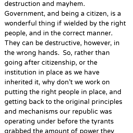
destruction and mayhem.
Government, and being a citizen, is a
wonderful thing if wielded by the right
people, and in the correct manner.
They can be destructive, however, in
the wrong hands. So, rather than
going after citizenship, or the
institution in place as we have
inherited it, why don’t we work on
putting the right people in place, and
getting back to the original principles
and mechanisms our republic was
operating under before the tyrants
grabbed the amount of power they