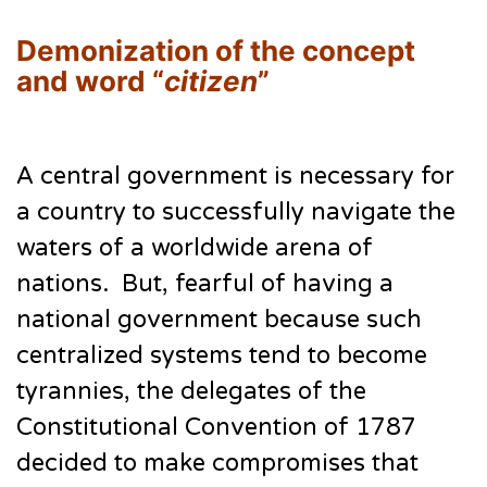
Demonization of the concept
and word “
citizen
”
A central government is necessary for
a country to successfully navigate the
waters of a worldwide arena of
nations. But, fearful of having a
national government because such
centralized systems tend to become
tyrannies, the delegates of the
Constitutional Convention of 1787
decided to make compromises that