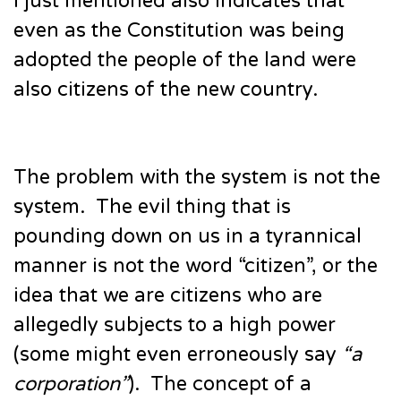
I just mentioned also indicates that
even as the Constitution was being
adopted the people of the land were
also citizens of the new country.
The problem with the system is not the
system. The evil thing that is
pounding down on us in a tyrannical
manner is not the word “citizen”, or the
idea that we are citizens who are
allegedly subjects to a high power
(some might even erroneously say
“a
corporation”
). The concept of a