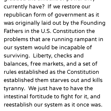
currently have? If we restore our
republican form of government as it
was originally laid out by the Founding
Fathers in the U.S. Constitution the
problems that are running rampant in
our system would be incapable of
surviving. Liberty, checks and
balances, free markets, and a set of
rules established as the Constitution
established them starves out and kills
tyranny. We just have to have the
intestinal fortitude to fight for it, and
reestablish our system as it once was.