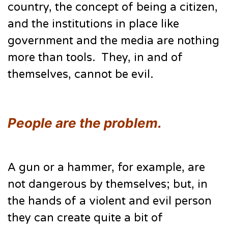
country, the concept of being a citizen,
and the institutions in place like
government and the media are nothing
more than tools. They, in and of
themselves, cannot be evil.
People are the problem.
A gun or a hammer, for example, are
not dangerous by themselves; but, in
the hands of a violent and evil person
they can create quite a bit of