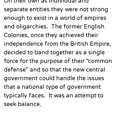
On their own as individual and
separate entities they were not strong
enough to exist in a world of empires
and oligarchies. The former English
Colonies, once they achieved their
independence from the British Empire,
decided to band together as a single
force for the purpose of their “common
defense” and so that the new central
government could handle the issues
that a national type of government
typically faces. It was an attempt to
seek balance.