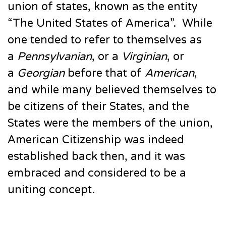
union of states, known as the entity
“The United States of America”. While
one tended to refer to themselves as
a
Pennsylvanian
, or a
Virginian
, or
a
Georgian
before that of
American
,
and while many believed themselves to
be citizens of their States, and the
States were the members of the union,
American Citizenship was indeed
established back then, and it was
embraced and considered to be a
uniting concept.