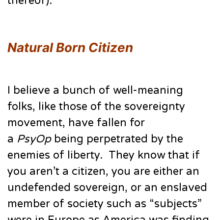
thereof).
Natural Born Citizen
I believe a bunch of well-meaning
folks, like those of the sovereignty
movement, have fallen for
a
PsyOp
being perpetrated by the
enemies of liberty. They know that if
you aren’t a citizen, you are either an
undefended sovereign, or an enslaved
member of society such as “subjects”