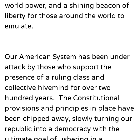
world power, and a shining beacon of
liberty for those around the world to
emulate.
Our American System has been under
attack by those who support the
presence of a ruling class and
collective hivemind for over two
hundred years. The Constitutional
provisions and principles in place have
been chipped away, slowly turning our
republic into a democracy with the
ultimate goal of ushering in a