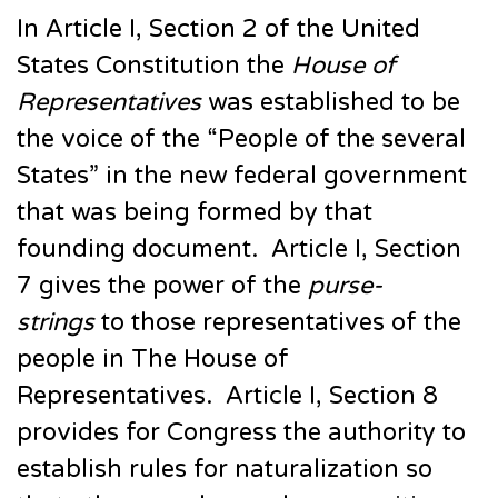
In Article I, Section 2 of the United
States Constitution the
House of
Representatives
was established to be
the voice of the “People of the several
States” in the new federal government
that was being formed by that
founding document. Article I, Section
7 gives the power of the
purse-
strings
to those representatives of the
people in The House of
Representatives. Article I, Section 8
provides for Congress the authority to
establish rules for naturalization so