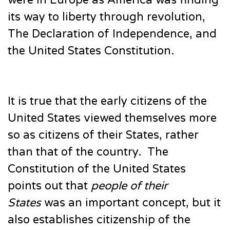
were in Europe as America was finding
its way to liberty through revolution,
The Declaration of Independence, and
the United States Constitution.
It is true that the early citizens of the
United States viewed themselves more
so as citizens of their States, rather
than that of the country. The
Constitution of the United States
points out that
people of their
States
was an important concept, but it
also establishes citizenship of the