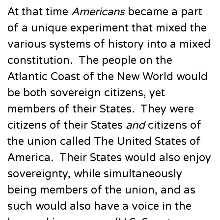
At that time
Americans
became a part
of a unique experiment that mixed the
various systems of history into a mixed
constitution. The people on the
Atlantic Coast of the New World would
be both sovereign citizens, yet
members of their States. They were
citizens of their States
and
citizens of
the union called The United States of
America. Their States would also enjoy
sovereignty, while simultaneously
being members of the union, and as
such would also have a voice in the