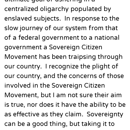
centralized oligarchy populated by
enslaved subjects. In response to the
slow journey of our system from that
of a federal government to a national
government a Sovereign Citizen
Movement has been traipsing through
our country. I recognize the plight of
our country, and the concerns of those
involved in the Sovereign Citizen
Movement, but I am not sure their aim
is true, nor does it have the ability to be
as effective as they claim. Sovereignty
can be a good thing, but taking it to