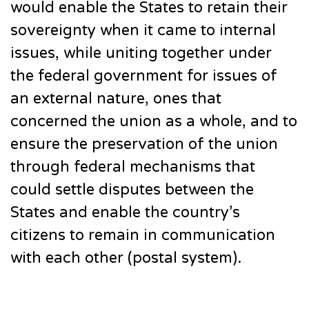
would enable the States to retain their
sovereignty when it came to internal
issues, while uniting together under
the federal government for issues of
an external nature, ones that
concerned the union as a whole, and to
ensure the preservation of the union
through federal mechanisms that
could settle disputes between the
States and enable the country’s
citizens to remain in communication
with each other (postal system).