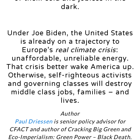
dark.
Under Joe Biden, the United States
is already on a trajectory to
Europe’s
real climate crisis
:
unaffordable, unreliable energy.
That crisis better wake America up.
Otherwise, self-righteous activists
and governing classes will destroy
middle class jobs, families – and
lives.
Author
Paul Driessen
is senior policy advisor for
CFACT and author of Cracking Big Green and
Eco-Imperialism: Green Power – Black Death.