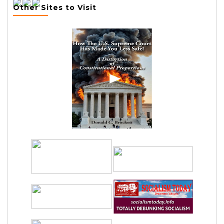
Other Sites to Visit