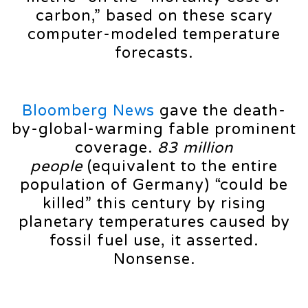
carbon,” based on these scary
computer-modeled temperature
forecasts.
Bloomberg News
gave the death-
by-global-warming fable prominent
coverage.
83 million
people
(equivalent to the entire
population of Germany) “could be
killed” this century by rising
planetary temperatures caused by
fossil fuel use, it asserted.
Nonsense.