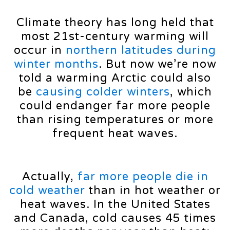
Climate theory has long held that
most 21st-century warming will
occur in
northern latitudes during
winter months
. But now we’re now
told a warming Arctic could also
be
causing colder winters
, which
could endanger far more people
than rising temperatures or more
frequent heat waves.
Actually,
far more people die in
cold weather
than in hot weather or
heat waves. In the United States
and Canada, cold causes 45 times