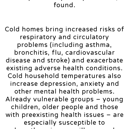
found.
Cold homes bring increased risks of
respiratory and circulatory
problems (including asthma,
bronchitis, flu, cardiovascular
disease and stroke) and exacerbate
existing adverse health conditions.
Cold household temperatures also
increase depression, anxiety and
other mental health problems.
Already vulnerable groups – young
children, older people and those
with preexisting health issues – are
especially susceptible to