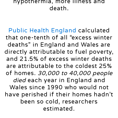
hypothermia, more illness and
death.
Public Health England
calculated
that one-tenth of all “excess winter
deaths” in England and Wales are
directly attributable to fuel poverty,
and 21.5% of excess winter deaths
are attributable to the coldest 25%
of homes.
30,000 to 40,000 people
died
each year in England and
Wales since 1990 who would not
have perished if their homes hadn’t
been so cold, researchers
estimated.