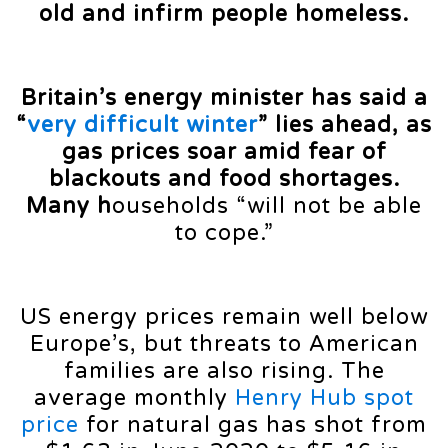
old and infirm people homeless.
Britain’s energy minister has said a
“
very difficult winter
” lies ahead, as
gas prices soar amid fear of
blackouts and food shortages.
Many h
ouseholds “will not be able
to cope.”
US energy prices remain well below
Europe’s, but threats to American
families are also rising. The
average monthly
Henry Hub spot
price
for natural gas has shot from