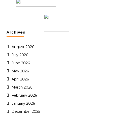
Archives
August 2026
July 2026
June 2026
May 2026
April 2026
March 2026
February 2026
January 2026
December 2025