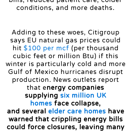
conditions, and more deaths.
Adding to these woes, Citigroup
says EU natural gas prices could
hit
$100 per mcf
(per thousand
cubic feet or million Btu) if this
winter is particularly cold and more
Gulf of Mexico hurricanes disrupt
production. News outlets report
that e
nergy companies
supplying
six million UK
homes
face collapse,
and several
elder care homes
have
warned that crippling energy bills
could force closures, leaving many