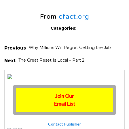
From
cfact.org
Categories:
Why Millions Will Regret Getting the Jab
Previous
The Great Reset Is Local – Part 2
Next
Join Our
Email List
Contact Publisher