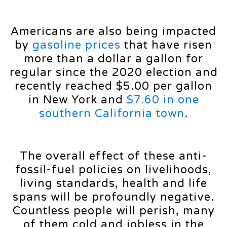
Americans are also being impacted
by
gasoline prices
that have risen
more than a dollar a gallon for
regular since the 2020 election and
recently reached $5.00 per gallon
in New York and
$7.60 in one
southern California town
.
The overall effect of these anti-
fossil-fuel policies on livelihoods,
living standards, health and life
spans will be profoundly negative.
Countless people will perish, many
of them cold and jobless in the