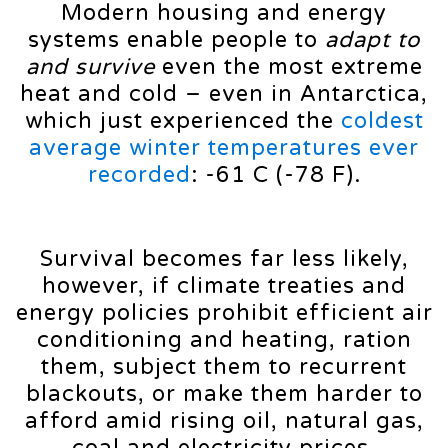
Modern housing and energy
systems enable people to
adapt to
and survive
even the most extreme
heat and cold – even in Antarctica,
which just experienced the
coldest
average winter temperatures ever
recorded
: -61 C (-78 F).
Survival becomes far less likely,
however, if climate treaties and
energy policies prohibit efficient air
conditioning and heating, ration
them, subject them to recurrent
blackouts, or make them harder to
afford amid rising oil, natural gas,
coal and electricity prices.