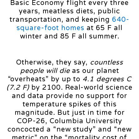
Basic Economy flight every three
years, meatless diets, public
transportation, and keeping
640-
square-foot homes
at 65 F all
winter and 85 F all summer.
Otherwise, they say,
countless
people will die
as our planet
“overheats” by up to
4.1 degrees C
(7.2 F)
by 2100. Real-world science
and data provide no support for
temperature spikes of this
magnitude. But just in time for
COP-26, Columbia University
concocted a “new study” and “new
metric” on the “mortality cost of