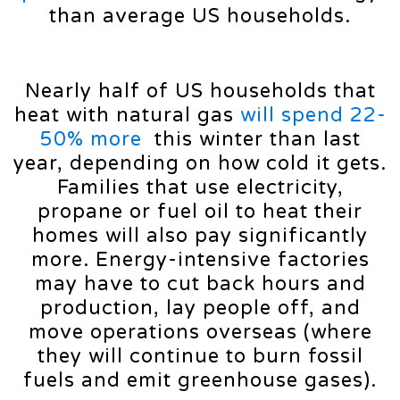
than average US households.
Nearly half of US households that
heat with natural gas
will spend 22-
50% more
this winter than last
year, depending on how cold it gets.
Families that use electricity,
propane or fuel oil to heat their
homes will also pay significantly
more. Energy-intensive factories
may have to cut back hours and
production, lay people off, and
move operations overseas (where
they will continue to burn fossil
fuels and emit greenhouse gases).