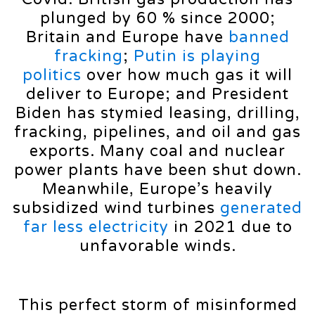
plunged by 60 % since 2000;
Britain and Europe have
banned
fracking
;
Putin is playing
politics
over how much gas it will
deliver to Europe; and President
Biden has stymied leasing, drilling,
fracking, pipelines, and oil and gas
exports. Many coal and nuclear
power plants have been shut down.
Meanwhile, Europe’s heavily
subsidized wind turbines
generated
far less electricity
in 2021 due to
unfavorable winds.
This perfect storm of misinformed