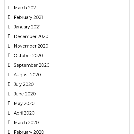
March 2021
February 2021
January 2021
December 2020
November 2020
October 2020
September 2020
August 2020
July 2020
June 2020
May 2020
April 2020
March 2020
February 2020