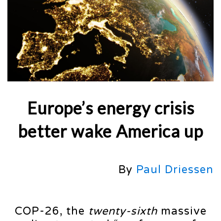
Europe’s energy crisis
better wake America up
By
Paul Driessen
COP-26, the
twenty-sixth
massive