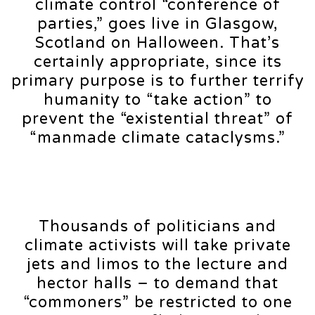
climate control “conference of
parties,” goes live in Glasgow,
Scotland on Halloween. That’s
certainly appropriate, since its
primary purpose is to further terrify
humanity to “take action” to
prevent the “existential threat” of
“manmade climate cataclysms.”
Thousands of politicians and
climate activists will take private
jets and limos to the lecture and
hector halls – to demand that
“commoners” be restricted to one