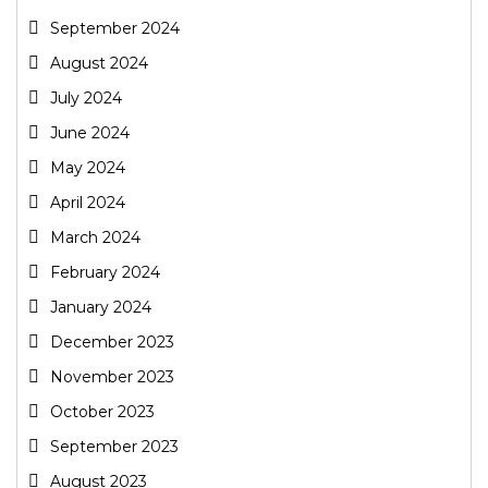
September 2024
August 2024
July 2024
June 2024
May 2024
April 2024
March 2024
February 2024
January 2024
December 2023
November 2023
October 2023
September 2023
August 2023