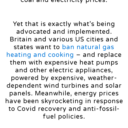
Yet that is exactly what’s being
advocated and implemented.
Britain and various US cities and
states want to
ban natural gas
heating and cooking
– and replace
them with expensive heat pumps
and other electric appliances,
powered by expensive, weather-
dependent wind turbines and solar
panels. Meanwhile, energy prices
have been skyrocketing in response
to Covid recovery and anti-fossil-
fuel policies.