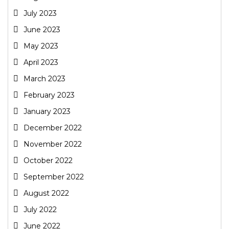
July 2023
June 2023
May 2023
April 2023
March 2023
February 2023
January 2023
December 2022
November 2022
October 2022
September 2022
August 2022
July 2022
June 2022