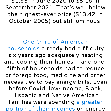
$1.63 in June 2020 to $5.16 in
September 2021. That’s well below
the highest-ever price ($13.42 in
October 2005) but still ominous.
One-third of American
households
already had difficulty
six years ago adequately heating
and cooling their homes – and one-
fifth of households had to reduce
or forego food, medicine and other
necessities to pay energy bills. Even
before Covid, low-income, Black,
Hispanic and Native American
families were spending
a greater
portion of their incomes
on energy