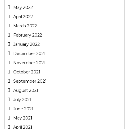
May 2022
April 2022
March 2022
February 2022
January 2022
December 2021
November 2021
October 2021
September 2021
August 2021
July 2021
June 2021
May 2021
April 2021