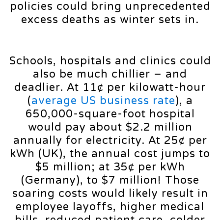
policies could bring unprecedented
excess deaths as winter sets in.
Schools, hospitals and clinics could
also be much chillier – and
deadlier. At 11¢ per kilowatt-hour
(
average US business rate
), a
650,000-square-foot hospital
would pay about $2.2 million
annually for electricity. At 25¢ per
kWh (UK), the annual cost jumps to
$5 million; at 35¢ per kWh
(Germany), to $7 million! Those
soaring costs would likely result in
employee layoffs, higher medical
bills, reduced patient care, colder