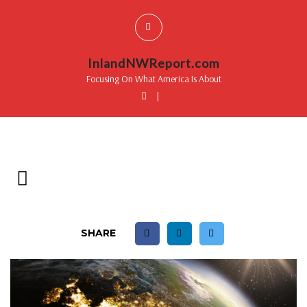
InlandNWReport.com
Focusing On What America Is About
|
SHARE