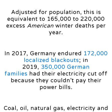
Adjusted for population, this is
equivalent to 165,000 to 220,000
excess
American
winter deaths per
year.
In 2017, Germany endured
172,000
localized blackouts
; in
2019,
350,000 German
families
had their electricity cut off
because they couldn’t pay their
power bills.
Coal, oil, natural gas, electricity and