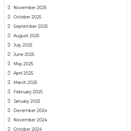
November 2025
October 2025
September 2025
August 2025
July 2025
June 2025
May 2025
April 2025
March 2025
February 2025
January 2025
December 2024
November 2024
October 2024