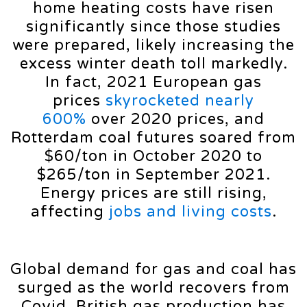
home heating costs have risen
significantly since those studies
were prepared, likely increasing the
excess winter death toll markedly.
In fact, 2021 European gas
prices
skyrocketed nearly
600%
over 2020 prices, and
Rotterdam coal futures soared from
$60/ton in October 2020 to
$265/ton in September 2021.
Energy prices are still rising,
affecting
jobs and living costs
.
Global demand for gas and coal has
surged as the world recovers from
Covid. British gas production has