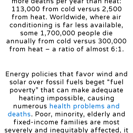
more deaths per year than heat:
113,000 from cold versus 2,500
from heat. Worldwide, where air
conditioning is far less available,
some 1,700,000 people die
annually from cold versus 300,000
from heat – a ratio of almost 6:1.
Energy policies that favor wind and
solar over fossil fuels beget “fuel
poverty” that can make adequate
heating impossible, causing
numerous
health problems and
deaths
. Poor, minority, elderly and
fixed-income families are most
severely and inequitably affected, it