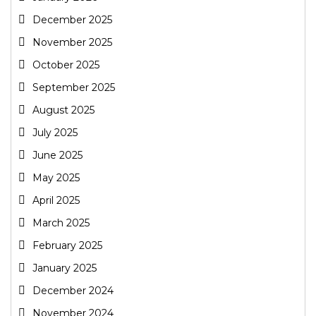
December 2025
November 2025
October 2025
September 2025
August 2025
July 2025
June 2025
May 2025
April 2025
March 2025
February 2025
January 2025
December 2024
November 2024