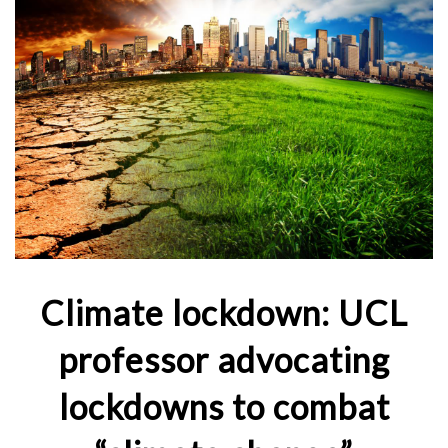
Climate lockdown: UCL
professor advocating
lockdowns to combat