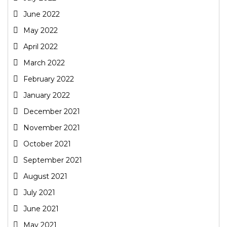
June 2022
May 2022
April 2022
March 2022
February 2022
January 2022
December 2021
November 2021
October 2021
September 2021
August 2021
July 2021
June 2021
May 2021