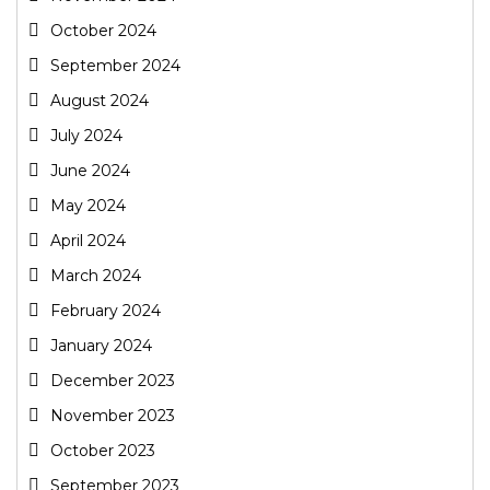
October 2024
September 2024
August 2024
July 2024
June 2024
May 2024
April 2024
March 2024
February 2024
January 2024
December 2023
November 2023
October 2023
September 2023