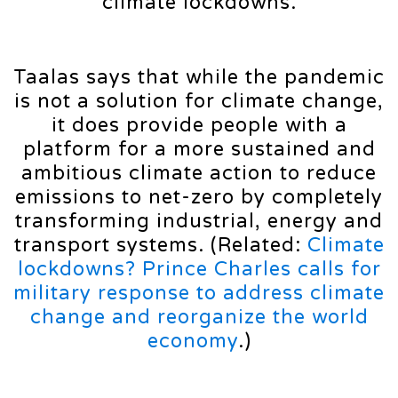
climate lockdowns.
Taalas says that while the pandemic
is not a solution for climate change,
it does provide people with a
platform for a more sustained and
ambitious climate action to reduce
emissions to net-zero by completely
transforming industrial, energy and
transport systems. (Related:
Climate
lockdowns? Prince Charles calls for
military response to address climate
change and reorganize the world
economy
.)