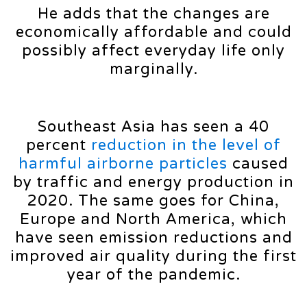
He adds that the changes are
economically affordable and could
possibly affect everyday life only
marginally.
Southeast Asia has seen a 40
percent
reduction in the level of
harmful airborne particles
caused
by traffic and energy production in
2020. The same goes for China,
Europe and North America, which
have seen emission reductions and
improved air quality during the first
year of the pandemic.