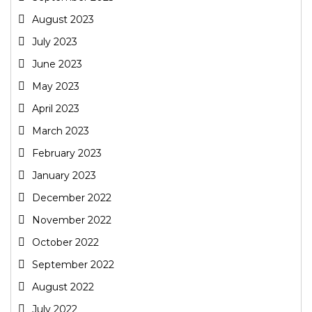
August 2023
July 2023
June 2023
May 2023
April 2023
March 2023
February 2023
January 2023
December 2022
November 2022
October 2022
September 2022
August 2022
July 2022