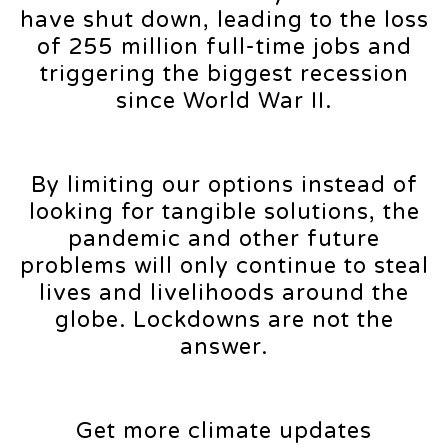
have shut down, leading to the loss
of 255 million full-time jobs and
triggering the biggest recession
since World War II.
By limiting our options instead of
looking for tangible solutions, the
pandemic and other future
problems will only continue to steal
lives and livelihoods around the
globe. Lockdowns are not the
answer.
Get more climate updates