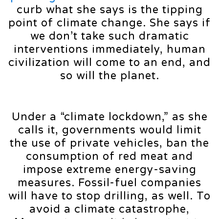
curb what she says is the tipping
point of climate change. She says if
we don’t take such dramatic
interventions immediately, human
civilization will come to an end, and
so will the planet.
Under a “climate lockdown,” as she
calls it, governments would limit
the use of private vehicles, ban the
consumption of red meat and
impose extreme energy-saving
measures. Fossil-fuel companies
will have to stop drilling, as well. To
avoid a climate catastrophe,