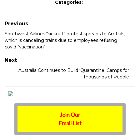
Categories:
Previous
Southwest Airlines “sickout” protest spreads to Amtrak,
which is canceling trains due to employees refusing
covid “vaccination”
Next
Australia Continues to Build ‘Quarantine’ Camps for
Thousands of People
Join Our
Email List