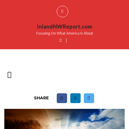
InlandNWReport.com
Focusing On What America Is About
|
SHARE