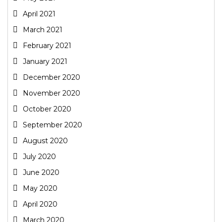
April 2021
March 2021
February 2021
January 2021
December 2020
November 2020
October 2020
September 2020
August 2020
July 2020
June 2020
May 2020
April 2020
March 2020