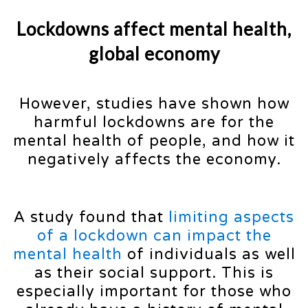
Lockdowns affect mental health,
global economy
However, studies have shown how
harmful lockdowns are for the
mental health of people, and how it
negatively affects the economy.
A study found that
limiting aspects
of a lockdown can impact the
mental health
of individuals as well
as their social support. This is
especially important for those who