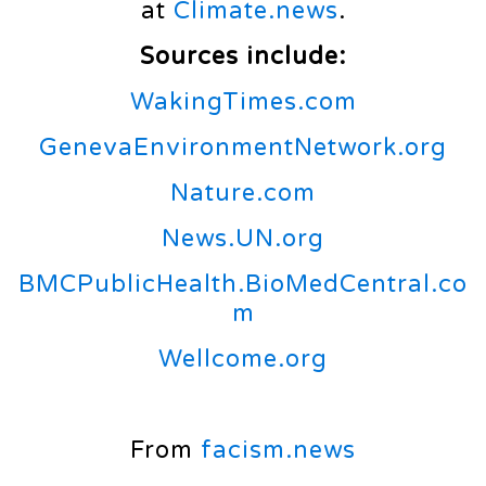
at
Climate.news
.
Sources include:
WakingTimes.com
GenevaEnvironmentNetwork.org
Nature.com
News.UN.org
BMCPublicHealth.BioMedCentral.co
m
Wellcome.org
From
facism.news