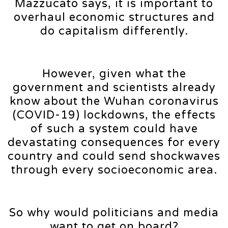
Mazzucato says, it is important to
overhaul economic structures and
do capitalism differently.
However, given what the
government and scientists already
know about the Wuhan coronavirus
(COVID-19) lockdowns, the effects
of such a system could have
devastating consequences for every
country and could send shockwaves
through every socioeconomic area.
So why would politicians and media
want to get on board?