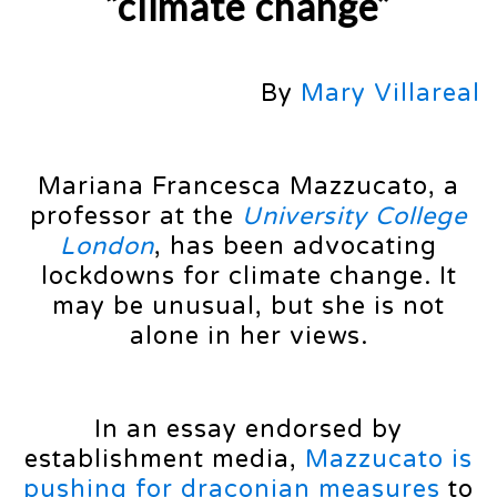
“climate change”
By
Mary Villareal
Mariana Francesca Mazzucato, a
professor at the
University College
London
, has been advocating
lockdowns for climate change. It
may be unusual, but she is not
alone in her views.
In an essay endorsed by
establishment media,
Mazzucato is
pushing for draconian measures
to