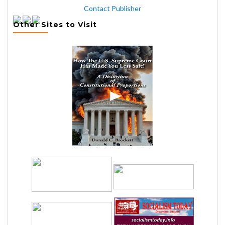
Contact Publisher
Other Sites to Visit