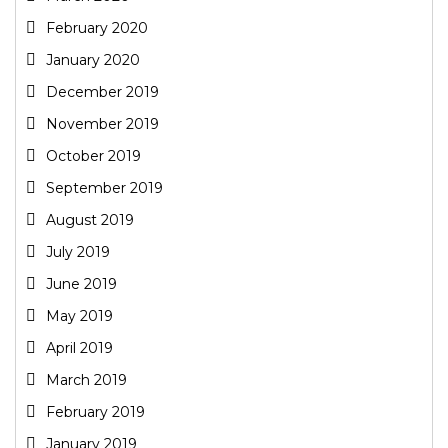
February 2020
January 2020
December 2019
November 2019
October 2019
September 2019
August 2019
July 2019
June 2019
May 2019
April 2019
March 2019
February 2019
January 2019