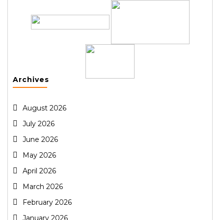
Archives
August 2026
July 2026
June 2026
May 2026
April 2026
March 2026
February 2026
January 2026