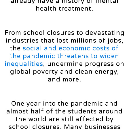
already have a history of mental
health treatment.
From school closures to devastating
industries that lost millions of jobs,
the
social and economic costs of
the pandemic threatens to widen
inequalities
, undermine progress on
global poverty and clean energy,
and more.
One year into the pandemic and
almost half of the students around
the world are still affected by
school closures. Many businesses