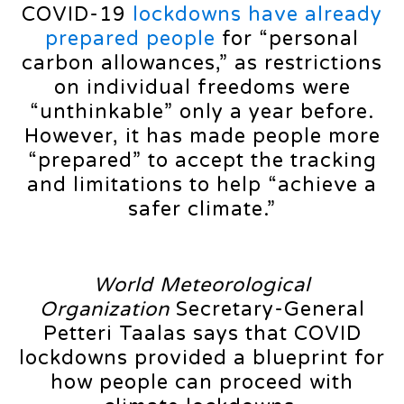
COVID-19
lockdowns have already
prepared people
for “personal
carbon allowances,” as restrictions
on individual freedoms were
“unthinkable” only a year before.
However, it has made people more
“prepared” to accept the tracking
and limitations to help “achieve a
safer climate.”
World Meteorological
Organization
Secretary-General
Petteri Taalas says that COVID
lockdowns provided a blueprint for
how people can proceed with