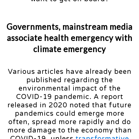
Governments, mainstream media
associate health emergency with
climate emergency
Various articles have already been
published regarding the
environmental impact of the
COVID-19 pandemic. A report
released in 2020 noted that future
pandemics could emerge more
often, spread more rapidly and do
more damage to the economy than
COVID-19, unless
transformative