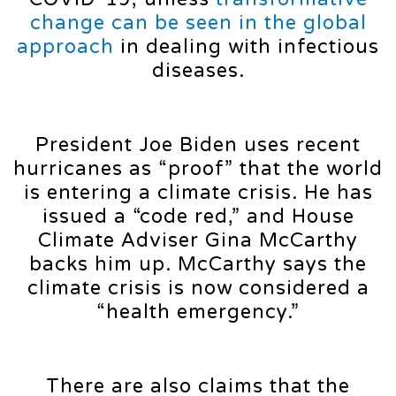
change can be seen in the global
approach
in dealing with infectious
diseases.
President Joe Biden uses recent
hurricanes as “proof” that the world
is entering a climate crisis. He has
issued a “code red,” and House
Climate Adviser Gina McCarthy
backs him up. McCarthy says the
climate crisis is now considered a
“health emergency.”
There are also claims that the