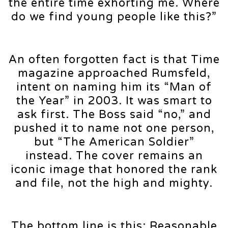
the entire time exhorting me. Where
do we find young people like this?”
An often forgotten fact is that Time
magazine approached Rumsfeld,
intent on naming him its “Man of
the Year” in 2003. It was smart to
ask first. The Boss said “no,” and
pushed it to name not one person,
but “The American Soldier”
instead. The cover remains an
iconic image that honored the rank
and file, not the high and mighty.
The bottom line is this: Reasonable