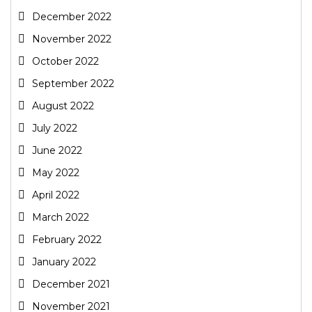
December 2022
November 2022
October 2022
September 2022
August 2022
July 2022
June 2022
May 2022
April 2022
March 2022
February 2022
January 2022
December 2021
November 2021