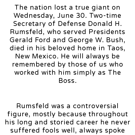
The nation lost a true giant on
Wednesday, June 30. Two-time
Secretary of Defense Donald H.
Rumsfeld, who served Presidents
Gerald Ford and George W. Bush,
died in his beloved home in Taos,
New Mexico. He will always be
remembered by those of us who
worked with him simply as The
Boss.
Rumsfeld was a controversial
figure, mostly because throughout
his long and storied career he never
suffered fools well, always spoke