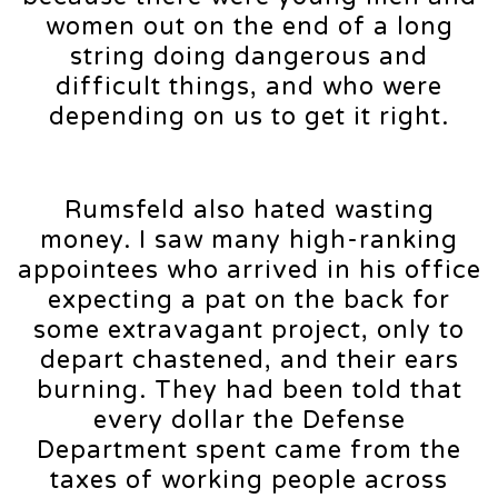
women out on the end of a long
string doing dangerous and
difficult things, and who were
depending on us to get it right.
Rumsfeld also hated wasting
money. I saw many high-ranking
appointees who arrived in his office
expecting a pat on the back for
some extravagant project, only to
depart chastened, and their ears
burning. They had been told that
every dollar the Defense
Department spent came from the
taxes of working people across