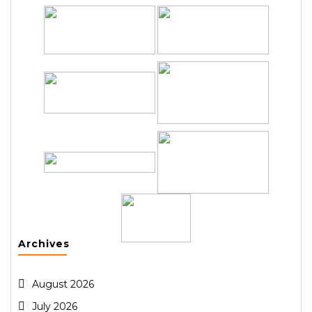
Archives
August 2026
July 2026