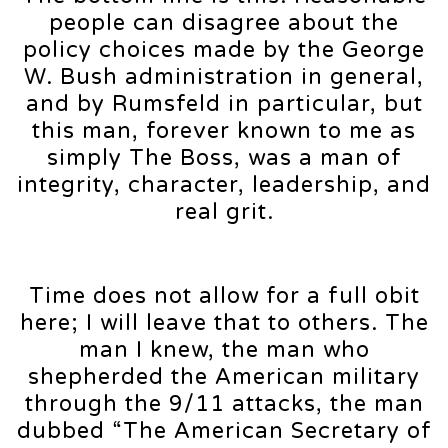
people can disagree about the
policy choices made by the George
W. Bush administration in general,
and by Rumsfeld in particular, but
this man, forever known to me as
simply The Boss, was a man of
integrity, character, leadership, and
real grit.
Time does not allow for a full obit
here; I will leave that to others. The
man I knew, the man who
shepherded the American military
through the 9/11 attacks, the man
dubbed “The American Secretary of