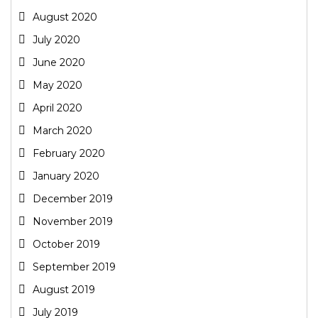
August 2020
July 2020
June 2020
May 2020
April 2020
March 2020
February 2020
January 2020
December 2019
November 2019
October 2019
September 2019
August 2019
July 2019