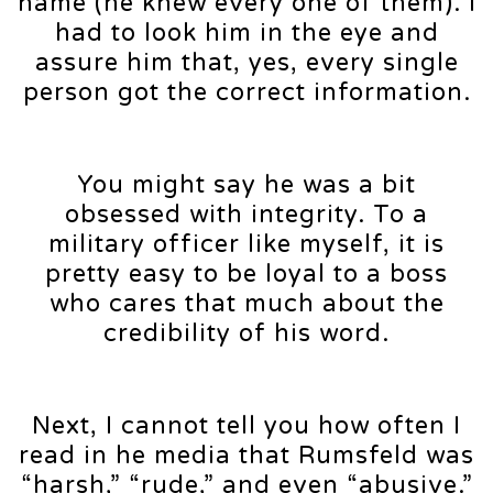
name (he knew every one of them). I
had to look him in the eye and
assure him that, yes, every single
person got the correct information.
You might say he was a bit
obsessed with integrity. To a
military officer like myself, it is
pretty easy to be loyal to a boss
who cares that much about the
credibility of his word.
Next, I cannot tell you how often I
read in he media that Rumsfeld was
“harsh,” “rude,” and even “abusive.”