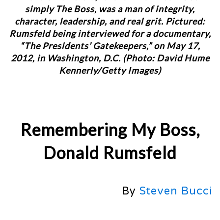
simply The Boss, was a man of integrity,
character, leadership, and real grit. Pictured:
Rumsfeld being interviewed for a documentary,
“The Presidents’ Gatekeepers,” on May 17,
2012, in Washington, D.C. (Photo: David Hume
Kennerly/Getty Images)
Remembering My Boss,
Donald Rumsfeld
By
Steven Bucci