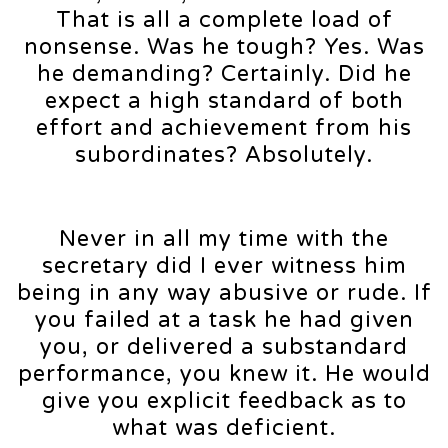
That is all a complete load of
nonsense. Was he tough? Yes. Was
he demanding? Certainly. Did he
expect a high standard of both
effort and achievement from his
subordinates? Absolutely.
Never in all my time with the
secretary did I ever witness him
being in any way abusive or rude. If
you failed at a task he had given
you, or delivered a substandard
performance, you knew it. He would
give you explicit feedback as to
what was deficient.