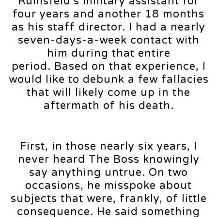
Rumsfeld’s military assistant for
four years and another 18 months
as his staff director. I had a nearly
seven-days-a-week contact with
him during that entire
period. Based on that experience, I
would like to debunk a few fallacies
that will likely come up in the
aftermath of his death.
First, in those nearly six years, I
never heard The Boss knowingly
say anything untrue. On two
occasions, he misspoke about
subjects that were, frankly, of little
consequence. He said something