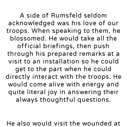
A side of Rumsfeld seldom
acknowledged was his love of our
troops. When speaking to them, he
blossomed. He would take all the
official briefings, then push
through his prepared remarks at a
visit to an installation so he could
get to the part when he could
directly interact with the troops. He
would come alive with energy and
quite literal joy in answering their
always thoughtful questions.
He also would visit the wounded at