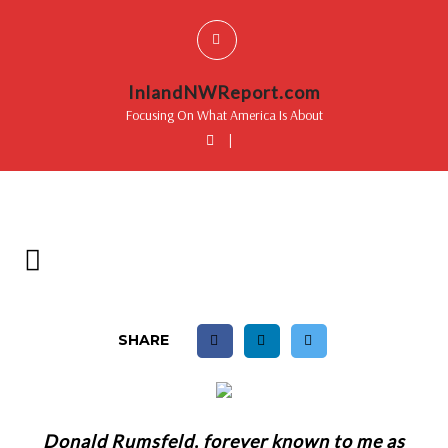
InlandNWReport.com
Focusing On What America Is About
|
SHARE
Donald Rumsfeld, forever known to me as