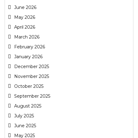
June 2026
May 2026
April 2026
March 2026
February 2026
January 2026
December 2025
November 2025
October 2025
September 2025
August 2025
July 2025
June 2025
May 2025