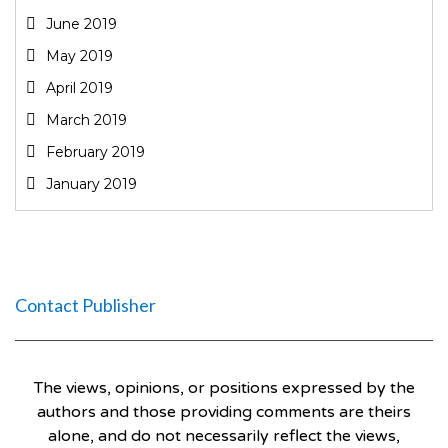
June 2019
May 2019
April 2019
March 2019
February 2019
January 2019
Contact Publisher
The views, opinions, or positions expressed by the
authors and those providing comments are theirs
alone, and do not necessarily reflect the views,