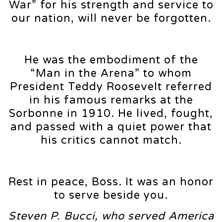
War” for his strength and service to
our nation, will never be forgotten.
He was the embodiment of the
“Man in the Arena” to whom
President Teddy Roosevelt referred
in his famous remarks at the
Sorbonne in 1910. He lived, fought,
and passed with a quiet power that
his critics cannot match.
Rest in peace, Boss. It was an honor
to serve beside you.
Steven P. Bucci, who served America