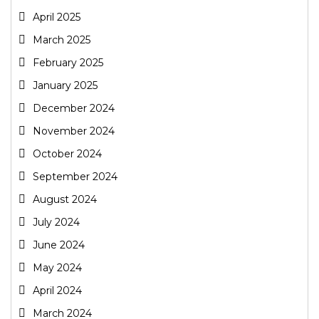
April 2025
March 2025
February 2025
January 2025
December 2024
November 2024
October 2024
September 2024
August 2024
July 2024
June 2024
May 2024
April 2024
March 2024