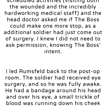
scheduled activities (visiting both
the wounded and the incredibly
hardworking medical staff) and the
head doctor asked me if The Boss
could make one more stop, as a
additional soldier had just come out
of surgery. I knew I did not need to
ask permission, knowing The Boss’
intent.
I led Rumsfeld back to the post-op
room. The soldier had received eye
surgery, and so he was fully awake.
He had a bandage around his head
and over his eye, a small trickle of
blood was running down his cheek