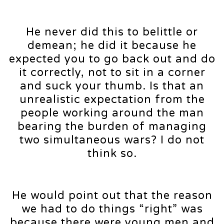
He never did this to belittle or
demean; he did it because he
expected you to go back out and do
it correctly, not to sit in a corner
and suck your thumb. Is that an
unrealistic expectation from the
people working around the man
bearing the burden of managing
two simultaneous wars? I do not
think so.
He would point out that the reason
we had to do things “right” was
because there were young men and