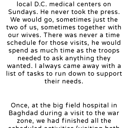
local D.C. medical centers on
Sundays. He never took the press.
We would go, sometimes just the
two of us, sometimes together with
our wives. There was never a time
schedule for those visits, he would
spend as much time as the troops
needed to ask anything they
wanted. I always came away with a
list of tasks to run down to support
their needs.
Once, at the big field hospital in
Baghdad during a visit to the war
zone, we had finished all the