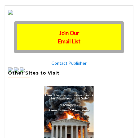
Join Our
Email List
Contact Publisher
Other Sites to Visit