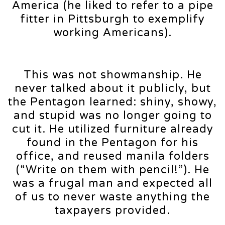
America (he liked to refer to a pipe
fitter in Pittsburgh to exemplify
working Americans).
This was not showmanship. He
never talked about it publicly, but
the Pentagon learned: shiny, showy,
and stupid was no longer going to
cut it. He utilized furniture already
found in the Pentagon for his
office, and reused manila folders
(“Write on them with pencil!”). He
was a frugal man and expected all
of us to never waste anything the
taxpayers provided.