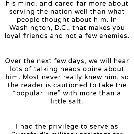
his mind, and cared far more about
serving the nation well than what
people thought about him. In
Washington, D.C., that makes you
loyal friends and not a few enemies.
Over the next few days, we will hear
lots of talking heads opine about
him. Most never really knew him, so
the reader is cautioned to take the
“popular line” with more than a
little salt.
I had the privilege to serve as