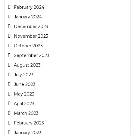
February 2024
January 2024
December 2023
November 2023
October 2023
September 2023
August 2023
July 2023
June 2023
May 2023
April 2023
March 2023
February 2023
January 2023