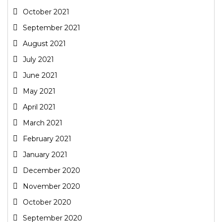
October 2021
September 2021
August 2021
July 2021
June 2021
May 2021
April 2021
March 2021
February 2021
January 2021
December 2020
November 2020
October 2020
September 2020