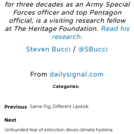
for three decades as an Army Special
Forces officer and top Pentagon
official, is a visiting research fellow
at The Heritage Foundation.
Read his
research.
Steven Bucci
/
@SBucci
From
dailysignal.com
Categories:
Same Pig, Different Lipstick
Previous
Next
Unfounded fear of extinction drives climate hysteria