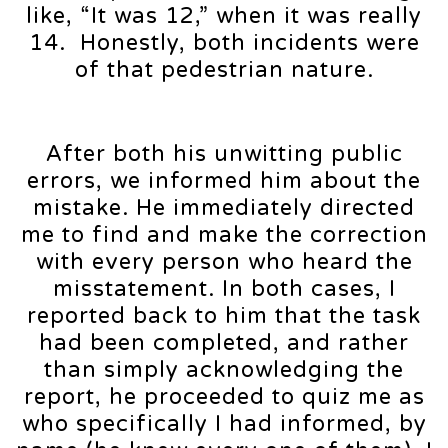
like, “It was 12,” when it was really
14. Honestly, both incidents were
of that pedestrian nature.
After both his unwitting public
errors, we informed him about the
mistake. He immediately directed
me to find and make the correction
with every person who heard the
misstatement. In both cases, I
reported back to him that the task
had been completed, and rather
than simply acknowledging the
report, he proceeded to quiz me as
who specifically I had informed, by