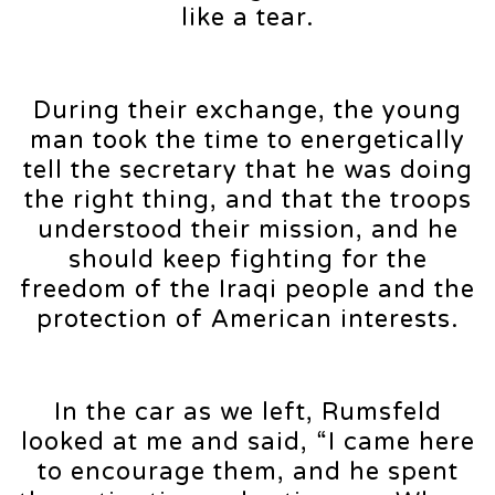
like a tear.
During their exchange, the young
man took the time to energetically
tell the secretary that he was doing
the right thing, and that the troops
understood their mission, and he
should keep fighting for the
freedom of the Iraqi people and the
protection of American interests.
In the car as we left, Rumsfeld
looked at me and said, “I came here
to encourage them, and he spent