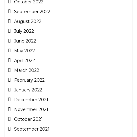
October 2022
September 2022
August 2022
July 2022
June 2022
May 2022
April 2022
March 2022
February 2022
January 2022
December 2021
November 2021
October 2021
September 2021