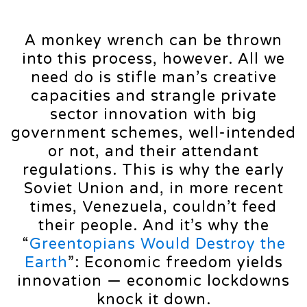
A monkey wrench can be thrown
into this process, however. All we
need do is stifle man’s creative
capacities and strangle private
sector innovation with big
government schemes, well-intended
or not, and their attendant
regulations. This is why the early
Soviet Union and, in more recent
times, Venezuela, couldn’t feed
their people. And it’s why the
“
Greentopians Would Destroy the
Earth
”: Economic freedom yields
innovation — economic lockdowns
knock it down.