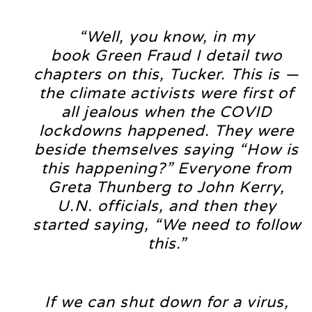
“Well, you know, in my
book Green Fraud I detail two
chapters on this, Tucker. This is —
the climate activists were first of
all jealous when the COVID
lockdowns happened. They were
beside themselves saying “How is
this happening?” Everyone from
Greta Thunberg to John Kerry,
U.N. officials, and then they
started saying, “We need to follow
this.”
If we can shut down for a virus,