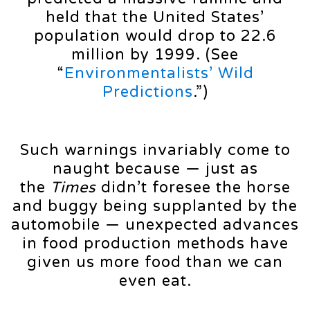
held that the United States’
population would drop to 22.6
million by 1999. (See
“
Environmentalists’ Wild
Predictions
.”)
Such warnings invariably come to
naught because — just as
the
Times
didn’t foresee the horse
and buggy being supplanted by the
automobile — unexpected advances
in food production methods have
given us more food than we can
even eat.