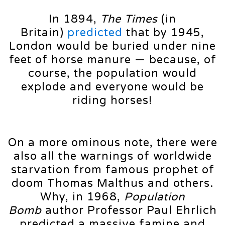
In 1894,
The Times
(in
Britain)
predicted
that by 1945,
London would be buried under nine
feet of horse manure — because, of
course, the population would
explode and everyone would be
riding horses!
On a more ominous note, there were
also all the warnings of worldwide
starvation from famous prophet of
doom Thomas Malthus and others.
Why, in 1968,
Population
Bomb
author Professor Paul Ehrlich
predicted a massive famine and