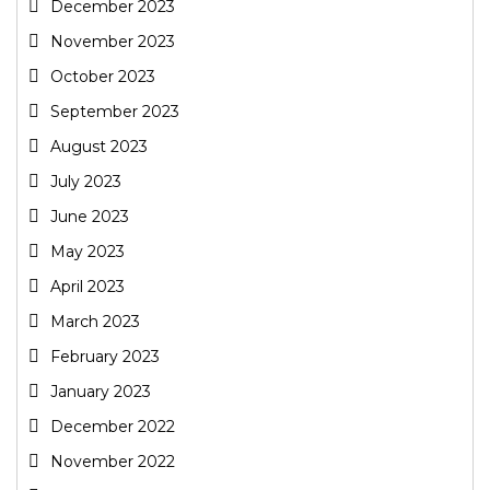
December 2023
November 2023
October 2023
September 2023
August 2023
July 2023
June 2023
May 2023
April 2023
March 2023
February 2023
January 2023
December 2022
November 2022