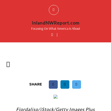
InlandNWReport.com
Focusing On What America Is About
|
SHARE
Fiordaliso/iStock/Getty Images Plus