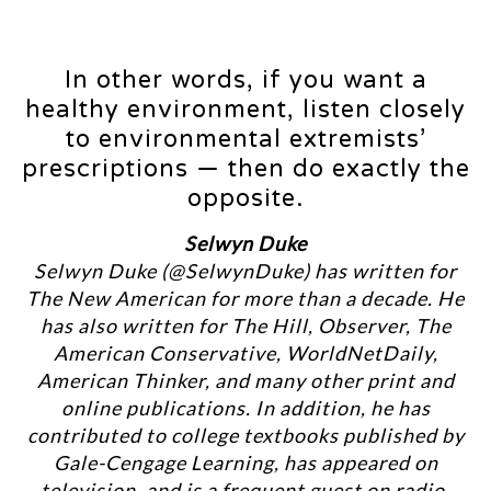
In other words, if you want a
healthy environment, listen closely
to environmental extremists’
prescriptions — then do exactly the
opposite.
Selwyn Duke
Selwyn Duke (@SelwynDuke) has written for
The New American for more than a decade. He
has also written for The Hill, Observer, The
American Conservative, WorldNetDaily,
American Thinker, and many other print and
online publications. In addition, he has
contributed to college textbooks published by
Gale-Cengage Learning, has appeared on
television, and is a frequent guest on radio.