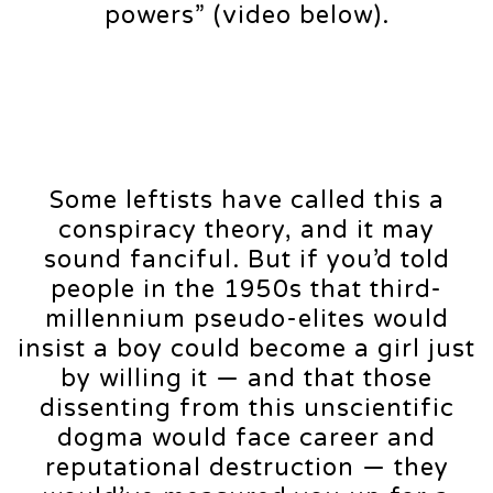
powers” (video below).
Some leftists have called this a
conspiracy theory, and it may
sound fanciful. But if you’d told
people in the 1950s that third-
millennium pseudo-elites would
insist a boy could become a girl just
by willing it — and that those
dissenting from this unscientific
dogma would face career and
reputational destruction — they