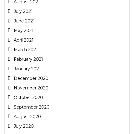
August 2021
July 2021
June 2021
May 2021
April 2021
March 2021
February 2021
January 2021
December 2020
November 2020
October 2020
September 2020
August 2020
July 2020