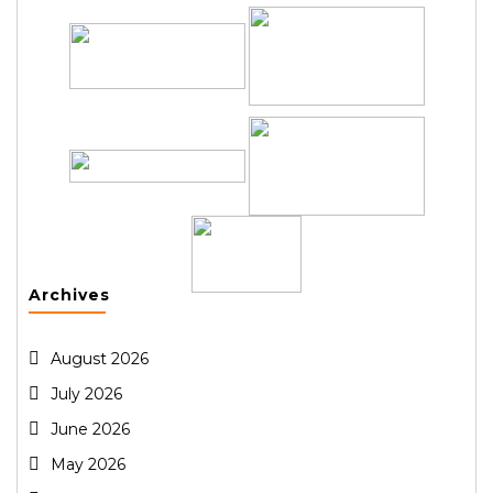
Archives
August 2026
July 2026
June 2026
May 2026