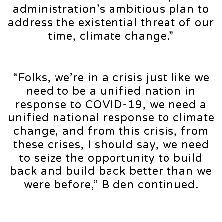
administration’s ambitious plan to
address the existential threat of our
time, climate change.”
“Folks, we’re in a crisis just like we
need to be a unified nation in
response to COVID-19, we need a
unified national response to climate
change, and from this crisis, from
these crises, I should say, we need
to seize the opportunity to build
back and build back better than we
were before,” Biden continued.