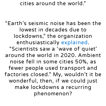
cities around the world.”
“Earth’s seismic noise has been the
lowest in decades due to
lockdowns,” the organization
enthusiastically
explained
.
“Scientists saw a ‘wave of quiet’
around the world in 2020. Ambient
noise fell in some cities 50%, as
fewer people used transport and
factories closed.” My, wouldn’t it be
wonderful, then, if we could just
make lockdowns a recurring
phenomenon?