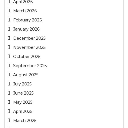
April 2026
March 2026
February 2026
January 2026
December 2025
November 2025
October 2025
September 2025
August 2025
July 2025
June 2025
May 2025
April 2025
March 2025