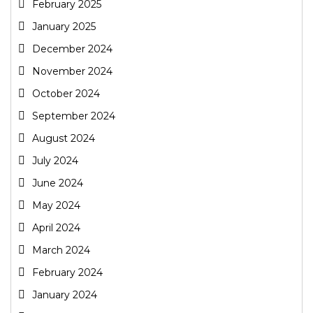
February 2025
January 2025
December 2024
November 2024
October 2024
September 2024
August 2024
July 2024
June 2024
May 2024
April 2024
March 2024
February 2024
January 2024