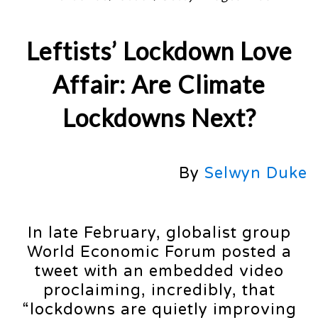
Leftists’ Lockdown Love
Affair: Are Climate
Lockdowns Next?
By
Selwyn Duke
In late February, globalist group
World Economic Forum posted a
tweet with an embedded video
proclaiming, incredibly, that
“lockdowns are quietly improving