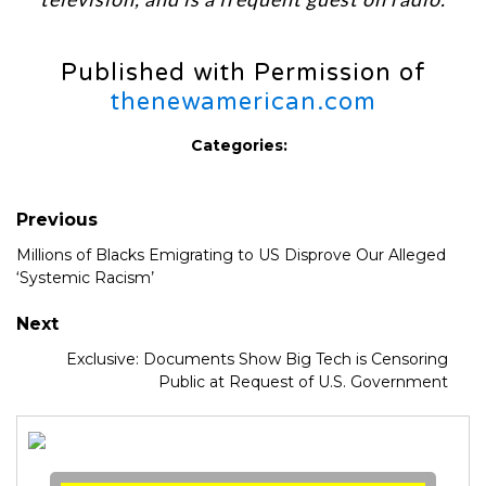
Published with Permission of
thenewamerican.com
Categories:
Previous
Millions of Blacks Emigrating to US Disprove Our Alleged
‘Systemic Racism’
Next
Exclusive: Documents Show Big Tech is Censoring
Public at Request of U.S. Government