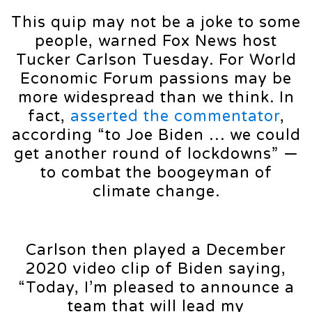
This quip may not be a joke to some
people, warned Fox News host
Tucker Carlson Tuesday. For World
Economic Forum passions may be
more widespread than we think. In
fact,
asserted the commentator
,
according “to Joe Biden … we could
get another round of lockdowns” —
to combat the boogeyman of
climate change.
Carlson then played a December
2020 video clip of Biden saying,
“Today, I’m pleased to announce a
team that will lead my