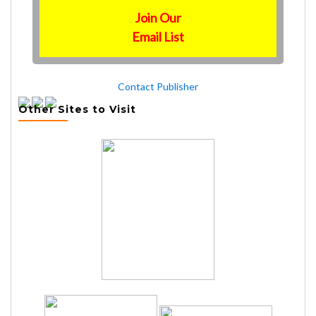
Join Our
Email List
Contact Publisher
Other Sites to Visit