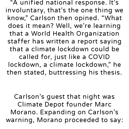
“A unified national response. It’s
involuntary, that’s the one thing we
know,” Carlson then opined. “What
does it mean? Well, we’re learning
that a World Health Organization
staffer has written a report saying
that a climate lockdown could be
called for, just like a COVID
lockdown, a climate lockdown,” he
then stated, buttressing his thesis.
Carlson’s guest that night was
Climate Depot founder Marc
Morano. Expanding on Carlson’s
warning, Morano proceeded to say: