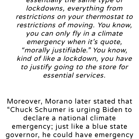
essentially the same type of
lockdowns, everything from
restrictions on your thermostat to
restrictions of moving. You know,
you can only fly in a climate
emergency when it’s quote,
“morally justifiable.” You know,
kind of like a lockdown, you have
to justify going to the store for
essential services.
Moreover, Morano later stated that
“Chuck Schumer is urging Biden to
declare a national climate
emergency; just like a blue state
governor, he could have emergency