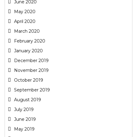
June 2020
May 2020
April 2020
March 2020
February 2020
January 2020
December 2019
November 2019
October 2019
September 2019
August 2019
July 2019
June 2019
May 2019