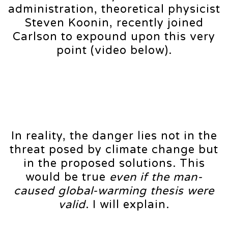
administration, theoretical physicist
Steven Koonin, recently joined
Carlson to expound upon this very
point (video below).
In reality, the danger lies not in the
threat posed by climate change but
in the proposed solutions. This
would be true
even if the man-
caused global-warming thesis were
valid
. I will explain.