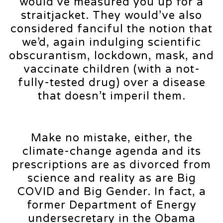
would’ve measured you up for a
straitjacket. They would’ve also
considered fanciful the notion that
we’d, again indulging scientific
obscurantism, lockdown, mask, and
vaccinate children (with a not-
fully-tested drug) over a disease
that doesn’t imperil them.
Make no mistake, either, the
climate-change agenda and its
prescriptions are as divorced from
science and reality as are Big
COVID and Big Gender. In fact, a
former Department of Energy
undersecretary in the Obama