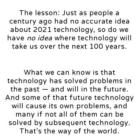
The lesson: Just as people a
century ago had no accurate idea
about 2021 technology, so do we
have
no idea
where technology will
take us over the next 100 years.
What we can know is that
technology has solved problems in
the past — and will in the future.
And some of that future technology
will cause its own problems, and
many if not all of them can be
solved by subsequent technology.
That’s the way of the world.