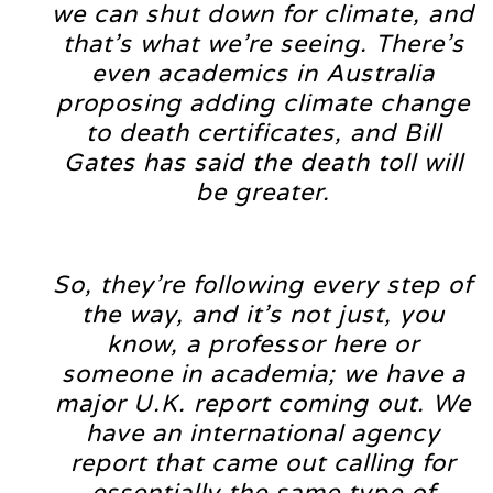
we can shut down for climate, and
that’s what we’re seeing. There’s
even academics in Australia
proposing adding climate change
to death certificates, and Bill
Gates has said the death toll will
be greater.
So, they’re following every step of
the way, and it’s not just, you
know, a professor here or
someone in academia; we have a
major U.K. report coming out. We
have an international agency
report that came out calling for