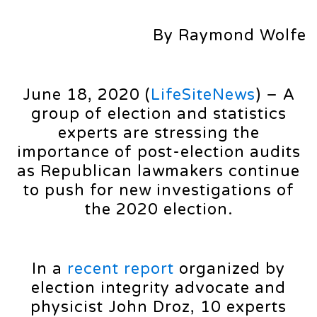
By Raymond Wolfe
June 18, 2020 (
LifeSiteNews
) – A
group of election and statistics
experts are stressing the
importance of post-election audits
as Republican lawmakers continue
to push for new investigations of
the 2020 election.
In a
recent report
organized by
election integrity advocate and
physicist John Droz, 10 experts