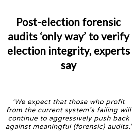
Post-election forensic
audits ‘only way’ to verify
election integrity, experts
say
‘We expect that those who profit
from the current system’s failing will
continue to aggressively push back
against meaningful (forensic) audits.’