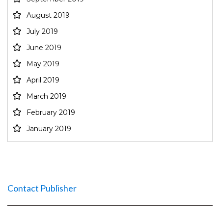
August 2019
July 2019
June 2019
May 2019
April 2019
March 2019
February 2019
January 2019
Contact Publisher