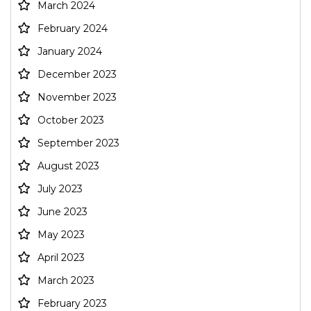
March 2024
February 2024
January 2024
December 2023
November 2023
October 2023
September 2023
August 2023
July 2023
June 2023
May 2023
April 2023
March 2023
February 2023