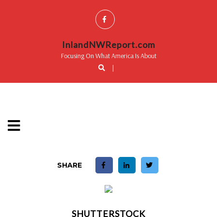
InlandNWReport.com
Focusing On What America Is About
|
SHARE
SHUTTERSTOCK