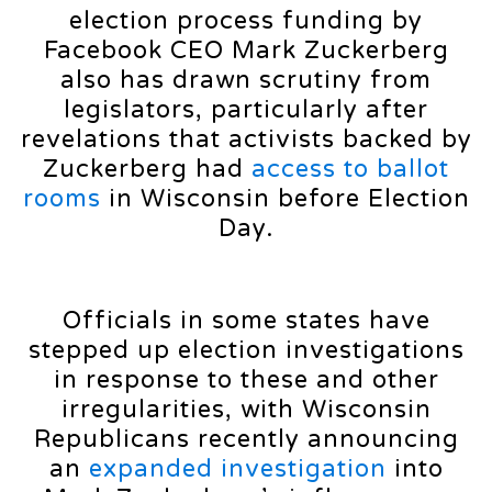
election process funding by
Facebook CEO Mark Zuckerberg
also has drawn scrutiny from
legislators, particularly after
revelations that activists backed by
Zuckerberg had
access to ballot
rooms
in Wisconsin before Election
Day.
Officials in some states have
stepped up election investigations
in response to these and other
irregularities, with Wisconsin
Republicans recently announcing
an
expanded investigation
into