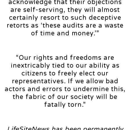
acknowledge that their objections
are self-serving, they will almost
certainly resort to such deceptive
retorts as ‘these audits are a waste
of time and money.’”
“Our rights and freedoms are
inextricably tied to our ability as
citizens to freely elect our
representatives. If we allow bad
actors and errors to undermine this,
the fabric of our society will be
fatally torn.”
LifeSiteNews has been permanently