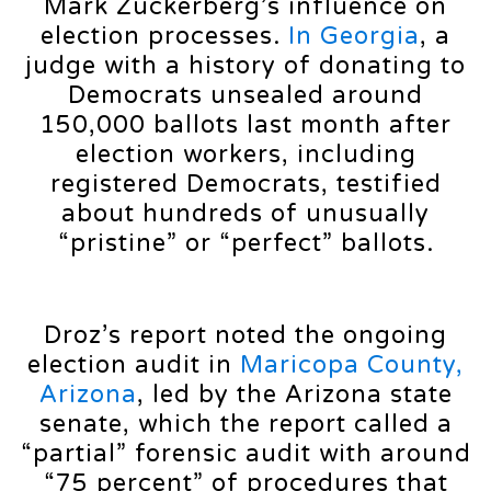
Mark Zuckerberg’s influence on
election processes.
In Georgia
, a
judge with a history of donating to
Democrats unsealed around
150,000 ballots last month after
election workers, including
registered Democrats, testified
about hundreds of unusually
“pristine” or “perfect” ballots.
Droz’s report noted the ongoing
election audit in
Maricopa County,
Arizona
, led by the Arizona state
senate, which the report called a
“partial” forensic audit with around
“75 percent” of procedures that