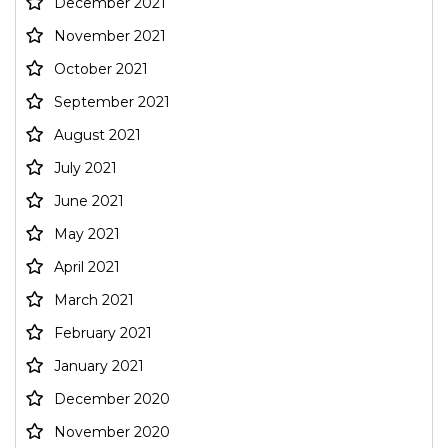
December 2021
November 2021
October 2021
September 2021
August 2021
July 2021
June 2021
May 2021
April 2021
March 2021
February 2021
January 2021
December 2020
November 2020