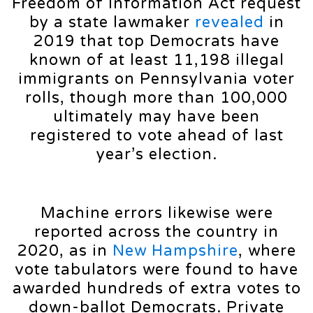
Freedom of Information Act request
by a state lawmaker
revealed
in
2019 that top Democrats have
known of at least 11,198 illegal
immigrants on Pennsylvania voter
rolls, though more than 100,000
ultimately may have been
registered to vote ahead of last
year’s election.
Machine errors likewise were
reported across the country in
2020, as in
New Hampshire
, where
vote tabulators were found to have
awarded hundreds of extra votes to
down-ballot Democrats. Private