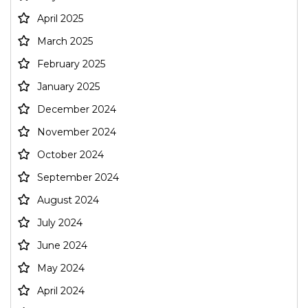
April 2025
March 2025
February 2025
January 2025
December 2024
November 2024
October 2024
September 2024
August 2024
July 2024
June 2024
May 2024
April 2024