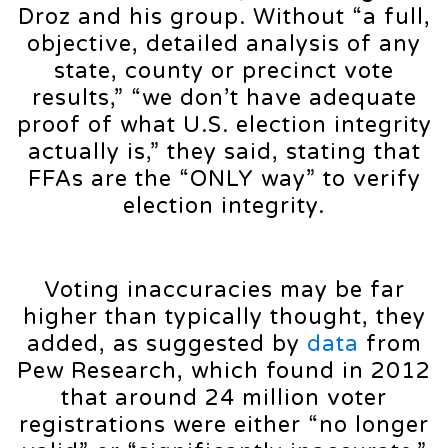
Droz and his group. Without “a full,
objective, detailed analysis of any
state, county or precinct vote
results,” “we don’t have adequate
proof of what U.S. election integrity
actually is,” they said, stating that
FFAs are the “ONLY way” to verify
election integrity.
Voting inaccuracies may be far
higher than typically thought, they
added, as suggested by
data
from
Pew Research, which found in 2012
that around 24 million voter
registrations were either “no longer