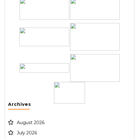
Archives
August 2026
July 2026