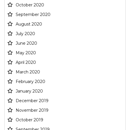
October 2020
September 2020
August 2020
July 2020
June 2020
May 2020
April 2020
March 2020
February 2020
January 2020
December 2019
November 2019
October 2019
September 2019