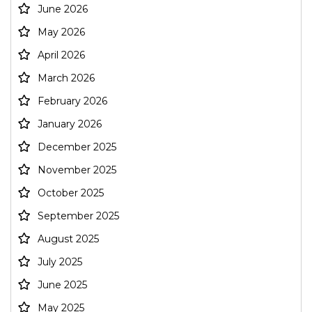
June 2026
May 2026
April 2026
March 2026
February 2026
January 2026
December 2025
November 2025
October 2025
September 2025
August 2025
July 2025
June 2025
May 2025