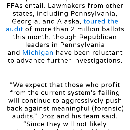
FFAs entail. Lawmakers from other
states, including Pennsylvania,
Georgia, and Alaska,
toured the
audit
of more than 2 million ballots
this month, though Republican
leaders in Pennsylvania
and
Michigan
have been reluctant
to advance further investigations.
“We expect that those who profit
from the current system’s failing
will continue to aggressively push
back against meaningful (forensic)
audits,” Droz and his team said.
“Since they will not likely