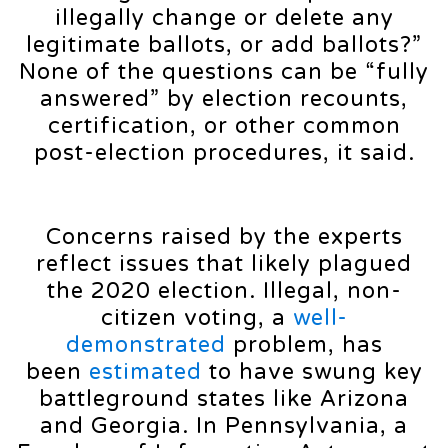
illegally change or delete any
legitimate ballots, or add ballots?”
None of the questions can be “fully
answered” by election recounts,
certification, or other common
post-election procedures, it said.
Concerns raised by the experts
reflect issues that likely plagued
the 2020 election. Illegal, non-
citizen voting, a
well-
demonstrated
problem, has
been
estimated
to have swung key
battleground states like Arizona
and Georgia. In Pennsylvania, a