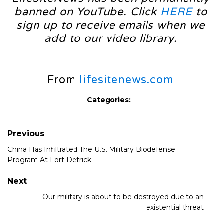
banned on YouTube. Click
HERE
to
sign up to receive emails when we
add to our video library.
From
lifesitenews.com
Categories:
Previous
China Has Infiltrated The U.S. Military Biodefense
Program At Fort Detrick
Next
Our military is about to be destroyed due to an
existential threat