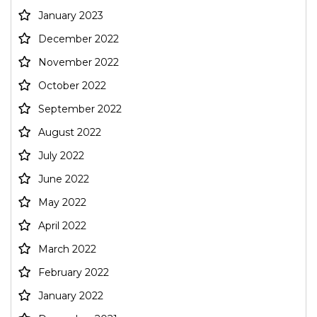
January 2023
December 2022
November 2022
October 2022
September 2022
August 2022
July 2022
June 2022
May 2022
April 2022
March 2022
February 2022
January 2022