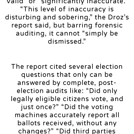
valid” or “significantly inaccurate.”
“This level of inaccuracy is
disturbing and sobering,” the Droz’s
report said, but barring forensic
auditing, it cannot “simply be
dismissed.”
The report cited several election
questions that only can be
answered by complete, post-
election audits like: “Did only
legally eligible citizens vote, and
just once?” “Did the voting
machines accurately report all
ballots received, without any
changes?” “Did third parties