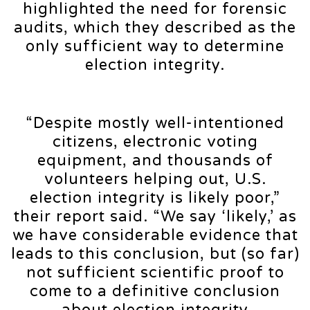
highlighted the need for forensic
audits, which they described as the
only sufficient way to determine
election integrity.
“Despite mostly well-intentioned
citizens, electronic voting
equipment, and thousands of
volunteers helping out, U.S.
election integrity is likely poor,”
their report said. “We say ‘likely,’ as
we have considerable evidence that
leads to this conclusion, but (so far)
not sufficient scientific proof to
come to a definitive conclusion