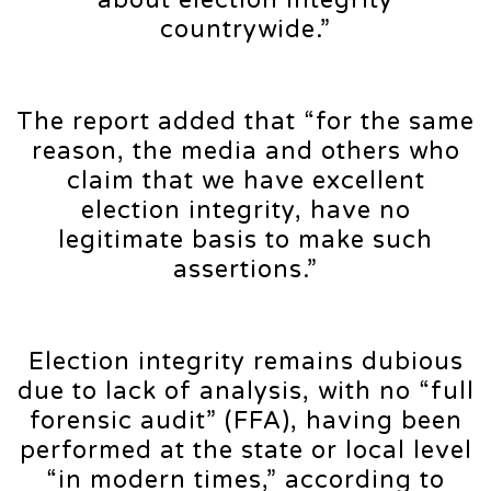
about election integrity
countrywide.”
The report added that “for the same
reason, the media and others who
claim that we have excellent
election integrity, have no
legitimate basis to make such
assertions.”
Election integrity remains dubious
due to lack of analysis, with no “full
forensic audit” (FFA), having been
performed at the state or local level
“in modern times,” according to