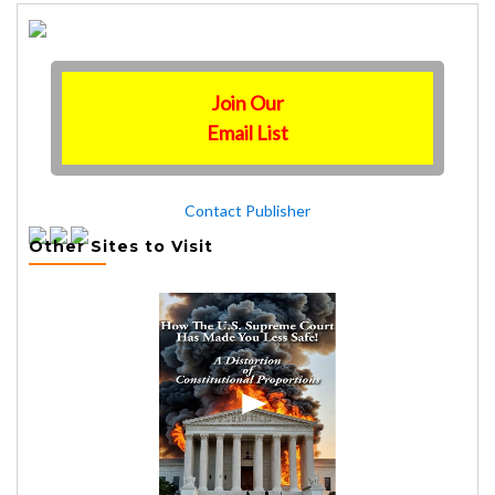
Join Our
Email List
Contact Publisher
Other Sites to Visit