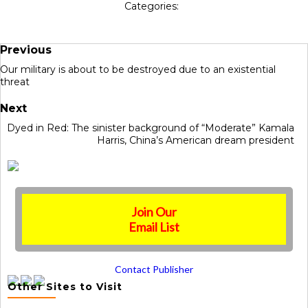
Categories:
Previous
Our military is about to be destroyed due to an existential
threat
Next
Dyed in Red: The sinister background of “Moderate” Kamala
Harris, China’s American dream president
Join Our
Email List
Contact Publisher
Other Sites to Visit