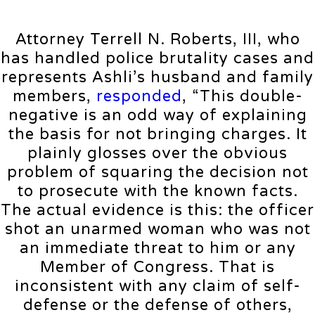
Attorney Terrell N. Roberts, III, who
has handled police brutality cases and
represents Ashli’s husband and family
members,
responded
, “This double-
negative is an odd way of explaining
the basis for not bringing charges. It
plainly glosses over the obvious
problem of squaring the decision not
to prosecute with the known facts.
The actual evidence is this: the officer
shot an unarmed woman who was not
an immediate threat to him or any
Member of Congress. That is
inconsistent with any claim of self-
defense or the defense of others,