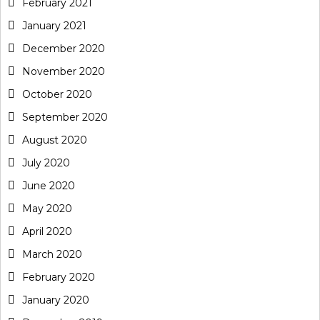
February 2021
January 2021
December 2020
November 2020
October 2020
September 2020
August 2020
July 2020
June 2020
May 2020
April 2020
March 2020
February 2020
January 2020