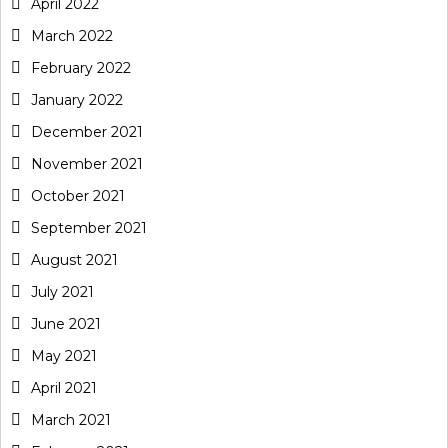
April 2022
March 2022
February 2022
January 2022
December 2021
November 2021
October 2021
September 2021
August 2021
July 2021
June 2021
May 2021
April 2021
March 2021