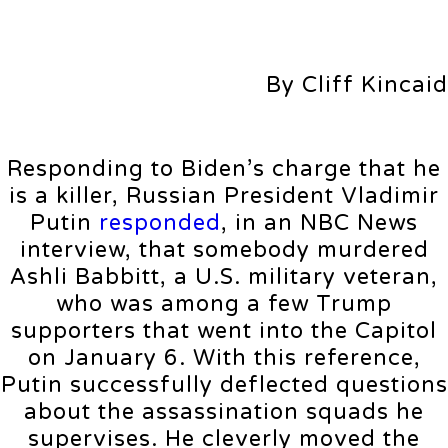
By Cliff Kincaid
Responding to Biden’s charge that he
is a killer, Russian President Vladimir
Putin
responded
, in an NBC News
interview, that somebody murdered
Ashli Babbitt, a U.S. military veteran,
who was among a few Trump
supporters that went into the Capitol
on January 6. With this reference,
Putin successfully deflected questions
about the assassination squads he
supervises. He cleverly moved the