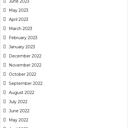
June 2023
May 2023
April 2023
March 2023
February 2023
January 2023
December 2022
November 2022
October 2022
September 2022
August 2022
July 2022
June 2022
May 2022