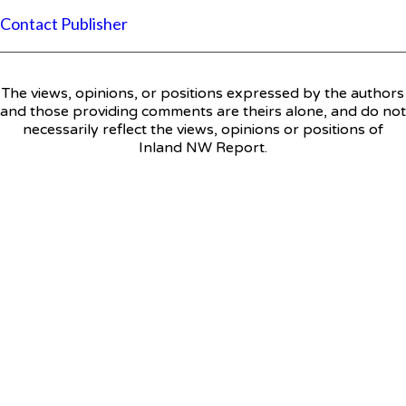
Contact Publisher
The views, opinions, or positions expressed by the authors
and those providing comments are theirs alone, and do not
necessarily reflect the views, opinions or positions of
Inland NW Report.