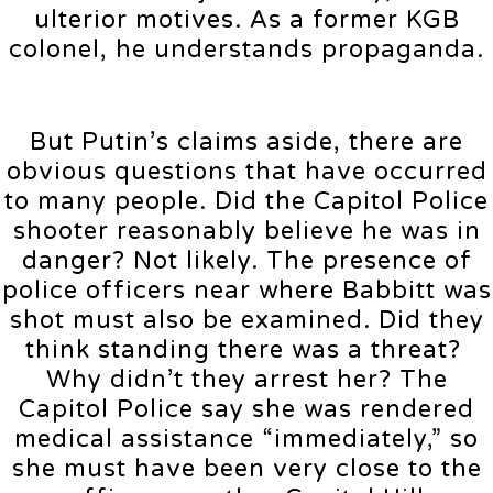
ulterior motives. As a former KGB
colonel, he understands propaganda.
But Putin’s claims aside, there are
obvious questions that have occurred
to many people. Did the Capitol Police
shooter reasonably believe he was in
danger? Not likely. The presence of
police officers near where Babbitt was
shot must also be examined. Did they
think standing there was a threat?
Why didn’t they arrest her? The
Capitol Police say she was rendered
medical assistance “immediately,” so
she must have been very close to the