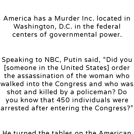
America has a Murder Inc. located in
Washington, D.C. in the federal
centers of governmental power.
Speaking to NBC, Putin said, “Did you
[someone in the United States] order
the assassination of the woman who
walked into the Congress and who was
shot and killed by a policeman? Do
you know that 450 individuals were
arrested after entering the Congress?”
He turned the tables on the American