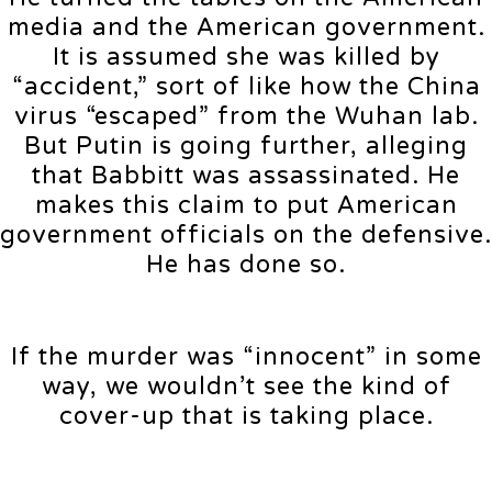
media and the American government.
It is assumed she was killed by
“accident,” sort of like how the China
virus “escaped” from the Wuhan lab.
But Putin is going further, alleging
that Babbitt was assassinated. He
makes this claim to put American
government officials on the defensive.
He has done so.
If the murder was “innocent” in some
way, we wouldn’t see the kind of
cover-up that is taking place.