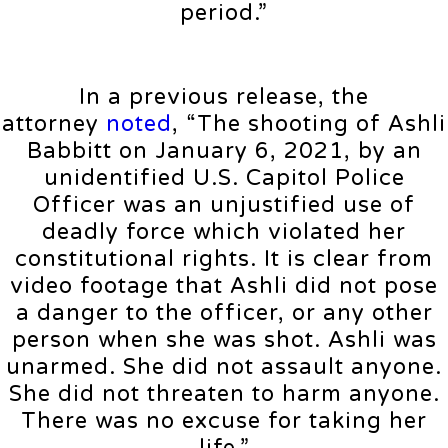
period.”
In a previous release, the
attorney
noted
, “The shooting of Ashli
Babbitt on January 6, 2021, by an
unidentified U.S. Capitol Police
Officer was an unjustified use of
deadly force which violated her
constitutional rights. It is clear from
video footage that Ashli did not pose
a danger to the officer, or any other
person when she was shot. Ashli was
unarmed. She did not assault anyone.
She did not threaten to harm anyone.
There was no excuse for taking her