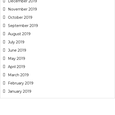
December 2019
November 2019
October 2019
September 2019
August 2019
July 2019
June 2019
May 2019
April 2019
March 2019
February 2019
January 2019