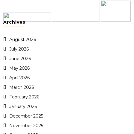
Archives
August 2026
July 2026
June 2026
May 2026
April 2026
March 2026
February 2026
January 2026
December 2025
November 2025