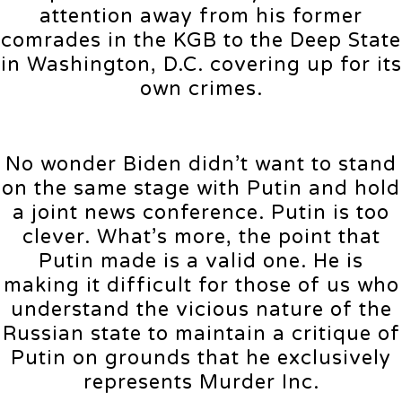
attention away from his former
comrades in the KGB to the Deep State
in Washington, D.C. covering up for its
own crimes.
No wonder Biden didn’t want to stand
on the same stage with Putin and hold
a joint news conference. Putin is too
clever. What’s more, the point that
Putin made is a valid one. He is
making it difficult for those of us who
understand the vicious nature of the
Russian state to maintain a critique of
Putin on grounds that he exclusively
represents Murder Inc.