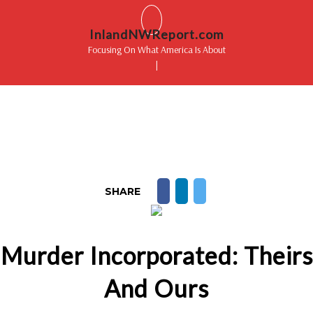
InlandNWReport.com
Focusing On What America Is About
|
SHARE
Murder Incorporated: Theirs
And Ours