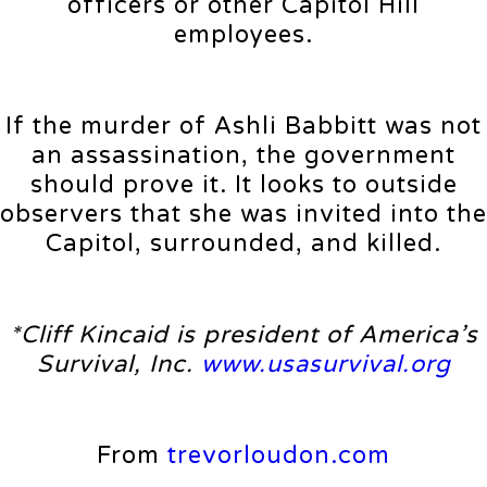
officers or other Capitol Hill
employees.
If the murder of Ashli Babbitt was not
an assassination, the government
should prove it. It looks to outside
observers that she was invited into the
Capitol, surrounded, and killed.
*Cliff Kincaid is president of America’s
Survival, Inc.
www.usasurvival.org
From
trevorloudon.com