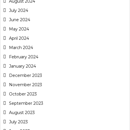
August 2024
July 2024
June 2024
May 2024
April 2024
March 2024
February 2024
January 2024
December 2023
November 2023
October 2023
September 2023
August 2023
July 2023