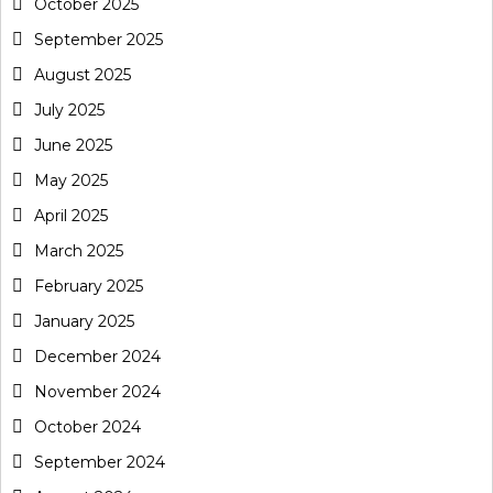
October 2025
September 2025
August 2025
July 2025
June 2025
May 2025
April 2025
March 2025
February 2025
January 2025
December 2024
November 2024
October 2024
September 2024