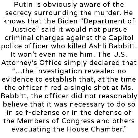
Putin is obviously aware of the
secrecy surrounding the murder. He
knows that the Biden “Department of
Justice” said it would not pursue
criminal charges against the Capitol
police officer who killed Ashli Babbitt.
It won’t even name him. The U.S.
Attorney’s Office simply declared that
“…the investigation revealed no
evidence to establish that, at the time
the officer fired a single shot at Ms.
Babbitt, the officer did not reasonably
believe that it was necessary to do so
in self-defense or in the defense of
the Members of Congress and others
evacuating the House Chamber.”