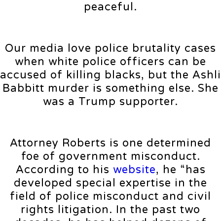
peaceful.
Our media love police brutality cases
when white police officers can be
accused of killing blacks, but the Ashli
Babbitt murder is something else. She
was a Trump supporter.
Attorney Roberts is one determined
foe of government misconduct.
According to his
website
, he “has
developed special expertise in the
field of police misconduct and civil
rights litigation. In the past two