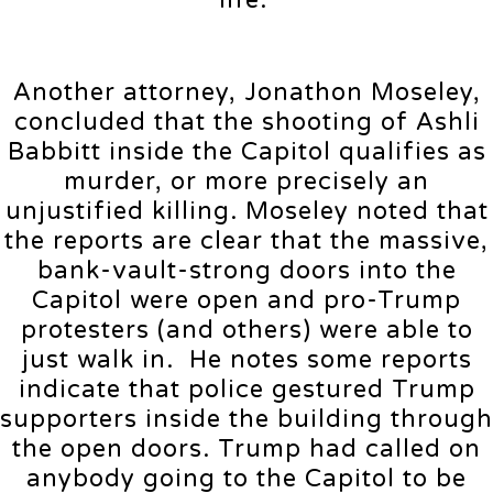
life.”
Another attorney, Jonathon Moseley,
concluded that the shooting of Ashli
Babbitt inside the Capitol qualifies as
murder, or more precisely an
unjustified killing. Moseley noted that
the reports are clear that the massive,
bank-vault-strong doors into the
Capitol were open and pro-Trump
protesters (and others) were able to
just walk in. He notes some reports
indicate that police gestured Trump
supporters inside the building through
the open doors. Trump had called on
anybody going to the Capitol to be