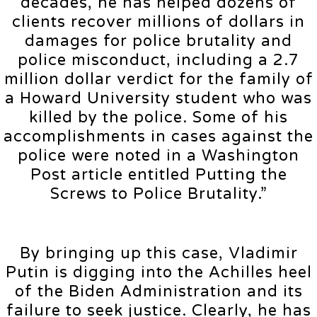
decades, he has helped dozens of
clients recover millions of dollars in
damages for police brutality and
police misconduct, including a 2.7
million dollar verdict for the family of
a Howard University student who was
killed by the police. Some of his
accomplishments in cases against the
police were noted in a Washington
Post article entitled Putting the
Screws to Police Brutality.”
By bringing up this case, Vladimir
Putin is digging into the Achilles heel
of the Biden Administration and its
failure to seek justice. Clearly, he has