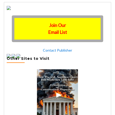
Join Our
Email List
Contact Publisher
Other Sites to Visit