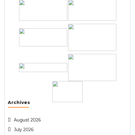
Archives
August 2026
July 2026