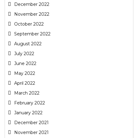
December 2022
November 2022
October 2022
September 2022
August 2022
July 2022
June 2022
May 2022
April 2022
March 2022
February 2022
January 2022
December 2021
November 2021