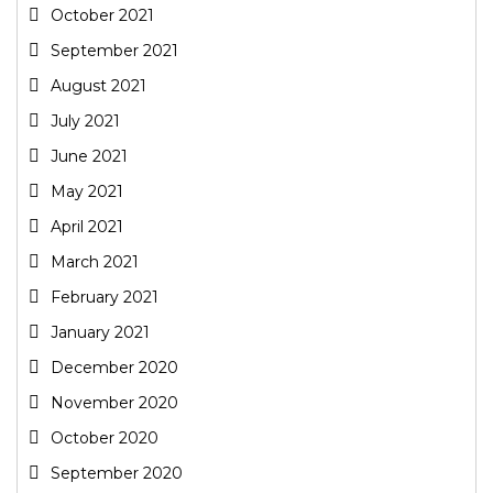
October 2021
September 2021
August 2021
July 2021
June 2021
May 2021
April 2021
March 2021
February 2021
January 2021
December 2020
November 2020
October 2020
September 2020