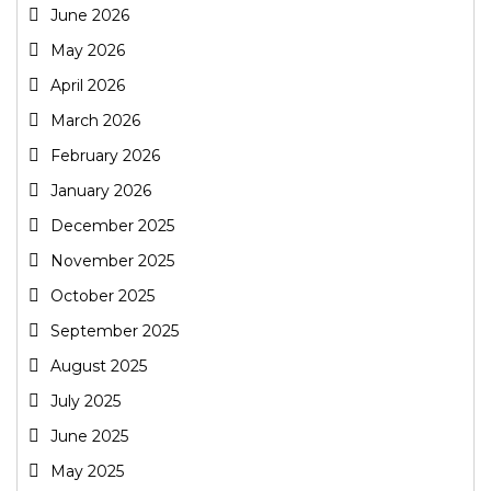
June 2026
May 2026
April 2026
March 2026
February 2026
January 2026
December 2025
November 2025
October 2025
September 2025
August 2025
July 2025
June 2025
May 2025