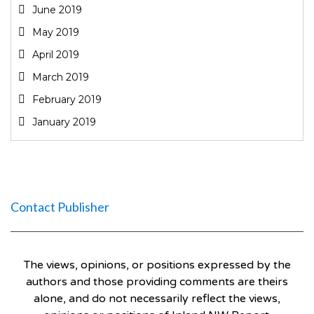
June 2019
May 2019
April 2019
March 2019
February 2019
January 2019
Contact Publisher
The views, opinions, or positions expressed by the
authors and those providing comments are theirs
alone, and do not necessarily reflect the views,