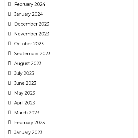
February 2024
January 2024
December 2023
November 2023
October 2023
September 2023
August 2023
July 2023
June 2023
May 2023
April 2023
March 2023
February 2023
January 2023