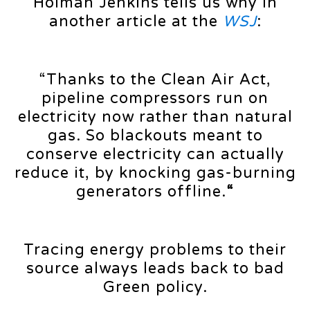
Holman Jenkins tells us why in
another article at the
WSJ
:
“Thanks to the Clean Air Act,
pipeline compressors run on
electricity now rather than natural
gas. So blackouts meant to
conserve electricity can actually
reduce it, by knocking gas-burning
generators offline.
“
Tracing energy problems to their
source always leads back to bad
Green policy.