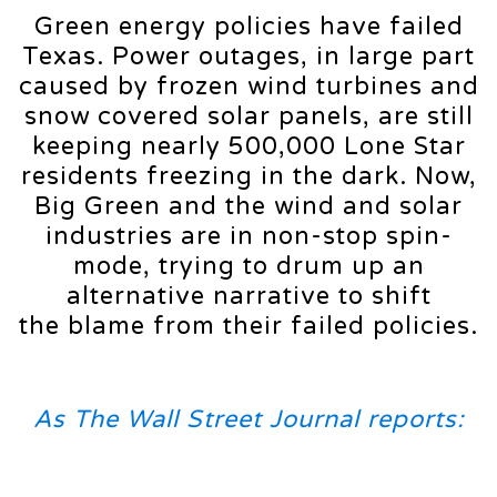
Green energy policies have failed
Texas. Power outages, in large part
caused by frozen wind turbines and
snow covered solar panels, are still
keeping nearly 500,000 Lone Star
residents freezing in the dark. Now,
Big Green and the wind and solar
industries are in non-stop spin-
mode, trying to drum up an
alternative narrative to shift
the blame from their failed policies.
As The Wall Street Journal reports: