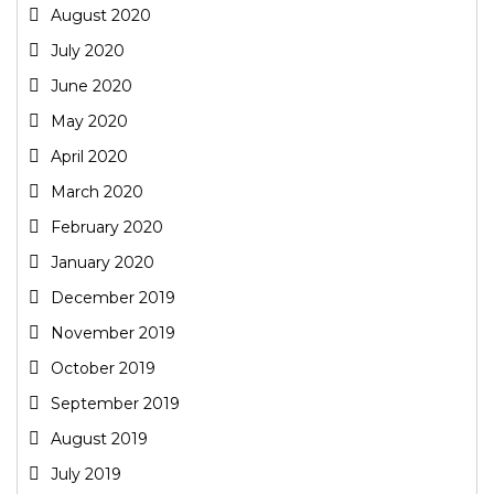
August 2020
July 2020
June 2020
May 2020
April 2020
March 2020
February 2020
January 2020
December 2019
November 2019
October 2019
September 2019
August 2019
July 2019