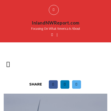
InlandNWReport.com
Focusing On What America Is About
|
SHARE