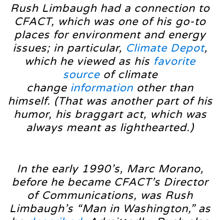
Rush Limbaugh had a connection to
CFACT, which was one of his go-to
places for environment and energy
issues; in particular,
Climate Depot
,
which he viewed as his
favorite
source
of climate
change
information
other than
himself. (That was another part of his
humor, his braggart act, which was
always meant as lighthearted.)
In the early 1990’s, Marc Morano,
before he became CFACT’s Director
of Communications, was Rush
Limbaugh’s “Man in Washington,” as