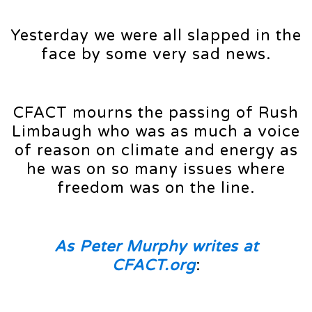
Yesterday we were all slapped in the
face by some very sad news.
CFACT mourns the passing of Rush
Limbaugh who was as much a voice
of reason on climate and energy as
he was on so many issues where
freedom was on the line.
As Peter Murphy writes at
CFACT.org
: