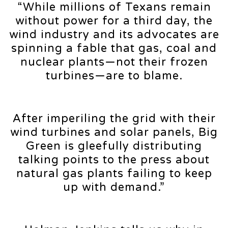
“While millions of Texans remain
without power for a third day, the
wind industry and its advocates are
spinning a fable that gas, coal and
nuclear plants—not their frozen
turbines—are to blame.
After imperiling the grid with their
wind turbines and solar panels, Big
Green is gleefully distributing
talking points to the press about
natural gas plants failing to keep
up with demand.”