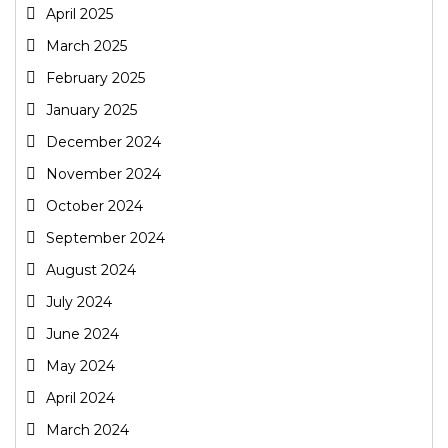
April 2025
March 2025
February 2025
January 2025
December 2024
November 2024
October 2024
September 2024
August 2024
July 2024
June 2024
May 2024
April 2024
March 2024