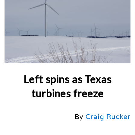
Left spins as Texas
turbines freeze
By
Craig Rucker