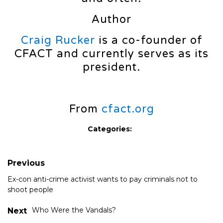
Author
Craig Rucker
is a co-founder of
CFACT and currently serves as its
president.
From
cfact.org
Categories:
Previous
Ex-con anti-crime activist wants to pay criminals not to
shoot people
Who Were the Vandals?
Next