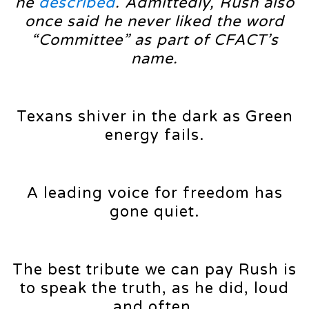
he
described
. Admittedly, Rush also
once said he never liked the word
“Committee” as part of CFACT’s
name.
Texans shiver in the dark as Green
energy fails.
A leading voice for freedom has
gone quiet.
The best tribute we can pay Rush is
to speak the truth, as he did, loud
and often.