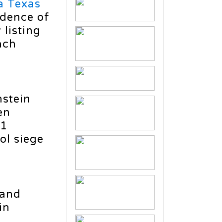
a Texas
idence of
 listing
ach
nstein
en
11
ol siege
 and
in