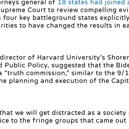
orneys general of
18 states had joined 
 Supreme Court to review compelling ev
four key battleground states explicitly
arities to have changed the results in e
director of Harvard University’s Shore
d Public Policy, suggested that the Bid
a “truth commission,” similar to the 9/
he planning and execution of the Capit
that we will get distracted as a society
ce to the fringe groups that came out 