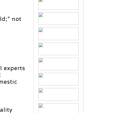
ld;” not
l experts
t
mestic
ality