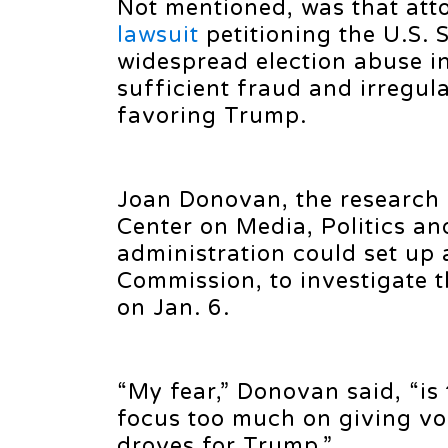
Not mentioned, was that att
lawsuit
petitioning the U.S.
widespread election abuse in 
sufficient fraud and irregul
favoring Trump.
Joan Donovan, the research 
Center on Media, Politics an
administration could set up 
Commission, to investigate t
on Jan. 6.
“My fear,” Donovan said, “is 
focus too much on giving voi
droves for Trump.”