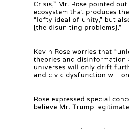
Crisis,” Mr. Rose pointed ou
ecosystem that produces the
“lofty ideal of unity,” but al
[the disuniting problems].”
Kevin Rose worries that “unl
theories and disinformation a
universes will only drift fur
and civic dysfunction will on
Rose expressed special conc
believe Mr. Trump legitimate