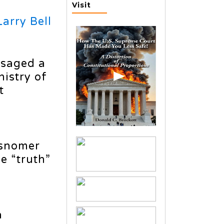
Visit
Larry Bell
isaged a
nistry of
t
misnomer
e “truth”
a