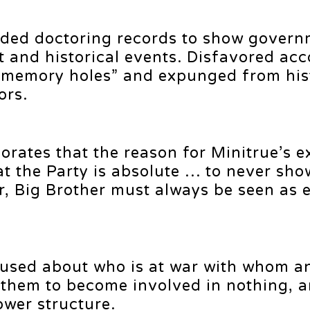
uded doctoring records to show govern
t and historical events. Disfavored ac
“memory holes” and expunged from hist
ors.
orates that the reason for Minitrue’s e
hat the Party is absolute … to never sho
, Big Brother must always be seen as e
used about who is at war with whom a
s them to become involved in nothing, 
ower structure.