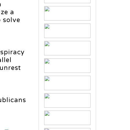
n
ize a
o solve
nspiracy
llel
 unrest
ublicans