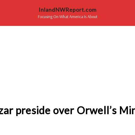
InlandNWReport.com
Focusing On What America Is About
czar preside over Orwell’s Mi