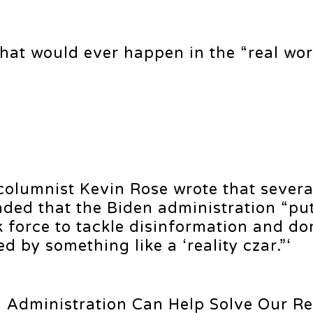
that would ever happen in the “real wor
olumnist Kevin Rose wrote that severa
ed that the Biden administration “pu
 force to tackle disinformation and do
 by something like a ‘reality czar.”‘
en Administration Can Help Solve Our Re