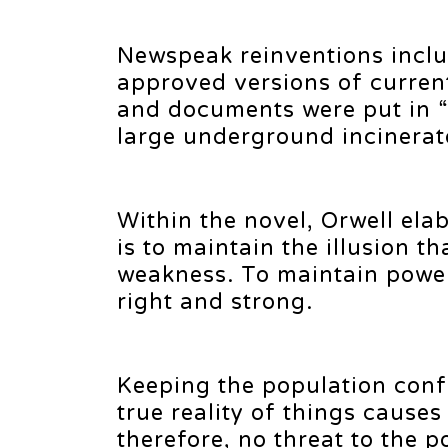
Newspeak reinventions incl
approved versions of curren
and documents were put in 
large underground incinerat
Within the novel, Orwell elab
is to maintain the illusion t
weakness. To maintain power
right and strong.
Keeping the population conf
true reality of things cause
therefore, no threat to the p