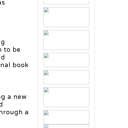
as
ig
n to be
nd
onal book
ng a new
d
through a