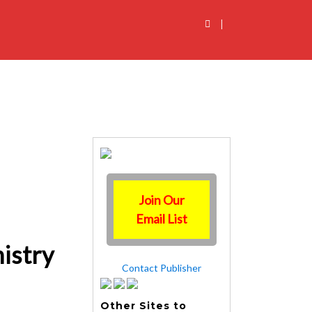
|
Join Our
Email List
nistry
Contact Publisher
Other Sites to