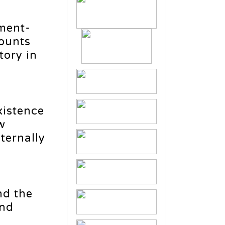
ment-
counts
ory in
xistence
w
ternally
nd the
and