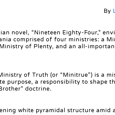
By
ian novel, “Nineteen Eighty-Four,” env
nia comprised of four ministries: a Mi
Ministry of Plenty, and an all-importan
Ministry of Truth (or “Minitrue”) is a 
te purpose, a responsibility to shape th
Brother” doctrine.
ening white pyramidal structure amid 