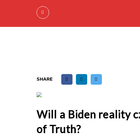
SHARE
Will a Biden reality 
of Truth?