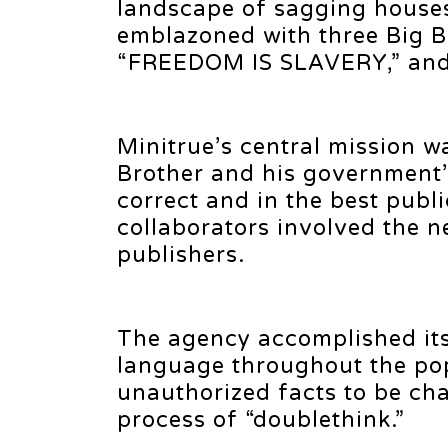
landscape of sagging houses
emblazoned with three Big B
“FREEDOM IS SLAVERY,” an
Minitrue’s central mission w
Brother and his government’s
correct and in the best publi
collaborators involved the 
publishers.
The agency accomplished it
language throughout the po
unauthorized facts to be ch
process of “doublethink.”