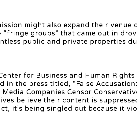
ssion might also expand their venue 
e “fringe groups” that came out in drov
ntless public and private properties du
 Center for Business and Human Rights
d in the press titled, “False Accusation
 Media Companies Censor Conservatives
ves believe their content is suppresse
t, it’s being singled out because it vio