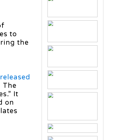
of
es to
ring the
released
: The
.” It
d on
lates