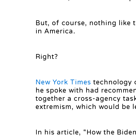
But, of course, nothing like 
in America.
Right?
New York Times
technology c
he spoke with had recommend
together a cross-agency task
extremism, which would be led
In his article, “How the Bid