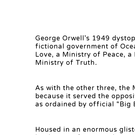
George Orwell’s 1949 dystop
fictional government of Ocea
Love, a Ministry of Peace, a 
Ministry of Truth.
As with the other three, the 
because it served the opposi
as ordained by official “Big 
Housed in an enormous glist