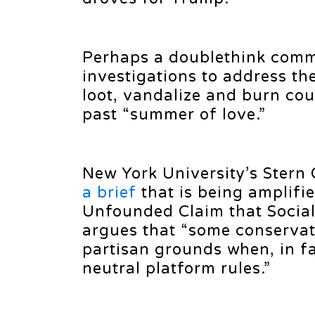
Perhaps a doublethink commi
investigations to address th
loot, vandalize and burn cou
past “summer of love.”
New York University’s Stern
a brief
that is being amplifie
Unfounded Claim that Social
argues that “some conservati
partisan grounds when, in fac
neutral platform rules.”