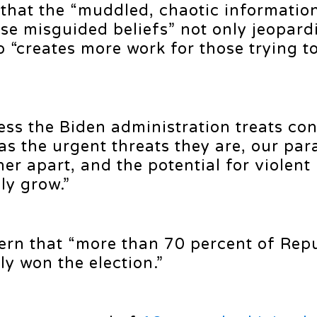
t that the “muddled, chaotic informatio
se misguided beliefs” not only jeopard
so “creates more work for those trying t
ess the Biden administration treats co
s the urgent threats they are, our para
ther apart, and the potential for violent
ly grow.”
ern that “more than 70 percent of Rep
ly won the election.”