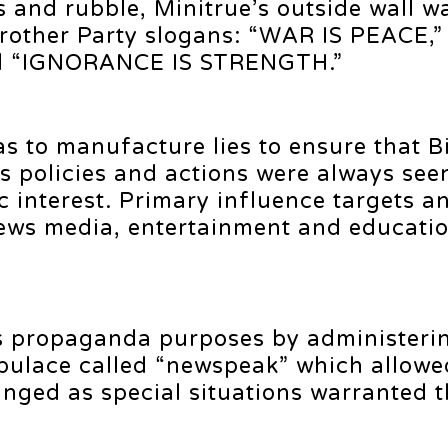
 and rubble, Minitrue’s outside wall w
rother Party slogans: “WAR IS PEACE,”
d “IGNORANCE IS STRENGTH.”
as to manufacture lies to ensure that B
 policies and actions were always see
c interest. Primary influence targets a
news media, entertainment and educati
s propaganda purposes by administeri
pulace called “newspeak” which allowe
anged as special situations warranted 