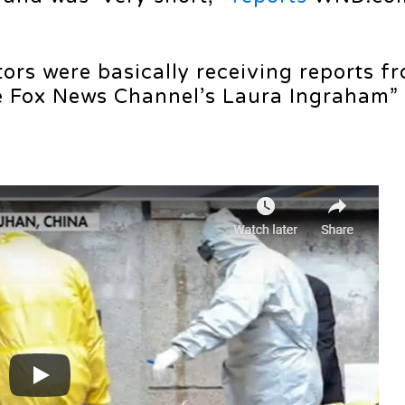
ors were basically receiving reports f
the Fox News Channel’s Laura Ingraham”