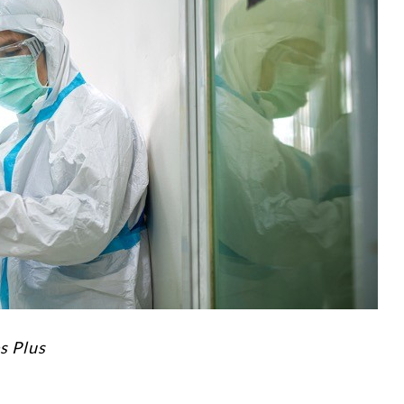
s Plus