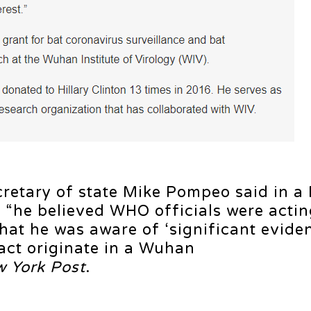
retary of state Mike Pompeo said in a
 “he believed WHO officials were actin
that he was aware of ‘significant eviden
act originate in a Wuhan
 York Post
.