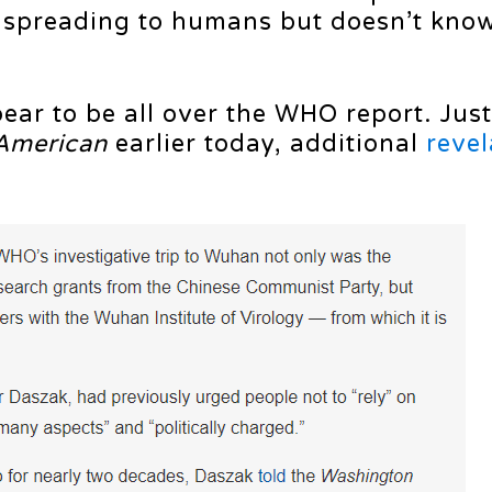
e spreading to humans but doesn’t know
ear to be all over the WHO report. Just
American
earlier today, additional
revel