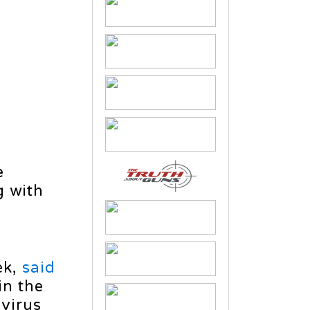
e
g with
ek,
said
in the
 virus