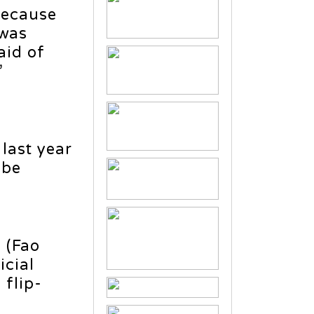
because
 was
aid of
”
last year
 be
i (Fao
icial
 flip-