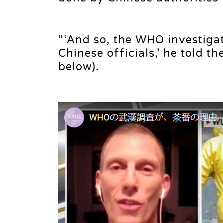
“‘And so, the WHO investigat
Chinese officials,’ he told 
below).