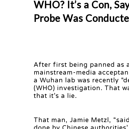
WHO? It’s a Con, 
Probe Was Conduct
After first being panned as
mainstream-media acceptance
a Wuhan lab was recently “d
(WHO) investigation. That w
that it’s a lie.
That man, Jamie Metzl, “said
done by Chinese authorities’