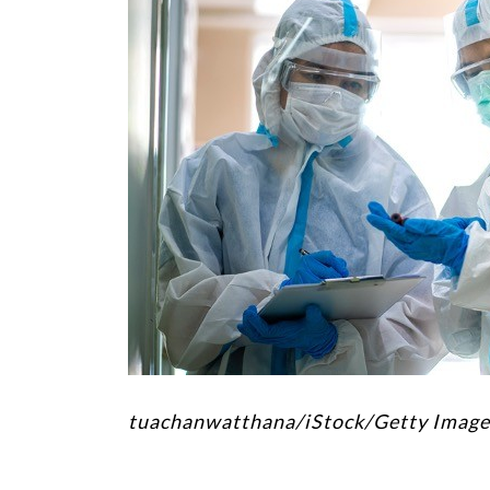
tuachanwatthana/iStock/Getty Image