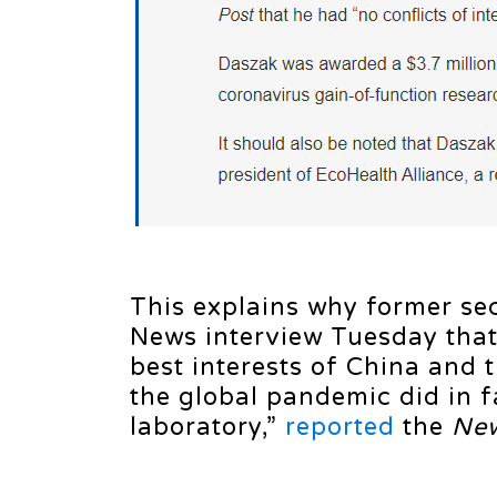
This explains why former sec
News interview Tuesday that
best interests of China and 
the global pandemic did in f
laboratory,”
reported
the
New