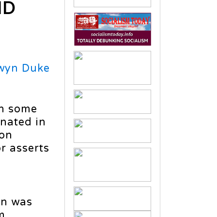
ID
wyn Duke
en some
nated in
ion
r asserts
on was
m.