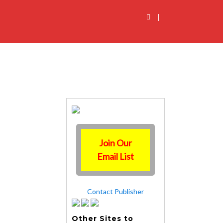
|
Join Our
Email List
Contact Publisher
Other Sites to