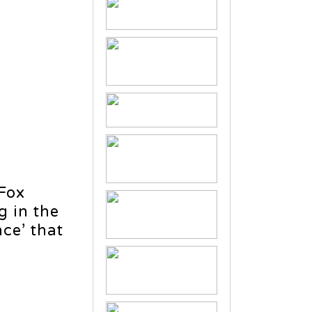
 Fox
g in the
ce’ that