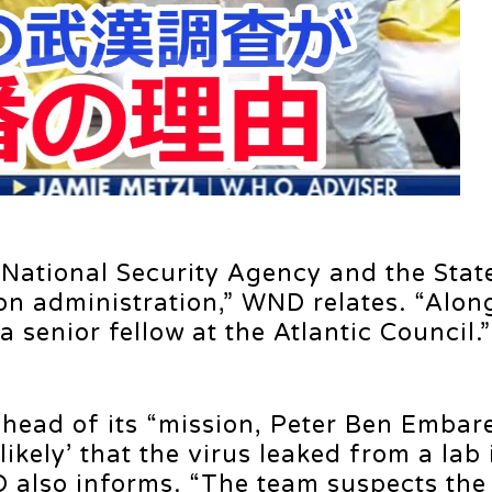
e National Security Agency and the Stat
on administration,” WND relates. “Alon
a senior fellow at the Atlantic Council.”
 head of its “mission, Peter Ben Embar
ikely’ that the virus leaked from a lab 
 also informs. “The team suspects the