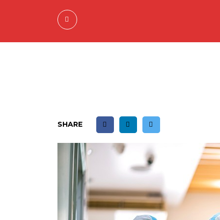
SHARE