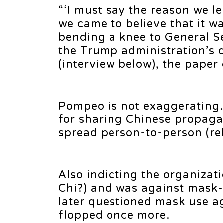
“‘I must say the reason we l
we came to believe that it wa
bending a knee to General Se
the Trump administration’s 
(interview below), the paper
Pompeo is not exaggeratin
for sharing Chinese propaga
spread person-to-person (re
Also indicting the organizati
Chi?) and was against mask-w
later questioned mask use ag
flopped once more.