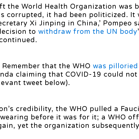
eft the World Health Organization was 
s corrupted, it had been politicized. It
cretary Xi Jinping in China,’ Pompeo s
decision to
withdraw from the UN body
 continued.
g. Remember that the WHO
was pilloried
nda claiming that COVID-19 could not
levant tweet below).
on’s credibility, the WHO pulled a Fauc
earing before it was for it; a WHO off
ain, yet the organization subsequently