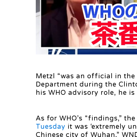
Metzl “was an official in th
Department during the Clint
his WHO advisory role, he is 
As for WHO’s “findings,” the
Tuesday
it was ‘extremely unl
Chinese city of Wuhan,” WND