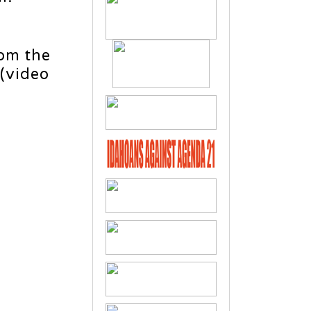
rom the
 (video