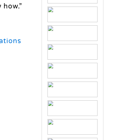
 how.”
ations