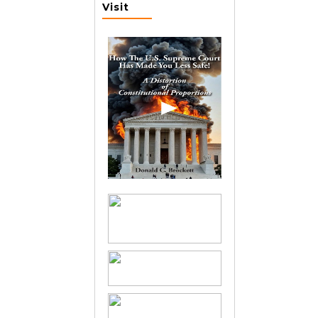
Visit