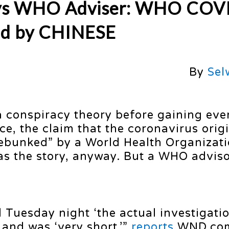
Says WHO Adviser: WHO COV
ed by CHINESE
By
Sel
 a conspiracy theory before gaining ev
, the claim that the coronavirus origi
ebunked” by a World Health Organizat
as the story, anyway. But a WHO adviso
 Tuesday night ‘the actual investigati
 and was ‘very short,’”
reports
WND.co