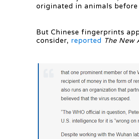
originated in animals befor
But Chinese fingerprints app
consider,
reported
The New 