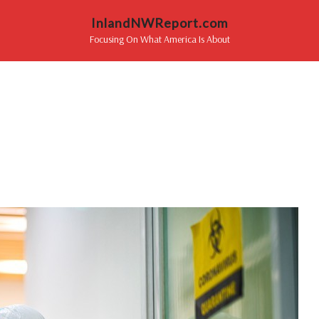
InlandNWReport.com
Focusing On What America Is About