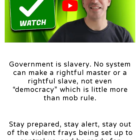
Government is slavery. No system
can make a rightful master or a
rightful slave, not even
“democracy” which is little more
than mob rule.
Stay prepared, stay alert, stay out
of the violent frays being set up to