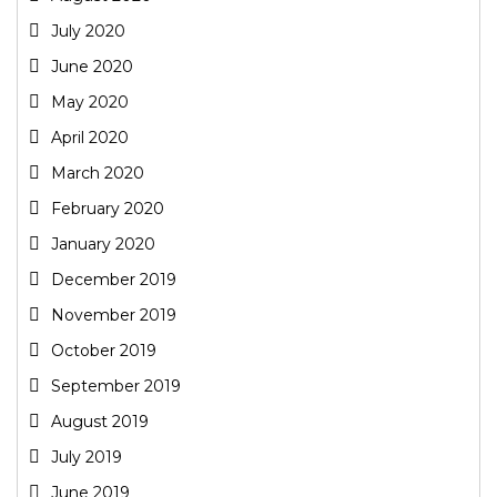
July 2020
June 2020
May 2020
April 2020
March 2020
February 2020
January 2020
December 2019
November 2019
October 2019
September 2019
August 2019
July 2019
June 2019