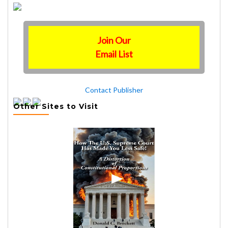
Join Our
Email List
Contact Publisher
Other Sites to Visit