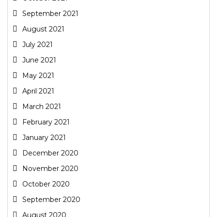
September 2021
August 2021
July 2021
June 2021
May 2021
April 2021
March 2021
February 2021
January 2021
December 2020
November 2020
October 2020
September 2020
August 2020