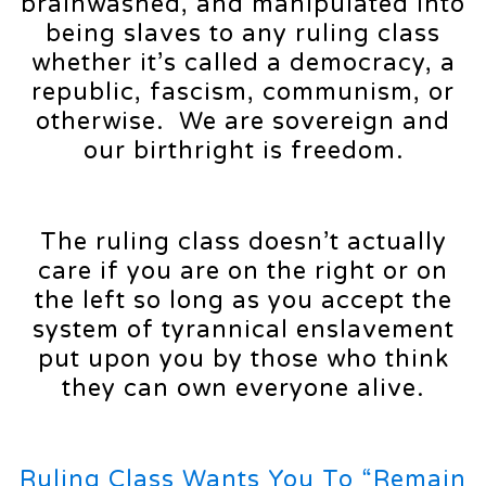
brainwashed, and manipulated into
being slaves to any ruling class
whether it’s called a democracy, a
republic, fascism, communism, or
otherwise. We are sovereign and
our birthright is freedom.
The ruling class doesn’t actually
care if you are on the right or on
the left so long as you accept the
system of tyrannical enslavement
put upon you by those who think
they can own everyone alive.
Ruling Class Wants You To “Remain