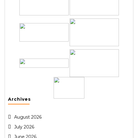
Archives
August 2026
July 2026
June 2026