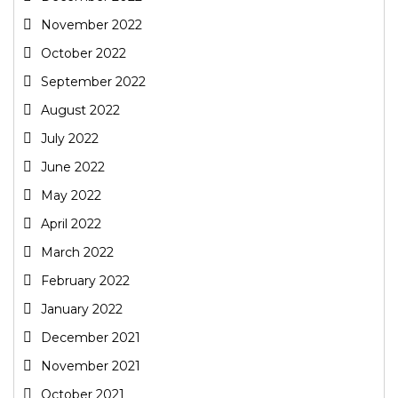
November 2022
October 2022
September 2022
August 2022
July 2022
June 2022
May 2022
April 2022
March 2022
February 2022
January 2022
December 2021
November 2021
October 2021