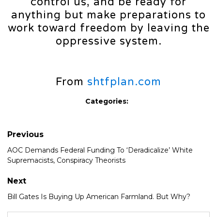
control us, and be ready for
anything but make preparations to
work toward freedom by leaving the
oppressive system.
From
shtfplan.com
Categories:
Previous
AOC Demands Federal Funding To ‘Deradicalize’ White
Supremacists, Conspiracy Theorists
Next
Bill Gates Is Buying Up American Farmland. But Why?