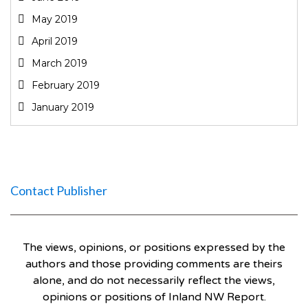
May 2019
April 2019
March 2019
February 2019
January 2019
Contact Publisher
The views, opinions, or positions expressed by the
authors and those providing comments are theirs
alone, and do not necessarily reflect the views,
opinions or positions of Inland NW Report.