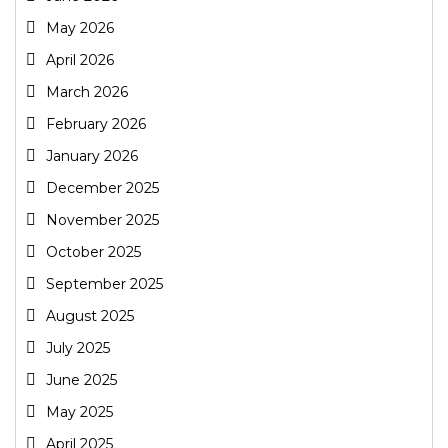
May 2026
April 2026
March 2026
February 2026
January 2026
December 2025
November 2025
October 2025
September 2025
August 2025
July 2025
June 2025
May 2025
April 2025