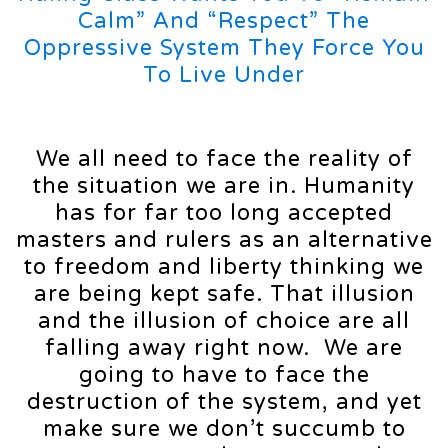
Calm” And “Respect” The
Oppressive System They Force You
To Live Under
We all need to face the reality of
the situation we are in. Humanity
has for far too long accepted
masters and rulers as an alternative
to freedom and liberty thinking we
are being kept safe. That illusion
and the illusion of choice are all
falling away right now. We are
going to have to face the
destruction of the system, and yet
make sure we don’t succumb to