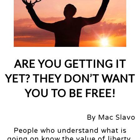
ARE YOU GETTING IT
YET? THEY DON’T WANT
YOU TO BE FREE!
By Mac Slavo
People who understand what is
going on know the value of liberty.