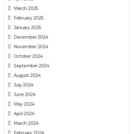
March 2025
February 2025
January 2025
December 2024
November 2024
October 2024
September 2024
August 2024
July 2024
June 2024
May 2024
April 2024
March 2024
February 2024