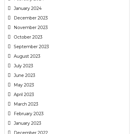
January 2024
December 2023
November 2023
October 2023
September 2023
August 2023
July 2023
June 2023
May 2023
April 2023
March 2023
February 2023
January 2023
December 2022