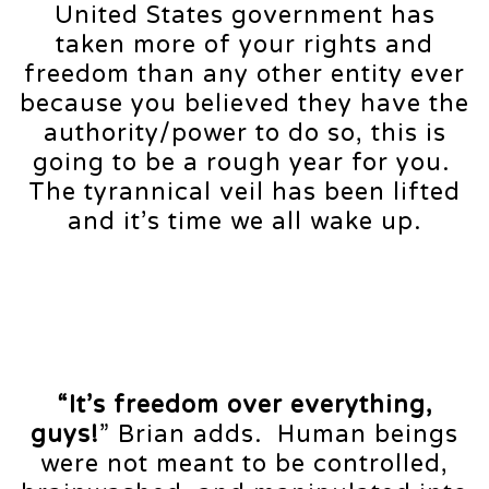
United States government has
taken more of your rights and
freedom than any other entity ever
because you believed they have the
authority/power to do so, this is
going to be a rough year for you.
The tyrannical veil has been lifted
and it’s time we all wake up.
“It’s freedom over everything,
guys!
” Brian adds. Human beings
were not meant to be controlled,