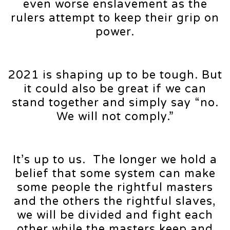
even worse enslavement as the
rulers attempt to keep their grip on
power.
2021 is shaping up to be tough. But
it could also be great if we can
stand together and simply say “no.
We will not comply.”
It’s up to us. The longer we hold a
belief that some system can make
some people the rightful masters
and the others the rightful slaves,
we will be divided and fight each
other while the masters keep and