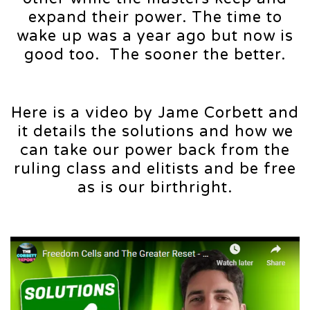
expand their power. The time to
wake up was a year ago but now is
good too. The sooner the better.
Here is a video by Jame Corbett and
it details the solutions and how we
can take our power back from the
ruling class and elitists and be free
as is our birthright.