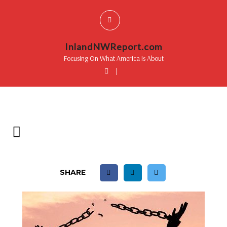
InlandNWReport.com
Focusing On What America Is About
|
SHARE