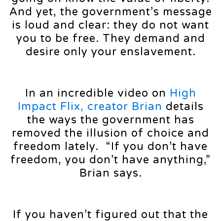
And yet, the government’s message
is loud and clear: they do not want
you to be free. They demand and
desire only your enslavement.
In an incredible video on
High
Impact Flix, creator Brian
details
the ways the government has
removed the illusion of choice and
freedom lately. “If you don’t have
freedom, you don’t have anything,”
Brian says.
If you haven’t figured out that the