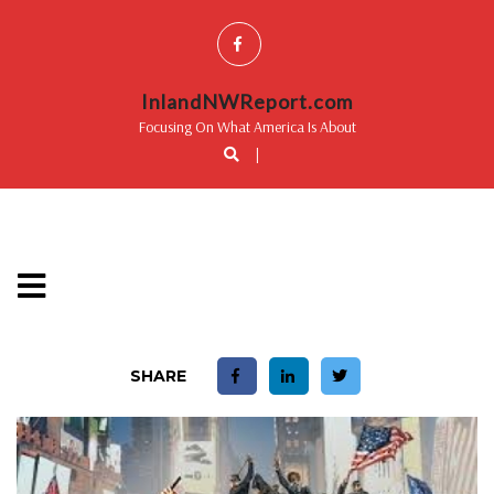
InlandNWReport.com
Focusing On What America Is About
|
SHARE