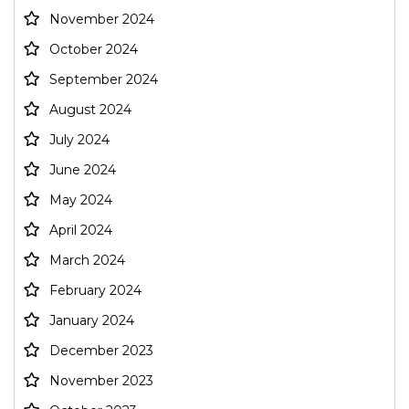
November 2024
October 2024
September 2024
August 2024
July 2024
June 2024
May 2024
April 2024
March 2024
February 2024
January 2024
December 2023
November 2023