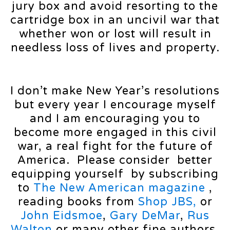
jury box and avoid resorting to the
cartridge box in an uncivil war that
whether won or lost will result in
needless loss of lives and property.
I don’t make New Year’s resolutions
but every year I encourage myself
and I am encouraging you to
become more engaged in this civil
war, a real fight for the future of
America. Please consider better
equipping yourself by subscribing
to
The New American magazine
,
reading books from
Shop JBS,
or
John Eidsmoe
,
Gary DeMar
,
Rus
Walton
or many other fine authors,