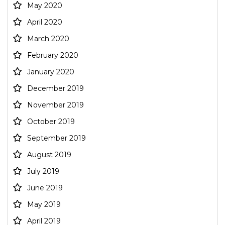
May 2020
April 2020
March 2020
February 2020
January 2020
December 2019
November 2019
October 2019
September 2019
August 2019
July 2019
June 2019
May 2019
April 2019