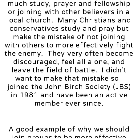
much study, prayer and fellowship
or joining with other believers in a
local church. Many Christians and
conservatives study and pray but
make the mistake of not joining
with others to more effectively fight
the enemy. They very often become
discouraged, feel all alone, and
leave the field of battle. I didn’t
want to make that mistake so I
joined the John Birch Society (JBS)
in 1981 and have been an active
member ever since.
A good example of why we should
join groups to be more effective