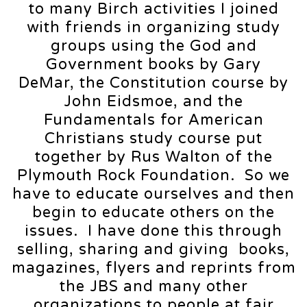
to many Birch activities I joined
with friends in organizing study
groups using the God and
Government books by Gary
DeMar, the Constitution course by
John Eidsmoe, and the
Fundamentals for American
Christians study course put
together by Rus Walton of the
Plymouth Rock Foundation. So we
have to educate ourselves and then
begin to educate others on the
issues. I have done this through
selling, sharing and giving books,
magazines, flyers and reprints from
the JBS and many other
organizations to people at fair