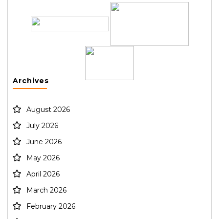
Archives
August 2026
July 2026
June 2026
May 2026
April 2026
March 2026
February 2026