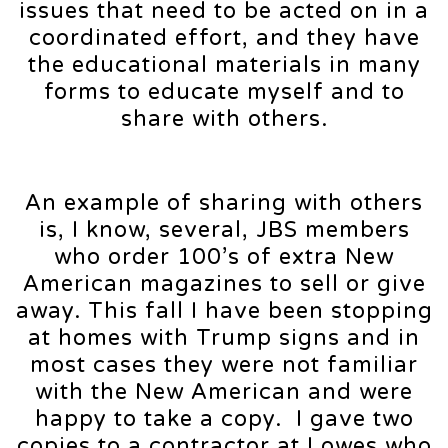
issues that need to be acted on in a
coordinated effort, and they have
the educational materials in many
forms to educate myself and to
share with others.
An example of sharing with others
is, I know, several, JBS members
who order 100’s of extra New
American magazines to sell or give
away. This fall I have been stopping
at homes with Trump signs and in
most cases they were not familiar
with the New American and were
happy to take a copy. I gave two
copies to a contractor at Lowes who