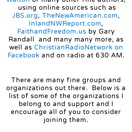
using online sources such as
JBS.org
,
TheNewAmerican.com
,
InlandNWReport.com
,
FaithandFreedom.us
by Gary
Randall and many many more, as
well as
ChristianRadioNetwork on
Facebook
and on radio at 630 AM.
There are many fine groups and
organizations out there. Below is a
list of some of the organizations I
belong to and support and I
encourage all of you to consider
joining them.