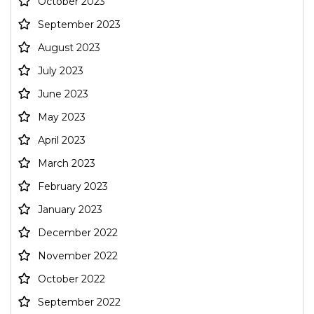
October 2023
September 2023
August 2023
July 2023
June 2023
May 2023
April 2023
March 2023
February 2023
January 2023
December 2022
November 2022
October 2022
September 2022