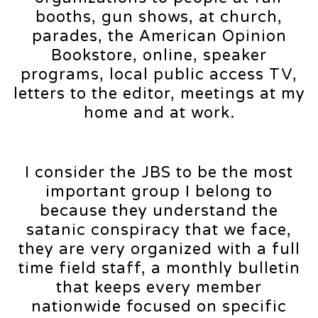
booths, gun shows, at church,
parades, the American Opinion
Bookstore, online, speaker
programs, local public access TV,
letters to the editor, meetings at my
home and at work.
I consider the JBS to be the most
important group I belong to
because they understand the
satanic conspiracy that we face,
they are very organized with a full
time field staff, a monthly bulletin
that keeps every member
nationwide focused on specific