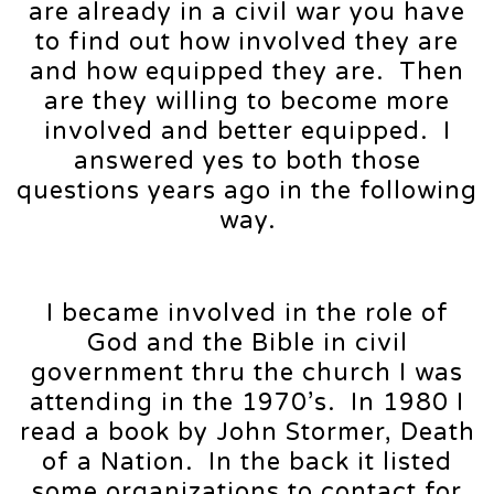
are already in a civil war you have
to find out how involved they are
and how equipped they are. Then
are they willing to become more
involved and better equipped. I
answered yes to both those
questions years ago in the following
way.
I became involved in the role of
God and the Bible in civil
government thru the church I was
attending in the 1970’s. In 1980 I
read a book by John Stormer, Death
of a Nation. In the back it listed
some organizations to contact for