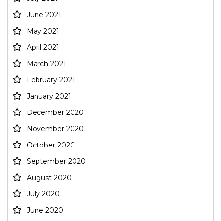
June 2021
May 2021
April 2021
March 2021
February 2021
January 2021
December 2020
November 2020
October 2020
September 2020
August 2020
July 2020
June 2020