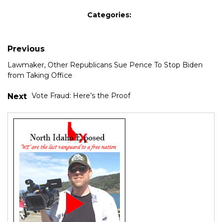
Categories:
Previous
Lawmaker, Other Republicans Sue Pence To Stop Biden
from Taking Office
Vote Fraud: Here’s the Proof
Next