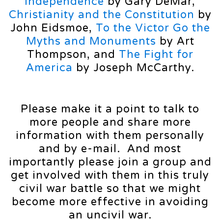
Independence
by Gary DeMar,
Christianity and the Constitution
by
John Eidsmoe,
To the Victor Go the
Myths and Monuments
by Art
Thompson, and
The Fight for
America
by Joseph McCarthy.
Please make it a point to talk to
more people and share more
information with them personally
and by e-mail. And most
importantly please join a group and
get involved with them in this truly
civil war battle so that we might
become more effective in avoiding
an uncivil war.