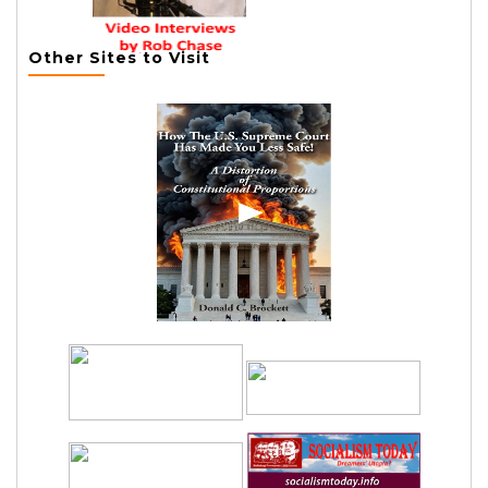
Other Sites to Visit