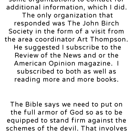
additional information, which I did.
The only organization that
responded was The John Birch
Society in the form of a visit from
the area coordinator Art Thompson.
He suggested I subscribe to the
Review of the News and or the
American Opinion magazine. I
subscribed to both as well as
reading more and more books.
The Bible says we need to put on
the full armor of God so as to be
equipped to stand firm against the
schemes of the devil. That involves