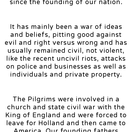
since the founding of our nation.
It has mainly been a war of ideas
and beliefs, pitting good against
evil and right versus wrong and has
usually remained civil, not violent,
like the recent uncivil riots, attacks
on police and businesses as well as
individuals and private property.
The Pilgrims were involved in a
church and state civil war with the
King of England and were forced to
leave for Holland and then came to
America. Our founding fathers