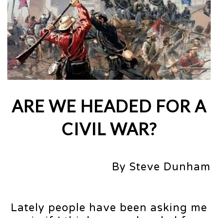
ARE WE HEADED FOR A
CIVIL WAR?
By Steve Dunham
Lately people have been asking me