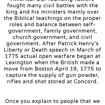
fought many civil battles with the
king and his ministers mainly over
the Biblical teachings on the proper
roles and balance between self-
government, family government,
church government, and civil
government. After Patrick Henry’s
Liberty or Death speech in March of
1775 actual open warfare began at
Lexington when the British made a
move from Boston April 19, 1775 to
capture the supply of gun powder,
rifles and shot stored at Concord.
Once you explain to people that we