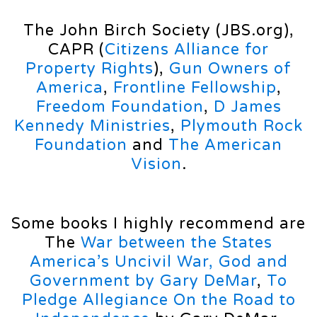
The John Birch Society (JBS.org),
CAPR (
Citizens Alliance for
Property Rights
),
Gun Owners of
America
,
Frontline Fellowship
,
Freedom Foundation
,
D James
Kennedy Ministries
,
Plymouth Rock
Foundation
and
The American
Vision
.
Some books I highly recommend are
The
War between the States
America’s Uncivil War,
God and
Government by Gary DeMar
,
To
Pledge Allegiance On the Road to