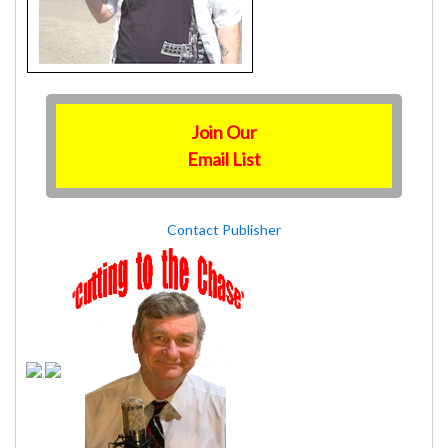
Join Our
Email List
Contact Publisher