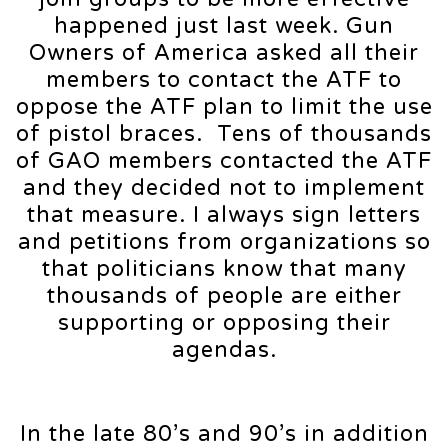
happened just last week. Gun
Owners of America asked all their
members to contact the ATF to
oppose the ATF plan to limit the use
of pistol braces. Tens of thousands
of GAO members contacted the ATF
and they decided not to implement
that measure. I always sign letters
and petitions from organizations so
that politicians know that many
thousands of people are either
supporting or opposing their
agendas.
In the late 80’s and 90’s in addition