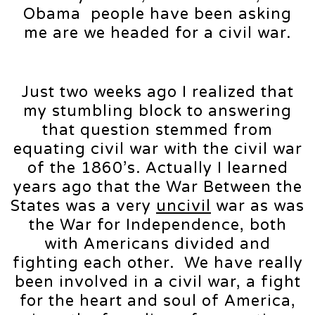
Obama people have been asking
me are we headed for a civil war.
Just two weeks ago I realized that
my stumbling block to answering
that question stemmed from
equating civil war with the civil war
of the 1860’s. Actually I learned
years ago that the War Between the
States was a very
uncivil
war as was
the War for Independence, both
with Americans divided and
fighting each other. We have really
been involved in a civil war, a fight
for the heart and soul of America,