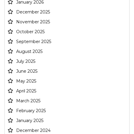
January 2026
December 2025
November 2025
October 2025
September 2025
August 2025
July 2025
June 2025
May 2025
April 2025
March 2025
February 2025
January 2025
December 2024