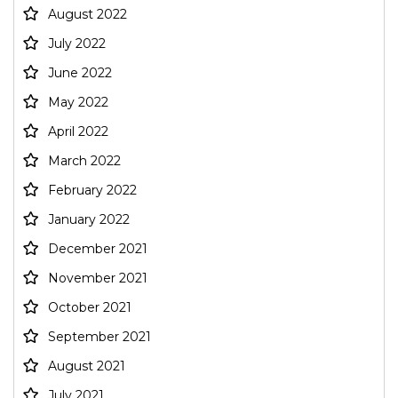
August 2022
July 2022
June 2022
May 2022
April 2022
March 2022
February 2022
January 2022
December 2021
November 2021
October 2021
September 2021
August 2021
July 2021