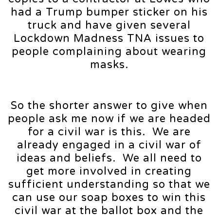
had a Trump bumper sticker on his
truck and have given several
Lockdown Madness TNA issues to
people complaining about wearing
masks.
So the shorter answer to give when
people ask me now if we are headed
for a civil war is this. We are
already engaged in a civil war of
ideas and beliefs. We all need to
get more involved in creating
sufficient understanding so that we
can use our soap boxes to win this
civil war at the ballot box and the