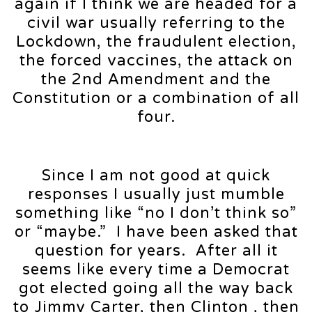
again if I think we are headed for a
civil war usually referring to the
Lockdown, the fraudulent election,
the forced vaccines, the attack on
the 2nd Amendment and the
Constitution or a combination of all
four.
Since I am not good at quick
responses I usually just mumble
something like “no I don’t think so”
or “maybe.” I have been asked that
question for years. After all it
seems like every time a Democrat
got elected going all the way back
to Jimmy Carter, then Clinton , then