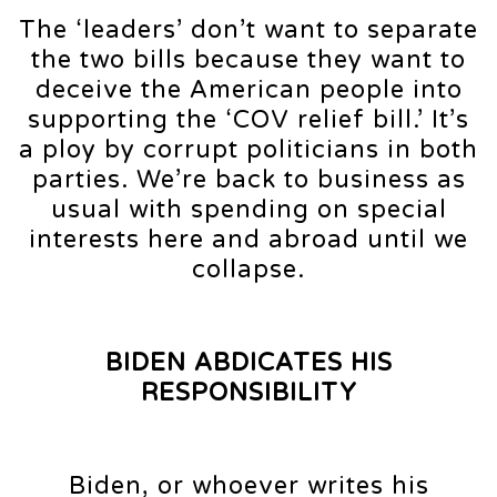
The ‘leaders’ don’t want to separate
the two bills because they want to
deceive the American people into
supporting the ‘COV relief bill.’ It’s
a ploy by corrupt politicians in both
parties. We’re back to business as
usual with spending on special
interests here and abroad until we
collapse.
BIDEN ABDICATES HIS
RESPONSIBILITY
Biden, or whoever writes his