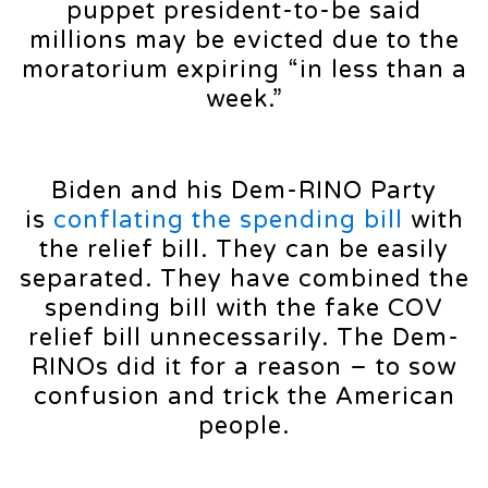
puppet president-to-be said
millions may be evicted due to the
moratorium expiring “in less than a
week.”
Biden and his Dem-RINO Party
is
conflating the spending bill
with
the relief bill. They can be easily
separated. They have combined the
spending bill with the fake COV
relief bill unnecessarily. The Dem-
RINOs did it for a reason – to sow
confusion and trick the American
people.