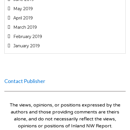
May 2019
April 2019
March 2019
February 2019
January 2019
Contact Publisher
The views, opinions, or positions expressed by the
authors and those providing comments are theirs
alone, and do not necessarily reflect the views,
opinions or positions of Inland NW Report.