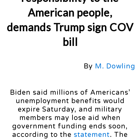
American people,
demands Trump sign COV
bill
By
M. Dowling
Biden said millions of Americans’
unemployment benefits would
expire Saturday, and military
members may lose aid when
government funding ends soon,
according to the
statement
. The