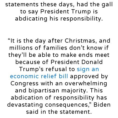
statements these days, had the gall
to say President Trump is
abdicating his responsibility.
“It is the day after Christmas, and
millions of families don’t know if
they’ll be able to make ends meet
because of President Donald
Trump’s refusal to
sign an
economic relief bill
approved by
Congress with an overwhelming
and bipartisan majority. This
abdication of responsibility has
devastating consequences,” Biden
said in the statement.