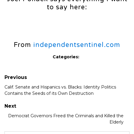
to say here:
From
independentsentinel.com
Categories:
Previous
Calif. Senate and Hispanics vs. Blacks: Identity Politics
Contains the Seeds of its Own Destruction
Next
Democrat Governors Freed the Criminals and Killed the
Elderly