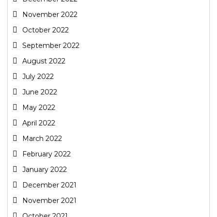
November 2022
October 2022
September 2022
August 2022
July 2022
June 2022
May 2022
April 2022
March 2022
February 2022
January 2022
December 2021
November 2021
October 2021