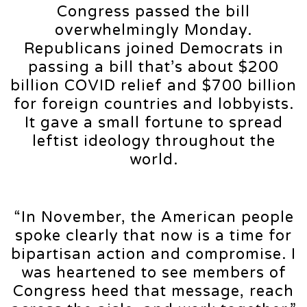
Congress passed the bill
overwhelmingly Monday.
Republicans joined Democrats in
passing a bill that’s about $200
billion COVID relief and $700 billion
for foreign countries and lobbyists.
It gave a small fortune to spread
leftist ideology throughout the
world.
“In November, the American people
spoke clearly that now is a time for
bipartisan action and compromise. I
was heartened to see members of
Congress heed that message, reach