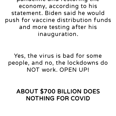
economy, according to his
statement. Biden said he would
push for vaccine distribution funds
and more testing after his
inauguration.
Yes, the virus is bad for some
people, and no, the lockdowns do
NOT work. OPEN UP!
ABOUT $700 BILLION DOES
NOTHING FOR COVID