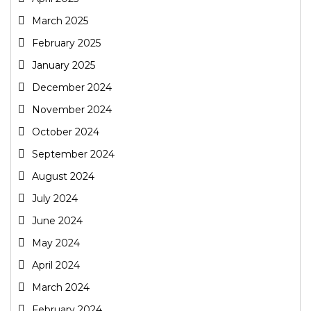
March 2025
February 2025
January 2025
December 2024
November 2024
October 2024
September 2024
August 2024
July 2024
June 2024
May 2024
April 2024
March 2024
February 2024