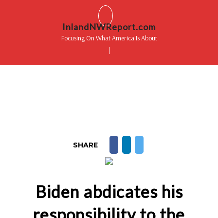
InlandNWReport.com
Focusing On What America Is About
|
SHARE
Biden abdicates his
responsibility to the