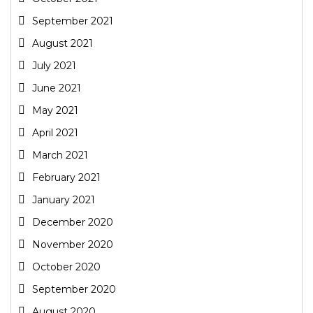
September 2021
August 2021
July 2021
June 2021
May 2021
April 2021
March 2021
February 2021
January 2021
December 2020
November 2020
October 2020
September 2020
August 2020