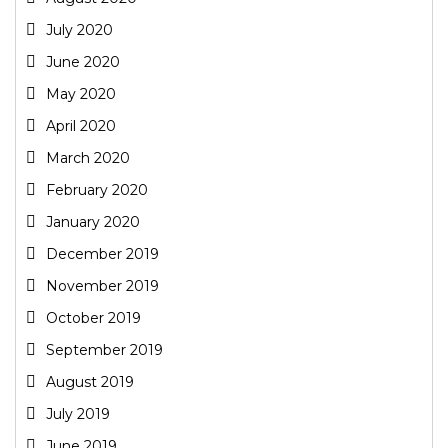
July 2020
June 2020
May 2020
April 2020
March 2020
February 2020
January 2020
December 2019
November 2019
October 2019
September 2019
August 2019
July 2019
June 2019