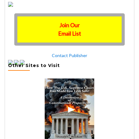
Join Our
Email List
Contact Publisher
Other Sites to Visit