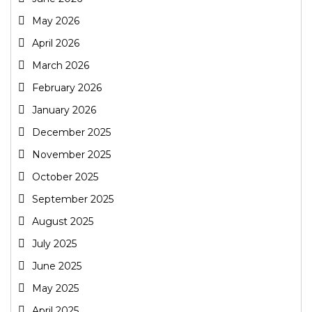
May 2026
April 2026
March 2026
February 2026
January 2026
December 2025
November 2025
October 2025
September 2025
August 2025
July 2025
June 2025
May 2025
April 2025