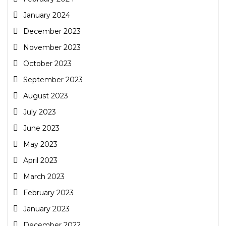
January 2024
December 2023
November 2023
October 2023
September 2023
August 2023
July 2023
June 2023
May 2023
April 2023
March 2023
February 2023
January 2023
December 2022