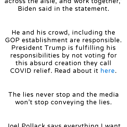
across the aisle, and work together,”
Biden said in the statement.
He and his crowd, including the
GOP establishment are responsible.
President Trump is fulfilling his
responsibilities by not voting for
this absurd creation they call
COVID relief. Read about it
here
.
The lies never stop and the media
won’t stop conveying the lies.
Joel Pollack says everything I want