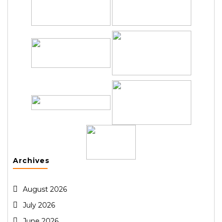
Archives
August 2026
July 2026
June 2026