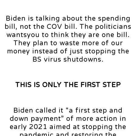
Biden is talking about the spending
bill, not the COV bill. The politicians
wantsyou to think they are one bill.
They plan to waste more of our
money instead of just stopping the
BS virus shutdowns.
THIS IS ONLY THE FIRST STEP
Biden called it “a first step and
down payment” of more action in
early 2021 aimed at stopping the
pandemic and restoring the