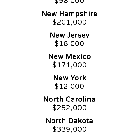
$98,000
New Hampshire
$201,000
New Jersey
$18,000
New Mexico
$171,000
New York
$12,000
North Carolina
$252,000
North Dakota
$339,000