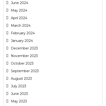
June 2024
May 2024
April 2024
March 2024
February 2024
January 2024
December 2023
November 2023
October 2023
September 2023
August 2023
July 2023
June 2023
May 2023