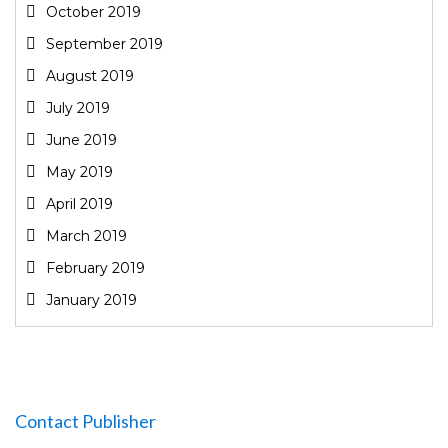
October 2019
September 2019
August 2019
July 2019
June 2019
May 2019
April 2019
March 2019
February 2019
January 2019
Contact Publisher