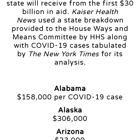
state will receive from the first $30
billion in aid.
Kaiser Health
News
used a state breakdown
provided to the House Ways and
Means Committee by HHS along
with COVID-19 cases tabulated
by
The New York Times
for its
analysis.
Alabama
$158,000 per COVID-19 case
Alaska
$306,000
Arizona