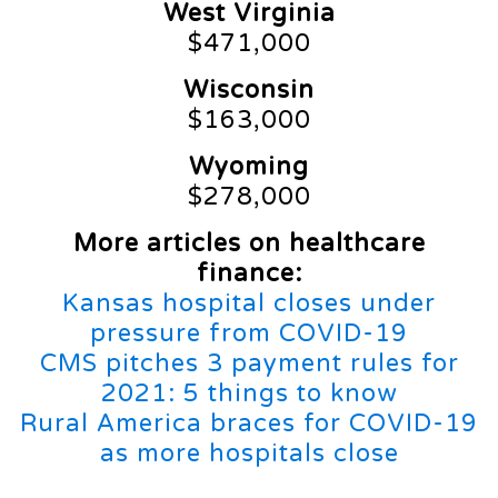
West Virginia
$471,000
Wisconsin
$163,000
Wyoming
$278,000
More articles on healthcare
finance:
Kansas hospital closes under
pressure from COVID-19
CMS pitches 3 payment rules for
2021: 5 things to know
Rural America braces for COVID-19
as more hospitals close