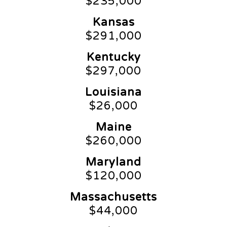
$235,000
Kansas
$291,000
Kentucky
$297,000
Louisiana
$26,000
Maine
$260,000
Maryland
$120,000
Massachusetts
$44,000