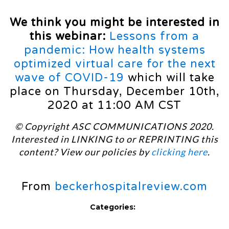
We think you might be interested in
this webinar:
Lessons from a
pandemic: How health systems
optimized virtual care for the next
wave of COVID-19
which will take
place on Thursday, December 10th,
2020 at 11:00 AM CST
© Copyright ASC COMMUNICATIONS 2020.
Interested in LINKING to or REPRINTING this
content? View our policies by
clicking here
.
From
beckerhospitalreview.com
Categories: