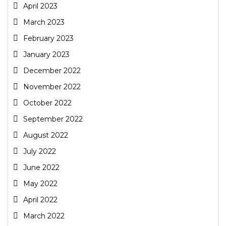
April 2023
March 2023
February 2023
January 2023
December 2022
November 2022
October 2022
September 2022
August 2022
July 2022
June 2022
May 2022
April 2022
March 2022