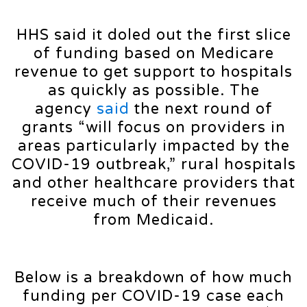
HHS said it doled out the first slice
of funding based on Medicare
revenue to get support to hospitals
as quickly as possible. The
agency
said
the next round of
grants “will focus on providers in
areas particularly impacted by the
COVID-19 outbreak,” rural hospitals
and other healthcare providers that
receive much of their revenues
from Medicaid.
Below is a breakdown of how much
funding per COVID-19 case each