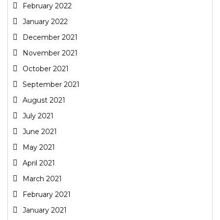
February 2022
January 2022
December 2021
November 2021
October 2021
September 2021
August 2021
July 2021
June 2021
May 2021
April 2021
March 2021
February 2021
January 2021