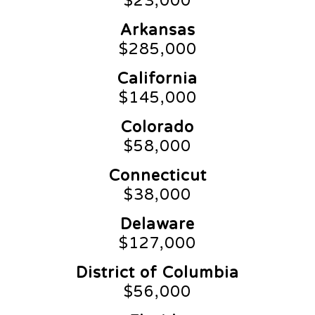
$23,000
Arkansas
$285,000
California
$145,000
Colorado
$58,000
Connecticut
$38,000
Delaware
$127,000
District of Columbia
$56,000