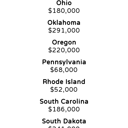
Ohio
$180,000
Oklahoma
$291,000
Oregon
$220,000
Pennsylvania
$68,000
Rhode Island
$52,000
South Carolina
$186,000
South Dakota