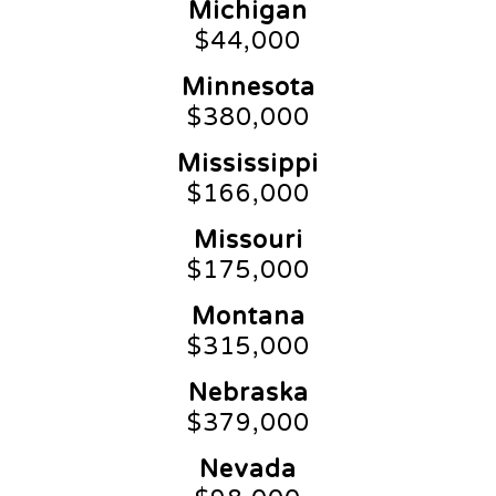
Michigan
$44,000
Minnesota
$380,000
Mississippi
$166,000
Missouri
$175,000
Montana
$315,000
Nebraska
$379,000
Nevada