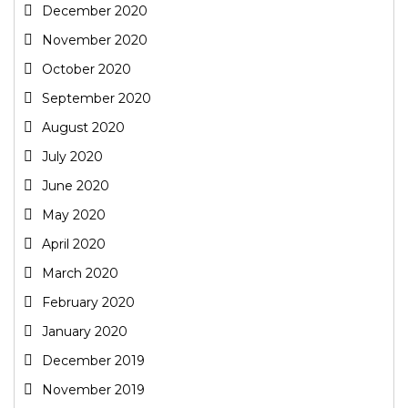
December 2020
November 2020
October 2020
September 2020
August 2020
July 2020
June 2020
May 2020
April 2020
March 2020
February 2020
January 2020
December 2019
November 2019