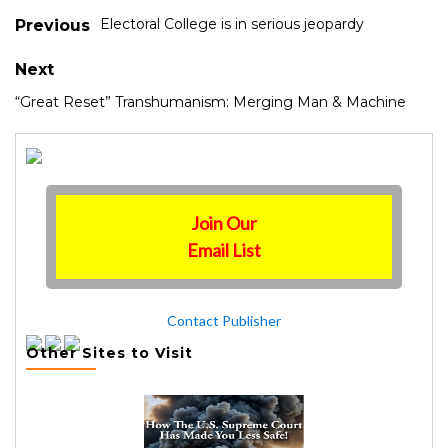
Electoral College is in serious jeopardy
Previous
Next
“Great Reset” Transhumanism: Merging Man & Machine
Join Our
Email List
Contact Publisher
Other Sites to Visit