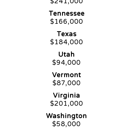
$241,000
Tennessee
$166,000
Texas
$184,000
Utah
$94,000
Vermont
$87,000
Virginia
$201,000
Washington
$58,000