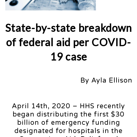
State-by-state breakdown
of federal aid per COVID-
19 case
By Ayla Ellison
April 14th, 2020 – HHS recently
began distributing the first $30
billion of emergency funding
designated for hospitals in the