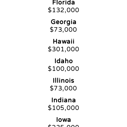
Florida
$132,000
Georgia
$73,000
Hawaii
$301,000
Idaho
$100,000
Illinois
$73,000
Indiana
$105,000
Iowa