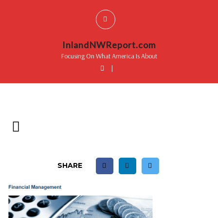
InlandNWReport.com
Focusing On What America Is About
|
SHARE