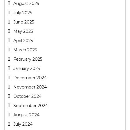
August 2025
July 2025
June 2025
May 2025
April 2025
March 2025
February 2025
January 2025
December 2024
November 2024
October 2024
September 2024
August 2024
July 2024