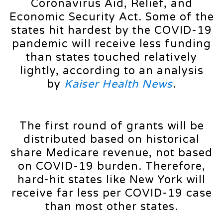
Coronavirus Aid, Relief, and
Economic Security Act. Some of the
states hit hardest by the COVID-19
pandemic will receive less funding
than states touched relatively
lightly, according to an analysis
by
Kaiser Health News
.
The first round of grants will be
distributed based on historical
share Medicare revenue, not based
on COVID-19 burden. Therefore,
hard-hit states like New York will
receive far less per COVID-19 case
than most other states.