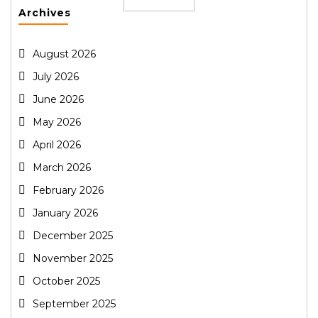
Archives
August 2026
July 2026
June 2026
May 2026
April 2026
March 2026
February 2026
January 2026
December 2025
November 2025
October 2025
September 2025