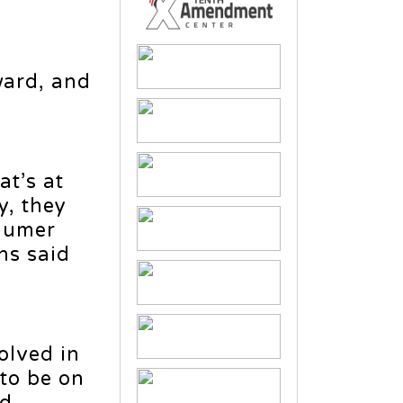
ward, and
at’s at
y, they
chumer
ns said
volved in
 to be on