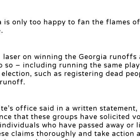
is only too happy to fan the flames o
.
a laser on winning the Georgia runoffs
 do so – including running the same pla
l election, such as registering dead pe
 runoff.
te’s office said in a written statement
nce that these groups have solicited v
e individuals who have passed away or l
these claims thoroughly and take action 