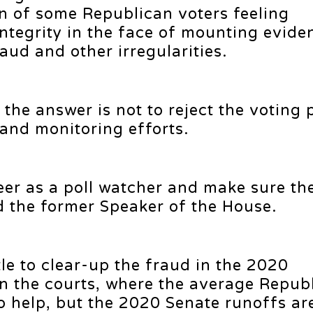
of some Republican voters feeling
ntegrity in the face of mounting evide
aud and other irregularities.
the answer is not to reject the voting 
and monitoring efforts.
eer as a poll watcher and make sure th
ed the former Speaker of the House.
le to clear-up the fraud in the 2020
 in the courts, where the average Repub
to help, but the 2020 Senate runoffs ar