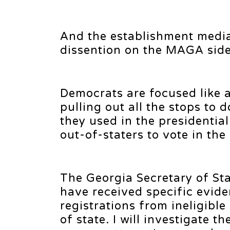
And the establishment media 
dissention on the MAGA side
Democrats are focused like 
pulling out all the stops to
they used in the presidentia
out-of-staters to vote in the
The Georgia Secretary of Sta
have received specific evide
registrations from ineligibl
of state. I will investigate 