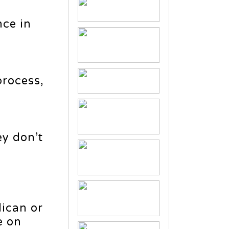
nce in
process,
ey don’t
lican or
e on