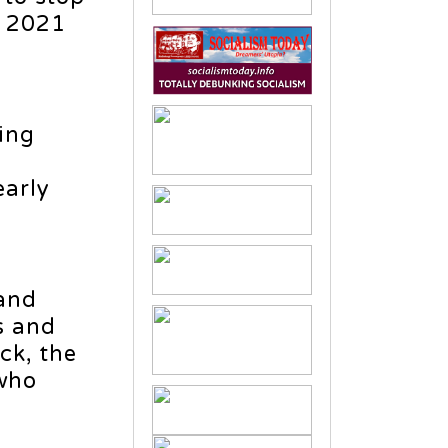
, 2021
ing
early
 and
s and
ck, the
who