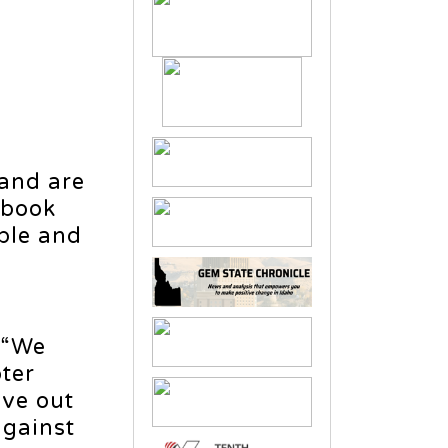
f
 and are
ybook
ople and
, “We
oter
ive out
against