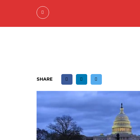
SHARE