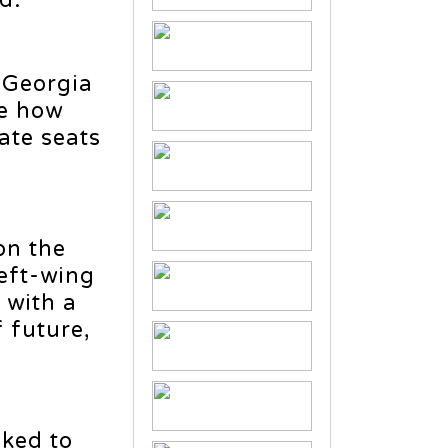
d.
 Georgia
te how
ate seats
on the
left-wing
 with a
 future,
ked to