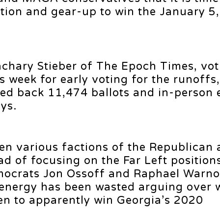
ction and gear-up to win the January 5
achary Stieber of The Epoch Times, vot
is week for early voting for the runoffs,
ved back 11,474 ballots and in-person 
ays.
een various factions of the Republican
d of focusing on the Far Left position
mocrats Jon Ossoff and Raphael Warno
 energy has been wasted arguing over 
n to apparently win Georgia’s 2020