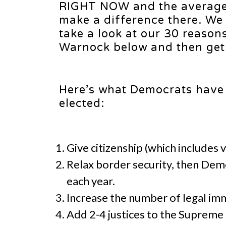
RIGHT NOW and the average 
make a difference there. We
take a look at our 30 reason
Warnock below and then get 
Here’s what Democrats have 
elected:
Give citizenship (which includes v
Relax border security, then Democ
each year.
Increase the number of legal imm
Add 2-4 justices to the Supreme C