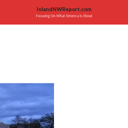
InlandNWReport.com
Focusing On What America Is About