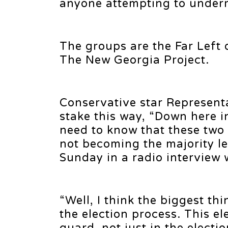
anyone attempting to underm
The groups are the Far Left
The New Georgia Project.
Conservative star Representa
stake this way, “Down here i
need to know that these two
not becoming the majority le
Sunday in a radio interview
“Well, I think the biggest thi
the election process. This e