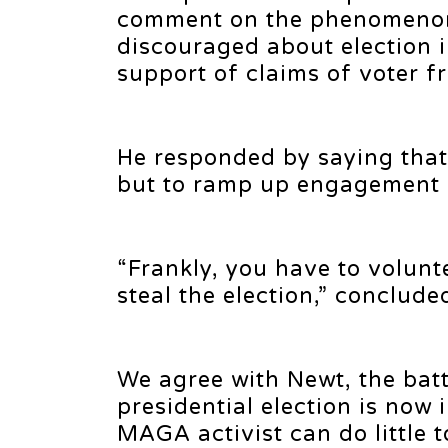
comment on the phenomenon 
discouraged about election i
support of claims of voter fr
He responded by saying that 
but to ramp up engagement 
“Frankly, you have to volunt
steal the election,” conclud
We agree with Newt, the batt
presidential election is now
MAGA activist can do little 