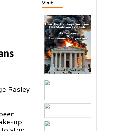
Visit
ans
ge Rasley
 been
wake-up
 to stop