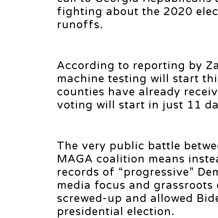
fighting about the 2020 ele
runoffs.
According to reporting by Z
machine testing will start th
counties have already recei
voting will start in just 11 d
The very public battle betw
MAGA coalition means instea
records of “progressive” De
media focus and grassroots
screwed-up and allowed Bide
presidential election.