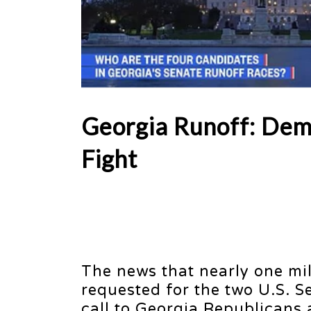
Georgia Runoff: Dem
Fight
The news that nearly one mil
requested for the two U.S. 
call to Georgia Republicans 