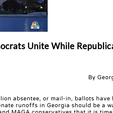
ocrats Unite While Republic
By Geor
lion absentee, or mail-in, ballots have
Senate runoffs in Georgia should be a 
and MAGA conservatives that it is time