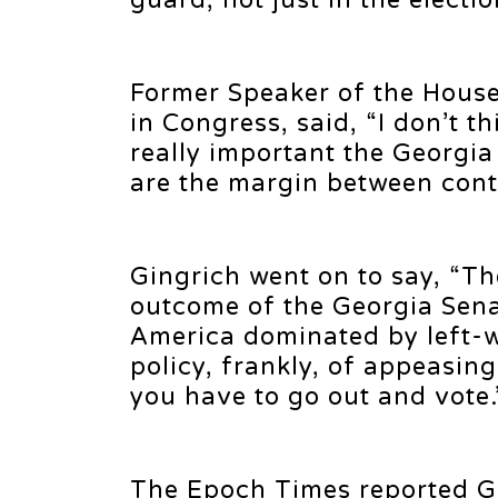
guard, not just in the election
Former Speaker of the Hous
in Congress, said, “I don’t 
really important the Georgia
are the margin between con
Gingrich went on to say, “Th
outcome of the Georgia Senat
America dominated by left-w
policy, frankly, of appeasin
you have to go out and vote.
The Epoch Times reported Gi