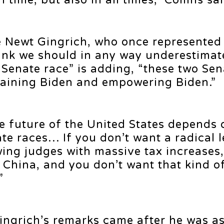
 time, but also in all times,” Collins sai
e Newt Gingrich, who once represented
think we should in any way underestima
 Senate race” is adding, “these two Sen
taining Biden and empowering Biden.”
e future of the United States depends 
e races… If you don’t want a radical 
ing judges with massive tax increases,
g China, and you don’t want that kind of
”
ngrich’s remarks came after he was as