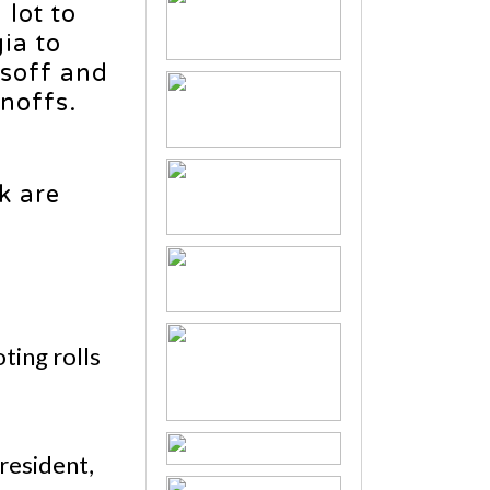
lot to
ia to
ssoff and
noffs.
k are
ting rolls
President,