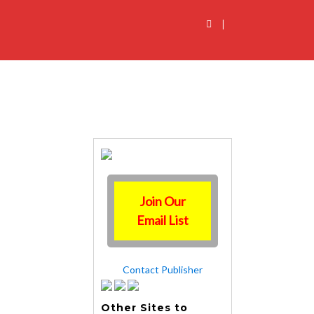
|
Join Our
Email List
Contact Publisher
Other Sites to