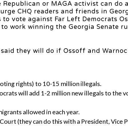
Republican or MAGA activist can do a 
 urge CHQ readers and friends in Georg
s to vote against Far Left Democrats O
to work winning the Georgia Senate ru
said they will do if Ossoff and Warnoc
oting rights) to 10-15 million illegals.
rats will add 1-2 million new illegals to the vo
igrants allowed in each year.
ourt (they can do this with a President, Vice 