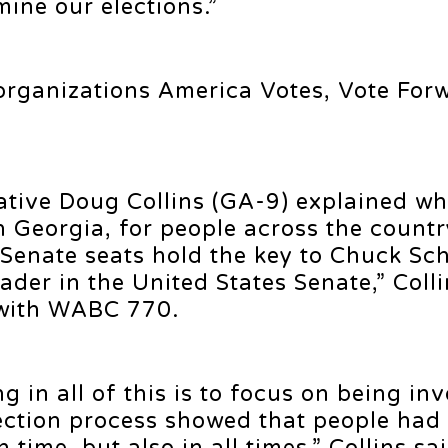
ine our elections.”
 organizations America Votes, Vote For
tive Doug Collins (GA-9) explained wh
n Georgia, for people across the countr
 Senate seats hold the key to Chuck S
ader in the United States Senate,” Colli
 with WABC 770.
ng in all of this is to focus on being in
lection process showed that people had