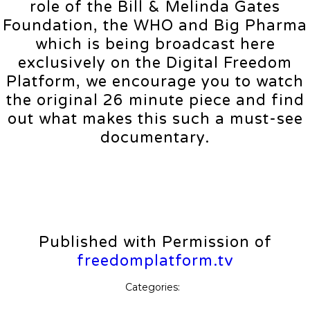
role of the Bill & Melinda Gates
Foundation, the WHO and Big Pharma
which is being broadcast here
exclusively on the Digital Freedom
Platform, we encourage you to watch
the original 26 minute piece and find
out what makes this such a must-see
documentary.
Published with Permission of
freedomplatform.tv
Categories: