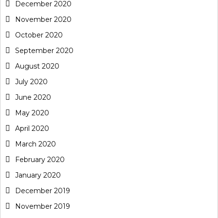
December 2020
November 2020
October 2020
September 2020
August 2020
July 2020
June 2020
May 2020
April 2020
March 2020
February 2020
January 2020
December 2019
November 2019