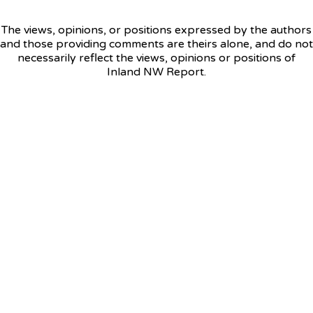
The views, opinions, or positions expressed by the authors
and those providing comments are theirs alone, and do not
necessarily reflect the views, opinions or positions of
Inland NW Report.