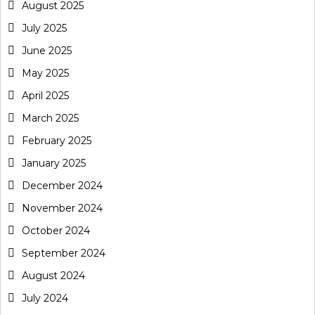
August 2025
July 2025
June 2025
May 2025
April 2025
March 2025
February 2025
January 2025
December 2024
November 2024
October 2024
September 2024
August 2024
July 2024