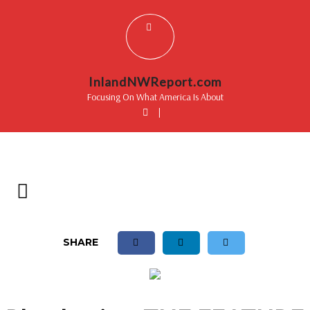
InlandNWReport.com
Focusing On What America Is About
|
SHARE