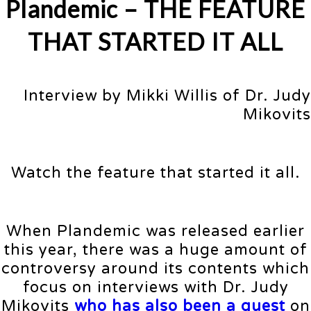
Plandemic –
THE FEATURE
THAT STARTED IT ALL
Interview by Mikki Willis of Dr. Judy
Mikovits
Watch the feature that started it all.
When Plandemic was released earlier
this year, there was a huge amount of
controversy around its contents which
focus on interviews with Dr. Judy
Mikovits
who has also been a guest
on