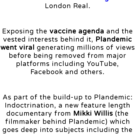
London Real.
Exposing the
vaccine agenda
and the
vested interests behind it,
Plandemic
went viral
generating millions of views
before being removed from major
platforms including YouTube,
Facebook and others.
As part of the build-up to Plandemic:
Indoctrination, a new feature length
documentary from
Mikki Willis
(the
filmmaker behind Plandemic) which
goes deep into subjects including the