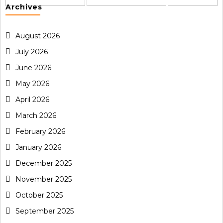
Archives
August 2026
July 2026
June 2026
May 2026
April 2026
March 2026
February 2026
January 2026
December 2025
November 2025
October 2025
September 2025