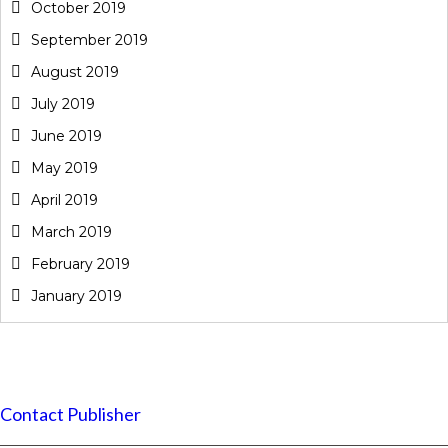
October 2019
September 2019
August 2019
July 2019
June 2019
May 2019
April 2019
March 2019
February 2019
January 2019
Contact Publisher