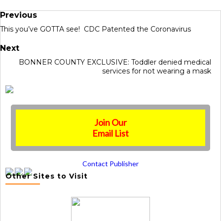
Previous
This you’ve GOTTA see! CDC Patented the Coronavirus
Next
BONNER COUNTY EXCLUSIVE: Toddler denied medical
services for not wearing a mask
Join Our
Email List
Contact Publisher
Other Sites to Visit