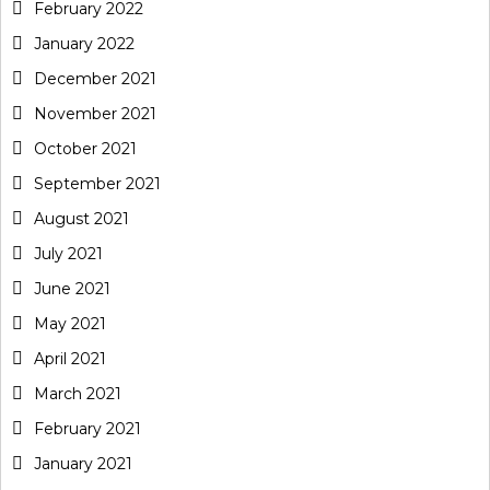
February 2022
January 2022
December 2021
November 2021
October 2021
September 2021
August 2021
July 2021
June 2021
May 2021
April 2021
March 2021
February 2021
January 2021