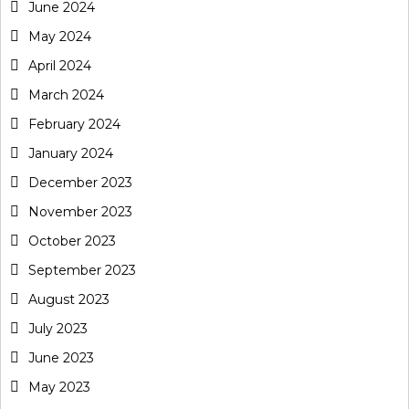
June 2024
May 2024
April 2024
March 2024
February 2024
January 2024
December 2023
November 2023
October 2023
September 2023
August 2023
July 2023
June 2023
May 2023