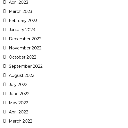
April 2023
March 2023
February 2023
January 2023
December 2022
November 2022
October 2022
September 2022
August 2022
July 2022
June 2022
May 2022
April 2022
March 2022