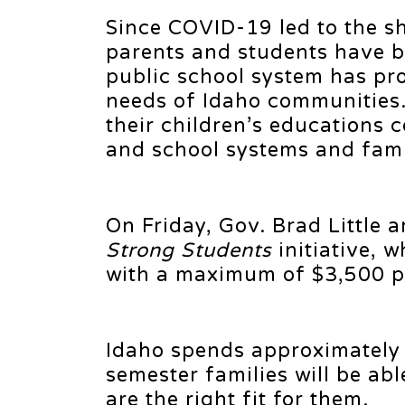
Since COVID-19 led to the s
parents and students have b
public school system has pro
needs of Idaho communities.
their children’s educations 
and school systems and famili
On Friday, Gov. Brad Little 
Strong Students
initiative, 
with a maximum of $3,500 pe
Idaho spends approximately 
semester families will be abl
are the right fit for them.