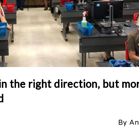
 in the right direction, but mo
d
By An