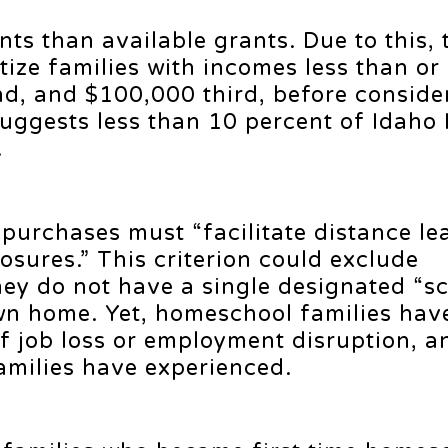
ts than available grants. Due to this, 
itize families with incomes less than or
nd, and $100,000 third, before conside
 suggests less than 10 percent of Idaho
.
 purchases must “facilitate distance le
losures.” This criterion could exclude
hey do not have a single designated “s
own home. Yet, homeschool families hav
of job loss or employment disruption, an
families have experienced.