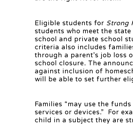
Eligible students for
Strong 
students who meet the state 
school and private school st
criteria also includes fami
through a parent’s job loss 
school closure. The announce
against inclusion of homesch
will be able to set further elig
Families “may use the funds 
services or devices.” For ex
child in a subject they are s