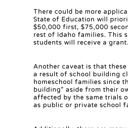
There could be more applican
State of Education will prior
$50,000 first, $75,000 seco
rest of Idaho families. This
students will receive a grant
Another caveat is that these
a result of school building c
homeschool families since t
building” aside from their 
affected by the same trials 
as public or private school 