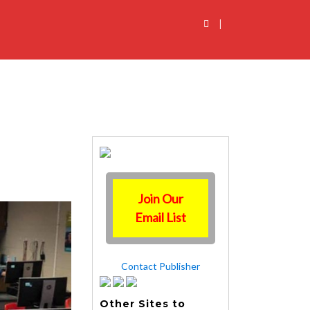
|
Join Our
Email List
Contact Publisher
Other Sites to