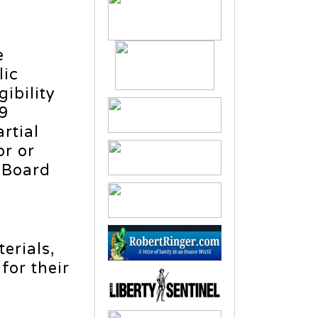
e
lic
ibility
19
rtial
or or
e Board
erials,
for their