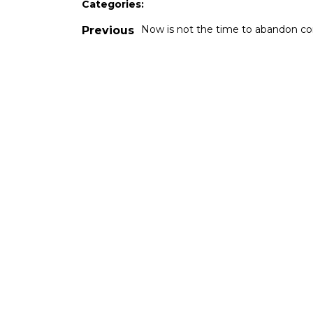
Categories:
Now is not the time to abandon co
Previous