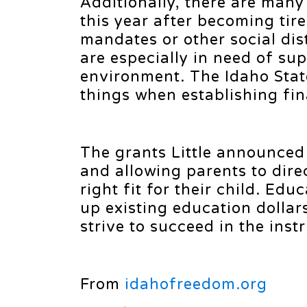
Additionally, there are man
this year after becoming tir
mandates or other social dis
are especially in need of sup
environment. The Idaho Stat
things when establishing fina
The grants Little announced
and allowing parents to dire
right fit for their child. Ed
up existing education dollar
strive to succeed in the ins
From
idahofreedom.org