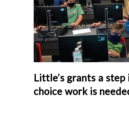
Little’s grants a step
choice work is neede