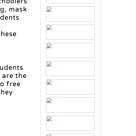
choolers
ng, mask
udents
these
tudents
 are the
to free
they