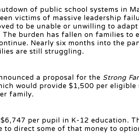
hutdown of public school systems in M
een victims of massive leadership fail
ved to be unable or unwilling to adapt
 The burden has fallen on families to 
continue. Nearly six months into the p
es are still struggling.
announced a proposal for the
Strong Fam
which would provide $1,500 per eligible
r family.
$6,747 per pupil in K-12 education. T
e to direct some of that money to optio