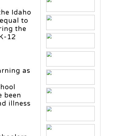
the Idaho
 equal to
ring the
 K-12
arning as
chool
e been
d illness