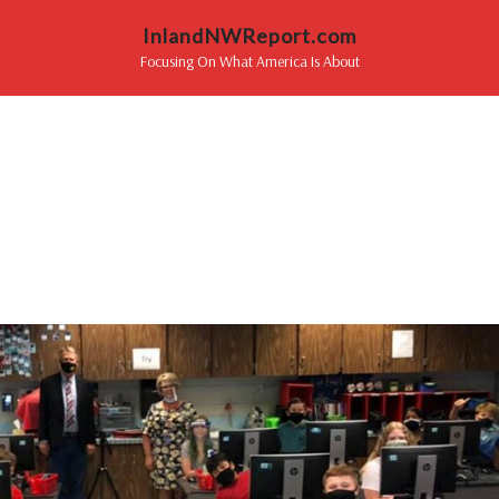
InlandNWReport.com
Focusing On What America Is About