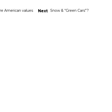
re American values
Snow & “Green Cars”?
Next