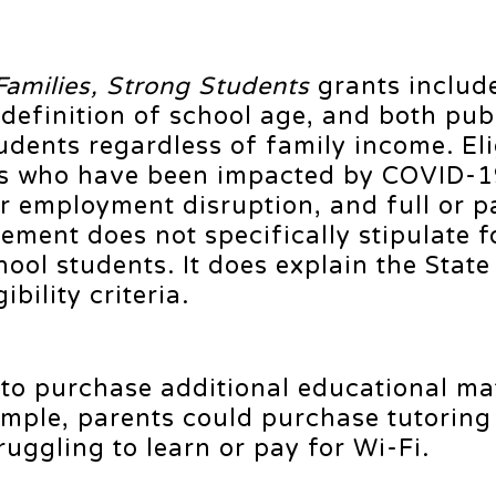
Families, Strong Students
grants includ
definition of school age, and both pub
udents regardless of family income. Elig
lies who have been impacted by COVID-
or employment disruption, and full or pa
ment does not specifically stipulate f
ool students. It does explain the Stat
ibility criteria.
to purchase additional educational mat
ample, parents could purchase tutoring 
truggling to learn or pay for Wi-Fi.