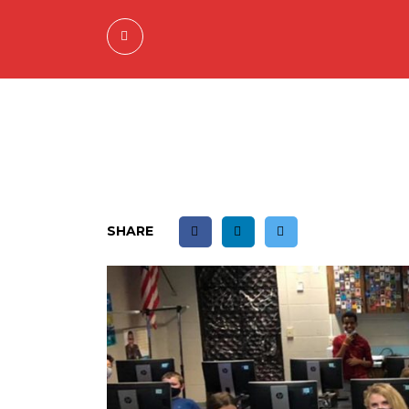
SHARE