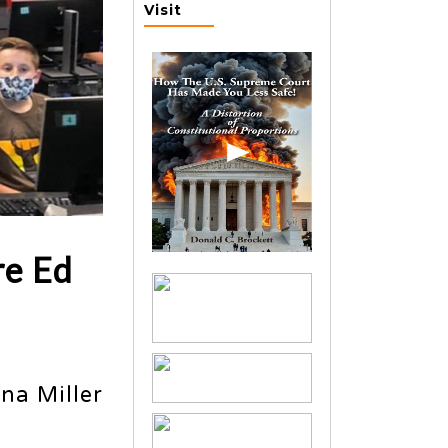
Visit
re Ed
na Miller