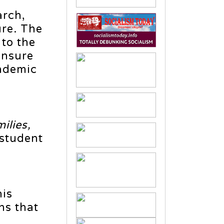
arch,
ure. The
 to the
ensure
andemic
ilies,
 student
his
ns that