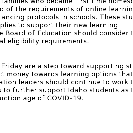
y families who became first time homes
ed of the requirements of online learni
tancing protocols in schools. These st
plies to support their new learning
e Board of Education should consider 
l eligibility requirements.
 Friday are a step toward supporting s
ct money towards learning options that
ucation leaders should continue to work 
s to further support Idaho students as 
truction age of COVID-19.