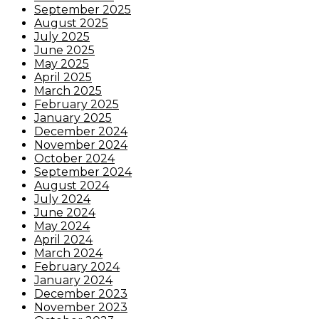
September 2025
August 2025
July 2025
June 2025
May 2025
April 2025
March 2025
February 2025
January 2025
December 2024
November 2024
October 2024
September 2024
August 2024
July 2024
June 2024
May 2024
April 2024
March 2024
February 2024
January 2024
December 2023
November 2023