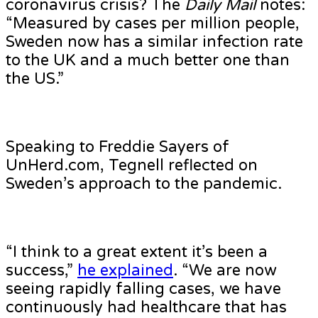
coronavirus crisis? The
Daily Mail
notes:
“Measured by cases per million people,
Sweden now has a similar infection rate
to the UK and a much better one than
the US.”
Speaking to Freddie Sayers of
UnHerd.com, Tegnell reflected on
Sweden’s approach to the pandemic.
“I think to a great extent it’s been a
success,”
he explained
. “We are now
seeing rapidly falling cases, we have
continuously had healthcare that has