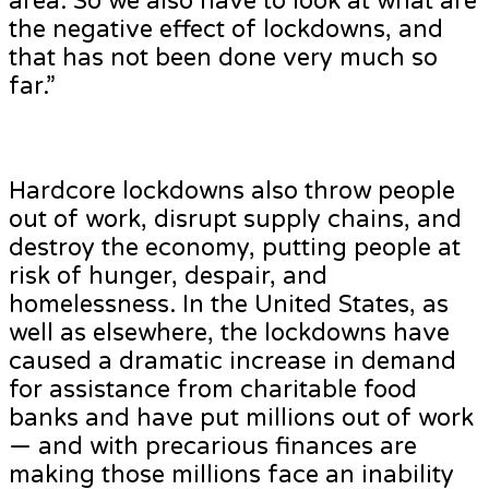
area. So we also have to look at what are
the negative effect of lockdowns, and
that has not been done very much so
far.”
Hardcore lockdowns also throw people
out of work, disrupt supply chains, and
destroy the economy, putting people at
risk of hunger, despair, and
homelessness. In the United States, as
well as elsewhere, the lockdowns have
caused a dramatic increase in demand
for assistance from charitable food
banks and have put millions out of work
— and with precarious finances are
making those millions face an inability