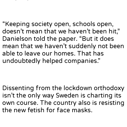
“Keeping society open, schools open,
doesn’t mean that we haven’t been hit,”
Danielson told the paper. “But it does
mean that we haven’t suddenly not been
able to leave our homes. That has
undoubtedly helped companies.”
Dissenting from the lockdown orthodoxy
isn’t the only way Sweden is charting its
own course. The country also is resisting
the new fetish for face masks.