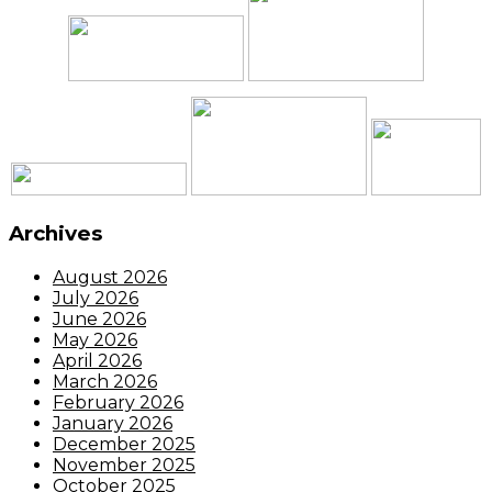
Archives
August 2026
July 2026
June 2026
May 2026
April 2026
March 2026
February 2026
January 2026
December 2025
November 2025
October 2025