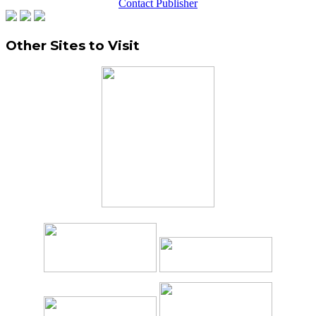
Contact Publisher
Other Sites to Visit