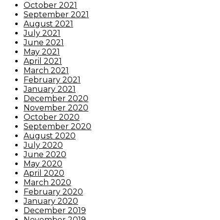
October 2021
September 2021
August 2021
July 2021
June 2021
May 2021
April 2021
March 2021
February 2021
January 2021
December 2020
November 2020
October 2020
September 2020
August 2020
July 2020
June 2020
May 2020
April 2020
March 2020
February 2020
January 2020
December 2019
November 2019