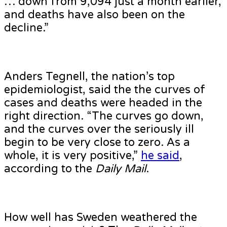
… down from 9,094 just a month earlier,
and deaths have also been on the
decline.”
Anders Tegnell, the nation’s top
epidemiologist, said the the curves of
cases and deaths were headed in the
right direction. “The curves go down,
and the curves over the seriously ill
begin to be very close to zero. As a
whole, it is very positive,”
he said
,
according to the
Daily Mail
.
How well has Sweden weathered the