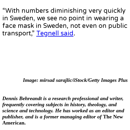
“With numbers diminishing very quickly
in Sweden, we see no point in wearing a
face mask in Sweden, not even on public
transport,”
Tegnell said
.
Image: mirsad sarajlic/iStock/Getty Images Plus
Dennis Behreandt is a research professional and writer,
frequently covering subjects in history, theology, and
science and technology. He has worked as an editor and
publisher, and is a former managing editor of
The New
American
.