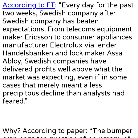
According to FT
: “Every day for the past
two weeks, Swedish company after
Swedish company has beaten
expectations. From telecoms equipment
maker Ericsson to consumer appliances
manufacturer Electrolux via lender
Handelsbanken and lock maker Assa
Abloy, Swedish companies have
delivered profits well above what the
market was expecting, even if in some
cases that merely meant a less
precipitous decline than analysts had
feared.”
Why? According to paper: “The bumper