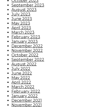
October 2023
September 2023
August 2023
July 2023
June 2023
May 2023
April 2023
March 2023
February 2023
January 2023
December 2022
November 2022
October 2022
September 2022
August 2022
July 2022
June 2022
May 2022
April 2022
March 2022
February 2022
January 2022
December 2021
November 2021