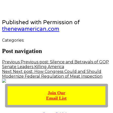
Published with Permission of
thenewamerican.com
Categories:
Post navigation
Previous
Previous post:
Silence and Betrayals of GOP
Senate Leaders Killing America
Next
Next post:
How Congress Could and Should
Modernize Federal Regulation of Meat Inspection
Join Our
Email List