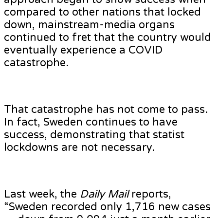
compared to other nations that locked
down, mainstream-media organs
continued to fret that the country would
eventually experience a COVID
catastrophe.
That catastrophe has not come to pass.
In fact, Sweden continues to have
success, demonstrating that statist
lockdowns are not necessary.
Last week, the
Daily Mail
reports,
“Sweden recorded only 1,716 new cases