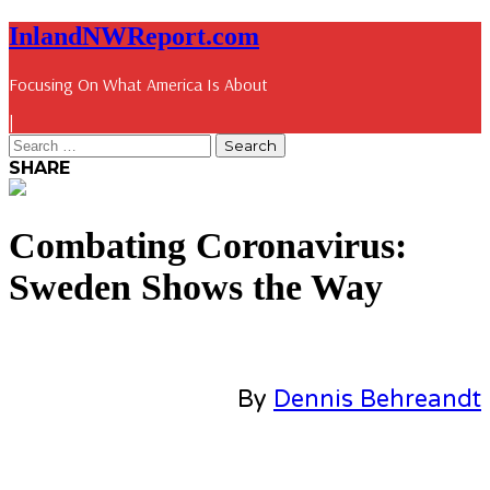
InlandNWReport.com
Focusing On What America Is About
|
SHARE
Combating Coronavirus:
Sweden Shows the Way
By
Dennis Behreandt