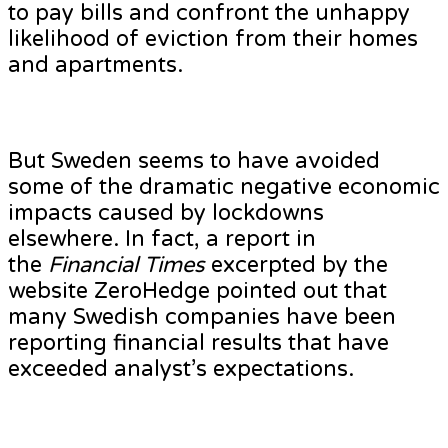
to pay bills and confront the unhappy
likelihood of eviction from their homes
and apartments.
But Sweden seems to have avoided
some of the dramatic negative economic
impacts caused by lockdowns
elsewhere. In fact, a report in
the
Financial Times
excerpted by the
website ZeroHedge pointed out that
many Swedish companies have been
reporting financial results that have
exceeded analyst’s expectations.