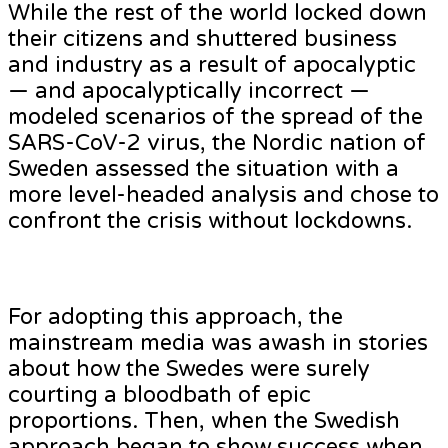
While the rest of the world locked down
their citizens and shuttered business
and industry as a result of apocalyptic
— and apocalyptically incorrect —
modeled scenarios of the spread of the
SARS-CoV-2 virus, the Nordic nation of
Sweden assessed the situation with a
more level-headed analysis and chose to
confront the crisis without lockdowns.
For adopting this approach, the
mainstream media was awash in stories
about how the Swedes were surely
courting a bloodbath of epic
proportions. Then, when the Swedish
approach began to show success when