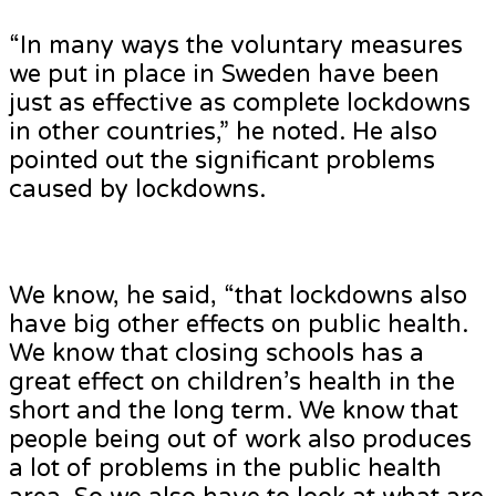
“In many ways the voluntary measures
we put in place in Sweden have been
just as effective as complete lockdowns
in other countries,” he noted. He also
pointed out the significant problems
caused by lockdowns.
We know, he said, “that lockdowns also
have big other effects on public health.
We know that closing schools has a
great effect on children’s health in the
short and the long term. We know that
people being out of work also produces
a lot of problems in the public health