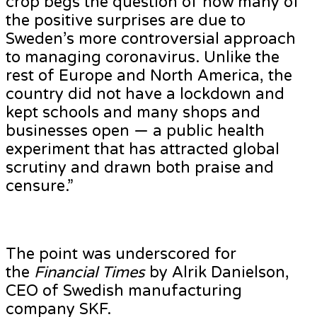
crop begs the question of how many of
the positive surprises are due to
Sweden’s more controversial approach
to managing coronavirus. Unlike the
rest of Europe and North America, the
country did not have a lockdown and
kept schools and many shops and
businesses open — a public health
experiment that has attracted global
scrutiny and drawn both praise and
censure.”
The point was underscored for
the
Financial Times
by Alrik Danielson,
CEO of Swedish manufacturing
company SKF.