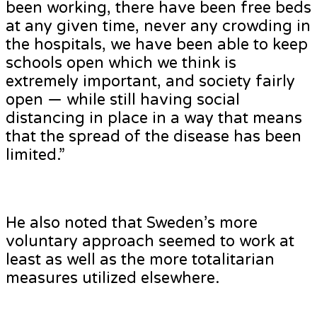
been working, there have been free beds
at any given time, never any crowding in
the hospitals, we have been able to keep
schools open which we think is
extremely important, and society fairly
open — while still having social
distancing in place in a way that means
that the spread of the disease has been
limited.”
He also noted that Sweden’s more
voluntary approach seemed to work at
least as well as the more totalitarian
measures utilized elsewhere.