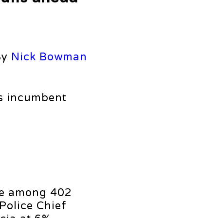
By
Nick Bowman
s incumbent
ote among 402
Police Chief