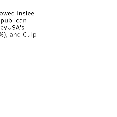
howed Inslee
epublican
veyUSA’s
%), and Culp