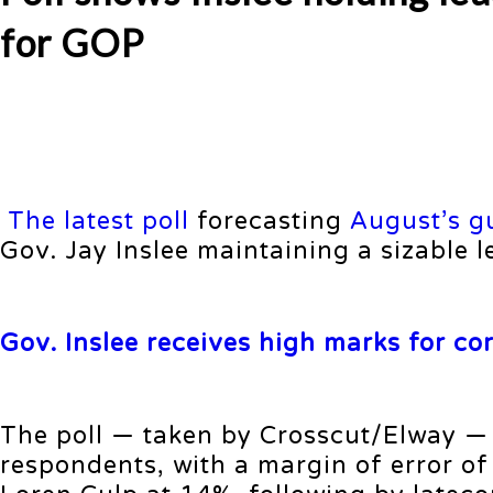
for GOP
The latest poll
forecasting
August’s g
Gov. Jay Inslee maintaining a sizable 
Gov. Inslee receives high marks for co
The poll — taken by Crosscut/Elway —
respondents, with a margin of error of 