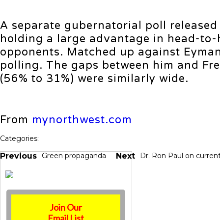
A separate gubernatorial poll release
holding a large advantage in head-to-
opponents. Matched up against Eyman,
polling. The gaps between him and Fre
(56% to 31%) were similarly wide.
From
mynorthwest.com
Categories:
Previous
Green propaganda
Next
Dr. Ron Paul on current
Join Our
Email List