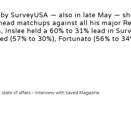
d by SurveyUSA — also in late May — s
head matchups against all his major R
 Inslee held a 60% to 31% lead in Sur
ed (57% to 30%), Fortunato (56% to 34
 state of affairs – Interview with Saved Magazine