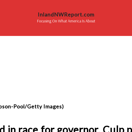
InlandNWReport.com
Focusing On What America Is About
mpson-Pool/Getty Images)
d in race for governor, Culp 