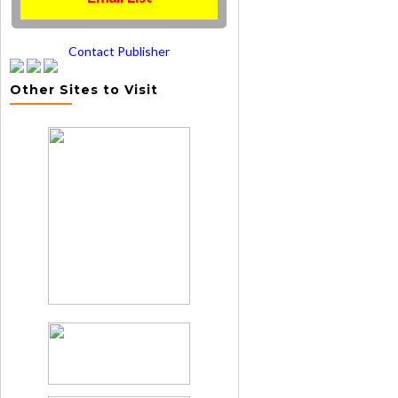
Contact Publisher
Other Sites to Visit