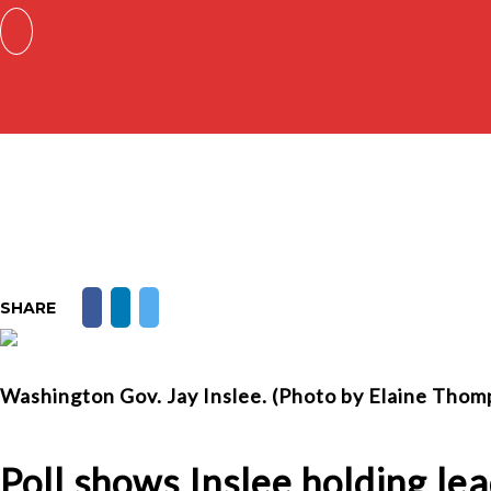
SHARE
Washington Gov. Jay Inslee. (Photo by Elaine Tho
Poll shows Inslee holding lea