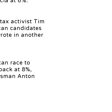
cia at 6%.
tax activist Tim
can candidates
rote in another
can race to
pack at 8%,
essman Anton