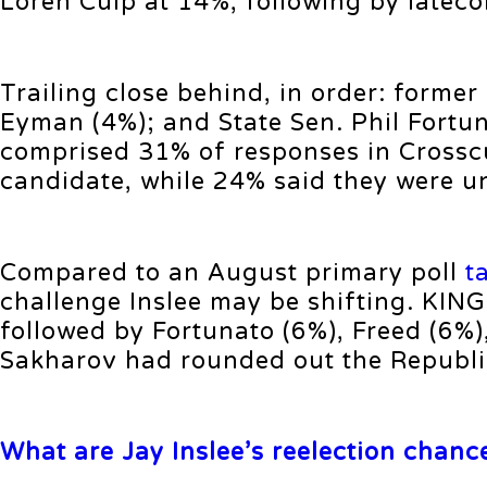
Loren Culp at 14%, following by latec
Trailing close behind, in order: former
Eyman (4%); and State Sen. Phil Fortu
comprised 31% of responses in Crosscu
candidate, while 24% said they were u
Compared to an August primary poll
t
challenge Inslee may be shifting. KIN
followed by Fortunato (6%), Freed (6%
Sakharov had rounded out the Republic
What are Jay Inslee’s reelection chanc