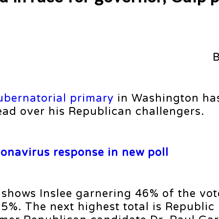
ubernatorial primary
in Washington ha
lead over his Republican challengers.
ronavirus response in new poll
 shows Inslee garnering 46% of the v
5%. The next highest total is Republic 