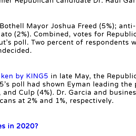
omer Republican candidate Dr. Raul Gar
 Bothell Mayor Joshua Freed (5%); anti-
nato (2%). Combined, votes for Republi
t’s poll. Two percent of respondents w
ndecided.
aken by KING5
in late May, the Republi
G5’s poll had shown Eyman leading the 
), and Culp (4%). Dr. Garcia and busin
ans at 2% and 1%, respectively.
es in 2020?