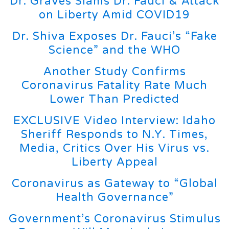
Dr. Graves Slams Dr. Fauci & Attack
on Liberty Amid COVID19
Dr. Shiva Exposes Dr. Fauci’s “Fake
Science” and the WHO
Another Study Confirms
Coronavirus Fatality Rate Much
Lower Than Predicted
EXCLUSIVE Video Interview: Idaho
Sheriff Responds to N.Y. Times,
Media, Critics Over His Virus vs.
Liberty Appeal
Coronavirus as Gateway to “Global
Health Governance”
Government’s Coronavirus Stimulus