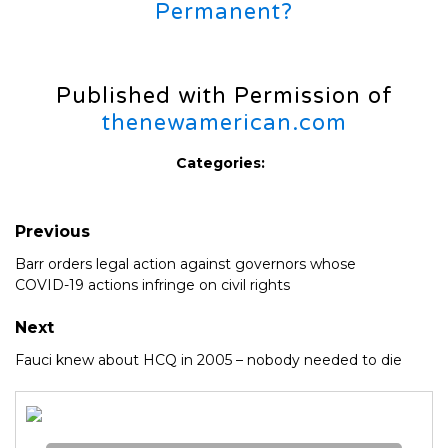
Permanent?
Published with Permission of
thenewamerican.com
Categories:
Previous
Barr orders legal action against governors whose
COVID-19 actions infringe on civil rights
Next
Fauci knew about HCQ in 2005 – nobody needed to die