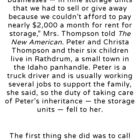
that we had to sell or give away
because we couldn’t afford to pay
nearly $2,000 a month for rent for
storage,” Mrs. Thompson told
The
New American
. Peter and Christa
Thompson and their six children
live in Rathdrum, a small town in
the Idaho panhandle. Peter is a
truck driver and is usually working
several jobs to support the family,
she said, so the duty of taking care
of Peter’s inheritance — the storage
units — fell to her.
The first thing she did was to call