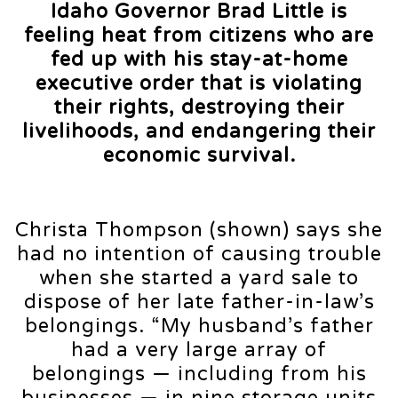
Idaho Governor Brad Little is
feeling heat from citizens who are
fed up with his stay-at-home
executive order that is violating
their rights, destroying their
livelihoods, and endangering their
economic survival.
Christa Thompson (shown) says she
had no intention of causing trouble
when she started a yard sale to
dispose of her late father-in-law’s
belongings. “My husband’s father
had a very large array of
belongings — including from his
businesses — in nine storage units