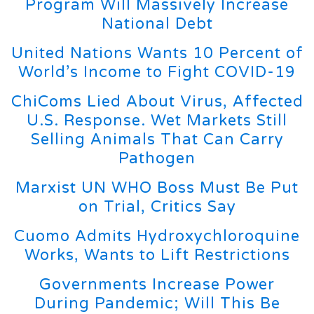
Program Will Massively Increase
National Debt
United Nations Wants 10 Percent of
World’s Income to Fight COVID-19
ChiComs Lied About Virus, Affected
U.S. Response. Wet Markets Still
Selling Animals That Can Carry
Pathogen
Marxist UN WHO Boss Must Be Put
on Trial, Critics Say
Cuomo Admits Hydroxychloroquine
Works, Wants to Lift Restrictions
Governments Increase Power
During Pandemic; Will This Be