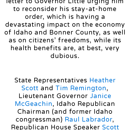
letter to Governor Little urging him
to reconsider his stay-at-home
order, which is having a
devastating impact on the economy
of Idaho and Bonner County, as well
as on citizens’ freedoms, while its
health benefits are, at best, very
dubious.
State Representatives
Heather
Scott
and
Tim Remington
,
Lieutenant Governor
Janice
McGeachin
, Idaho Republican
Chairman (and former Idaho
congressman)
Raul Labrador
,
Republican House Speaker
Scott