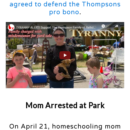
agreed to defend the Thompsons
pro bono
.
Mom Arrested at Park
On April 21, homeschooling mom