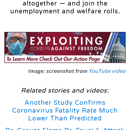
altogether — and join the
unemployment and welfare rolls.
Image: screenshot from
YouTube video
Related stories and videos
:
Another Study Confirms
Coronavirus Fatality Rate Much
Lower Than Predicted