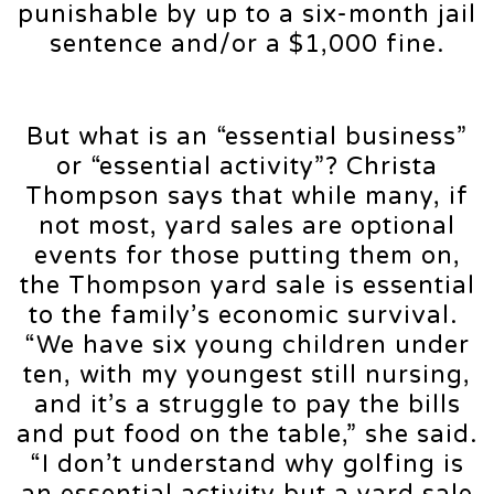
punishable by up to a six-month jail
sentence and/or a $1,000 fine.
But what is an “essential business”
or “essential activity”? Christa
Thompson says that while many, if
not most, yard sales are optional
events for those putting them on,
the Thompson yard sale is essential
to the family’s economic survival.
“We have six young children under
ten, with my youngest still nursing,
and it’s a struggle to pay the bills
and put food on the table,” she said.
“I don’t understand why golfing is
an essential activity but a yard sale