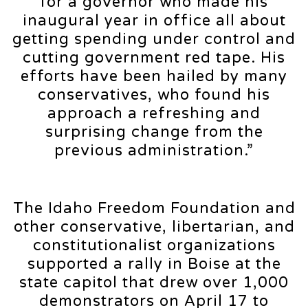
for a governor who made his
inaugural year in office all about
getting spending under control and
cutting government red tape. His
efforts have been hailed by many
conservatives, who found his
approach a refreshing and
surprising change from the
previous administration.”
The Idaho Freedom Foundation and
other conservative, libertarian, and
constitutionalist organizations
supported a rally in Boise at the
state capitol that drew over 1,000
demonstrators on April 17 to