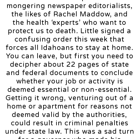
mongering newspaper editorialists,
the likes of Rachel Maddow, and
the health ‘experts’ who want to
protect us to death. Little signed a
confusing order this week that
forces all Idahoans to stay at home.
You can leave, but first you need to
decipher about 22 pages of state
and federal documents to conclude
whether your job or activity is
deemed essential or non-essential.
Getting it wrong, venturing out of a
home or apartment for reasons not
deemed valid by the authorities,
could result in criminal penalties
under state law. This was a sad turn