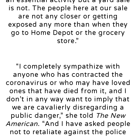
is not. The people here at our sale
are not any closer or getting
exposed any more than when they
go to Home Depot or the grocery
store.”
“I completely sympathize with
anyone who has contracted the
coronavirus or who may have loved
ones that have died from it, and I
don’t in any way want to imply that
we are cavalierly disregarding a
public danger,” she told
The New
American
. “And I have asked people
not to retaliate against the police