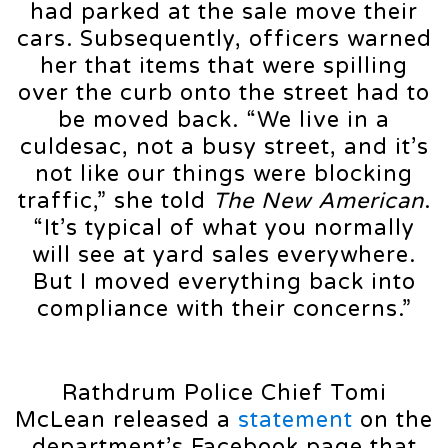
had parked at the sale move their
cars. Subsequently, officers warned
her that items that were spilling
over the curb onto the street had to
be moved back. “We live in a
culdesac, not a busy street, and it’s
not like our things were blocking
traffic,” she told
The New American
.
“It’s typical of what you normally
will see at yard sales everywhere.
But I moved everything back into
compliance with their concerns.”
Rathdrum Police Chief Tomi
McLean released a
statement
on the
department’s Facebook page that