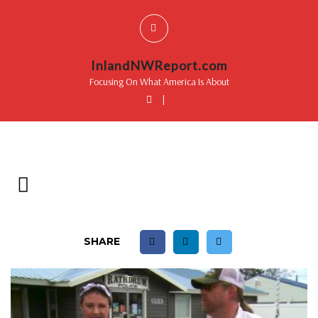
InlandNWReport.com
Focusing On What America Is About
|
SHARE