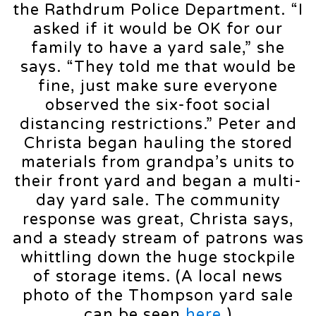
the Rathdrum Police Department. “I
asked if it would be OK for our
family to have a yard sale,” she
says. “They told me that would be
fine, just make sure everyone
observed the six-foot social
distancing restrictions.” Peter and
Christa began hauling the stored
materials from grandpa’s units to
their front yard and began a multi-
day yard sale. The community
response was great, Christa says,
and a steady stream of patrons was
whittling down the huge stockpile
of storage items. (A local news
photo of the Thompson yard sale
can be seen
here
.)