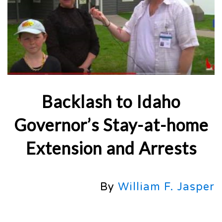
Backlash to Idaho
Governor’s Stay-at-home
Extension and Arrests
By
William F. Jasper