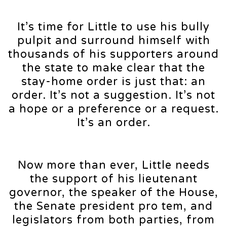
It’s time for Little to use his bully
pulpit and surround himself with
thousands of his supporters around
the state to make clear that the
stay-home order is just that: an
order. It’s not a suggestion. It’s not
a hope or a preference or a request.
It’s an order.
Now more than ever, Little needs
the support of his lieutenant
governor, the speaker of the House,
the Senate president pro tem, and
legislators from both parties, from