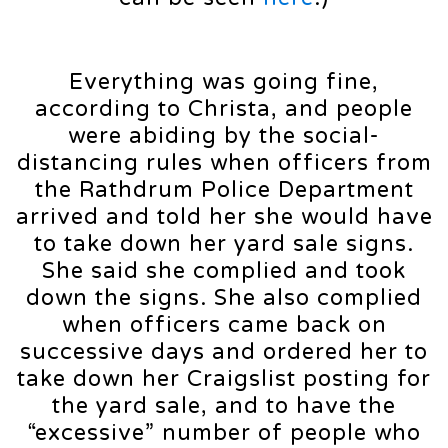
Everything was going fine,
according to Christa, and people
were abiding by the social-
distancing rules when officers from
the Rathdrum Police Department
arrived and told her she would have
to take down her yard sale signs.
She said she complied and took
down the signs. She also complied
when officers came back on
successive days and ordered her to
take down her Craigslist posting for
the yard sale, and to have the
“excessive” number of people who