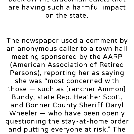
are having such a harmful impact
on the state.
The newspaper used a comment by
an anonymous caller to a town hall
meeting sponsored by the AARP
(American Association of Retired
Persons), reporting her as saying
she was “most concerned with
those — such as [rancher Ammon]
Bundy, state Rep. Heather Scott,
and Bonner County Sheriff Daryl
Wheeler — who have been openly
questioning the stay-at-home order
and putting everyone at risk.” The