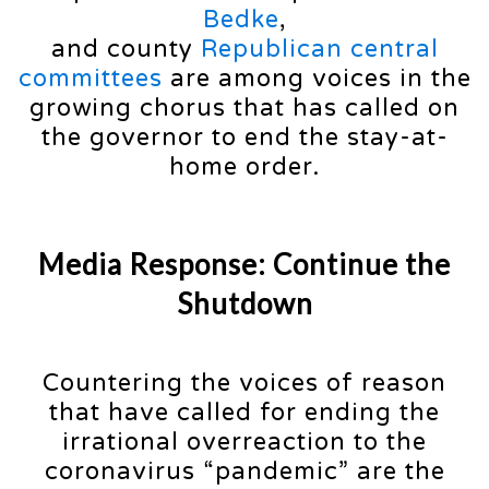
Bedke
,
and county
Republican central
committees
are among voices in the
growing chorus that has called on
the governor to end the stay-at-
home order.
Media Response: Continue the
Shutdown
Countering the voices of reason
that have called for ending the
irrational overreaction to the
coronavirus “pandemic” are the