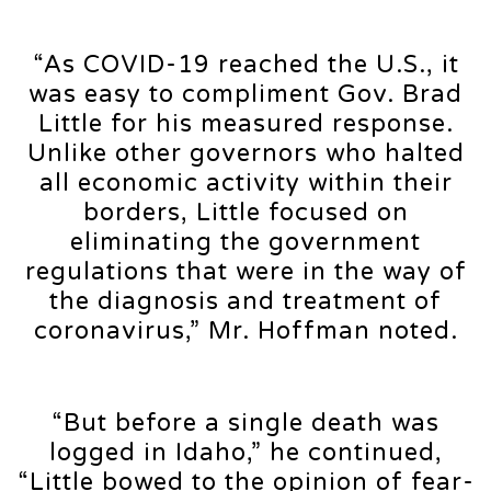
“As COVID-19 reached the U.S., it
was easy to compliment Gov. Brad
Little for his measured response.
Unlike other governors who halted
all economic activity within their
borders, Little focused on
eliminating the government
regulations that were in the way of
the diagnosis and treatment of
coronavirus,” Mr. Hoffman noted.
“But before a single death was
logged in Idaho,” he continued,
“Little bowed to the opinion of fear-