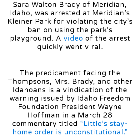
Sara Walton Brady of Meridian,
Idaho, was arrested at Meridian’s
Kleiner Park for violating the city’s
ban on using the park’s
playground. A
video
of the arrest
quickly went viral.
The predicament facing the
Thompsons, Mrs. Brady, and other
Idahoans is a vindication of the
warning issued by Idaho Freedom
Foundation President Wayne
Hoffman in a March 28
commentary titled
“Little’s stay-
home order is unconstitutional.”