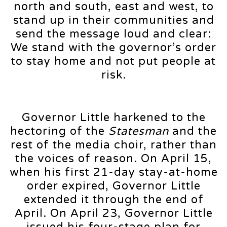
north and south, east and west, to
stand up in their communities and
send the message loud and clear:
We stand with the governor’s order
to stay home and not put people at
risk.
Governor Little harkened to the
hectoring of the
Statesman
and the
rest of the media choir, rather than
the voices of reason. On April 15,
when his first 21-day stay-at-home
order expired, Governor Little
extended it through the end of
April. On April 23, Governor Little
issued his four-stage plan for