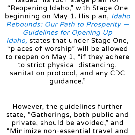
“Reopening Idaho,” with Stage One
beginning on May 1. His plan,
Idaho
Rebounds: Our Path to Prosperity —
Guidelines for Opening Up
Idaho,
states that under Stage One,
“places of worship” will be allowed
to reopen on May 1, “if they adhere
to strict physical distancing,
sanitation protocol, and any CDC
guidance.”
However, the guidelines further
state, “Gatherings, both public and
private, should be avoided,” and
“Minimize non-essential travel and