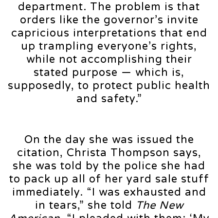
department. The problem is that
orders like the governor’s invite
capricious interpretations that end
up trampling everyone’s rights,
while not accomplishing their
stated purpose — which is,
supposedly, to protect public health
and safety.”
On the day she was issued the
citation, Christa Thompson says,
she was told by the police she had
to pack up all of her yard sale stuff
immediately. “I was exhausted and
in tears,” she told
The New