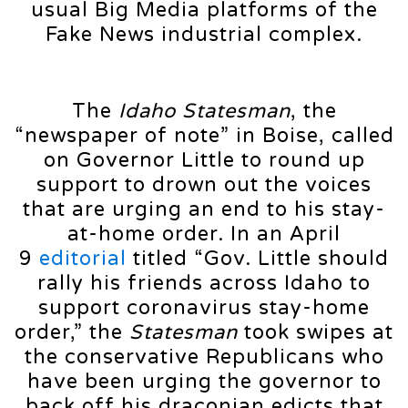
usual Big Media platforms of the
Fake News industrial complex.
The
Idaho Statesman
, the
“newspaper of note” in Boise, called
on Governor Little to round up
support to drown out the voices
that are urging an end to his stay-
at-home order. In an April
9
editorial
titled “Gov. Little should
rally his friends across Idaho to
support coronavirus stay-home
order,” the
Statesman
took swipes at
the conservative Republicans who
have been urging the governor to
back off his draconian edicts that