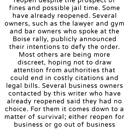
reopen despite the prospect of
fines and possible jail time. Some
have already reopened. Several
owners, such as the lawyer and gym
and bar owners who spoke at the
Boise rally, publicly announced
their intentions to defy the order.
Most others are being more
discreet, hoping not to draw
attention from authorities that
could end in costly citations and
legal bills. Several business owners
contacted by this writer who have
already reopened said they had no
choice. For them it comes down to a
matter of survival; either reopen for
business or go out of business