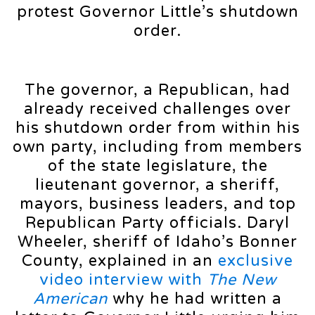
protest Governor Little’s shutdown
order.
The governor, a Republican, had
already received challenges over
his shutdown order from within his
own party, including from members
of the state legislature, the
lieutenant governor, a sheriff,
mayors, business leaders, and top
Republican Party officials. Daryl
Wheeler, sheriff of Idaho’s Bonner
County, explained in an
exclusive
video interview with
The New
American
why he had written a