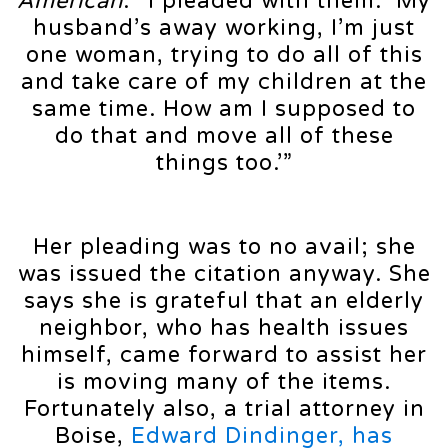
American
. “I pleaded with them: ‘My
husband’s away working, I’m just
one woman, trying to do all of this
and take care of my children at the
same time. How am I supposed to
do that and move all of these
things too.’”
Her pleading was to no avail; she
was issued the citation anyway. She
says she is grateful that an elderly
neighbor, who has health issues
himself, came forward to assist her
is moving many of the items.
Fortunately also, a trial attorney in
Boise,
Edward Dindinger, has