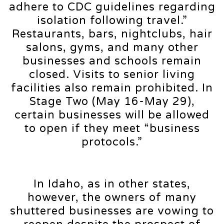
adhere to CDC guidelines regarding
isolation following travel.”
Restaurants, bars, nightclubs, hair
salons, gyms, and many other
businesses and schools remain
closed. Visits to senior living
facilities also remain prohibited. In
Stage Two (May 16-May 29),
certain businesses will be allowed
to open if they meet “business
protocols.”
In Idaho, as in other states,
however, the owners of many
shuttered businesses are vowing to