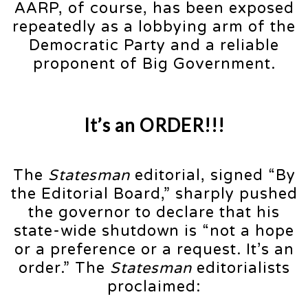
AARP, of course, has been exposed
repeatedly as a lobbying arm of the
Democratic Party and a reliable
proponent of Big Government.
It’s an ORDER!!!
The
Statesman
editorial, signed “By
the Editorial Board,” sharply pushed
the governor to declare that his
state-wide shutdown is “not a hope
or a preference or a request. It’s an
order.” The
Statesman
editorialists
proclaimed: