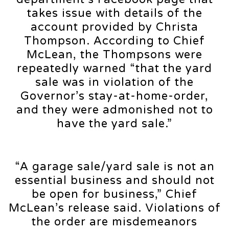
takes issue with details of the
account provided by Christa
Thompson. According to Chief
McLean, the Thompsons were
repeatedly warned “that the yard
sale was in violation of the
Governor’s stay-at-home-order,
and they were admonished not to
have the yard sale.”
“A garage sale/yard sale is not an
essential business and should not
be open for business,” Chief
McLean’s release said. Violations of
the order are misdemeanors