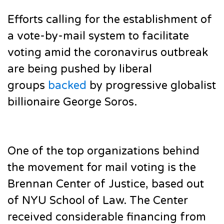
Efforts calling for the establishment of
a vote-by-mail system to facilitate
voting amid the coronavirus outbreak
are being pushed by liberal
groups
backed
by progressive globalist
billionaire George Soros.
One of the top organizations behind
the movement for mail voting is the
Brennan Center of Justice, based out
of NYU School of Law. The Center
received considerable financing from