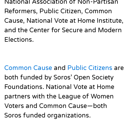
National Association of Non-Partisan
Reformers, Public Citizen, Common
Cause, National Vote at Home Institute,
and the Center for Secure and Modern
Elections.
Common Cause
and
Public Citizens
are
both funded by Soros’ Open Society
Foundations. National Vote at Home
partners with the League of Women
Voters and Common Cause—both
Soros funded organizations.