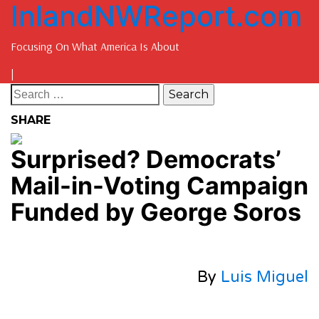
InlandNWReport.com
Focusing On What America Is About
|
SHARE
Surprised? Democrats’
Mail-in-Voting Campaign
Funded by George Soros
By
Luis Miguel