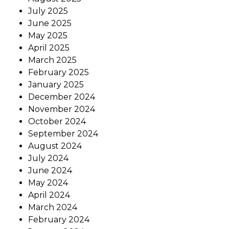
July 2025
June 2025
May 2025
April 2025
March 2025
February 2025
January 2025
December 2024
November 2024
October 2024
September 2024
August 2024
July 2024
June 2024
May 2024
April 2024
March 2024
February 2024