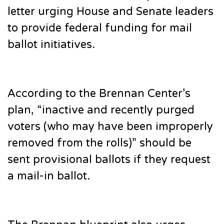
letter urging House and Senate leaders
to provide federal funding for mail
ballot initiatives.
According to the Brennan Center’s
plan, “inactive and recently purged
voters (who may have been improperly
removed from the rolls)” should be
sent provisional ballots if they request
a mail-in ballot.