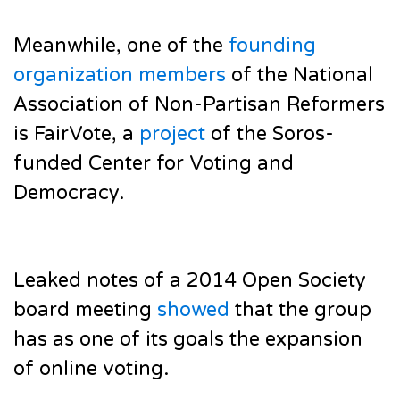
Meanwhile, one of the
founding
organization members
of the National
Association of Non-Partisan Reformers
is FairVote, a
project
of the Soros-
funded Center for Voting and
Democracy.
Leaked notes of a 2014 Open Society
board meeting
showed
that the group
has as one of its goals the expansion
of online voting.