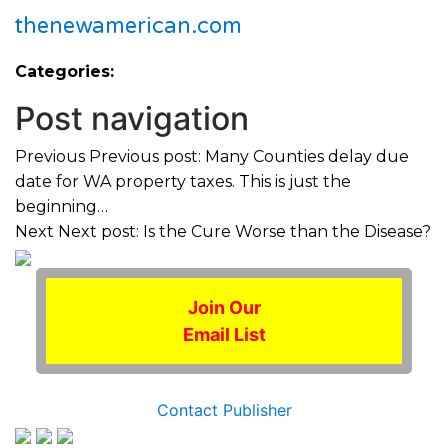
thenewamerican.com
Categories:
Post navigation
Previous
Previous post:
Many Counties delay due
date for WA property taxes. This is just the
beginning…
Next
Next post:
Is the Cure Worse than the Disease?
Join Our
Email List
Contact Publisher