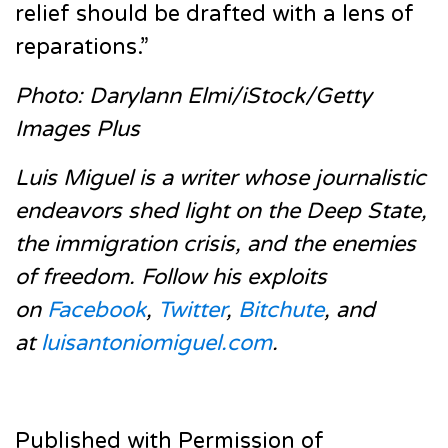
relief should be drafted with a lens of
reparations.”
Photo: Darylann Elmi/iStock/Getty
Images Plus
Luis Miguel is a writer whose journalistic
endeavors shed light on the Deep State,
the immigration crisis, and the enemies
of freedom. Follow his exploits
on
Facebook
,
Twitter
,
Bitchute
, and
at
luisantoniomiguel.com
.
Published with Permission of