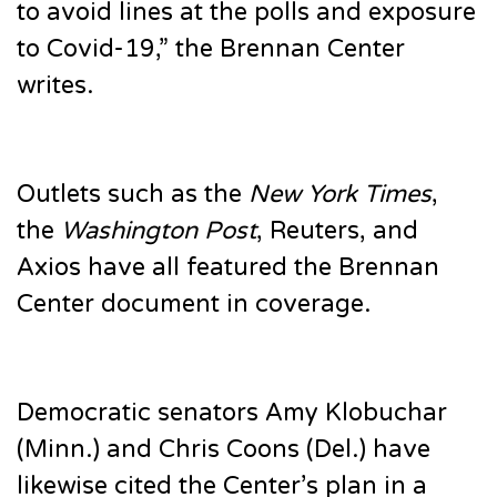
to avoid lines at the polls and exposure
to Covid-19,” the Brennan Center
writes.
Outlets such as the
New York Times
,
the
Washington Post
, Reuters, and
Axios have all featured the Brennan
Center document in coverage.
Democratic senators Amy Klobuchar
(Minn.) and Chris Coons (Del.) have
likewise cited the Center’s plan in a