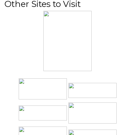
Other Sites to Visit