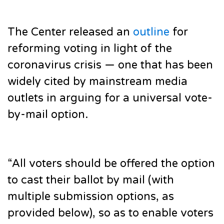
The Center released an
outline
for
reforming voting in light of the
coronavirus crisis — one that has been
widely cited by mainstream media
outlets in arguing for a universal vote-
by-mail option.
“All voters should be offered the option
to cast their ballot by mail (with
multiple submission options, as
provided below), so as to enable voters