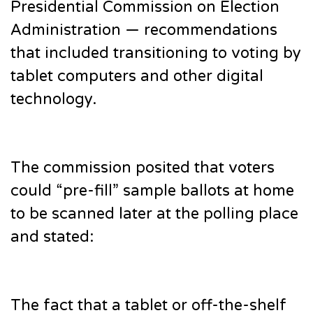
Presidential Commission on Election
Administration — recommendations
that included transitioning to voting by
tablet computers and other digital
technology.
The commission posited that voters
could “pre-fill” sample ballots at home
to be scanned later at the polling place
and stated:
The fact that a tablet or off-the-shelf