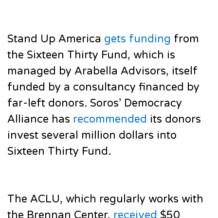
Stand Up America
gets funding
from
the Sixteen Thirty Fund, which is
managed by Arabella Advisors, itself
funded by a consultancy financed by
far-left donors. Soros’ Democracy
Alliance has
recommended
its donors
invest several million dollars into
Sixteen Thirty Fund.
The ACLU, which regularly works with
the Brennan Center,
received
$50