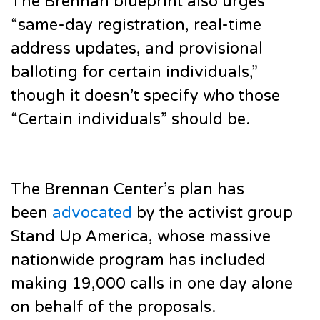
The Brennan blueprint also urges
“same-day registration, real-time
address updates, and provisional
balloting for certain individuals,”
though it doesn’t specify who those
“Certain individuals” should be.
The Brennan Center’s plan has
been
advocated
by the activist group
Stand Up America, whose massive
nationwide program has included
making 19,000 calls in one day alone
on behalf of the proposals.