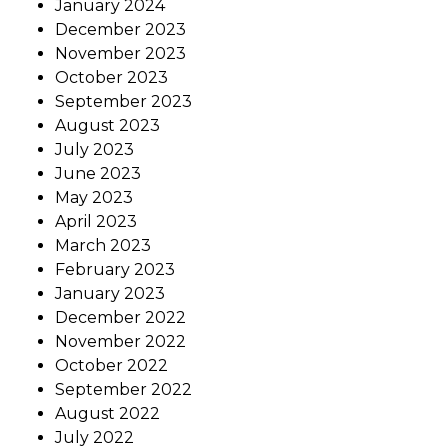
January 2024
December 2023
November 2023
October 2023
September 2023
August 2023
July 2023
June 2023
May 2023
April 2023
March 2023
February 2023
January 2023
December 2022
November 2022
October 2022
September 2022
August 2022
July 2022