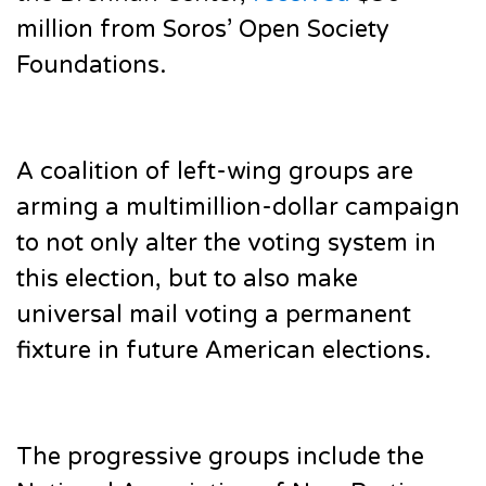
million from Soros’ Open Society
Foundations.
A coalition of left-wing groups are
arming a multimillion-dollar campaign
to not only alter the voting system in
this election, but to also make
universal mail voting a permanent
fixture in future American elections.
The progressive groups include the