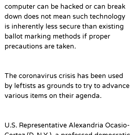
computer can be hacked or can break
down does not mean such technology
is inherently less secure than existing
ballot marking methods if proper
precautions are taken.
The coronavirus crisis has been used
by leftists as grounds to try to advance
various items on their agenda.
U.S. Representative Alexandria Ocasio-