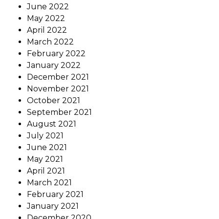
June 2022
May 2022
April 2022
March 2022
February 2022
January 2022
December 2021
November 2021
October 2021
September 2021
August 2021
July 2021
June 2021
May 2021
April 2021
March 2021
February 2021
January 2021
December 2020