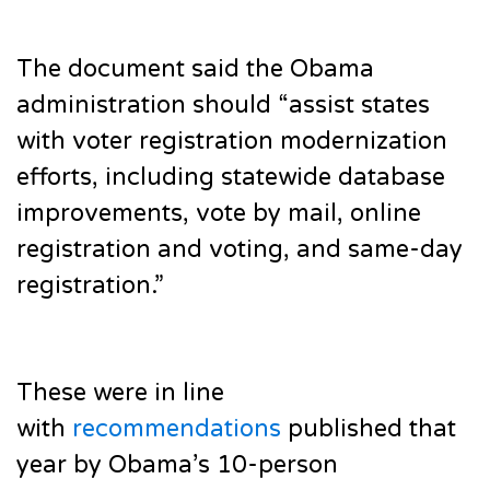
The document said the Obama
administration should “assist states
with voter registration modernization
efforts, including statewide database
improvements, vote by mail, online
registration and voting, and same-day
registration.”
These were in line
with
recommendations
published that
year by Obama’s 10-person