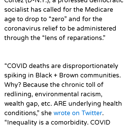
Cortez (D-N.Y.), a professed democratic
socialist has called for the Medicare
age to drop to “zero” and for the
coronavirus relief to be administered
through the “lens of reparations.”
“COVID deaths are disproportionately
spiking in Black + Brown communities.
Why? Because the chronic toll of
redlining, environmental racism,
wealth gap, etc. ARE underlying health
conditions,” she
wrote on Twitter
.
“Inequality is a comorbidity. COVID