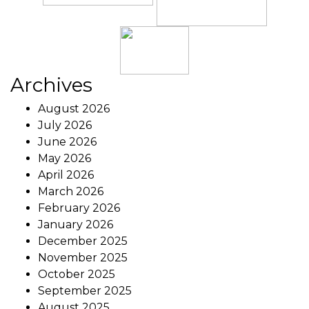
Archives
August 2026
July 2026
June 2026
May 2026
April 2026
March 2026
February 2026
January 2026
December 2025
November 2025
October 2025
September 2025
August 2025