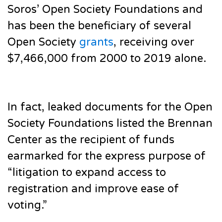
Soros’ Open Society Foundations and
has been the beneficiary of several
Open Society
grants
, receiving over
$7,466,000 from 2000 to 2019 alone.
In fact, leaked documents for the Open
Society Foundations listed the Brennan
Center as the recipient of funds
earmarked for the express purpose of
“litigation to expand access to
registration and improve ease of
voting.”