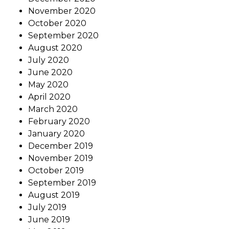
November 2020
October 2020
September 2020
August 2020
July 2020
June 2020
May 2020
April 2020
March 2020
February 2020
January 2020
December 2019
November 2019
October 2019
September 2019
August 2019
July 2019
June 2019